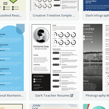
Green Distinguished Resume
Creative Timeline Simple Resume
Blue Professional Marketing Resume
Dark Teacher Resume