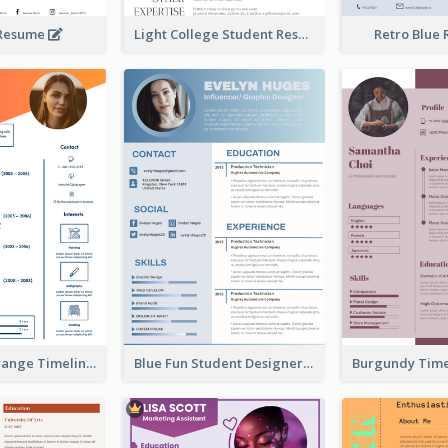
 Resume
Light College Student Resume
Retro Blue
Minimalist Orange Timeline Modern Resume
Blue Fun Student Designer Resume