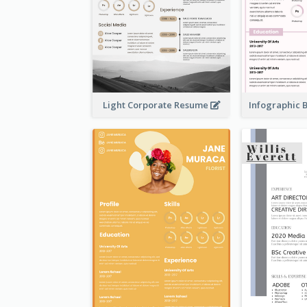
Light Corporate Resume