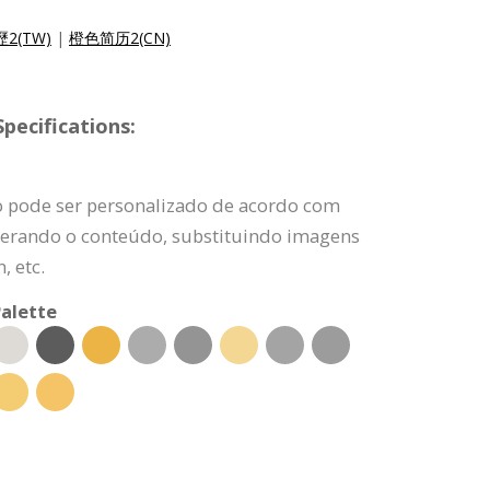
2(TW)
|
橙色简历2(CN)
pecifications:
o pode ser personalizado de acordo com
lterando o conteúdo, substituindo imagens
, etc.
alette