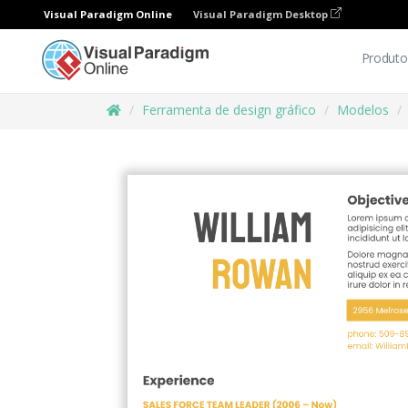
Visual Paradigm Online
Visual Paradigm Desktop
Produto
Ferramenta de design gráfico
Modelos