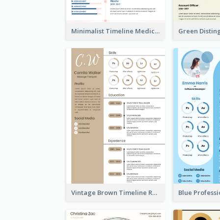
Minimalist Timeline Medical Student Resume
Vintage Brown Timeline Resume