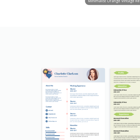
Minimalist Orange Vintage R