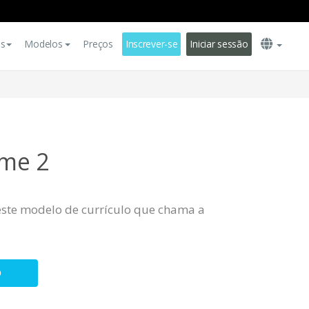
es
Modelos
Preços
Inscrever-se
Iniciar sessão
me 2
este modelo de currículo que chama a
O