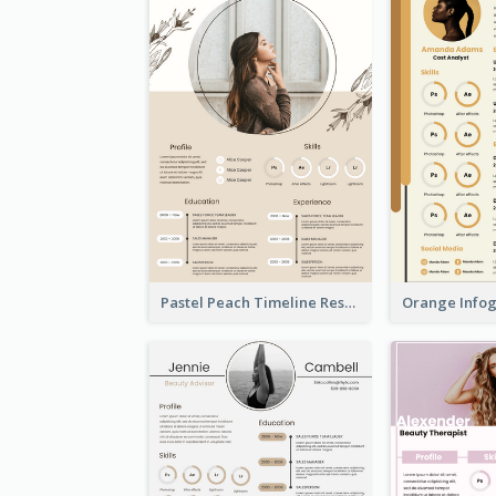
Pastel Peach Timeline Resume