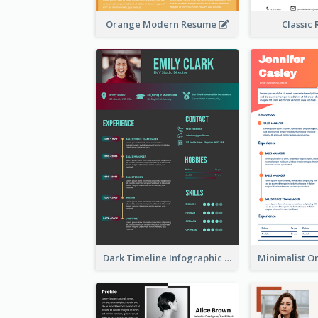
Orange Modern Resume
Classic
Dark Timeline Infographic Resume