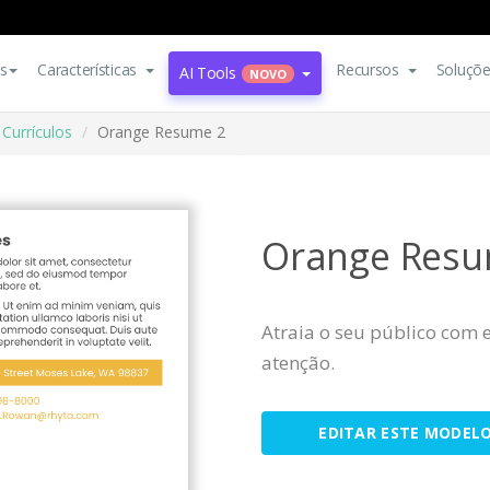
s
Características
Recursos
Soluçõ
AI Tools
NOVO
Currículos
Orange Resume 2
Orange Resu
Atraia o seu público com 
atenção.
EDITAR ESTE MODEL