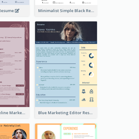
 Resume
Minimalist Simple Black Resume
Burgundy Timeline Marketer Resume
Blue Marketing Editor Resume