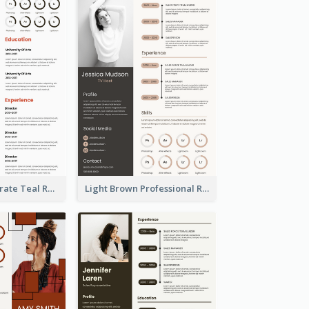
Creative Corporate Teal Resume
Light Brown Professional Resume