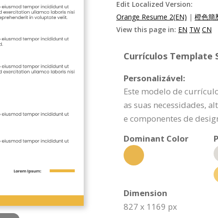
Edit Localized Version:
Orange Resume 2(EN)
|
橙色簡歷
View this page in:
EN
TW
CN
Currículos Template S
Personalizável:
Este modelo de currícul
as suas necessidades, a
e componentes de design
Dominant Color
P
Dimension
827 x 1169 px