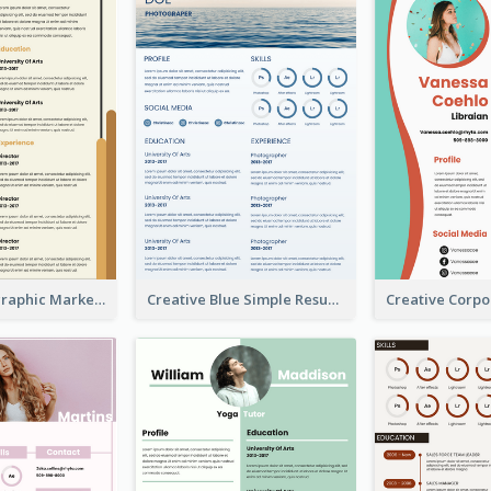
Orange Infographic Market Analyst Resume
Creative Blue Simple Resume