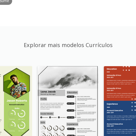
esume
Explorar mais modelos Currículos