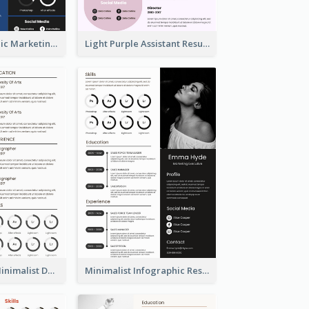
Dark Infographic Marketing Assistant Resume
Light Purple Assistant Resume
Photography Minimalist Design Resume
Minimalist Infographic Resume