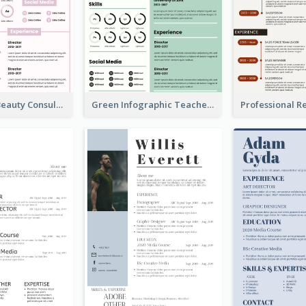
Infographic Beauty Consultant Resume
Green Infographic Teacher Resume