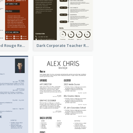
Professional Red Rouge Resume
Dark Corporate Teacher Resume