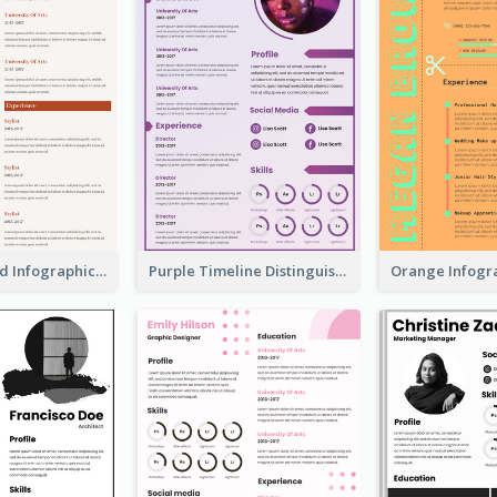
Corporate Red Infographic Resume
Purple Timeline Distinguished Resume