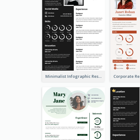
Minimalist Infographic Resume