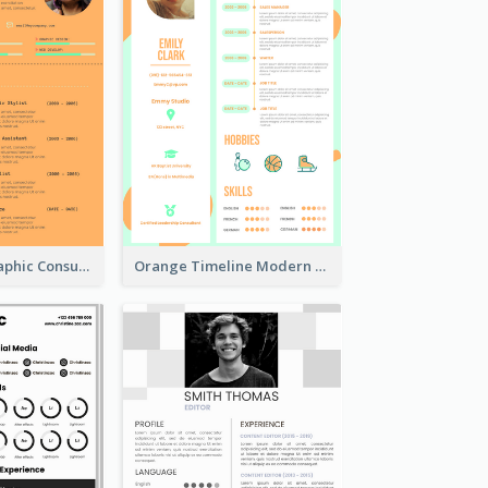
Orange Infographic Consultant Resume
Orange Timeline Modern Resume