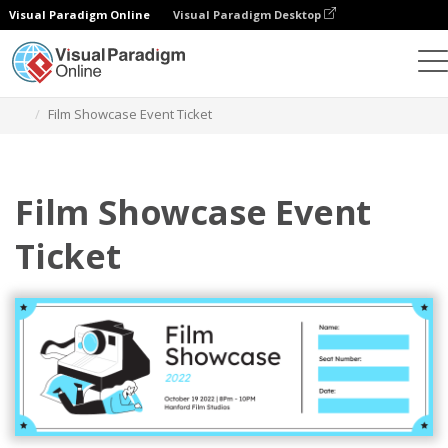
Visual Paradigm Online
Visual Paradigm Desktop
Ferramenta de design gráfico
Modelos
Bilhetes
Film Showcase Event Ticket
Film Showcase Event
Ticket