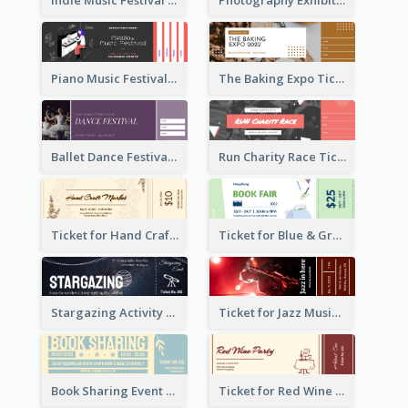
Indie Music Festival Ticket
Photography Exhibition Ticket
Piano Music Festival Ticket
The Baking Expo Ticket
Ballet Dance Festival Ticket
Run Charity Race Ticket
Ticket for Hand Craft Market
Ticket for Blue & Green Book Fair
Stargazing Activity Ticket
Ticket for Jazz Music Festival
Book Sharing Event Ticket
Ticket for Red Wine Party