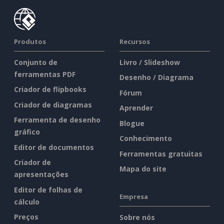
Produtos
Recursos
Conjunto de
Livro / Slideshow
ferramentas PDF
Desenho / Diagrama
Criador de flipbooks
Fórum
Criador de diagramas
Aprender
Ferramenta de desenho
Blogue
gráfico
Conhecimento
Editor de documentos
Ferramentas gratuitas
Criador de
Mapa do site
apresentações
Editor de folhas de
Empresa
cálculo
Preços
Sobre nós