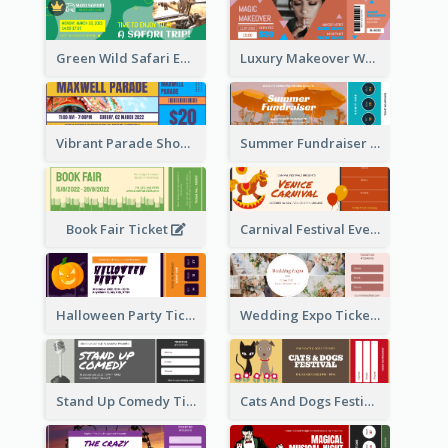
Green Wild Safari Entry Ticket Design Idea
Luxury Makeover Workshop Ticket Design
Vibrant Parade Show Ticket Design
Summer Fundraiser Event Ticket
Book Fair Ticket
Carnival Festival Event Ticket
Halloween Party Ticket
Wedding Expo Ticket
Stand Up Comedy Ticket
Cats And Dogs Festival Ticket