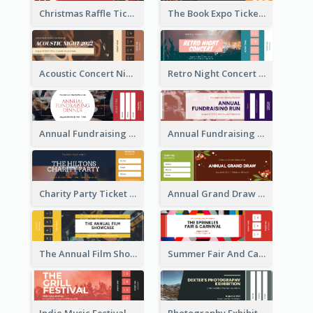
Christmas Raffle Ticket
The Book Expo Ticket
Acoustic Concert Night Ticket
Retro Night Concert Ticket
Annual Fundraising Dinner Ticket
Annual Fundraising Run Ticket
Charity Party Ticket
Annual Grand Draw Ticket
The Annual Film Showcase Ticket
Summer Fair And Carnival Ticket