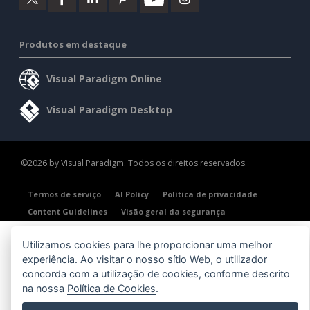
Produtos em destaque
Visual Paradigm Online
Visual Paradigm Desktop
©2026 by Visual Paradigm. Todos os direitos reservados.
Termos de serviço
AI Policy
Política de privacidade
Content Guidelines
Visão geral da segurança
Utilizamos cookies para lhe proporcionar uma melhor
experiência. Ao visitar o nosso sítio Web, o utilizador
concorda com a utilização de cookies, conforme descrito
na nossa
Política de Cookies
.