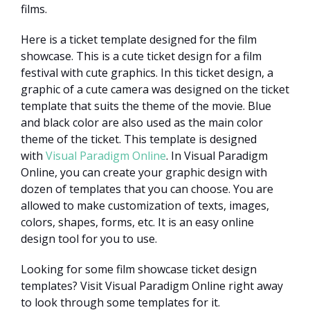
films.
Here is a ticket template designed for the film
showcase. This is a cute ticket design for a film
festival with cute graphics. In this ticket design, a
graphic of a cute camera was designed on the ticket
template that suits the theme of the movie. Blue
and black color are also used as the main color
theme of the ticket. This template is designed
with
Visual Paradigm Online
. In Visual Paradigm
Online, you can create your graphic design with
dozen of templates that you can choose. You are
allowed to make customization of texts, images,
colors, shapes, forms, etc. It is an easy online
design tool for you to use.
Looking for some film showcase ticket design
templates? Visit Visual Paradigm Online right away
to look through some templates for it.