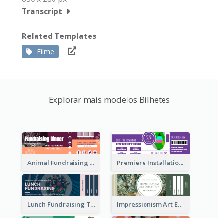
Transcript
Related Templates
Filme
Explorar mais modelos Bilhetes
Animal Fundraising Ticket Show Ticket
Premiere Installation Exhibition Ticket
Lunch Fundraising Ticket
Impressionism Art Exhibition Ticket