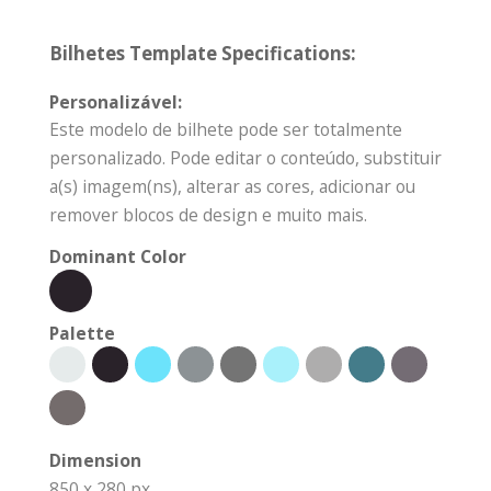
Bilhetes Template Specifications:
Personalizável:
Este modelo de bilhete pode ser totalmente
personalizado. Pode editar o conteúdo, substituir
a(s) imagem(ns), alterar as cores, adicionar ou
remover blocos de design e muito mais.
Dominant Color
Palette
Dimension
850 x 280 px