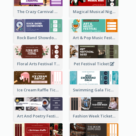
The Crazy Carnival Ticket
Magical Musical Night Ticket
Rock Band Showdown Ticket
Art & Pop Music Festival Ticket
Floral Arts Festival Ticket
Pet Festival Ticket
Ice Cream Raffle Ticket
Swimming Gala Ticket
Art And Poetry Festival Ticket
Fashion Week Ticket