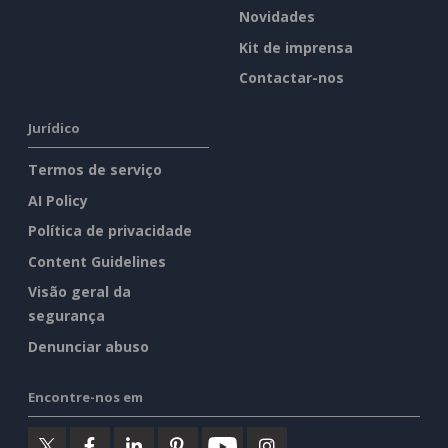
Novidades
Kit de imprensa
Contactar-nos
Jurídico
Termos de serviço
AI Policy
Política de privacidade
Content Guidelines
Visão geral da
segurança
Denunciar abuso
Encontre-nos em