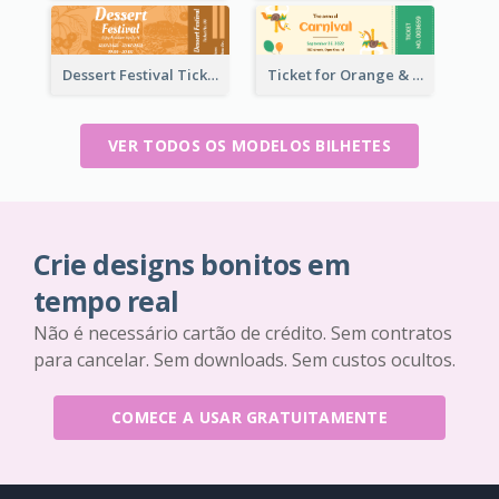
Dessert Festival Ticket With Details
Ticket for Orange & Green Carnival
VER TODOS OS MODELOS BILHETES
Crie designs bonitos em
tempo real
Não é necessário cartão de crédito. Sem contratos
para cancelar. Sem downloads. Sem custos ocultos.
COMECE A USAR GRATUITAMENTE