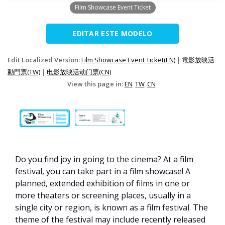
Film Showcase Event Ticket
EDITAR ESTE MODELO
Edit Localized Version:
Film Showcase Event Ticket(EN)
|
電影放映活
動門票(TW)
|
电影放映活动门票(CN)
View this page in:
EN
TW
CN
Do you find joy in going to the cinema? At a film
festival, you can take part in a film showcase! A
planned, extended exhibition of films in one or
more theaters or screening places, usually in a
single city or region, is known as a film festival. The
theme of the festival may include recently released