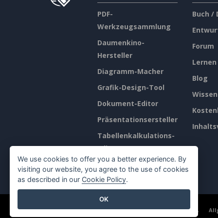
PDF-
Buch /
Werkzeugsammlung
Entwur
Daumenkino-
Forum
Hersteller
Lernen
Diagramm-Macher
Blog
Grafik-Design-Tool
Wissen
Dokument-Editor
Kosten
Präsentationsersteller
Inhalts
Tabellenkalkulations-
Editor
We use cookies to offer you a better experience. By
Preisgestaltung
visiting our website, you agree to the use of cookies
as described in our
Cookie Policy
.
OK
©2026 by Visual Paradigm. Alle Rechte vorbehalten.
Al