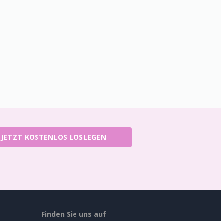
JETZT KOSTENLOS LOSLEGEN
Finden Sie uns auf