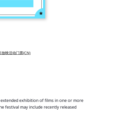
影放映活动门票(CN)
, extended exhibition of films in one or more
the festival may include recently released