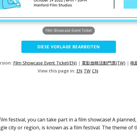
Film Showcase Event Ticket
DIESE VORLAGE BEARBEITEN
ersion:
Film Showcase Event Ticket(EN)
|
電影放映活動門票(TW)
|
电
View this page in:
EN
TW
CN
film festival, you can take part in a film showcase! A planned
gle city or region, is known as a film festival. The theme of 