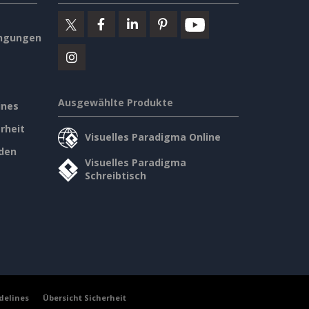
ngungen
Ausgewählte Produkte
ines
rheit
Visuelles Paradigma Online
den
Visuelles Paradigma
Schreibtisch
delines
Übersicht Sicherheit