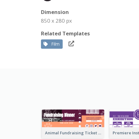
Dimension
850 x 280 px
Related Templates
Film
Animal Fundraising Ticket Show Ticket