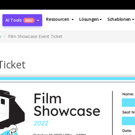
Ressourcen
Lösungen
Schablonen
AI Tools
NEU
n
Film Showcase Event Ticket
Ticket