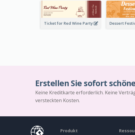
Ticket for Red Wine Party
Erstellen Sie sofort schön
Keine Kreditkarte erforderlich. Keine Vertr
versteckten Kosten.
Produkt
Ressou