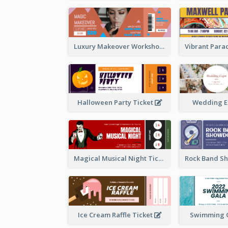
Luxury Makeover Workshop Ticket Design
Halloween Party Ticket
Wedding E
Magical Musical Night Ticket
Ice Cream Raffle Ticket
Swimming G