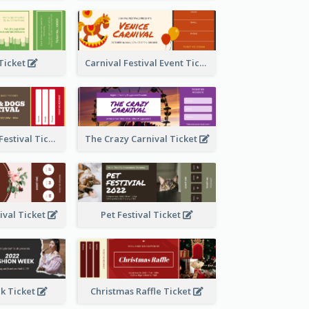
 Ticket
Carnival Festival Event Ticket
Cats And Dogs Festival Ticket
The Crazy Carnival Ticket
tival Ticket
Pet Festival Ticket
k Ticket
Christmas Raffle Ticket