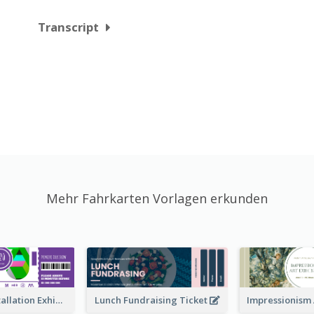
Transcript
Mehr Fahrkarten Vorlagen erkunden
Premiere Installation Exhibition Ticket
Lunch Fundraising Ticket