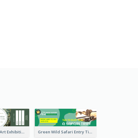
Impressionism Art Exhibition Ticket
Green Wild Safari Entry Ticket Design Idea