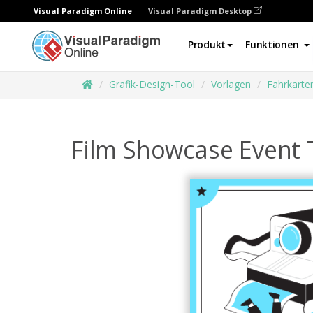
Visual Paradigm Online
Visual Paradigm Desktop
Produkt
Funktionen
Grafik-Design-Tool
Vorlagen
Fahrkarte
Film Showcase Event 