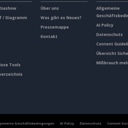
 Diashow
Über uns
Allgemeine
Geschäftsbedi
f / Diagramm
Was gibt es Neues?
AI Policy
Pressemappe
Datenschutz
Kontakt
Content Guidel
Übersicht Siche
Mißbrauch mel
lose Tools
verzeichnis
lgemeine Geschäftsbedingungen
AI Policy
Datenschutz
Content Gui