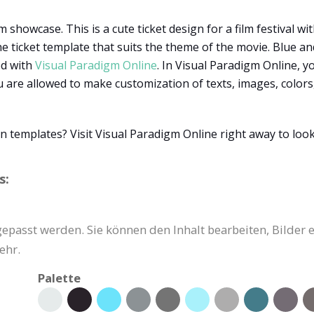
 showcase. This is a cute ticket design for a film festival wit
 ticket template that suits the theme of the movie. Blue and
ed with
Visual Paradigm Online
. In Visual Paradigm Online, y
are allowed to make customization of texts, images, colors, 
n templates? Visit Visual Paradigm Online right away to loo
s:
gepasst werden. Sie können den Inhalt bearbeiten, Bilder 
ehr.
Palette