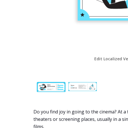
Edit Localized V
Do you find joy in going to the cinema? At a 
theaters or screening places, usually in a sin
films.