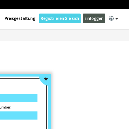
Preisgestaltung
Registrieren Sie sich
Einloggen