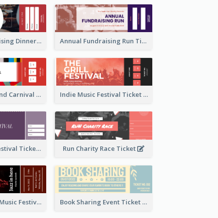
Annual Fundraising Dinner Ticket
Annual Fundraising Run Ticket
Summer Fair And Carnival Ticket
Indie Music Festival Ticket
Ballet Dance Festival Ticket
Run Charity Race Ticket
Ticket for Jazz Music Festival
Book Sharing Event Ticket