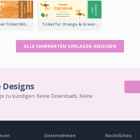
Dessert Festival Ticket With Details
Ticket for Orange & Green Carnival
ALLE FAHRKARTEN VORLAGEN ANZEIGEN
e Designs
äge zu kündigen. Keine Downloads. Keine
rcen
Unternehmen
Rechtliches