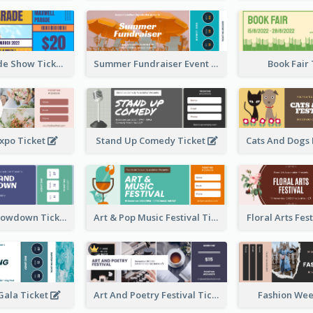
Vibrant Parade Show Ticket Design
Summer Fundraiser Event Ticket
Book Fair
xpo Ticket
Stand Up Comedy Ticket
Rock Band Showdown Ticket
Art & Pop Music Festival Ticket
Floral Arts Fes
ala Ticket
Art And Poetry Festival Ticket
Fashion Wee