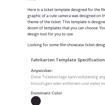
Here is a ticket template designed for the film
graphic of a cute camera was designed on the
theme of the ticket. This template is design
dozen of templates that you can choose. You 
design tool for you to use.
Looking for some film showcase ticket desig
Fahrkarten Template Specification
Anpassbar:
Diese Ticketvorlage kann vollständig an
hinzufügen oder entfernen und vieles m
Dominant Color