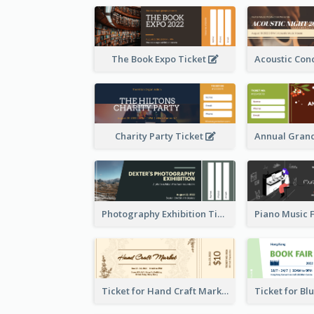
The Book Expo Ticket
Charity Party Ticket
Photography Exhibition Ticket
Ticket for Hand Craft Market