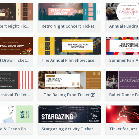
Acoustic Concert Night Ticket
Retro Night Concert Ticket
Annual Grand Draw Ticket
The Annual Film Showcase Ticket
Piano Music Festival Ticket
The Baking Expo Ticket
Ticket for Blue & Green Book Fair
Stargazing Activity Ticket