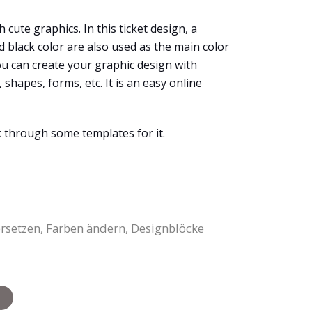
h cute graphics. In this ticket design, a
 black color are also used as the main color
ou can create your graphic design with
shapes, forms, etc. It is an easy online
k through some templates for it.
ersetzen, Farben ändern, Designblöcke