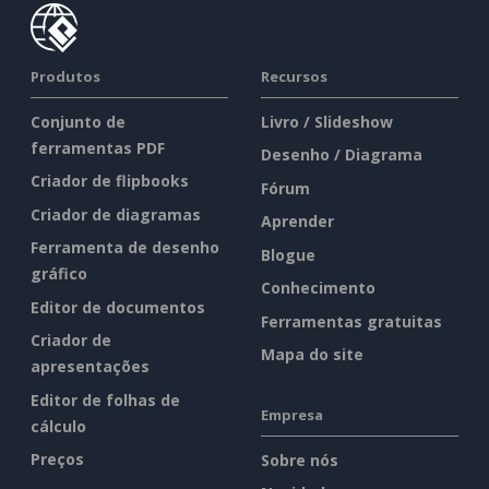
Produtos
Recursos
Conjunto de
Livro / Slideshow
ferramentas PDF
Desenho / Diagrama
Criador de flipbooks
Fórum
Criador de diagramas
Aprender
Ferramenta de desenho
Blogue
gráfico
Conhecimento
Editor de documentos
Ferramentas gratuitas
Criador de
Mapa do site
apresentações
Editor de folhas de
Empresa
cálculo
Preços
Sobre nós