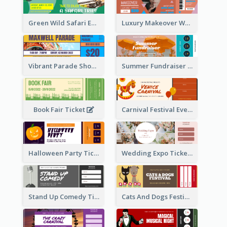
Green Wild Safari Entry Ticket Design Idea
Luxury Makeover Workshop Ticket Design
Vibrant Parade Show Ticket Design
Summer Fundraiser Event Ticket
Book Fair Ticket
Carnival Festival Event Ticket
Halloween Party Ticket
Wedding Expo Ticket
Stand Up Comedy Ticket
Cats And Dogs Festival Ticket