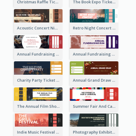
Christmas Raffle Ticket
The Book Expo Ticket
Acoustic Concert Night Ticket
Retro Night Concert Ticket
Annual Fundraising Dinner Ticket
Annual Fundraising Run Ticket
Charity Party Ticket
Annual Grand Draw Ticket
The Annual Film Showcase Ticket
Summer Fair And Carnival Ticket
Indie Music Festival Ticket
Photography Exhibition Ticket