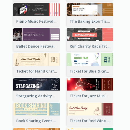
Piano Music Festival Ticket
The Baking Expo Ticket
Ballet Dance Festival Ticket
Run Charity Race Ticket
Ticket for Hand Craft Market
Ticket for Blue & Green Book Fair
Stargazing Activity Ticket
Ticket for Jazz Music Festival
Book Sharing Event Ticket
Ticket for Red Wine Party