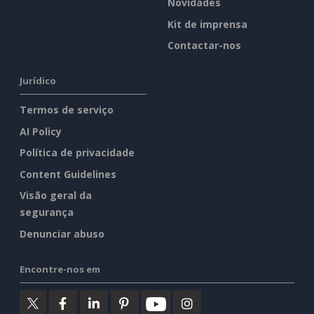
Novidades
Kit de imprensa
Contactar-nos
Jurídico
Termos de serviço
AI Policy
Política de privacidade
Content Guidelines
Visão geral da
segurança
Denunciar abuso
Encontre-nos em