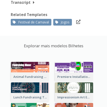
Transcript
Related Templates
Festival de Carnaval
Jogos
Explorar mais modelos Bilhetes
Animal Fundraising Ticket Show Ticket
Premiere Installation Exhibition Ticket
Lunch Fundraising Ticket
Impressionism Art Exhibition Ticket