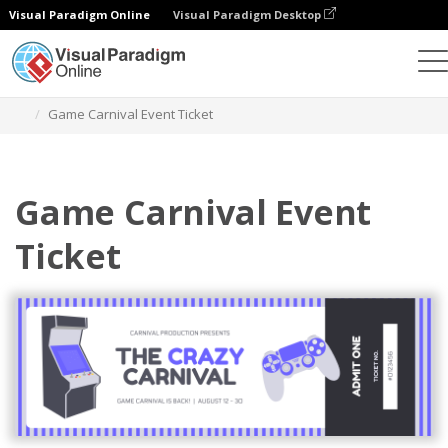
Visual Paradigm Online
Visual Paradigm Desktop
Ferramenta de design gráfico
Modelos
Bilhetes
Game Carnival Event Ticket
Game Carnival Event
Ticket