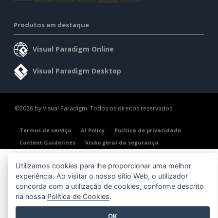
Produtos em destaque
Visual Paradigm Online
Visual Paradigm Desktop
©2026 by Visual Paradigm. Todos os direitos reservados.
Termos de serviço
AI Policy
Política de privacidade
Content Guidelines
Visão geral da segurança
Utilizamos cookies para lhe proporcionar uma melhor
experiência. Ao visitar o nosso sítio Web, o utilizador
concorda com a utilização de cookies, conforme descrito
na nossa
Política de Cookies
.
OK