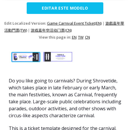
EDITAR ESTE MODELO
Edit Localized Version:
Game Carnival Event Ticket(EN)
|
遊戲嘉年華
活動門票(TW)
|
游戏嘉年华活动门票(CN)
View this page in:
EN
TW
CN
Do you like going to carnivals? During Shrovetide,
which takes place in late February or early March,
the main festivities, known as Carnival, frequently
take place. Large-scale public celebrations including
parades, outdoor activities, and other shows with
circus-like aspects characterize carnival.
This is a ticket template designed for the carnival.