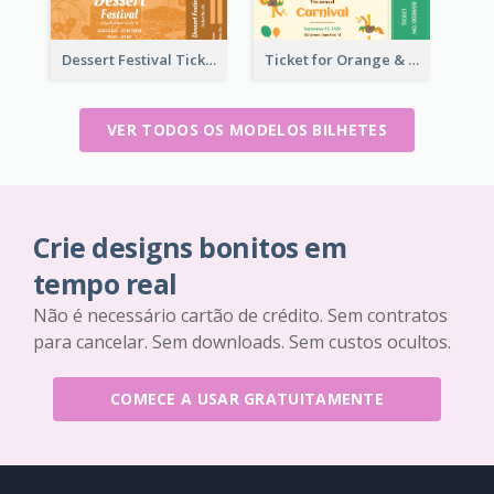
Dessert Festival Ticket With Details
Ticket for Orange & Green Carnival
VER TODOS OS MODELOS BILHETES
Crie designs bonitos em
tempo real
Não é necessário cartão de crédito. Sem contratos
para cancelar. Sem downloads. Sem custos ocultos.
COMECE A USAR GRATUITAMENTE