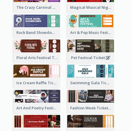
The Crazy Carnival Ticket
Magical Musical Night Ticket
Rock Band Showdown Ticket
Art & Pop Music Festival Ticket
Floral Arts Festival Ticket
Pet Festival Ticket
Ice Cream Raffle Ticket
Swimming Gala Ticket
Art And Poetry Festival Ticket
Fashion Week Ticket