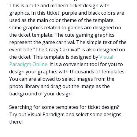
This is a cute and modern ticket design with
graphics. In this ticket, purple and black colors are
used as the main color theme of the template.
some graphics related to games are designed on
the ticket template. The cute gaming graphics
represent the game carnival. The simple text of the
event title "The Crazy Carnival" is also designed on
the ticket. This template is designed by
Visual
Paradigm Online
. It is a convenient tool for you to
design your graphics with thousands of templates.
You can are allowed to select images from the
photo library and drag out the image as the
background of your design.
Searching for some templates for ticket design?
Try out Visual Paradigm and select some designs
there!