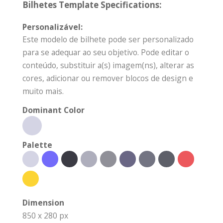
Bilhetes Template Specifications:
Personalizável:
Este modelo de bilhete pode ser personalizado
para se adequar ao seu objetivo. Pode editar o
conteúdo, substituir a(s) imagem(ns), alterar as
cores, adicionar ou remover blocos de design e
muito mais.
Dominant Color
Palette
Dimension
850 x 280 px