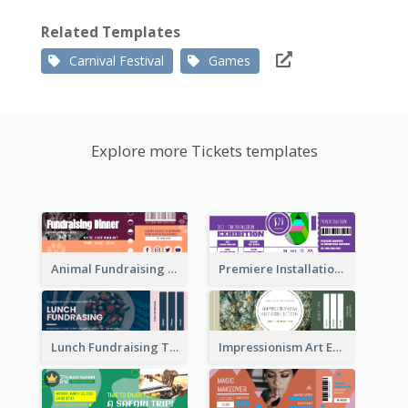
Related Templates
Carnival Festival
Games
Explore more Tickets templates
Animal Fundraising Ticket Show Ticket
Premiere Installation Exhibition Ticket
Lunch Fundraising Ticket
Impressionism Art Exhibition Ticket