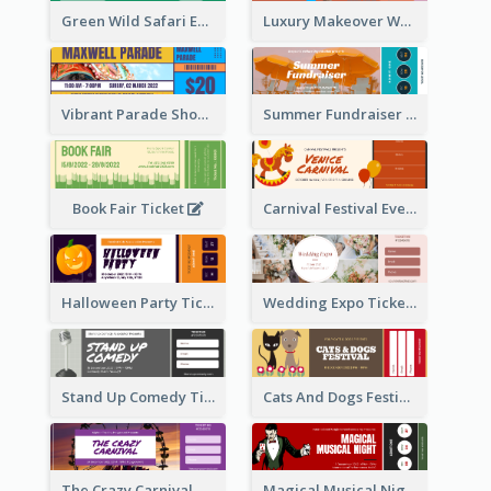
Green Wild Safari Entry Ticket Design Idea
Luxury Makeover Workshop Ticket Design
Vibrant Parade Show Ticket Design
Summer Fundraiser Event Ticket
Book Fair Ticket
Carnival Festival Event Ticket
Halloween Party Ticket
Wedding Expo Ticket
Stand Up Comedy Ticket
Cats And Dogs Festival Ticket
The Crazy Carnival Ticket
Magical Musical Night Ticket