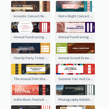
Acoustic Concert Night Ticket
Retro Night Concert Ticket
Annual Fundraising Dinner Ticket
Annual Fundraising Run Ticket
Charity Party Ticket
Annual Grand Draw Ticket
The Annual Film Showcase Ticket
Summer Fair And Carnival Ticket
Indie Music Festival Ticket
Photography Exhibition Ticket