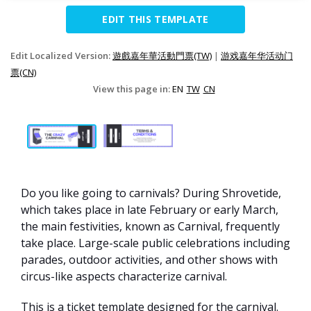
EDIT THIS TEMPLATE
Edit Localized Version:
遊戲嘉年華活動門票(TW)
|
游戏嘉年华活动门
票(CN)
View this page in:
EN
TW
CN
Do you like going to carnivals? During Shrovetide,
which takes place in late February or early March,
the main festivities, known as Carnival, frequently
take place. Large-scale public celebrations including
parades, outdoor activities, and other shows with
circus-like aspects characterize carnival.
This is a ticket template designed for the carnival.