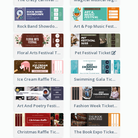
Rock Band Showdown Ticket
Art & Pop Music Festival Ticket
Floral Arts Festival Ticket
Pet Festival Ticket
Ice Cream Raffle Ticket
Swimming Gala Ticket
Art And Poetry Festival Ticket
Fashion Week Ticket
Christmas Raffle Ticket
The Book Expo Ticket