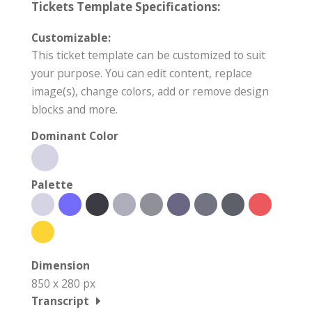
Tickets Template Specifications:
Customizable:
This ticket template can be customized to suit
your purpose. You can edit content, replace
image(s), change colors, add or remove design
blocks and more.
Dominant Color
Palette
Dimension
850 x 280 px
Transcript