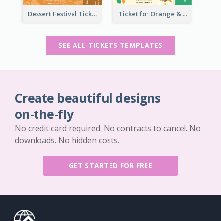
Dessert Festival Ticket With Details
Ticket for Orange & Green Carnival
SEE ALL TICKETS TEMPLATES
Create beautiful designs
on-the-fly
No credit card required. No contracts to cancel. No
downloads. No hidden costs.
GET STARTED FOR FREE