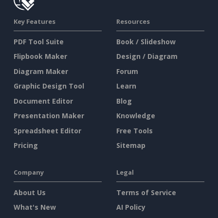
Key Features
Resources
PDF Tool Suite
Book / Slideshow
Flipbook Maker
Design / Diagram
Diagram Maker
Forum
Graphic Design Tool
Learn
Document Editor
Blog
Presentation Maker
Knowledge
Spreadsheet Editor
Free Tools
Pricing
Sitemap
Company
Legal
About Us
Terms of Service
What's New
AI Policy