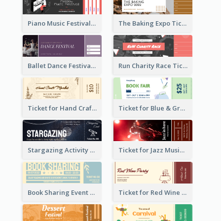
Piano Music Festival Ticket
The Baking Expo Ticket
Ballet Dance Festival Ticket
Run Charity Race Ticket
Ticket for Hand Craft Market
Ticket for Blue & Green Book Fair
Stargazing Activity Ticket
Ticket for Jazz Music Festival
Book Sharing Event Ticket
Ticket for Red Wine Party