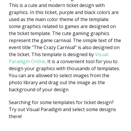
This is a cute and modern ticket design with
graphics. In this ticket, purple and black colors are
used as the main color theme of the template.
some graphics related to games are designed on
the ticket template. The cute gaming graphics
represent the game carnival. The simple text of the
event title "The Crazy Carnival" is also designed on
the ticket. This template is designed by
Visual
Paradigm Online
. It is a convenient tool for you to
design your graphics with thousands of templates.
You can are allowed to select images from the
photo library and drag out the image as the
background of your design.
Searching for some templates for ticket design?
Try out Visual Paradigm and select some designs
there!