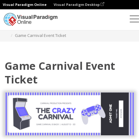
Visual Paradigm Online
Visual Paradigm Desktop
Graphic Design Tool
Templates
Tickets
Game Carnival Event Ticket
Game Carnival Event
Ticket