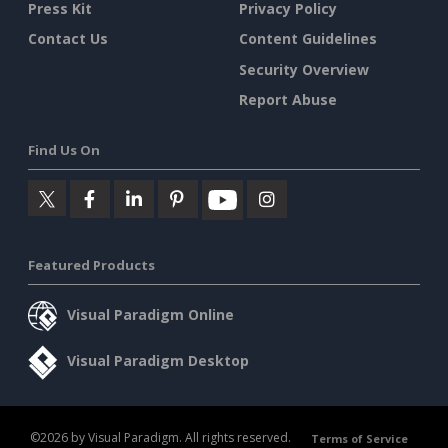
Press Kit
Privacy Policy
Contact Us
Content Guidelines
Security Overview
Report Abuse
Find Us On
Featured Products
Visual Paradigm Online
Visual Paradigm Desktop
©2026 by Visual Paradigm. All rights reserved.
Terms of Service