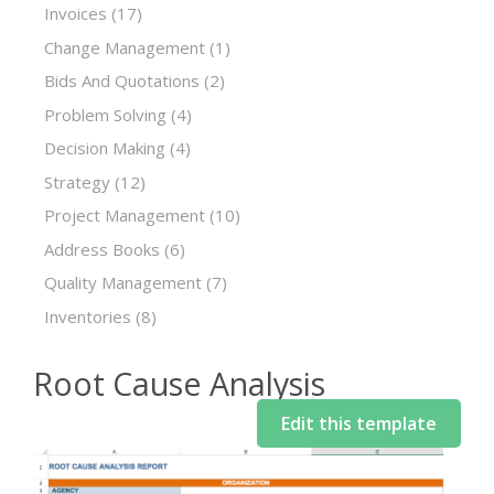
Invoices
(17)
Change Management
(1)
Bids And Quotations
(2)
Problem Solving
(4)
Decision Making
(4)
Strategy
(12)
Project Management
(10)
Address Books
(6)
Quality Management
(7)
Inventories
(8)
Root Cause Analysis
Edit this template