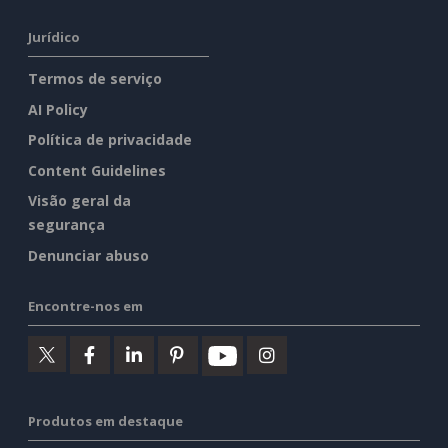
Jurídico
Termos de serviço
AI Policy
Política de privacidade
Content Guidelines
Visão geral da
segurança
Denunciar abuso
Encontre-nos em
Produtos em destaque