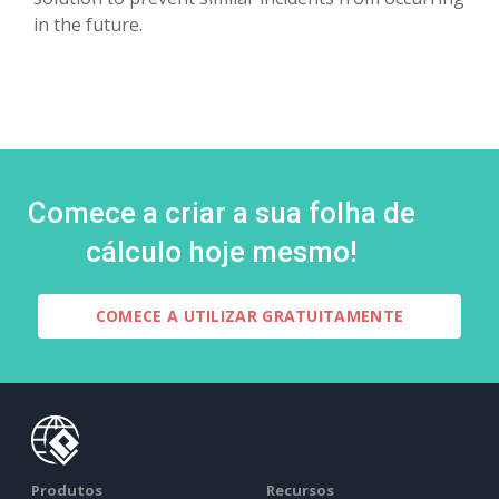
in the future.
Comece a criar a sua folha de
cálculo hoje mesmo!
COMECE A UTILIZAR GRATUITAMENTE
Produtos
Recursos