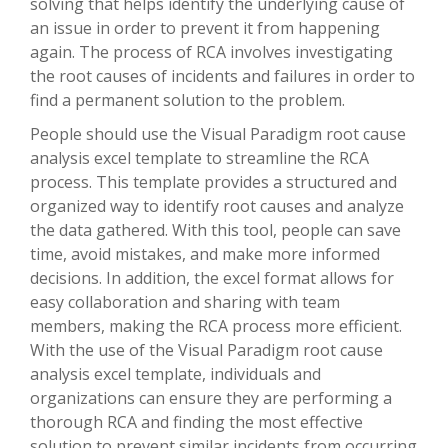
solving that helps identify the underlying cause of
an issue in order to prevent it from happening
again. The process of RCA involves investigating
the root causes of incidents and failures in order to
find a permanent solution to the problem.
People should use the Visual Paradigm root cause
analysis excel template to streamline the RCA
process. This template provides a structured and
organized way to identify root causes and analyze
the data gathered. With this tool, people can save
time, avoid mistakes, and make more informed
decisions. In addition, the excel format allows for
easy collaboration and sharing with team
members, making the RCA process more efficient.
With the use of the Visual Paradigm root cause
analysis excel template, individuals and
organizations can ensure they are performing a
thorough RCA and finding the most effective
solution to prevent similar incidents from occurring