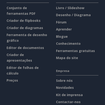
Conjunto de
Livro / Slideshow
ferramentas PDF
Desenho / Diagrama
Criador de flipbooks
Fórum
Criador de diagramas
Aprender
Ferramenta de desenho
Blogue
gráfico
Conhecimento
Editor de documentos
Ferramentas gratuitas
Criador de
Mapa do site
apresentações
Editor de folhas de
Empresa
cálculo
Preços
Sobre nós
Novidades
Kit de imprensa
Contactar-nos