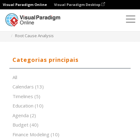
Visual Paradigm Online
Visual Paradigm Desktop
Editor de folhas de cálculo
Modelos
Root Cause Analysis
Categorias principais
All
Calendars
(13)
Timelines
(5)
Education
(10)
Agenda
(2)
Budget
(40)
Finance Modeling
(10)