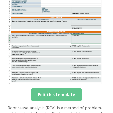
Edit this template
Root cause analysis (RCA) is a method of problem-