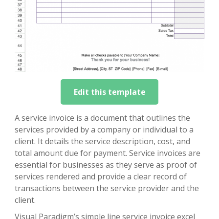
Edit this template
A service invoice is a document that outlines the
services provided by a company or individual to a
client. It details the service description, cost, and
total amount due for payment. Service invoices are
essential for businesses as they serve as proof of
services rendered and provide a clear record of
transactions between the service provider and the
client.
Visual Paradigm’s simple line service invoice excel