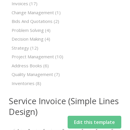
Invoices
(17)
Change Management
(1)
Bids And Quotations
(2)
Problem Solving
(4)
Decision Making
(4)
Strategy
(12)
Project Management
(10)
Address Books
(6)
Quality Management
(7)
Inventories
(8)
Service Invoice (Simple Lines
Design)
Edit this template