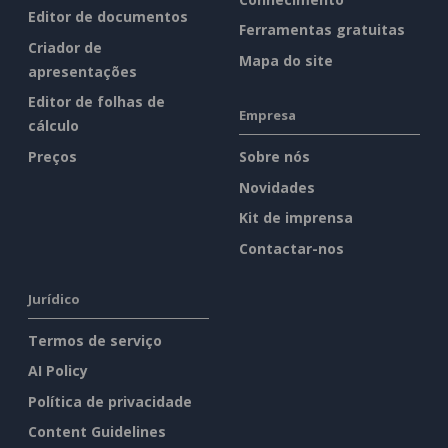
Editor de documentos
Ferramentas gratuitas
Criador de
Mapa do site
apresentações
Editor de folhas de
Empresa
cálculo
Preços
Sobre nós
Novidades
Kit de imprensa
Contactar-nos
Jurídico
Termos de serviço
AI Policy
Política de privacidade
Content Guidelines