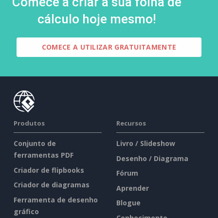
Comece a criar a sua folha de
cálculo hoje mesmo!
COMECE A UTILIZAR GRATUITAMENTE
Produtos
Recursos
Conjunto de
Livro / Slideshow
ferramentas PDF
Desenho / Diagrama
Criador de flipbooks
Fórum
Criador de diagramas
Aprender
Ferramenta de desenho
Blogue
gráfico
Conhecimento