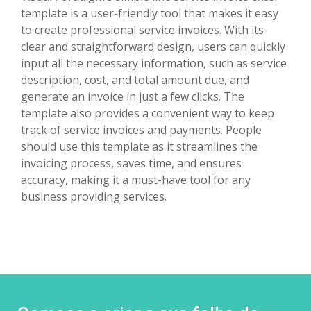
template is a user-friendly tool that makes it easy
to create professional service invoices. With its
clear and straightforward design, users can quickly
input all the necessary information, such as service
description, cost, and total amount due, and
generate an invoice in just a few clicks. The
template also provides a convenient way to keep
track of service invoices and payments. People
should use this template as it streamlines the
invoicing process, saves time, and ensures
accuracy, making it a must-have tool for any
business providing services.