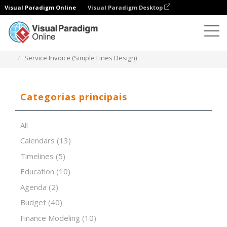
Visual Paradigm Online
Visual Paradigm Desktop
Editor de folhas de cálculo
Modelos
Service Invoice (Simple Lines Design)
Categorias principais
All
Calendars
(13)
Timelines
(5)
Education
(10)
Agenda
(2)
Budget
(40)
Finance Modeling
(10)