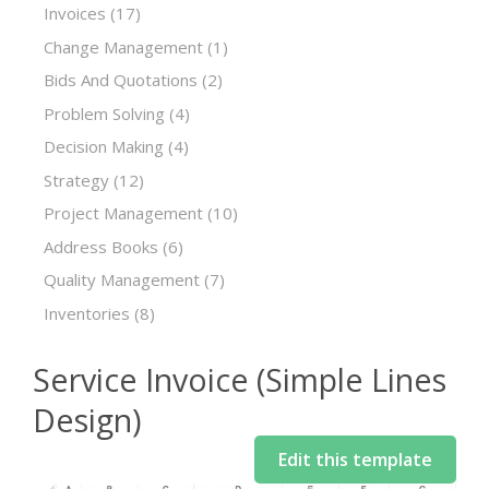
Invoices
(17)
Change Management
(1)
Bids And Quotations
(2)
Problem Solving
(4)
Decision Making
(4)
Strategy
(12)
Project Management
(10)
Address Books
(6)
Quality Management
(7)
Inventories
(8)
Service Invoice (Simple Lines
Design)
Edit this template