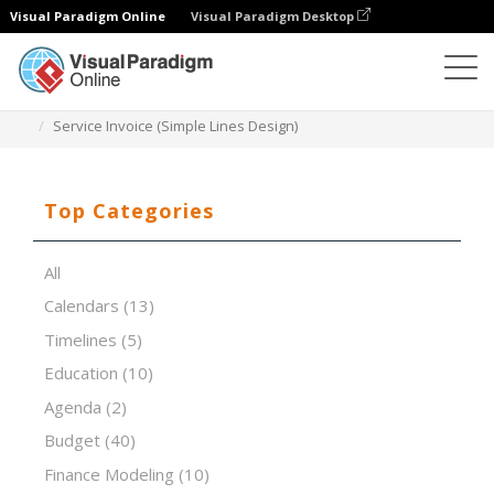
Visual Paradigm Online
Visual Paradigm Desktop
Spreadsheet Editor
Templates
Service Invoice (Simple Lines Design)
Top Categories
All
Calendars
(13)
Timelines
(5)
Education
(10)
Agenda
(2)
Budget
(40)
Finance Modeling
(10)