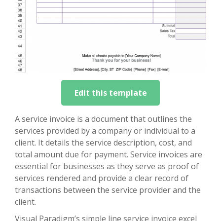
Edit this template
A service invoice is a document that outlines the
services provided by a company or individual to a
client. It details the service description, cost, and
total amount due for payment. Service invoices are
essential for businesses as they serve as proof of
services rendered and provide a clear record of
transactions between the service provider and the
client.
Visual Paradigm’s simple line service invoice excel