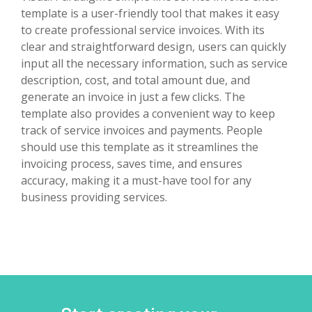
template is a user-friendly tool that makes it easy
to create professional service invoices. With its
clear and straightforward design, users can quickly
input all the necessary information, such as service
description, cost, and total amount due, and
generate an invoice in just a few clicks. The
template also provides a convenient way to keep
track of service invoices and payments. People
should use this template as it streamlines the
invoicing process, saves time, and ensures
accuracy, making it a must-have tool for any
business providing services.