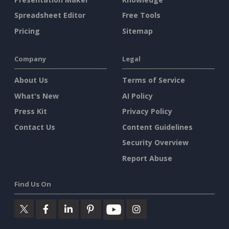
Spreadsheet Editor
Free Tools
Pricing
Sitemap
Company
Legal
About Us
Terms of Service
What's New
AI Policy
Press Kit
Privacy Policy
Contact Us
Content Guidelines
Security Overview
Report Abuse
Find Us On