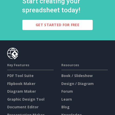
Start creating your
spreadsheet today!
GET STARTED FOR FREE
Key Features
Resources
PDF Tool Suite
Book / Slideshow
Flipbook Maker
Design / Diagram
Diagram Maker
Forum
Graphic Design Tool
Learn
Document Editor
Blog
Presentation Maker
Knowledge