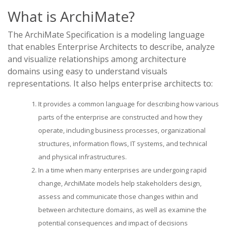
What is ArchiMate?
The ArchiMate Specification is a modeling language
that enables Enterprise Architects to describe, analyze
and visualize relationships among architecture
domains using easy to understand visuals
representations. It also helps enterprise architects to:
It provides a common language for describing how various
parts of the enterprise are constructed and how they
operate, including business processes, organizational
structures, information flows, IT systems, and technical
and physical infrastructures.
In a time when many enterprises are undergoing rapid
change, ArchiMate models help stakeholders design,
assess and communicate those changes within and
between architecture domains, as well as examine the
potential consequences and impact of decisions