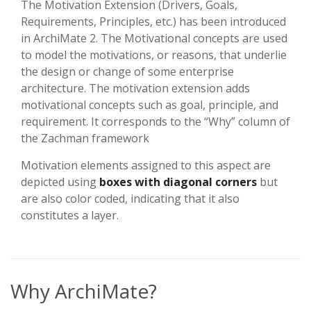
The Motivation Extension (Drivers, Goals,
Requirements, Principles, etc.) has been introduced
in ArchiMate 2. The Motivational concepts are used
to model the motivations, or reasons, that underlie
the design or change of some enterprise
architecture. The motivation extension adds
motivational concepts such as goal, principle, and
requirement. It corresponds to the “Why” column of
the Zachman framework
Motivation elements assigned to this aspect are
depicted using
boxes with diagonal corners
but
are also color coded, indicating that it also
constitutes a layer.
Why ArchiMate?