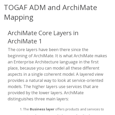
TOGAF ADM and ArchiMate
Mapping
ArchiMate Core Layers in
ArchiMate 1
The core layers have been there since the
beginning of ArchiMate. It is what ArchiMate makes
an Enterprise Architecture language in the first
place, because you can model all these different
aspects in a single coherent model. A layered view
provides a natural way to look at service-oriented
models. The higher layers use services that are
provided by the lower layers. ArchiMate
distinguishes three main layers:
The
Business layer
offers products and services to