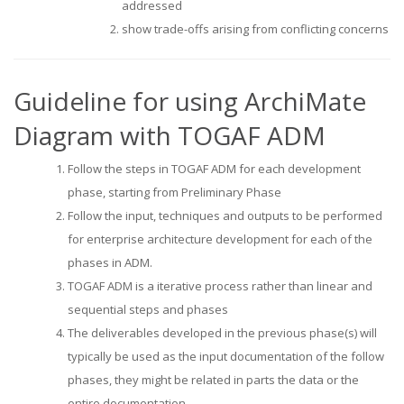
addressed
show trade-offs arising from conflicting concerns
Guideline for using ArchiMate
Diagram with TOGAF ADM
Follow the steps in TOGAF ADM for each development
phase, starting from Preliminary Phase
Follow the input, techniques and outputs to be performed
for enterprise architecture development for each of the
phases in ADM.
TOGAF ADM is a iterative process rather than linear and
sequential steps and phases
The deliverables developed in the previous phase(s) will
typically be used as the input documentation of the follow
phases, they might be related in parts the data or the
entire documentation