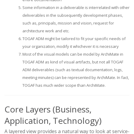
Some information in a deliverable is interrelated with other
deliverables in the subsequently development phases,
such as, principals, mission and vision, request for
architecture work and etc.
TOGAF ADM might be tailored to fit your specific needs of
your organization, modify it whichever it is necessary
Most of the visual models can be model by ArchiMate in
TOGAF ADM as kind of visual artifacts, but not all TOGAF
ADM deliverables (such as textual documentation, logs,
meeting minutes) can be represented by ArchiMate. In fact,
TOGAF has much wider scope than ArchiMate.
Core Layers (Business,
Application, Technology)
A layered view provides a natural way to look at service-