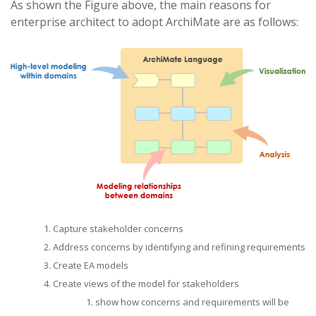
As shown the Figure above, the main reasons for
enterprise architect to adopt ArchiMate are as follows:
Capture stakeholder concerns
Address concerns by identifying and refining requirements
Create EA models
Create views of the model for stakeholders
show how concerns and requirements will be