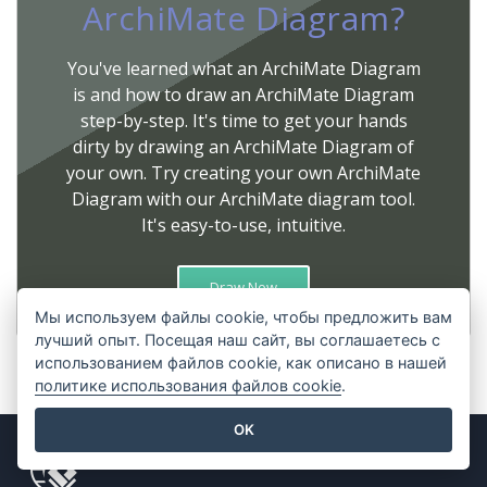
ArchiMate Diagram?
You've learned what an ArchiMate Diagram
is and how to draw an ArchiMate Diagram
step-by-step. It's time to get your hands
dirty by drawing an ArchiMate Diagram of
your own. Try creating your own ArchiMate
Diagram with our ArchiMate diagram tool.
It's easy-to-use, intuitive.
Draw Now
Мы используем файлы cookie, чтобы предложить вам
лучший опыт. Посещая наш сайт, вы соглашаетесь с
использованием файлов cookie, как описано в нашей
политике использования файлов cookie
.
OK