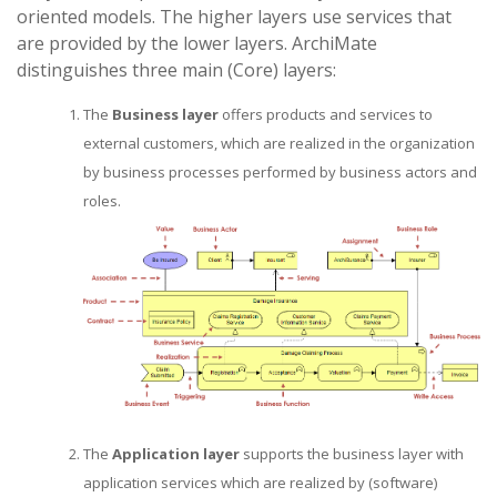
oriented models. The higher layers use services that
are provided by the lower layers. ArchiMate
distinguishes three main (Core) layers:
The
Business layer
offers products and services to
external customers, which are realized in the organization
by business processes performed by business actors and
roles.
The
Application layer
supports the business layer with
application services which are realized by (software)