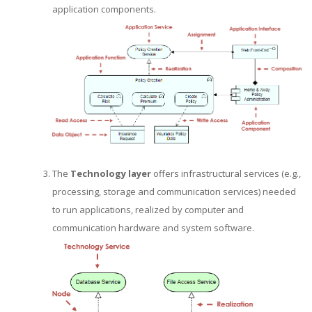
application components.
The
Technology layer
offers infrastructural services (e.g.,
processing, storage and communication services) needed
to run applications, realized by computer and
communication hardware and system software.