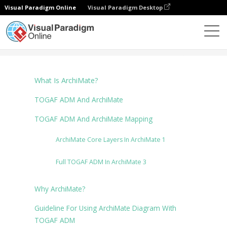
Visual Paradigm Online
Visual Paradigm Desktop
Диаграммы
Tutorials
ArchiMate Diagram
What Is ArchiMate?
TOGAF ADM And ArchiMate
TOGAF ADM And ArchiMate Mapping
ArchiMate Core Layers In ArchiMate 1
Full TOGAF ADM In ArchiMate 3
Why ArchiMate?
Guideline For Using ArchiMate Diagram With
TOGAF ADM