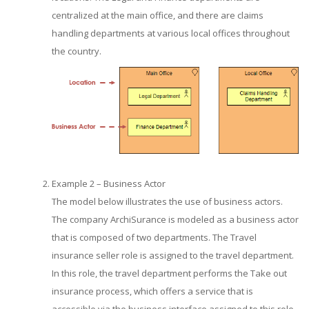
centralized at the main office, and there are claims
handling departments at various local offices throughout
the country.
Example 2 – Business Actor
The model below illustrates the use of business actors.
The company ArchiSurance is modeled as a business actor
that is composed of two departments. The Travel
insurance seller role is assigned to the travel department.
In this role, the travel department performs the Take out
insurance process, which offers a service that is