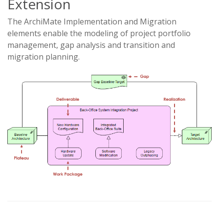
Extension
The ArchiMate Implementation and Migration
elements enable the modeling of project portfolio
management, gap analysis and transition and
migration planning.