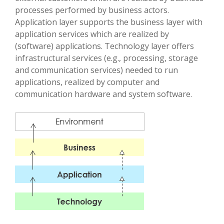
processes performed by business actors.
Application layer supports the business layer with
application services which are realized by
(software) applications. Technology layer offers
infrastructural services (e.g., processing, storage
and communication services) needed to run
applications, realized by computer and
communication hardware and system software.