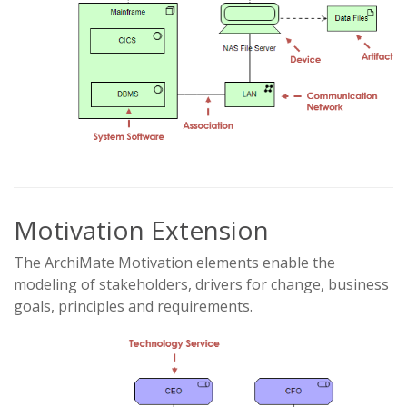
Motivation Extension
The ArchiMate Motivation elements enable the
modeling of stakeholders, drivers for change, business
goals, principles and requirements.