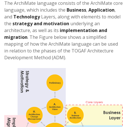
The ArchiMate language consists of the ArchiMate core
language, which includes the
Business
,
Application
,
and
Technology
Layers, along with elements to model
the
strategy and motivation
underlying an
architecture, as well as its
implementation and
migration
. The Figure below shows a simplified
mapping of how the ArchiMate language can be used
in relation to the phases of the TOGAF Architecture
Development Method (ADM).