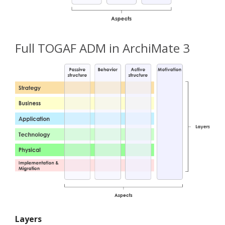
Full TOGAF ADM in ArchiMate 3
Layers