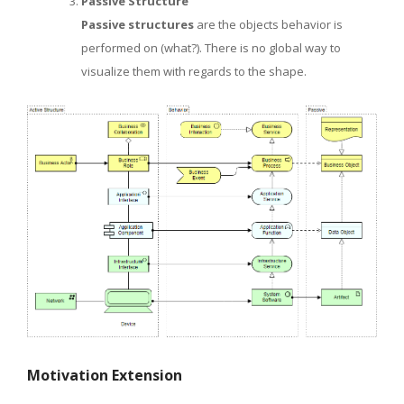
Passive Structure
Passive structures
are the objects behavior is
performed on (what?). There is no global way to
visualize them with regards to the shape.
Motivation Extension