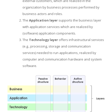
external customers, which are realized in the
organization by business processes performed by
business actors and roles.
The
Application layer
supports the business layer
with application services which are realized by
(software) application components.
The
Technology layer
offers infrastructural services
(e.g., processing, storage and communication
services) needed to run applications, realized by
computer and communication hardware and system
software.