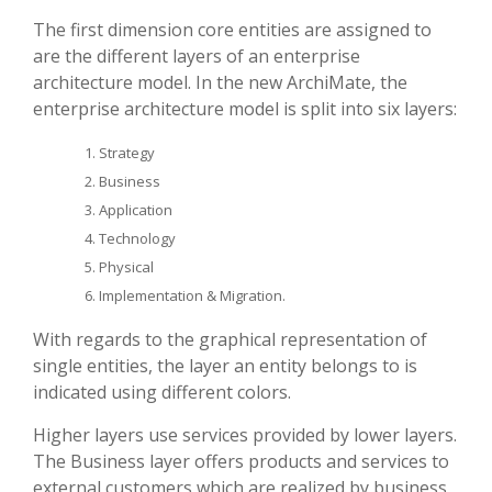
The first dimension core entities are assigned to
are the different layers of an enterprise
architecture model. In the new ArchiMate, the
enterprise architecture model is split into six layers:
Strategy
Business
Application
Technology
Physical
Implementation & Migration.
With regards to the graphical representation of
single entities, the layer an entity belongs to is
indicated using different colors.
Higher layers use services provided by lower layers.
The Business layer offers products and services to
external customers which are realized by business