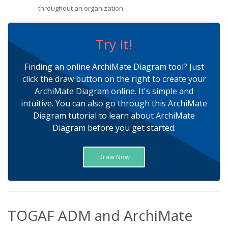
throughout an organization.
Try it!
Finding an online ArchiMate Diagram tool? Just
click the draw button on the right to create your
ArchiMate Diagram online. It's simple and
intuitive. You can also go through this ArchiMate
Diagram tutorial to learn about ArchiMate
Diagram before you get started.
Draw Now
TOGAF ADM and ArchiMate