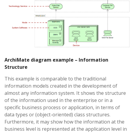
ArchiMate diagram example – Information
Structure
This example is comparable to the traditional
information models created in the development of
almost any information system. It shows the structure
of the information used in the enterprise or in a
specific business process or application, in terms of
data types or (object-oriented) class structures.
Furthermore, it may show how the information at the
business level is represented at the application level in