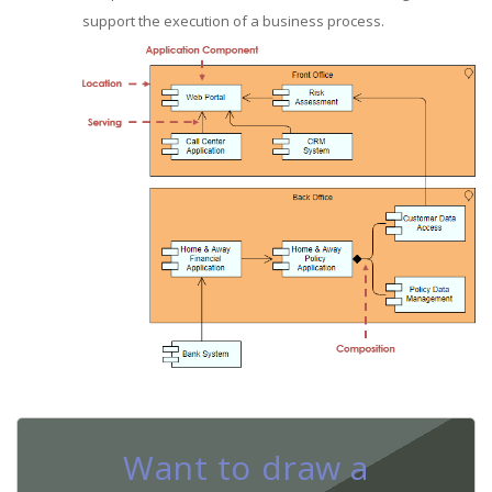
support the execution of a business process.
Want to draw a