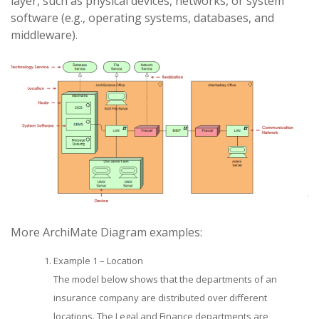
layer, such as physical devices, networks, or system
software (e.g., operating systems, databases, and
middleware).
More ArchiMate Diagram examples:
Example 1 – Location
The model below shows that the departments of an
insurance company are distributed over different
locations. The Legal and Finance departments are