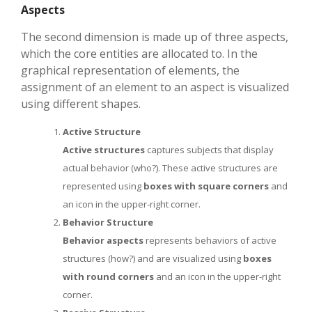
Aspects
The second dimension is made up of three aspects,
which the core entities are allocated to. In the
graphical representation of elements, the
assignment of an element to an aspect is visualized
using different shapes.
Active Structure
Active structures
captures subjects that display
actual behavior (who?). These active structures are
represented using
boxes with square corners
and
an icon in the upper-right corner.
Behavior Structure
Behavior aspects
represents behaviors of active
structures (how?) and are visualized using
boxes
with round corners
and an icon in the upper-right
corner.