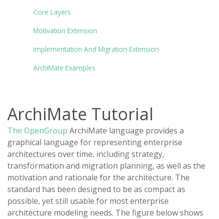
Core Layers
Motivation Extension
Implementation And Migration Extension
ArchiMate Examples
ArchiMate Tutorial
The OpenGroup
ArchiMate language provides a
graphical language for representing enterprise
architectures over time, including strategy,
transformation and migration planning, as well as the
motivation and rationale for the architecture. The
standard has been designed to be as compact as
possible, yet still usable for most enterprise
architecture modeling needs. The figure below shows