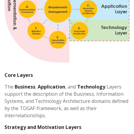
Core Layers
The
Business
,
Application
, and
Technology
Layers
support the description of the Business, Information
Systems, and Technology Architecture domains defined
by the TOGAF framework, as well as their
interrelationships.
Strategy and Motivation Layers