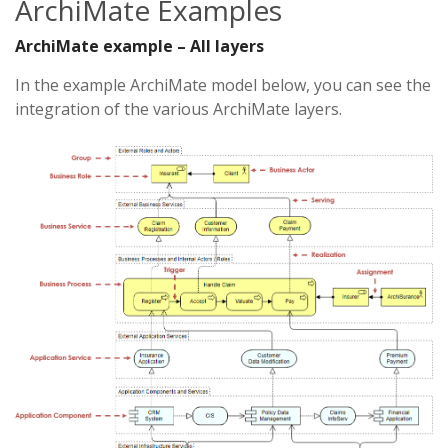
ArchiMate Examples
ArchiMate example – All layers
In the example ArchiMate model below, you can see the
integration of the various ArchiMate layers.