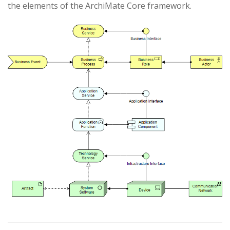
the elements of the ArchiMate Core framework.