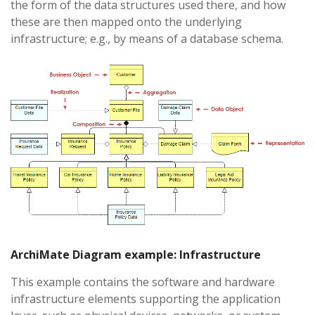
the form of the data structures used there, and how
these are then mapped onto the underlying
infrastructure; e.g., by means of a database schema.
ArchiMate Diagram example: Infrastructure
This example contains the software and hardware
infrastructure elements supporting the application