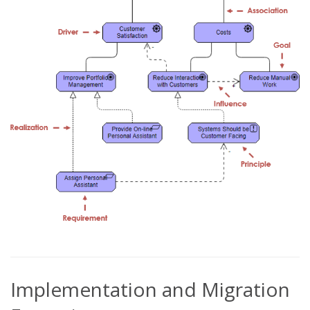
Implementation and Migration