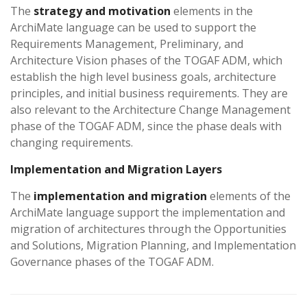
The
strategy and motivation
elements in the
ArchiMate language can be used to support the
Requirements Management, Preliminary, and
Architecture Vision phases of the TOGAF ADM, which
establish the high level business goals, architecture
principles, and initial business requirements. They are
also relevant to the Architecture Change Management
phase of the TOGAF ADM, since the phase deals with
changing requirements.
Implementation and Migration Layers
The
implementation and migration
elements of the
ArchiMate language support the implementation and
migration of architectures through the Opportunities
and Solutions, Migration Planning, and Implementation
Governance phases of the TOGAF ADM.