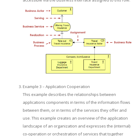
accessible via the business interface assigned to this role.
Example 3 – Application Cooperation
This example describes the relationships between
applications components in terms of the information flows
between them, or in terms of the services they offer and
use. This example creates an overview of the application
landscape of an organization and expresses the (internal)
co-operation or orchestration of services that together