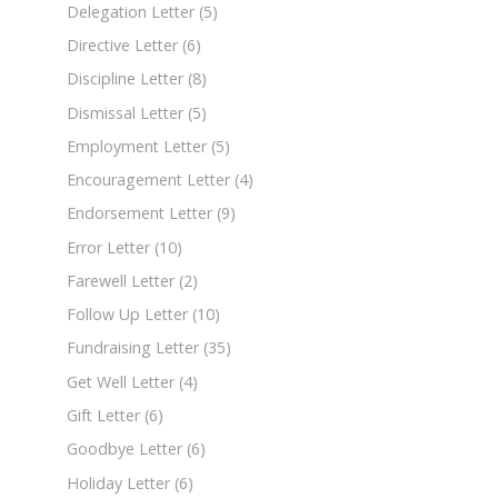
Delegation Letter
(5)
Directive Letter
(6)
Discipline Letter
(8)
Dismissal Letter
(5)
Employment Letter
(5)
Encouragement Letter
(4)
Endorsement Letter
(9)
Error Letter
(10)
Farewell Letter
(2)
Follow Up Letter
(10)
Fundraising Letter
(35)
Get Well Letter
(4)
Gift Letter
(6)
Goodbye Letter
(6)
Holiday Letter
(6)