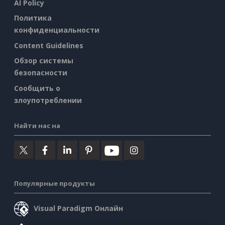
AI Policy
Политика
конфиденциальности
Content Guidelines
Обзор системы
безопасности
Сообщить о
злоупотреблении
Найти нас на
Популярные продукты
Visual Paradigm Онлайн