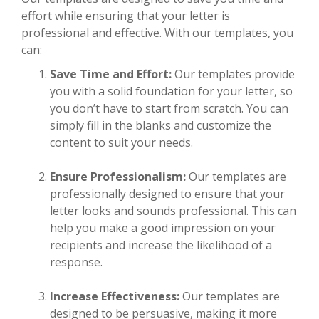
effort while ensuring that your letter is
professional and effective. With our templates, you
can:
Save Time and Effort:
Our templates provide
you with a solid foundation for your letter, so
you don’t have to start from scratch. You can
simply fill in the blanks and customize the
content to suit your needs.
Ensure Professionalism:
Our templates are
professionally designed to ensure that your
letter looks and sounds professional. This can
help you make a good impression on your
recipients and increase the likelihood of a
response.
Increase Effectiveness:
Our templates are
designed to be persuasive, making it more