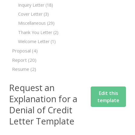
Inquiry Letter
(18)
Cover Letter
(3)
Miscellaneous
(29)
Thank You Letter
(2)
Welcome Letter
(1)
Proposal
(4)
Report
(20)
Resume
(2)
Request an
Edit this
Explanation for a
template
Denial of Credit
Letter Template