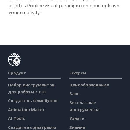
at
https://online.visual-paradigm.com/
and unleash
your creativity!
Продукт
Ресурсы
Набор инструментов
Ценообразование
для работы с PDF
Блог
Создатель флипбуков
Бесплатные
Animation Maker
инструменты
AI Tools
Узнать
Создатель диаграмм
Знания