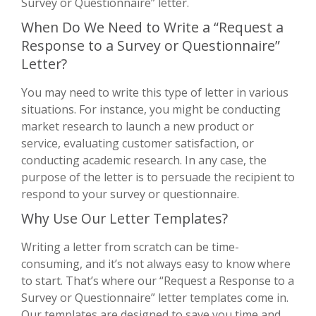
Survey or Questionnaire” letter.
When Do We Need to Write a “Request a
Response to a Survey or Questionnaire”
Letter?
You may need to write this type of letter in various
situations. For instance, you might be conducting
market research to launch a new product or
service, evaluating customer satisfaction, or
conducting academic research. In any case, the
purpose of the letter is to persuade the recipient to
respond to your survey or questionnaire.
Why Use Our Letter Templates?
Writing a letter from scratch can be time-
consuming, and it’s not always easy to know where
to start. That’s where our “Request a Response to a
Survey or Questionnaire” letter templates come in.
Our templates are designed to save you time and