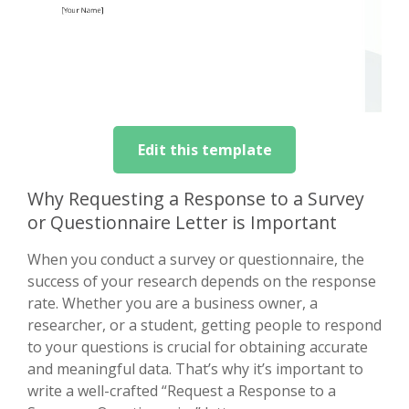
Edit this template
Why Requesting a Response to a Survey
or Questionnaire Letter is Important
When you conduct a survey or questionnaire, the
success of your research depends on the response
rate. Whether you are a business owner, a
researcher, or a student, getting people to respond
to your questions is crucial for obtaining accurate
and meaningful data. That’s why it’s important to
write a well-crafted “Request a Response to a