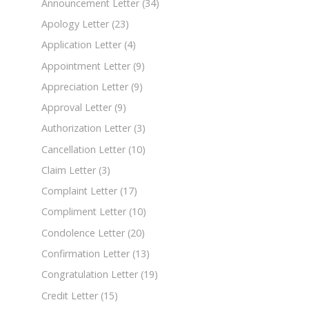
Announcement Letter
(34)
Apology Letter
(23)
Application Letter
(4)
Appointment Letter
(9)
Appreciation Letter
(9)
Approval Letter
(9)
Authorization Letter
(3)
Cancellation Letter
(10)
Claim Letter
(3)
Complaint Letter
(17)
Compliment Letter
(10)
Condolence Letter
(20)
Confirmation Letter
(13)
Congratulation Letter
(19)
Credit Letter
(15)