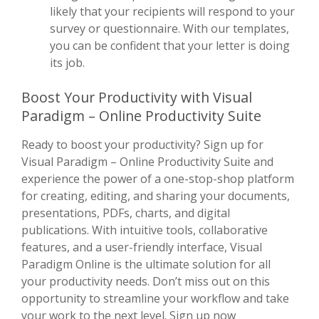
likely that your recipients will respond to your
survey or questionnaire. With our templates,
you can be confident that your letter is doing
its job.
Boost Your Productivity with Visual
Paradigm – Online Productivity Suite
Ready to boost your productivity? Sign up for
Visual Paradigm – Online Productivity Suite and
experience the power of a one-stop-shop platform
for creating, editing, and sharing your documents,
presentations, PDFs, charts, and digital
publications. With intuitive tools, collaborative
features, and a user-friendly interface, Visual
Paradigm Online is the ultimate solution for all
your productivity needs. Don’t miss out on this
opportunity to streamline your workflow and take
your work to the next level. Sign up now