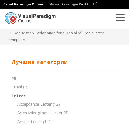
Visual Paradigm Online
Visual Paradigm Desktop
Редактор документов
Шаблоны документов
Request an Explanation for a Denial of Credit Letter
Template
Лучшие категории
All
Email
(2)
Letter
Acceptance Letter
(12)
Acknowledgment Letter
(6)
Advice Letter
(11)