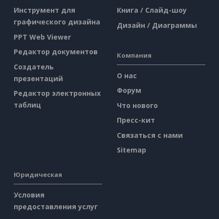
Инструмент для
Книга / Слайд-шоу
графического дизайна
Дизайн / Диаграммы
PPT Web Viewer
Редактор документов
Компания
Создатель
О нас
презентаций
Форум
Редактор электронных
таблиц
Что нового
Пресс-кит
Связаться с нами
Sitemap
Юридическая
Условия
предоставления услуг