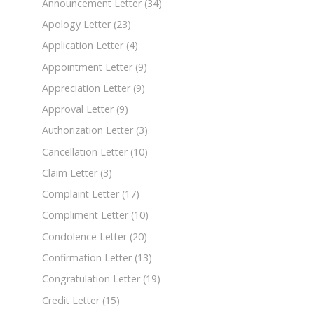
Announcement Letter
(34)
Apology Letter
(23)
Application Letter
(4)
Appointment Letter
(9)
Appreciation Letter
(9)
Approval Letter
(9)
Authorization Letter
(3)
Cancellation Letter
(10)
Claim Letter
(3)
Complaint Letter
(17)
Compliment Letter
(10)
Condolence Letter
(20)
Confirmation Letter
(13)
Congratulation Letter
(19)
Credit Letter
(15)