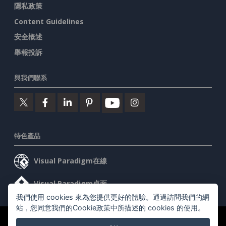
隱私政策
Content Guidelines
安全概述
舉報投訴
與我們聯系
特色產品
Visual Paradigm在線
Visual Paradigm桌面
我們使用 cookies 來為您提供更好的體驗。通過訪問我們的網
站，您同意我們的Cookie政策中所描述的 cookies 的使用。
©2026 by Visual Paradigm. 版權所有。
服務條款
AI Policy