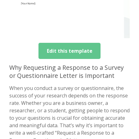
Edit this template
Why Requesting a Response to a Survey
or Questionnaire Letter is Important
When you conduct a survey or questionnaire, the
success of your research depends on the response
rate. Whether you are a business owner, a
researcher, or a student, getting people to respond
to your questions is crucial for obtaining accurate
and meaningful data. That’s why it’s important to
write a well-crafted “Request a Response to a