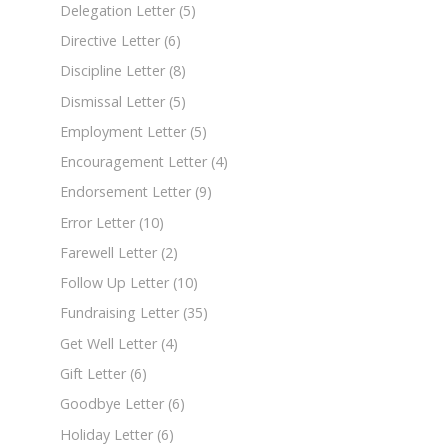
Delegation Letter
(5)
Directive Letter
(6)
Discipline Letter
(8)
Dismissal Letter
(5)
Employment Letter
(5)
Encouragement Letter
(4)
Endorsement Letter
(9)
Error Letter
(10)
Farewell Letter
(2)
Follow Up Letter
(10)
Fundraising Letter
(35)
Get Well Letter
(4)
Gift Letter
(6)
Goodbye Letter
(6)
Holiday Letter
(6)