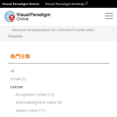
Visual Paradigm Online
Visual Paradigm Desktop
文檔編輯器
文檔模板
Request an Explanation for a Denial of Credit Letter
Template
熱門分類
All
Email
(2)
Letter
Acceptance Letter
(12)
Acknowledgment Letter
(6)
Advice Letter
(11)