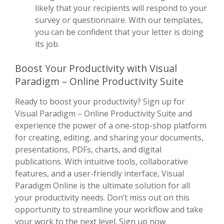
likely that your recipients will respond to your
survey or questionnaire. With our templates,
you can be confident that your letter is doing
its job.
Boost Your Productivity with Visual
Paradigm – Online Productivity Suite
Ready to boost your productivity? Sign up for
Visual Paradigm – Online Productivity Suite and
experience the power of a one-stop-shop platform
for creating, editing, and sharing your documents,
presentations, PDFs, charts, and digital
publications. With intuitive tools, collaborative
features, and a user-friendly interface, Visual
Paradigm Online is the ultimate solution for all
your productivity needs. Don’t miss out on this
opportunity to streamline your workflow and take
your work to the next level. Sign up now