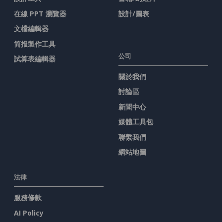
在線 PPT 瀏覽器
設計/圖表
文檔編輯器
简报製作工具
公司
試算表編輯器
關於我們
討論區
新聞中心
媒體工具包
聯繫我們
網站地圖
法律
服務條款
AI Policy