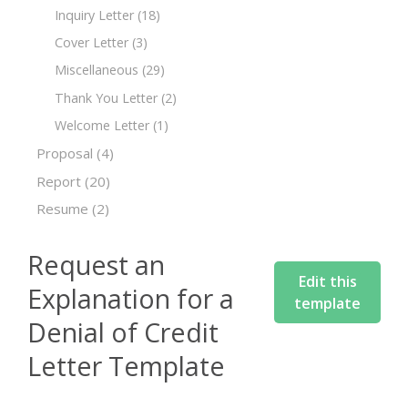
Inquiry Letter
(18)
Cover Letter
(3)
Miscellaneous
(29)
Thank You Letter
(2)
Welcome Letter
(1)
Proposal
(4)
Report
(20)
Resume
(2)
Request an
Edit this
Explanation for a
template
Denial of Credit
Letter Template