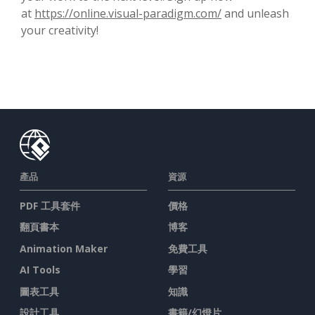
at
https://online.visual-paradigm.com/
and unleash
your creativity!
產品
資源
PDF 工具套件
價格
翻頁書本
博客
Animation Maker
免費工具
AI Tools
學習
圖表工具
知識
設計工具
書籍/幻燈片