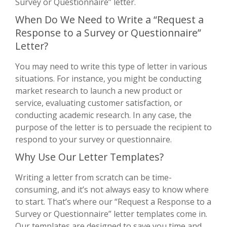
Survey or Questionnaire” letter.
When Do We Need to Write a “Request a
Response to a Survey or Questionnaire”
Letter?
You may need to write this type of letter in various
situations. For instance, you might be conducting
market research to launch a new product or
service, evaluating customer satisfaction, or
conducting academic research. In any case, the
purpose of the letter is to persuade the recipient to
respond to your survey or questionnaire.
Why Use Our Letter Templates?
Writing a letter from scratch can be time-
consuming, and it’s not always easy to know where
to start. That’s where our “Request a Response to a
Survey or Questionnaire” letter templates come in.
Our templates are designed to save you time and