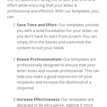
effort while ensuring that your letter is
professional and effective. With our templates, you
can:
Save Time and Effort:
Our templates provide
you with a solid foundation for your letter, so
you don’t have to start from scratch. You can
simply fill in the blanks and customize the
content to suit your needs.
Ensure Professionalism:
Our templates are
professionally designed to ensure that your
letter looks and sounds professional. This can
help you make a good impression on your
recipients and increase the likelihood of a
response.
Increase Effectiveness:
Our templates are
designed to be persuasive, making it more