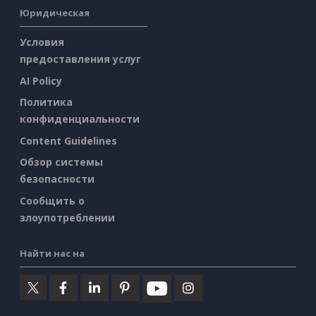
Юридическая
Условия
предоставления услуг
AI Policy
Политика
конфиденциальности
Content Guidelines
Обзор системы
безопасности
Сообщить о
злоупотреблении
Найти нас на