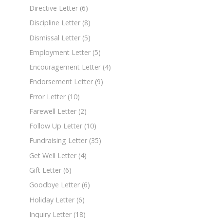
Directive Letter
(6)
Discipline Letter
(8)
Dismissal Letter
(5)
Employment Letter
(5)
Encouragement Letter
(4)
Endorsement Letter
(9)
Error Letter
(10)
Farewell Letter
(2)
Follow Up Letter
(10)
Fundraising Letter
(35)
Get Well Letter
(4)
Gift Letter
(6)
Goodbye Letter
(6)
Holiday Letter
(6)
Inquiry Letter
(18)