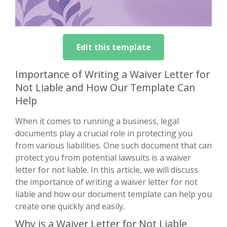
Edit this template
Importance of Writing a Waiver Letter for
Not Liable and How Our Template Can
Help
When it comes to running a business, legal
documents play a crucial role in protecting you
from various liabilities. One such document that can
protect you from potential lawsuits is a waiver
letter for not liable. In this article, we will discuss
the importance of writing a waiver letter for not
liable and how our document template can help you
create one quickly and easily.
Why is a Waiver Letter for Not Liable