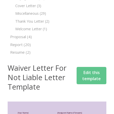
Cover Letter
(3)
Miscellaneous
(29)
Thank You Letter
(2)
Welcome Letter
(1)
Proposal
(4)
Report
(20)
Resume
(2)
Waiver Letter For
Edit this
Not Liable Letter
template
Template