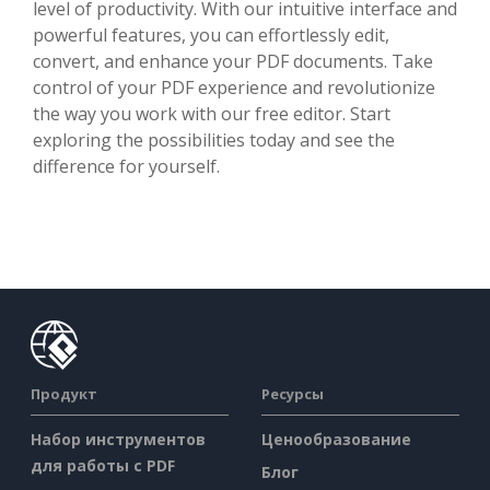
level of productivity. With our intuitive interface and
powerful features, you can effortlessly edit,
convert, and enhance your PDF documents. Take
control of your PDF experience and revolutionize
the way you work with our free editor. Start
exploring the possibilities today and see the
difference for yourself.
Продукт
Ресурсы
Набор инструментов
Ценообразование
для работы с PDF
Блог