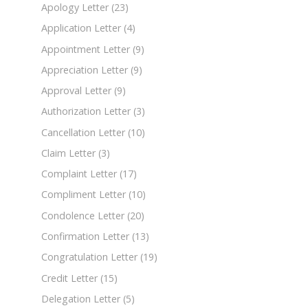
Apology Letter
(23)
Application Letter
(4)
Appointment Letter
(9)
Appreciation Letter
(9)
Approval Letter
(9)
Authorization Letter
(3)
Cancellation Letter
(10)
Claim Letter
(3)
Complaint Letter
(17)
Compliment Letter
(10)
Condolence Letter
(20)
Confirmation Letter
(13)
Congratulation Letter
(19)
Credit Letter
(15)
Delegation Letter
(5)