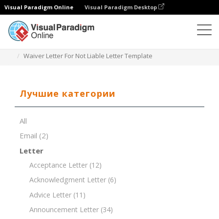
Visual Paradigm Online
Visual Paradigm Desktop
Редактор документов
Шаблоны документов
Waiver Letter For Not Liable Letter Template
Лучшие категории
All
Email
(2)
Letter
Acceptance Letter
(12)
Acknowledgment Letter
(6)
Advice Letter
(11)
Announcement Letter
(34)