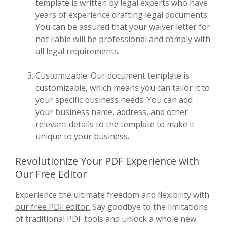
template is written by legal experts who have
years of experience drafting legal documents.
You can be assured that your waiver letter for
not liable will be professional and comply with
all legal requirements.
Customizable: Our document template is
customizable, which means you can tailor it to
your specific business needs. You can add
your business name, address, and other
relevant details to the template to make it
unique to your business.
Revolutionize Your PDF Experience with
Our Free Editor
Experience the ultimate freedom and flexibility with
our free PDF editor.
Say goodbye to the limitations
of traditional PDF tools and unlock a whole new