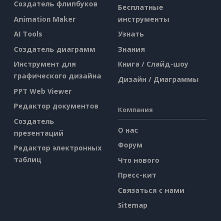
Создатель флипбуков
Бесплатные
Animation Maker
инструменты
AI Tools
Узнать
Создатель диаграмм
Знания
Инструмент для
Книга / Слайд-шоу
графического дизайна
Дизайн / Диаграммы
PPT Web Viewer
Редактор документов
Компания
Создатель
О нас
презентаций
Форум
Редактор электронных
таблиц
Что нового
Пресс-кит
Связаться с нами
Sitemap