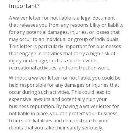
Important?
A waiver letter for not liable is a legal document
that releases you from any responsibility or liability
for any potential damages, injuries, or losses that
may occur to an individual or group of individuals.
This letter is particularly important for businesses
that engage in activities that carry a high risk of
injury or damage, such as sports events,
recreational activities, and construction work.
Without a waiver letter for not liable, you could be
held responsible for any damages or injuries that
occur during such activities. This could lead to
expensive lawsuits and potentially ruin your
business reputation. By having a waiver letter for
not liable in place, you can protect your business
from such liabilities and demonstrate to your
clients that you take their safety seriously.