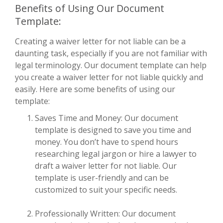
Benefits of Using Our Document
Template:
Creating a waiver letter for not liable can be a
daunting task, especially if you are not familiar with
legal terminology. Our document template can help
you create a waiver letter for not liable quickly and
easily. Here are some benefits of using our
template:
Saves Time and Money: Our document
template is designed to save you time and
money. You don’t have to spend hours
researching legal jargon or hire a lawyer to
draft a waiver letter for not liable. Our
template is user-friendly and can be
customized to suit your specific needs.
Professionally Written: Our document