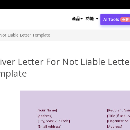
產品
功能
AI Tools
全新
Not Liable Letter Template
ver Letter For Not Liable Lette
mplate