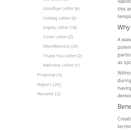
liabil
this a
Goodbye Letter
(6)
templa
Holiday Letter
(6)
Why 
Inquiry Letter
(18)
Cover Letter
(3)
A waiv
Miscellaneous
(29)
potent
partic
Thank You Letter
(2)
as spo
Welcome Letter
(1)
Withou
Proposal
(4)
during
Report
(20)
having
Resume
(2)
demons
Bene
Creati
termin