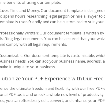
me benefits of using our template:
Saves Time and Money: Our document template is designed t
to spend hours researching legal jargon or hire a lawyer to dr
template is user-friendly and can be customized to suit your 
Professionally Written: Our document template is written by
drafting legal documents. You can be assured that your waiver
and comply with all legal requirements.
Customizable: Our document template is customizable, which m
business needs. You can add your business name, address, an
make it unique to your business.
lutionize Your PDF Experience with Our Free 
ence the ultimate freedom and flexibility with
our free PDF e
ional PDF tools and unlock a whole new level of productivity.
es, you can effortlessly edit, convert, and enhance your PD