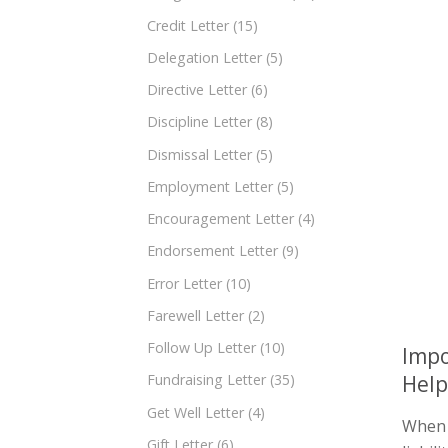
Credit Letter
(15)
Delegation Letter
(5)
Directive Letter
(6)
Discipline Letter
(8)
Dismissal Letter
(5)
Employment Letter
(5)
Encouragement Letter
(4)
Endorsement Letter
(9)
Error Letter
(10)
Farewell Letter
(2)
Follow Up Letter
(10)
Impo
Help
Fundraising Letter
(35)
Get Well Letter
(4)
When i
Gift Letter
(6)