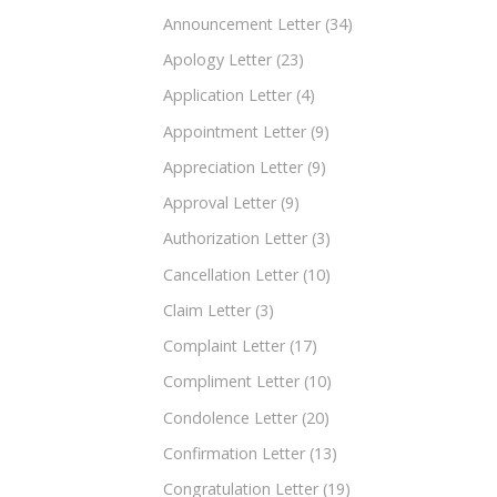
Announcement Letter
(34)
Apology Letter
(23)
Application Letter
(4)
Appointment Letter
(9)
Appreciation Letter
(9)
Approval Letter
(9)
Authorization Letter
(3)
Cancellation Letter
(10)
Claim Letter
(3)
Complaint Letter
(17)
Compliment Letter
(10)
Condolence Letter
(20)
Confirmation Letter
(13)
Congratulation Letter
(19)