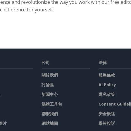
ence and revolutionize the way you work with our free editor
e difference for yourself.
公司
法律
關於我們
服務條款
討論區
AI Policy
具
新聞中心
隱私政策
媒體工具包
Content Guidel
聯繫我們
安全概述
燈片
網站地圖
舉報投訴