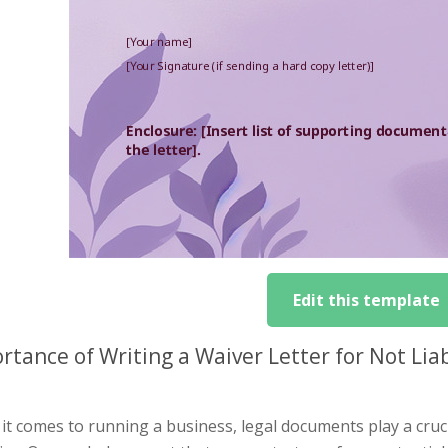
Edit this template
rtance of Writing a Waiver Letter for Not L
t comes to running a business, legal documents play a cruci