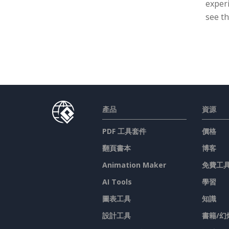
experi
see th
產品
資源
PDF 工具套件
價格
翻頁書本
博客
Animation Maker
免費工
AI Tools
學習
圖表工具
知識
設計工具
書籍/幻