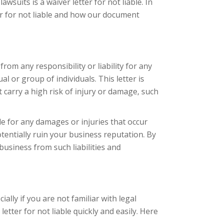
wsuits is a waiver letter for not liable. In
tter for not liable and how our document
from any responsibility or liability for any
al or group of individuals. This letter is
t carry a high risk of injury or damage, such
le for any damages or injuries that occur
otentially ruin your business reputation. By
 business from such liabilities and
ially if you are not familiar with legal
tter for not liable quickly and easily. Here