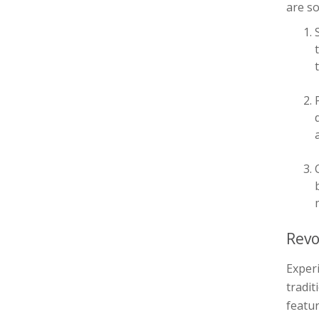
are so
Revo
Experi
tradit
featur