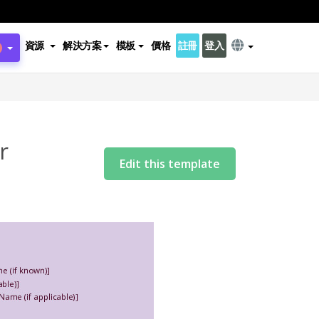
資源
解決方案
模板
價格
註冊
登入
r
Edit this template