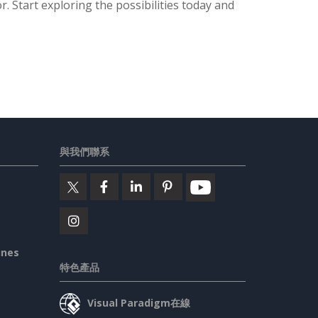
. Start exploring the possibilities today and
與我們聯系
ines
特色產品
Visual Paradigm在線