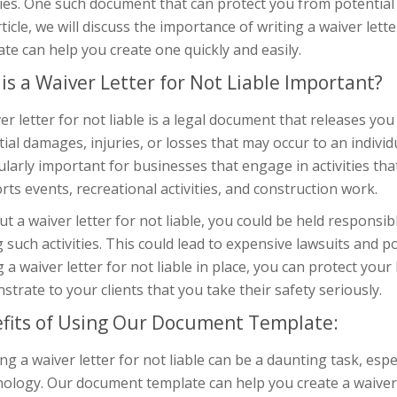
ities. One such document that can protect you from potential la
rticle, we will discuss the importance of writing a waiver le
te can help you create one quickly and easily.
is a Waiver Letter for Not Liable Important?
er letter for not liable is a legal document that releases you 
ial damages, injuries, or losses that may occur to an individu
ularly important for businesses that engage in activities tha
rts events, recreational activities, and construction work.
t a waiver letter for not liable, you could be held responsib
 such activities. This could lead to expensive lawsuits and p
 a waiver letter for not liable in place, you can protect your
trate to your clients that you take their safety seriously.
fits of Using Our Document Template:
ng a waiver letter for not liable can be a daunting task, espec
ology. Our document template can help you create a waiver le