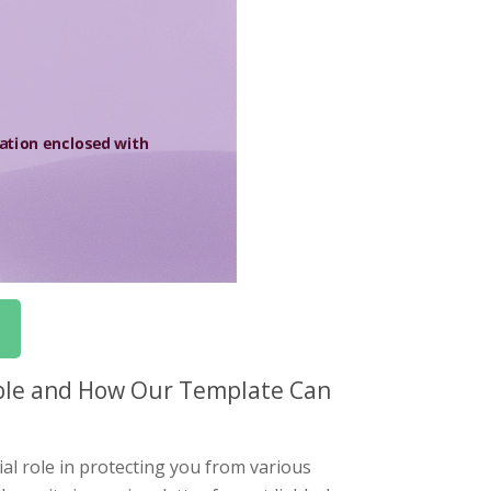
iable and How Our Template Can
al role in protecting you from various