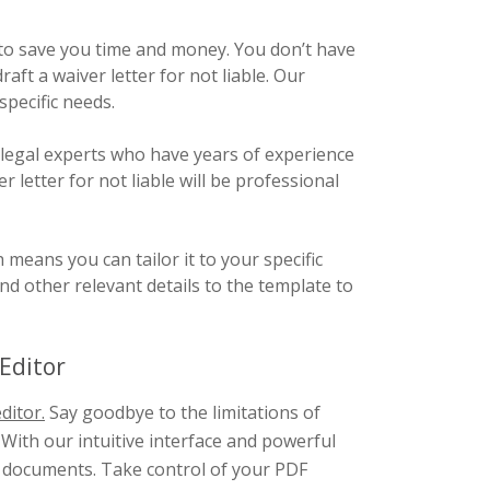
o save you time and money. You don’t have
aft a waiver letter for not liable. Our
specific needs.
 legal experts who have years of experience
 letter for not liable will be professional
eans you can tailor it to your specific
d other relevant details to the template to
Editor
ditor.
Say goodbye to the limitations of
 With our intuitive interface and powerful
F documents. Take control of your PDF