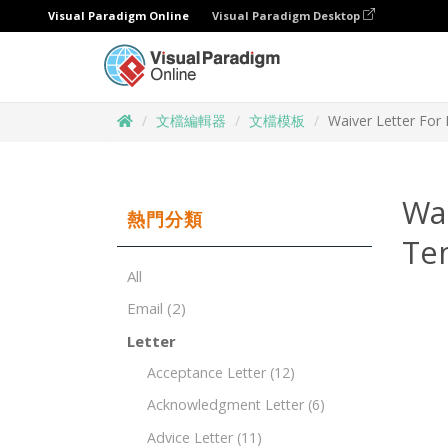
Visual Paradigm Online
Visual Paradigm Desktop
文檔編輯器
文檔模板
Waiver Letter For 
Wai
熱門分類
Te
All
Email
(2)
Letter
Acceptance Letter
(12)
Acknowledgment Letter
(6)
Advice Letter
(11)