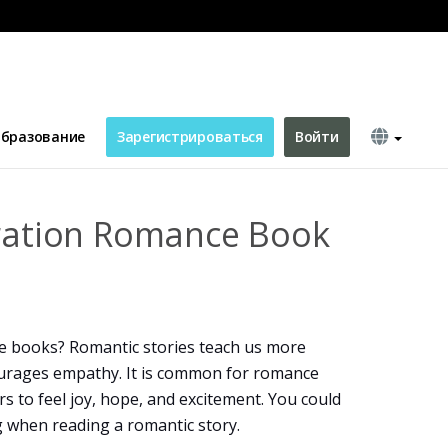
over
бразование
Зарегистрироваться
Войти
tration Romance Book
e books? Romantic stories teach us more
ourages empathy. It is common for romance
s to feel joy, hope, and excitement. You could
g when reading a romantic story.