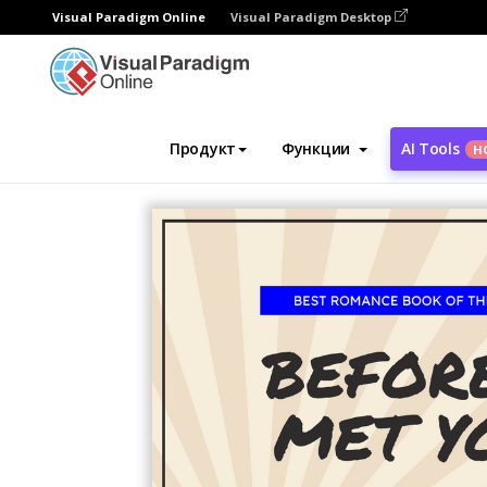
Visual Paradigm Online
Visual Paradigm Desktop
Инструмент графического дизайна
Ша
Продукт
Функции
AI Tools
Н