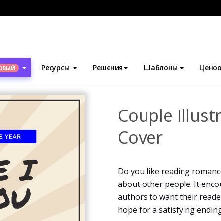
блоны
Обложки для книг
Couple Illustration Romance Book C
Ресурсы
Решения
Шаблоны
Ценоо
ОВЫЙ
Couple Illus
Cover
Do you like reading romanc
about other people. It enc
authors to want their reader
hope for a satisfying endin