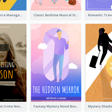
Human Resource Management Book Cover
Classic Bedtime Musical Story Book Cover
Missing Person Crime Novel Book Cover
Fantasy Mystery Novel Book Cover