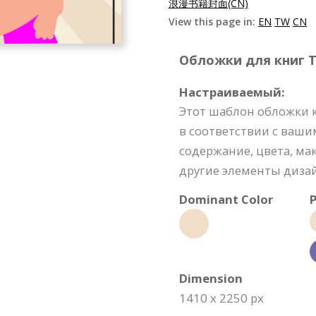
浪漫书籍封面(CN)
View this page in:
EN
TW
CN
Обложки для книг Te
Настраиваемый:
Этот шаблон обложки 
в соответствии с ваши
содержание, цвета, м
другие элементы диза
Dominant Color
P
Dimension
1410 x 2250 px