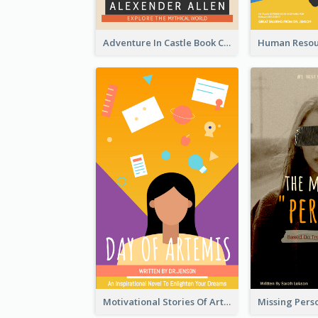
Adventure In Castle Book Cover
Motivational Stories Of Artemis Book Cover