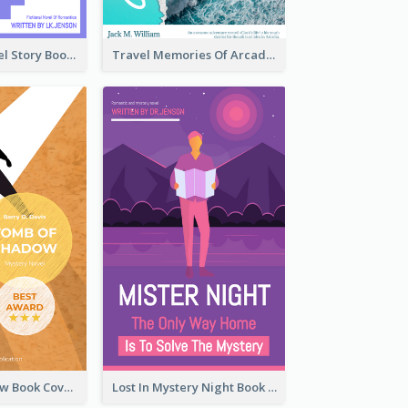
Romantic Travel Story Book Cover
Travel Memories Of Arcadia Book Cover
Mystery Shadow Book Cover
Lost In Mystery Night Book Cover