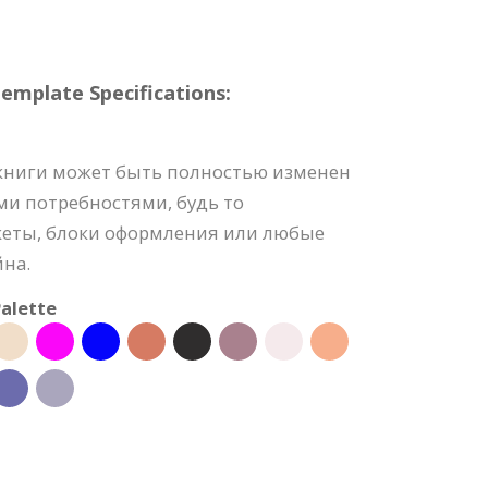
mplate Specifications:
книги может быть полностью изменен
ми потребностями, будь то
акеты, блоки оформления или любые
йна.
alette