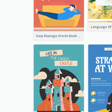
Easy Manage Stocks Book Cover Design