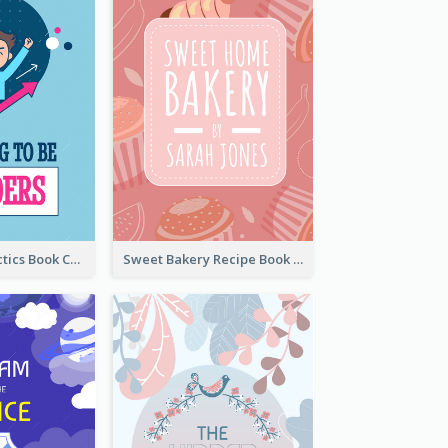
Leadership Tactics Book Cover
Sweet Bakery Recipe Book Cover