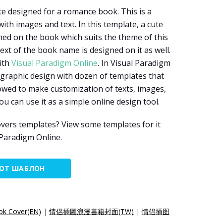
te designed for a romance book. This is a
th images and text. In this template, a cute
gned on the book which suits the theme of this
xt of the book name is designed on it as well.
ith
Visual Paradigm Online
. In Visual Paradigm
 graphic design with dozen of templates that
owed to make customization of texts, images,
ou can use it as a simple online design tool.
vers templates? View some templates for it
 Paradigm Online.
ТОТ ШАБЛОН
ok Cover(EN)
|
情侶插圖浪漫書籍封面(TW)
|
情侣插图