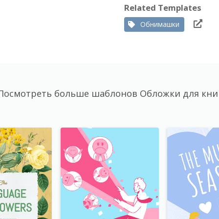
Related Templates
Обнимашки
Посмотреть больше шаблонов Обложки для кни