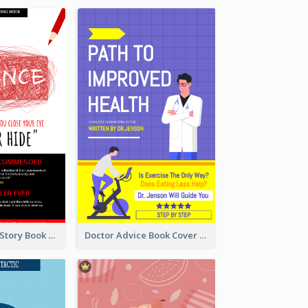
Creepy Horror Story Book Cover Design
Doctor Advice Book Cover Design