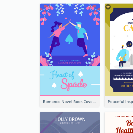
Romance Novel Book Cover