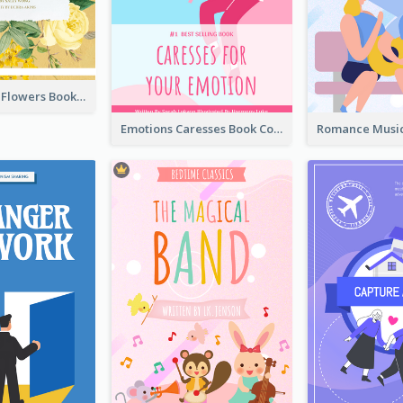
Language Of Flowers Book Cover
Emotions Caresses Book Cover