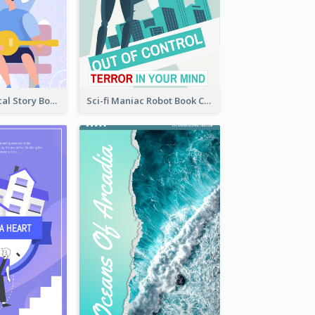
Romance Musical Story Book Cover
Sci-fi Maniac Robot Book Cover