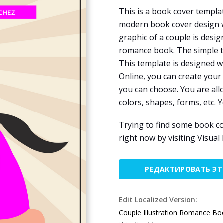
This is a book cover templa
modern book cover design wi
graphic of a couple is desi
romance book. The simple te
This template is designed w
Online, you can create your
you can choose. You are all
colors, shapes, forms, etc. Y
Trying to find some book co
right now by visiting Visual
РЕДАКТИРОВАТЬ Э
Edit Localized Version:
Couple Illustration Romance Bo