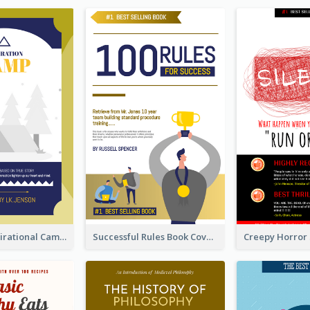
Peaceful Inspirational Camping Book Cover
Successful Rules Book Cover Design