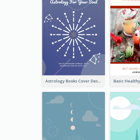
Astrology Books Cover Design