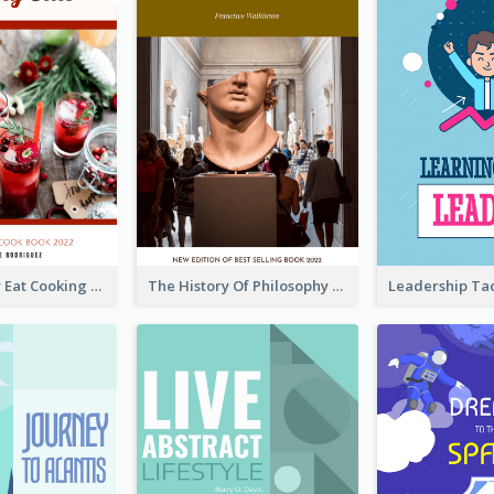
Basic Healthy Eat Cooking Book Cover
The History Of Philosophy Book Cover