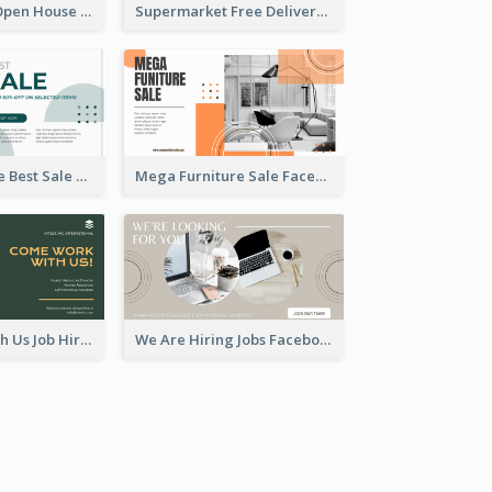
Dream House Open House Facebook Ad
Supermarket Free Delivery Facebook Ad
Home Furniture Best Sale Facebook Ad
Mega Furniture Sale Facebook Ad
Come Work With Us Job Hiring Facebook Ad
We Are Hiring Jobs Facebook Ad