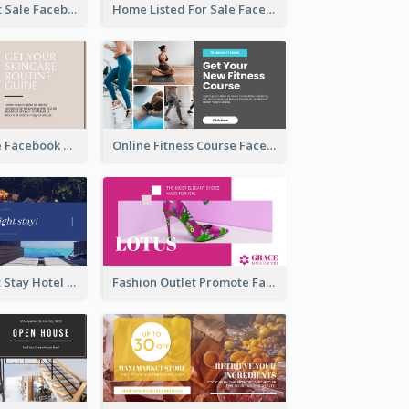
Beauty Product Sale Facebook Ad
Home Listed For Sale Facebook Ad
Skincare Guide Facebook Ad
Online Fitness Course Facebook Ad
Free Overnight Stay Hotel Promotion Facebook Ad
Fashion Outlet Promote Facebook Ad