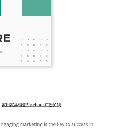
|
家用家具销售Facebook广告(CN)
engaging marketing is the key to success in