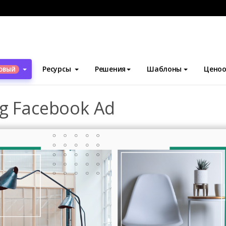
блоны
Рекламные объявления Facebook
Home Furniture Sell
Ресурсы
Решения
Шаблоны
Ценоо
ОВЫЙ
ng Facebook Ad