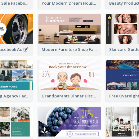
Luxury House Sale Facebook Ad
Your Modern Dream House Facebook Ad
Facebook Ad
Modern Furniture Shop Facebook Ad
House Renting Agency Facebook Ad
Grandparents Dinner Discount Facebook Ad