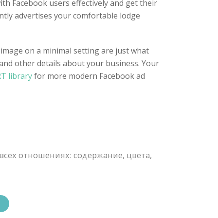
ith Facebook users effectively and get their
ently advertises your comfortable lodge
 image on a minimal setting are just what
 and other details about your business. Your
T library
for more modern Facebook ad
всех отношениях: содержание, цвета,