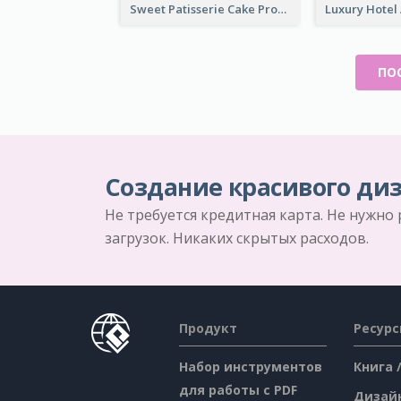
Sweet Patisserie Cake Promotion Facebook Ad
ПО
Создание красивого диз
Не требуется кредитная карта. Не нужно
загрузок. Никаких скрытых расходов.
Продукт
Ресур
Набор инструментов
Книга 
для работы с PDF
Дизай