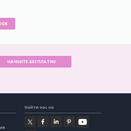
OOK
НАЧНИТЕ БЕСПЛАТНО
Найти нас на
ия