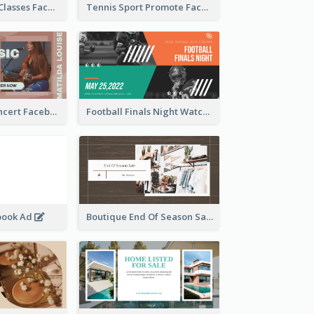
Outdoor Yoga Classes Facebook Ad
Tennis Sport Promote Facebook Ad
Indie Music Concert Facebook Ad
Football Finals Night Watching Facebook Ad
book Ad
Boutique End Of Season Sale Facebook Ad