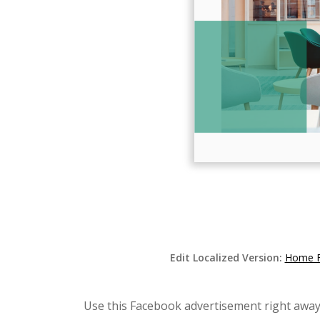
Edit Localized Version:
Home Fu
Use this Facebook advertisement right away 