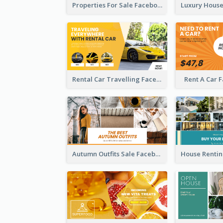
Properties For Sale Facebook Ad
Rental Car Travelling Facebook Ad
Rent A Car 
Autumn Outfits Sale Facebook Ad