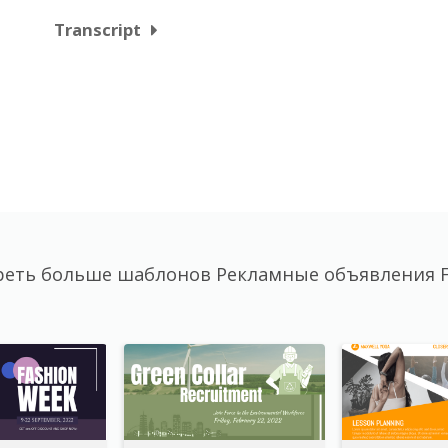
Transcript
еть больше шаблонов Рекламные объявления 