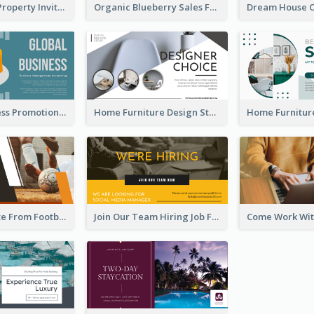
Open House Property Invitation Facebook Ad
Organic Blueberry Sales Facebook Ad
Global Business Promotional Facebook Ad (With Illustration)
Home Furniture Design Store Facebook Ad
Football Quote From Football Legends Facebook Ad
Join Our Team Hiring Job Facebook Ad