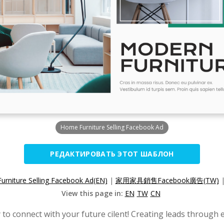
Home Furniture Selling Facebook Ad
РЕДАКТИРОВАТЬ ЭТОТ ШАБЛОН
rniture Selling Facebook Ad(EN)
|
家用家具銷售Facebook廣告(TW)
View this page in:
EN
TW
CN
to connect with your future cilent! Creating leads through 