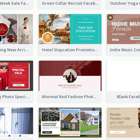
Cool Fashion Week Sale Facebook Ad
Green Collar Recruit Facebook Ad
Woman Clothing New Arrivals Facebook Ad
Hotel Staycation Promotion Facebook Ad
Red Shopping Photo Special Sale Facebook Ad
Minimal Red Fashion Photo Sale Facebook Ad
Blank Face