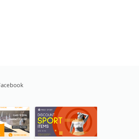
Facebook