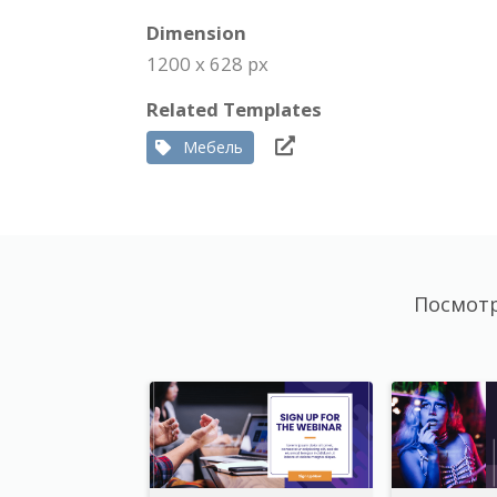
Dimension
1200 x 628 px
Related Templates
Мебель
Посмотр