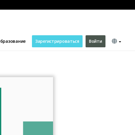
ing Facebook Ad
бразование
Зарегистрироваться
Войти