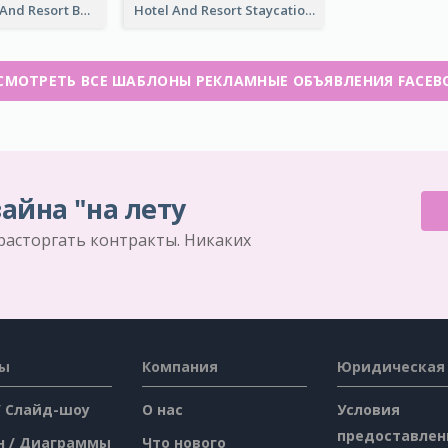
Luxury Hotel And Resort Booking Facebook Ad
Hotel And Resort Staycation Promotion Facebook Ad
СМОТРЕТЬ ВСЕ ШАБЛОНЫ РЕКЛАМНЫЕ ОБЪЯВЛЕНИЯ FACEB
айна "на лету
 расторгать контракты. Никаких
сы
Компания
Юридическая
/ Слайд-шоу
О нас
Условия
предоставлен
н / Диаграммы
Что нового