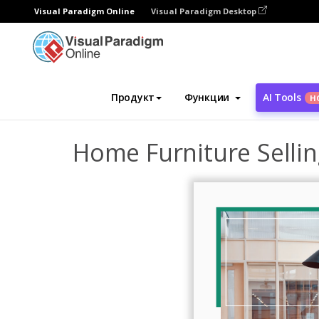
Visual Paradigm Online
Visual Paradigm Desktop
Инструмент графического дизайна
Ша
Продукт
Функции
AI Tools
Н
Home Furniture Selli