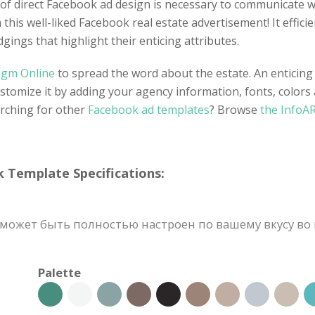
e of direct Facebook ad design is necessary to communicate w
this well-liked Facebook real estate advertisement! It effici
dgings that highlight their enticing attributes.
digm Online
to spread the word about the estate. An enticing
stomize it by adding your agency information, fonts, colors
arching for other
Facebook ad templates
? Browse
the InfoAR
emplate Specifications:
может быть полностью настроен по вашему вкусу во 
Palette