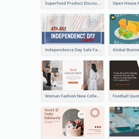
Superfood Product Discount Facebook Ad
Independence Day Sale Facebook Ad
Woman Fashion New Collection Facebook Ad