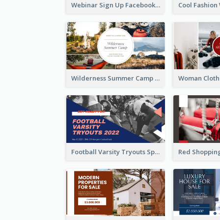
Webinar Sign Up Facebook Ad
Wilderness Summer Camp Facebook Post
Football Varsity Tryouts Sports Facebook Ad