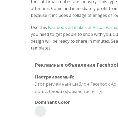
the cutthroat real estate industry. This typ
attention. Come and immediately profit from 
because it includes a collage of images of lo
Use this
Facebook ad maker of Visual Para
you need to get people to shop with you. Cu
design will be ready to share in minutes. Se
templates!
Рекламные объявления Facebook T
Настраиваемый:
Этот рекламный шаблон Facebook Ad 
фоны, блоки оформления и т.д.
Dominant Color