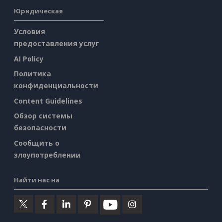
Юридическая
Условия
предоставления услуг
AI Policy
Политика
конфиденциальности
Content Guidelines
Обзор системы
безопасности
Сообщить о
злоупотреблении
Найти нас на