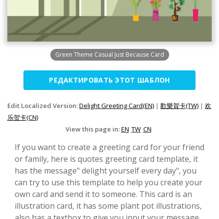
Green Theme Casual Just Because Card
РЕДАКТИРОВАТЬ ЭТОТ ШАБЛОН
Edit Localized Version:
Delight Greeting Card(EN)
|
歡樂賀卡(TW)
|
欢
乐贺卡(CN)
View this page in:
EN
TW
CN
If you want to create a greeting card for your friend
or family, here is quotes greeting card template, it
has the message" delight yourself every day", you
can try to use this template to help you create your
own card and send it to someone. This card is an
illustration card, it has some plant pot illustrations,
also has a textbox to give you input your message.