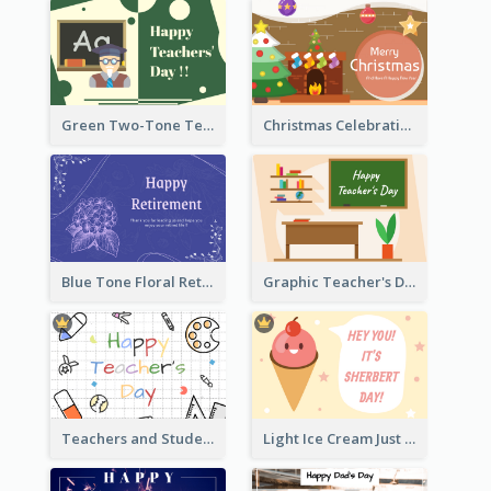
Green Two-Tone Teachers Celebration Card
Christmas Celebration with Illustration Card
Blue Tone Floral Retirement Greeting Card
Graphic Teacher's Day Card In Warm Colour Tone
Teachers and Students Greeting Card
Light Ice Cream Just Because Greeting Card