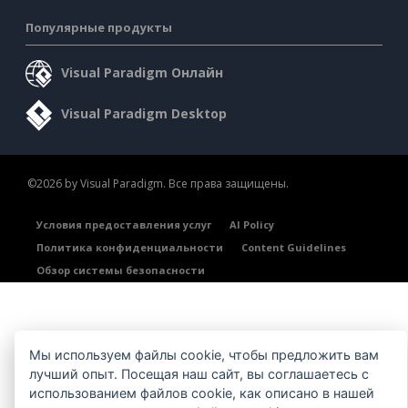
Популярные продукты
Visual Paradigm Онлайн
Visual Paradigm Desktop
©2026 by Visual Paradigm. Все права защищены.
Условия предоставления услуг
AI Policy
Политика конфиденциальности
Content Guidelines
Обзор системы безопасности
Мы используем файлы cookie, чтобы предложить вам
лучший опыт. Посещая наш сайт, вы соглашаетесь с
использованием файлов cookie, как описано в нашей