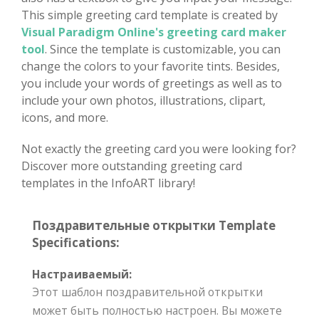
This simple greeting card template is created by
Visual Paradigm Online's greeting card maker
tool
. Since the template is customizable, you can
change the colors to your favorite tints. Besides,
you include your words of greetings as well as to
include your own photos, illustrations, clipart,
icons, and more.
Not exactly the greeting card you were looking for?
Discover more outstanding greeting card
templates in the InfoART library!
Поздравительные открытки Template
Specifications:
Настраиваемый:
Этот шаблон поздравительной открытки
может быть полностью настроен. Вы можете