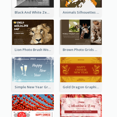
Black And White Zebra World Wildlife Day Greeting Card
Animals Silhouettes World Wildlife Day Greeting Card
Lion Photo Brush World Wildlife Day Greeting Card
Brown Photo Grids World Wildlife Day Greeting Card
Simple New Year Greeting Card For 2021
Gold Dragon Graphic Lunar New Year Greeting Card