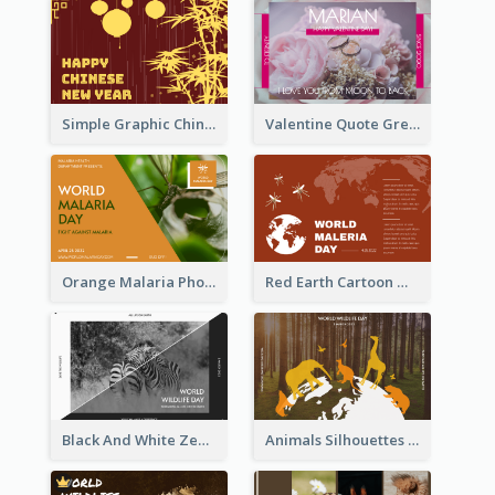
Simple Graphic Chinese New Year In Red And Yellow
Valentine Quote Greeting Card
Orange Malaria Photo World Malaria Day Greeting Card
Red Earth Cartoon World Malaria Day Greeting Card
Black And White Zebra World Wildlife Day Greeting Card
Animals Silhouettes World Wildlife Day Greeting Card