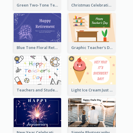
Green Two-Tone Teachers Celebration Card
Christmas Celebration with Illustration Card
Blue Tone Floral Retirement Greeting Card
Graphic Teacher's Day Card In Warm Colour Tone
Teachers and Students Greeting Card
Light Ice Cream Just Because Greeting Card
New Year Celebration Fireworks Greeting Card
Simple Photography Father's Day Celebration Card