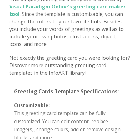
Visual Paradigm Online's greeting card maker
tool
. Since the template is customizable, you can
change the colors to your favorite tints. Besides,
you include your words of greetings as well as to
include your own photos, illustrations, clipart,
icons, and more.
Not exactly the greeting card you were looking for?
Discover more outstanding greeting card
templates in the InfoART library!
Greeting Cards Template Specifications:
Customizable:
This greeting card template can be fully
customized. You can edit content, replace
image(s), change colors, add or remove design
blocks and more.