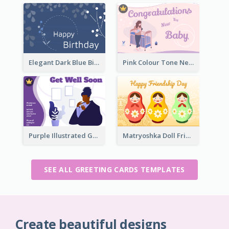
Elegant Dark Blue Birthday Card
Pink Colour Tone New Baby Illustrated Greeting Card
Purple Illustrated Getting Well Soon Card With Messages
Matryoshka Doll Friendship Greeting Card
SEE ALL GREETING CARDS TEMPLATES
Create beautiful designs