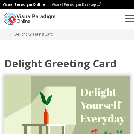
Visual Paradigm Online
Visual Paradigm Desktop
Graphic Design Tool
Templates
Greeting Cards
Delight Greeting Card
Delight Greeting Card