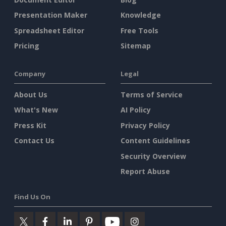
Presentation Maker
Knowledge
Spreadsheet Editor
Free Tools
Pricing
Sitemap
Company
Legal
About Us
Terms of Service
What's New
AI Policy
Press Kit
Privacy Policy
Contact Us
Content Guidelines
Security Overview
Report Abuse
Find Us On