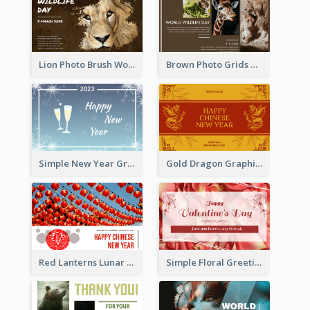
Lion Photo Brush World Wildlife Day Greeting Card
Brown Photo Grids World Wildlife Day Greeting Card
Simple New Year Greeting Card For 2021
Gold Dragon Graphic Lunar New Year Greeting Card
Red Lanterns Lunar New Year Greeting Card
Simple Floral Greeting Card Of Valentine's Day