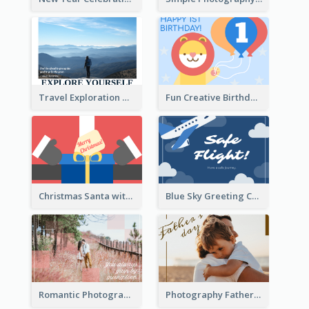
Travel Exploration Greeting Card
Fun Creative Birthday Card
Christmas Santa with Gift Greeting Card
Blue Sky Greeting Card
Romantic Photography Greeting Card
Photography Father's Day Celebration Card