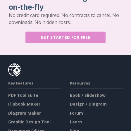
on-the-fly
No credit card required. No contracts to cancel. No
downloads. No hidden costs.
GET STARTED FOR FREE
Key Features
Resources
PDF Tool Suite
Book / Slideshow
Flipbook Maker
Design / Diagram
Diagram Maker
Forum
Graphic Design Tool
Learn
Document Editor
Blog