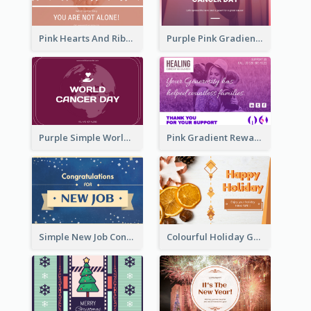
Pink Hearts And Ribbon Patterns World Cancer Day Greeting Card
Purple Pink Gradient World Cancer Day Greeting Card
Purple Simple World Cancer Day Greeting Card
Pink Gradient Reward For Donation Card Design
Simple New Job Congratulations Card In Yellow And Blue
Colourful Holiday Greeting Card In Orange Theme