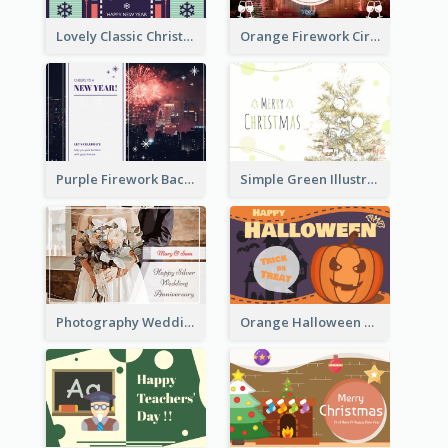
Lovely Classic Christmas Greeting Card Design
Orange Firework Circle New Year Greeting Card
Purple Firework Background New Year Greeting Card
Simple Green Illustration Christmas Card
Photography Wedding Anniversary Card With Drawing Effect
Orange Halloween Graphic Greeting Card