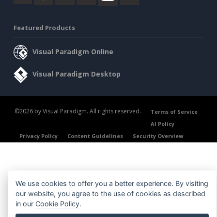
Featured Products
Visual Paradigm Online
Visual Paradigm Desktop
©2026 by Visual Paradigm. All rights reserved.
Terms of Service
AI Policy
Privacy Policy
Content Guidelines
Security Overview
We use cookies to offer you a better experience. By visiting
our website, you agree to the use of cookies as described
in our
Cookie Policy
.