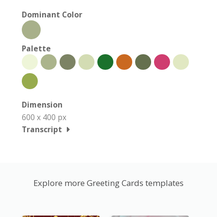
Dominant Color
Palette
Dimension
600 x 400 px
Transcript
Explore more Greeting Cards templates