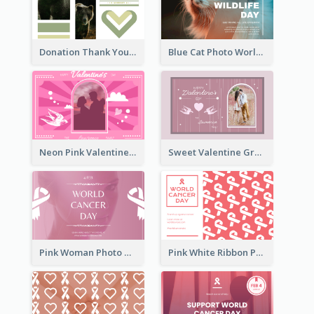
Donation Thank You Card
Blue Cat Photo World Wildlife Day Greeting Card
Neon Pink Valentine Greeting Card Design Ideas
Sweet Valentine Greeting Card Design Ideas
Pink Woman Photo World Cancer Day Greeting Card
Pink White Ribbon Patterns World Cancer Day Greeting Card