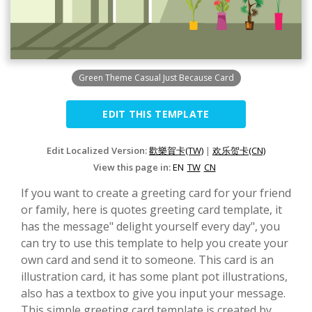
Green Theme Casual Just Because Card
EDIT THIS TEMPLATE
Edit Localized Version:
歡樂賀卡(TW)
|
欢乐贺卡(CN)
View this page in:
EN
TW
CN
If you want to create a greeting card for your friend
or family, here is quotes greeting card template, it
has the message" delight yourself every day", you
can try to use this template to help you create your
own card and send it to someone. This card is an
illustration card, it has some plant pot illustrations,
also has a textbox to give you input your message.
This simple greeting card template is created by