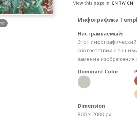
View this page in:
EN
TW
CN
Инфографика Templat
hic
Настраиваемый:
Этот инфографический
соответствии с вашим
заменив изображения и
Dominant Color
P
Dimension
800 x 2000 px