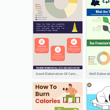
Good Elaboration Of Cancer Cases Infographic Design Template