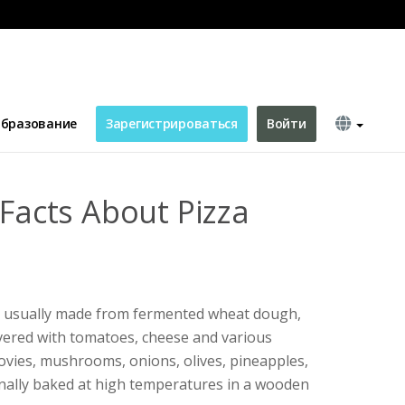
ic
бразование
Зарегистрироваться
Войти
 Facts About Pizza
ish, usually made from fermented wheat dough,
vered with tomatoes, cheese and various
hovies, mushrooms, onions, olives, pineapples,
ionally baked at high temperatures in a wooden