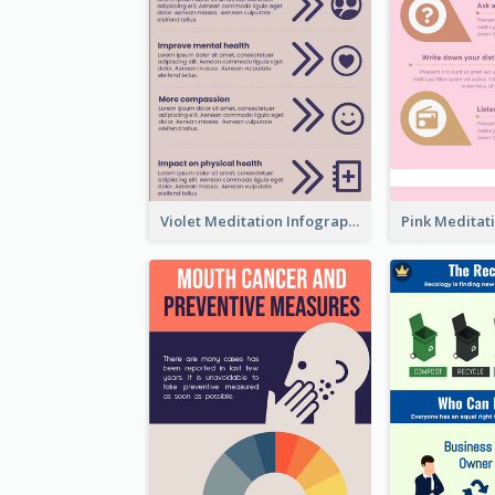
Violet Meditation Infographic