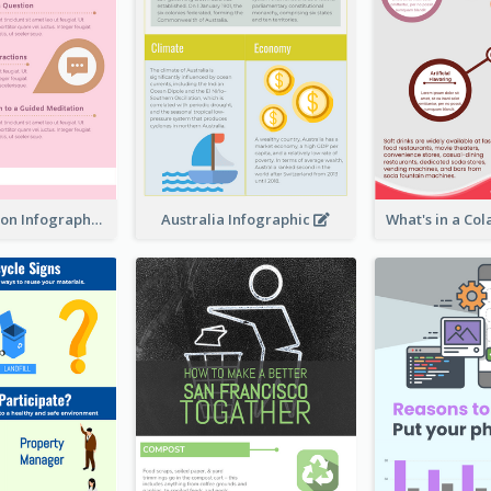
Pink Meditation Infographic
Australia Infographic