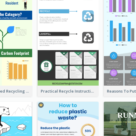
Well Elaborated Recycling Illustration Tips Design Infographic
Practical Recycle Instruction Infographic Design Ideas