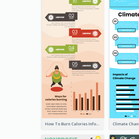
How To Burn Calories Infographic