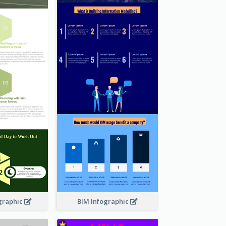
graphic
BIM Infographic