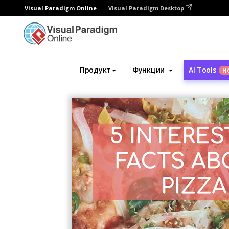
Visual Paradigm Online
Visual Paradigm Desktop
Инструмент графического дизайна
Ша
Продукт
Функции
AI Tools
Н