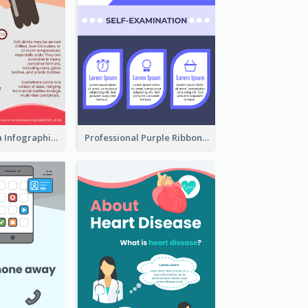
What's in a Cola Infographic
Professional Purple Ribbon Infographic Design Template