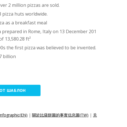
er 2 million pizzas are sold.
03 pizza huts worldwide.
za as a breakfast meal
a prepared in Rome, Italy on 13 December 201
of 13,580.28 ft²
0s the first pizza was believed to be invented.
 billion
ТОТ ШАБЛОН
Infographic(EN)
|
關於比薩餅圖的事實信息圖(TW)
|
关