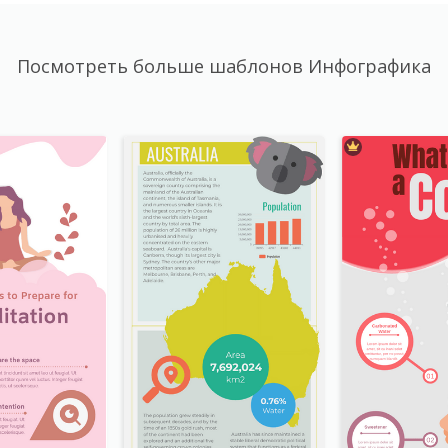
Посмотреть больше шаблонов Инфографика