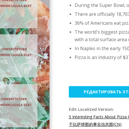
During the Super Bowl, ov
There are officially 18,7
36% of Americans eat piz
The world's biggest pizz
with a total surface area 
In Naples in the early 150
Pizza is an industry of $37
РЕДАКТИРОВАТЬ Э
Edit Localized Version:
5 Interesting Facts About Pizza 
于比萨饼图的事实信息图(CN)