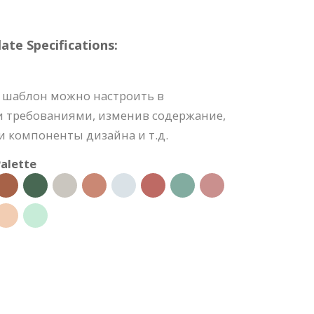
e Specifications:
 шаблон можно настроить в
и требованиями, изменив содержание,
 компоненты дизайна и т.д.
alette