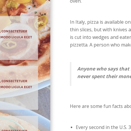
oven.
In Italy, pizza is available 
thin slices, but with knives
is cut into wedges and eaten
pizzetta. A person who make
Anyone who says that 
never spent their mone
Here are some fun facts abo
Every second in the U.S. 3