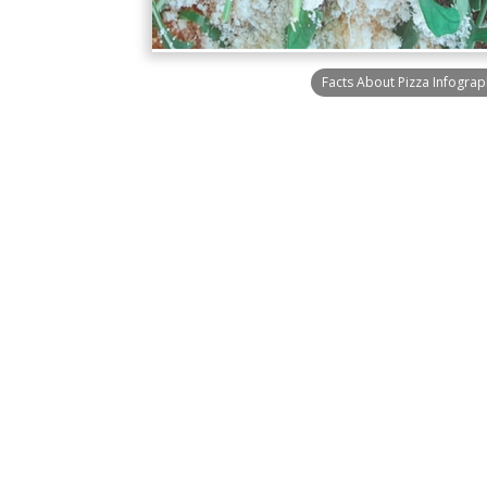
Facts About Pizza Infograp