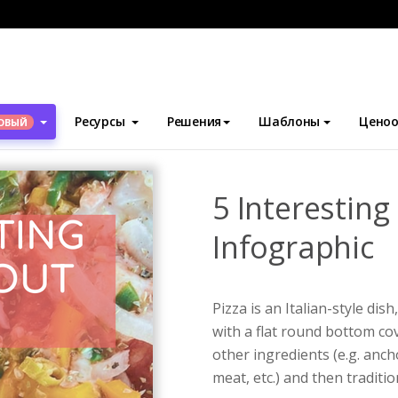
блоны
Инфографика
5 Interesting Facts About Pizza Infograph
Ресурсы
Решения
Шаблоны
Ценоо
ОВЫЙ
5 Interesting
Infographic
Pizza is an Italian-style d
with a flat round bottom co
other ingredients (e.g. anc
meat, etc.) and then tradit