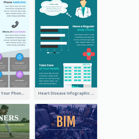
Reasons To Put Your Phone Away Infographic
Heart Disease Infographic