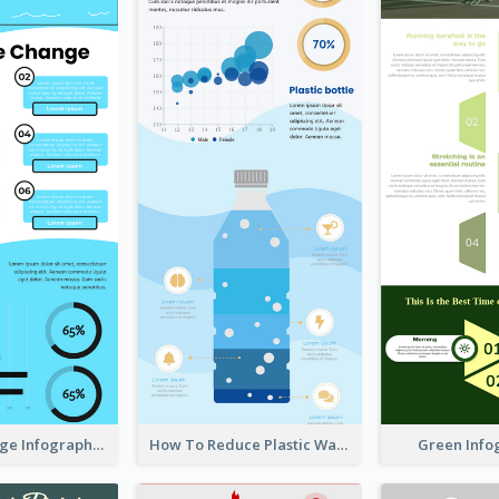
Climate Change Infographic
How To Reduce Plastic Waste Infographic
Green Info