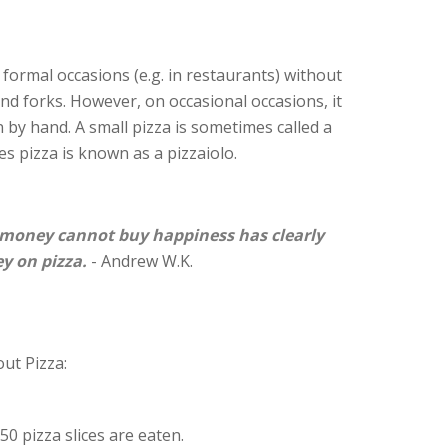
on formal occasions (e.g. in restaurants) without
 and forks. However, on occasional occasions, it
 by hand. A small pizza is sometimes called a
s pizza is known as a pizzaiolo.
money cannot buy happiness has clearly
y on pizza.
- Andrew W.K.
ut Pizza:
50 pizza slices are eaten.