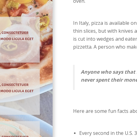
oven.
In Italy, pizza is available 
thin slices, but with knives
is cut into wedges and eaten
pizzetta. A person who make
Anyone who says that 
never spent their mone
Here are some fun facts abo
Every second in the U.S. 3