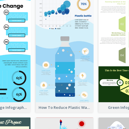
Climate Change Infographic
How To Reduce Plastic Waste Infographic
Green Info