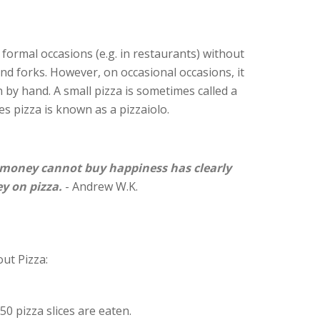
on formal occasions (e.g. in restaurants) without
 and forks. However, on occasional occasions, it
 by hand. A small pizza is sometimes called a
s pizza is known as a pizzaiolo.
money cannot buy happiness has clearly
y on pizza.
- Andrew W.K.
ut Pizza:
50 pizza slices are eaten.