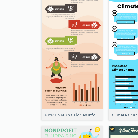
How To Burn Calories Infographic