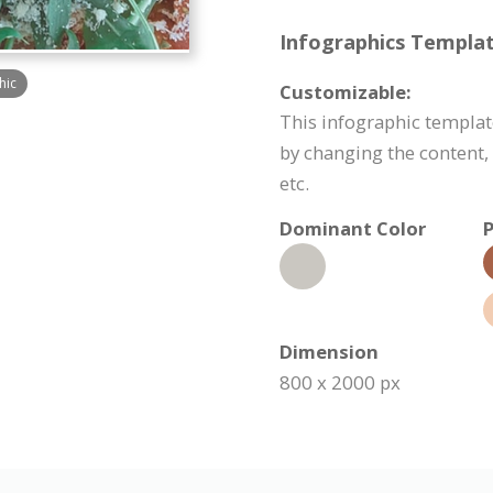
Infographics Templat
hic
Customizable:
This infographic templa
by changing the content
etc.
Dominant Color
P
Dimension
800 x 2000 px