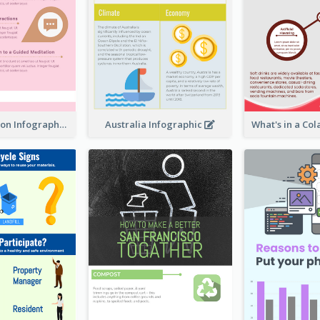
Pink Meditation Infographic
Australia Infographic