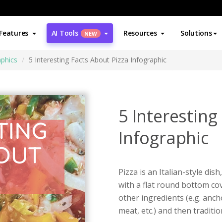
Features
AI Tools
Resources
Solutions
NEW
aphics
5 Interesting Facts About Pizza Infographic
5 Interesting
Infographic
Pizza is an Italian-style d
with a flat round bottom co
other ingredients (e.g. anc
meat, etc.) and then tradit