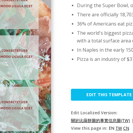
During the Super Bowl, ov
There are officially 18,7
36% of Americans eat piz
The world's biggest pizz
with a total surface area 
In Naples in the early 150
Pizza is an industry of $37
EDIT THIS TEMPLATE
Edit Localized Version:
關於比薩餅圖的事實信息圖(TW)
View this page in:
EN
TW
CN