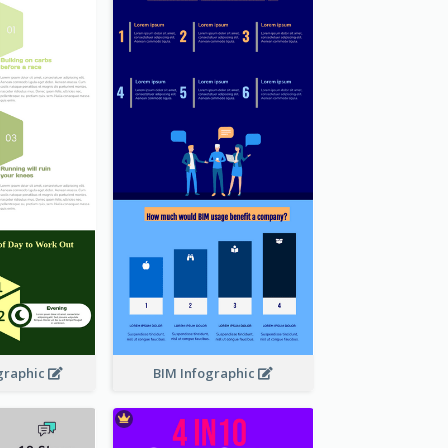
graphic
BIM Infographic