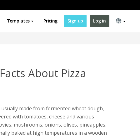
Templates
Pricing
Sign up
Log in
 Facts About Pizza
ish, usually made from fermented wheat dough,
vered with tomatoes, cheese and various
hovies, mushrooms, onions, olives, pineapples,
ionally baked at high temperatures in a wooden