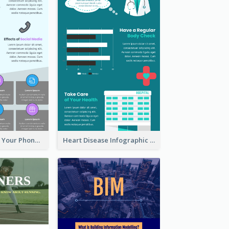
Reasons To Put Your Phone Away Infographic
Heart Disease Infographic