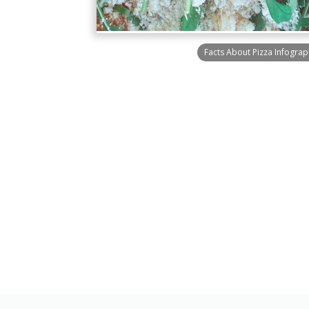
Facts About Pizza Infograp