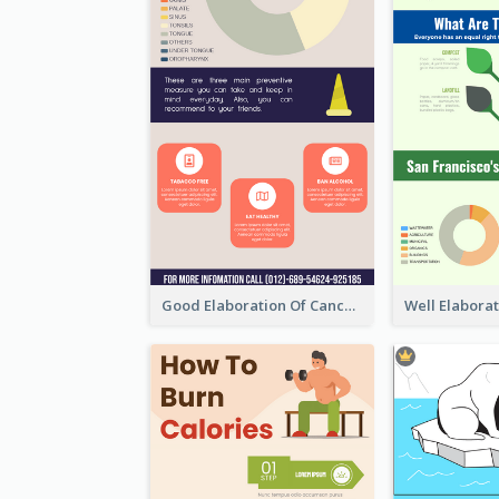
Good Elaboration Of Cancer Cases Infographic Design Template