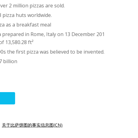
er 2 million pizzas are sold.
03 pizza huts worldwide.
za as a breakfast meal
a prepared in Rome, Italy on 13 December 201
of 13,580.28 ft²
0s the first pizza was believed to be invented.
 billion
|
关于比萨饼图的事实信息图(CN)