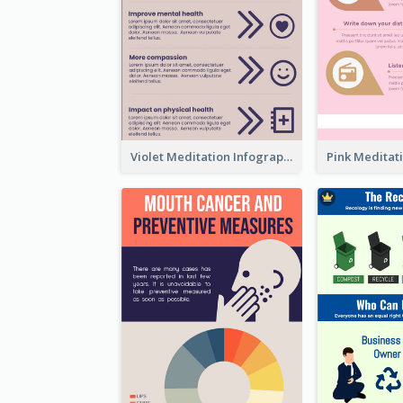
Violet Meditation Infographic