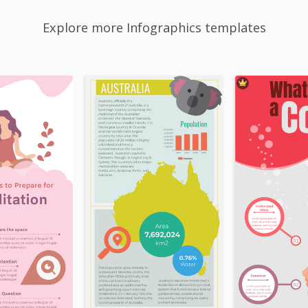
Explore more Infographics templates