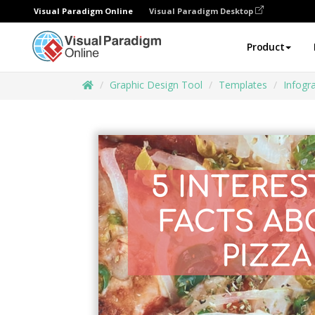
Visual Paradigm Online
Visual Paradigm Desktop
Product
Graphic Design Tool
Templates
Infogr