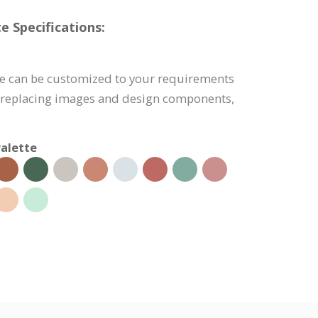
e Specifications:
te can be customized to your requirements
, replacing images and design components,
alette