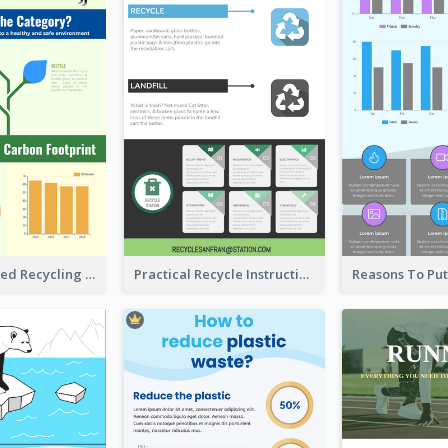
Well Elaborated Recycling Illustration Tips Design Infographic
Practical Recycle Instruction Infographic Design Ideas