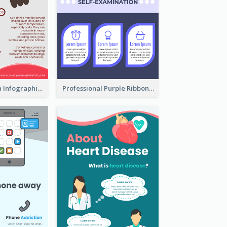
What's in a Cola Infographic
Professional Purple Ribbon Infographic Design Template