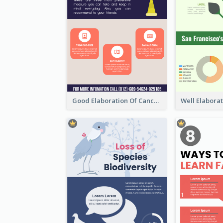
Good Elaboration Of Cancer Cases Infographic Design Template