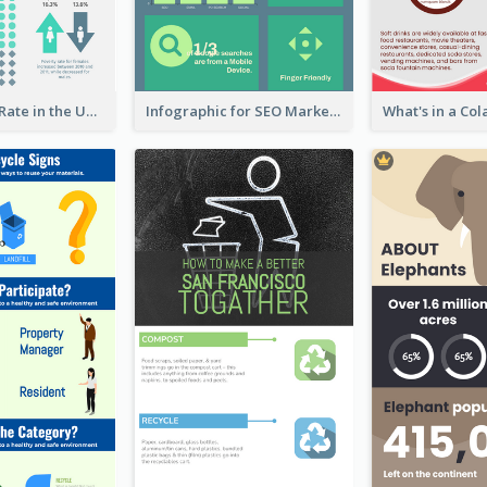
2018 Poverty Rate in the United States Infographic
Infographic for SEO Marketing