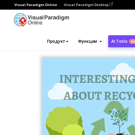
Visual Paradigm Online
Visual Paradigm Desktop
Инструмент графического дизайна
Ша
Продукт
Функции
AI Tools
Н