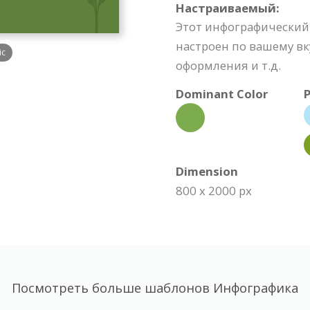
Настраиваемый:
Этот инфографический
настроен по вашему вк
ic
оформления и т.д.
Dominant Color
P
Dimension
800 x 2000 px
Посмотреть больше шаблонов Инфографика