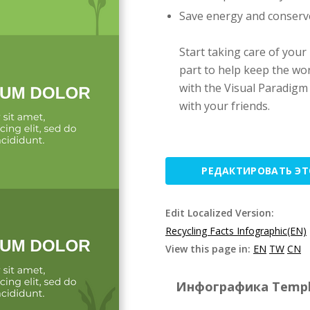
Save energy and conserv
Start taking care of your
part to help keep the wor
with the Visual Paradigm
with your friends.
РЕДАКТИРОВАТЬ Э
Edit Localized Version:
Recycling Facts Infographic(EN)
View this page in:
EN
TW
CN
Инфографика Templat