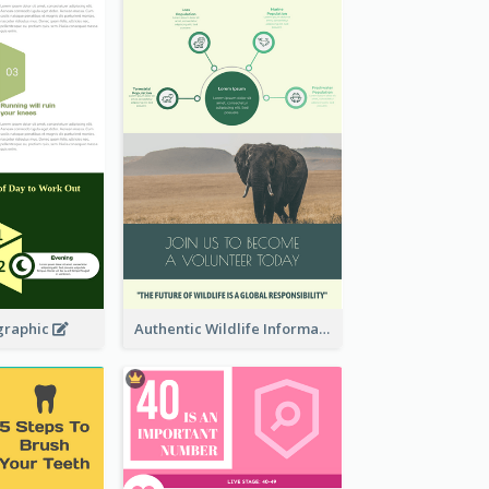
graphic
Authentic Wildlife Information Infographic Poster Design