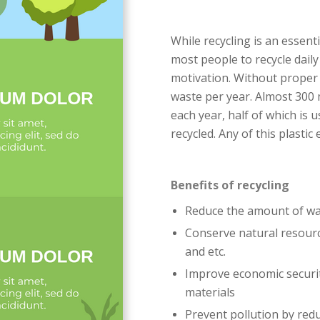
While recycling is an essenti
most people to recycle dail
motivation. Without proper 
waste per year. Almost 300 
each year, half of which is 
recycled. Any of this plastic 
Benefits of recycling
Reduce the amount of wast
Conserve natural resourc
and etc.
Improve economic securit
materials
Prevent pollution by redu