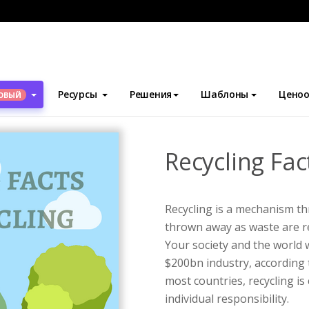
блоны
Инфографика
Recycling Facts Infographic
Ресурсы
Решения
Шаблоны
Ценоо
ОВЫЙ
Recycling Fac
Recycling is a mechanism t
thrown away as waste are re
Your society and the world wi
$200bn industry, according 
most countries, recycling i
individual responsibility.