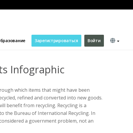
бразование
Зарегистрироваться
Войти
ts Infographic
hrough which items that might have been
cycled, refined and converted into new goods.
ll benefit from recycling. Recycling is a
to the Bureau of International Recycling. In
s considered a government problem, not an