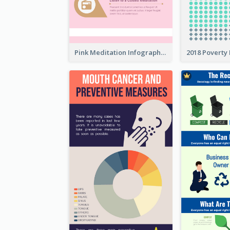
Pink Meditation Infographic