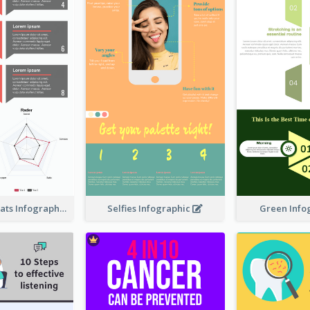
Facts About Cats Infographic
Selfies Infographic
Green Info