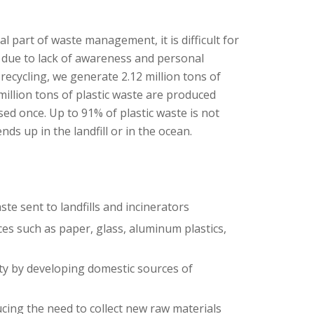
al part of waste management, it is difficult for
y due to lack of awareness and personal
recycling, we generate 2.12 million tons of
million tons of plastic waste are produced
used once. Up to 91% of plastic waste is not
ends up in the landfill or in the ocean.
e sent to landfills and incinerators
es such as paper, glass, aluminum plastics,
y by developing domestic sources of
cing the need to collect new raw materials