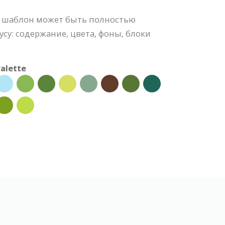
 шаблон может быть полностью
усу: содержание, цвета, фоны, блоки
alette