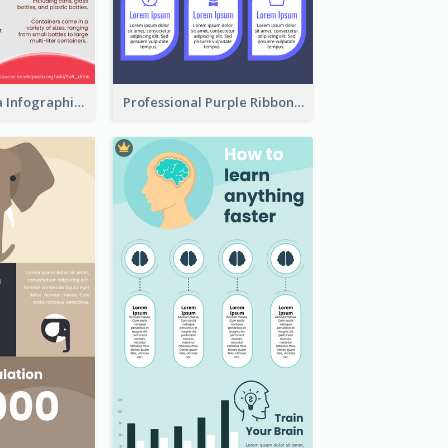
What's in a Cola Infographic
Professional Purple Ribbon Infographic Design Template