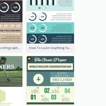
About Elephants Infographic
How To Learn Anything Faster Infographic