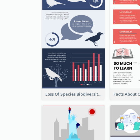
Loss Of Species Biodiversity Infographic