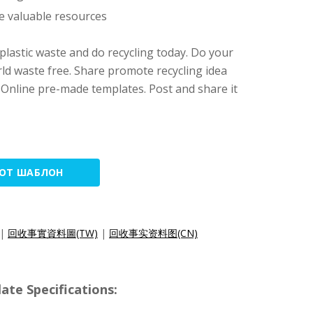
e valuable resources
 plastic waste and do recycling today. Do your
ld waste free. Share promote recycling idea
 Online pre-made templates. Post and share it
ТОТ ШАБЛОН
|
回收事實資料圖(TW)
|
回收事实资料图(CN)
e Specifications: