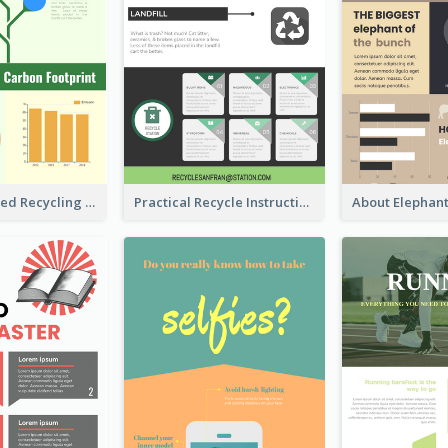
Well Elaborated Recycling Illustration Tips Design Infographic
Practical Recycle Instruction Infographic Design Ideas