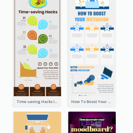
Time-saving Hacks Infographic
How To Boost Your Motivation Infographic