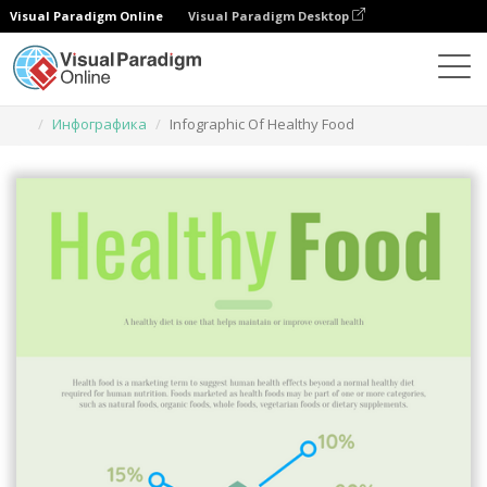
Visual Paradigm Online
Visual Paradigm Desktop
Инструмент графического дизайна
Шаблоны
Инфографика
Infographic Of Healthy Food