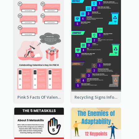
Pink 5 Facts Of Valentine's Day Infographic
Recycling Signs Infographic