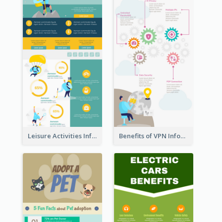
Leisure Activities Infographic
Benefits of VPN Infographic