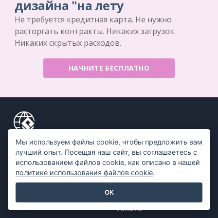
дизайна "на лету
Не требуется кредитная карта. Не нужно
расторгать контракты. Никаких загрузок.
Никаких скрытых расходов.
НАЧНИТЕ БЕСПЛАТНО
Мы используем файлы cookie, чтобы предложить вам
Продукт
Ресурсы
лучший опыт. Посещая наш сайт, вы соглашаетесь с
использованием файлов cookie, как описано в нашей
Набор инструментов
Книга / Слайд-шоу
политике использования файлов cookie
.
для работы с PDF
Дизайн / Диаграммы
Создатель флипбуков
OK
Форум
Создатель диаграмм
Узнать