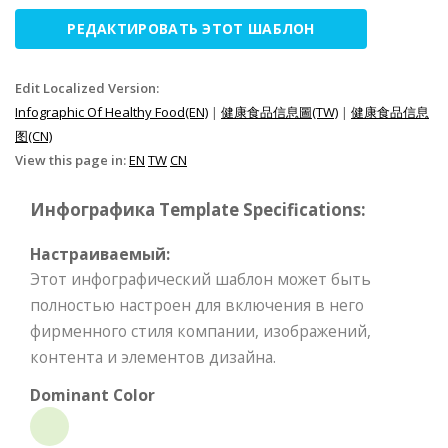
РЕДАКТИРОВАТЬ ЭТОТ ШАБЛОН
Edit Localized Version:
Infographic Of Healthy Food(EN)
|
健康食品信息圖(TW)
|
健康食品信息
图(CN)
View this page in:
EN
TW
CN
Инфографика Template Specifications:
Настраиваемый:
Этот инфографический шаблон может быть
полностью настроен для включения в него
фирменного стиля компании, изображений,
контента и элементов дизайна.
Dominant Color