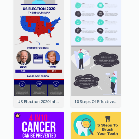
US Election 2020 Infographic
10 Steps Of Effective Listening Infographic