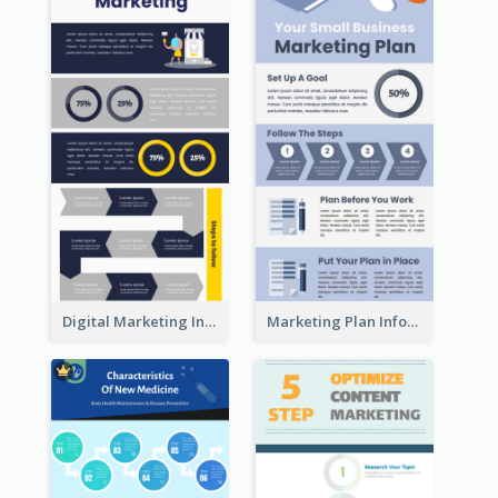
Digital Marketing Infographic
Marketing Plan Infographic