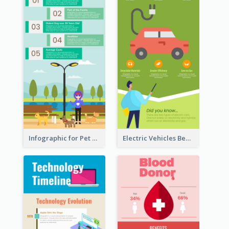
Infographic for Pet Adoption Fun Facts
Electric Vehicles Benefits Infographic