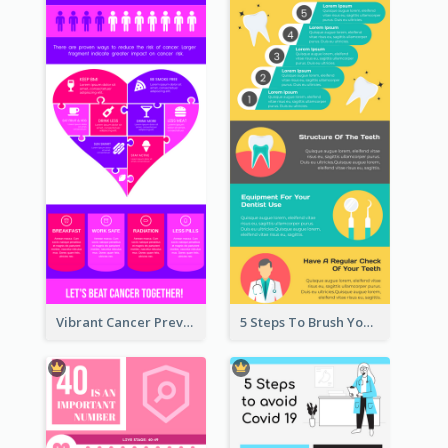
Vibrant Cancer Prevention Infographic Design Idea
5 Steps To Brush Your Teeth Infographic