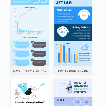
Save The Whales Infographic
How To Beat Jet Lag Infographic