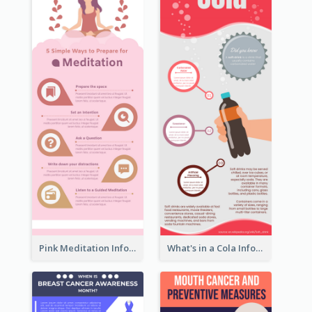
Pink Meditation Infographic
What's in a Cola Infographic