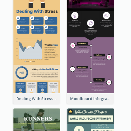
Dealing With Stress Infographic
Moodboard Infographic