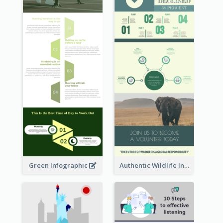
Green Infographic
Authentic Wildlife Information Infographic Poster Design