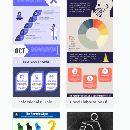
Professional Purple Ribbon Infographic Design Template
Good Elaboration Of Cancer Cases Infographic Design Template