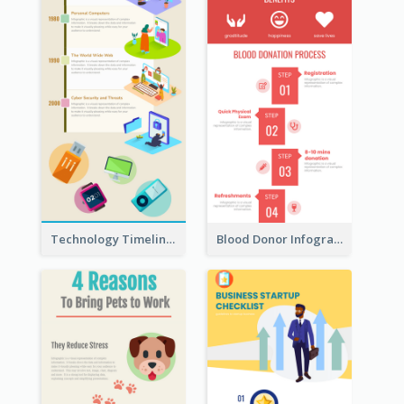
Technology Timeline Infographic
Blood Donor Infographic