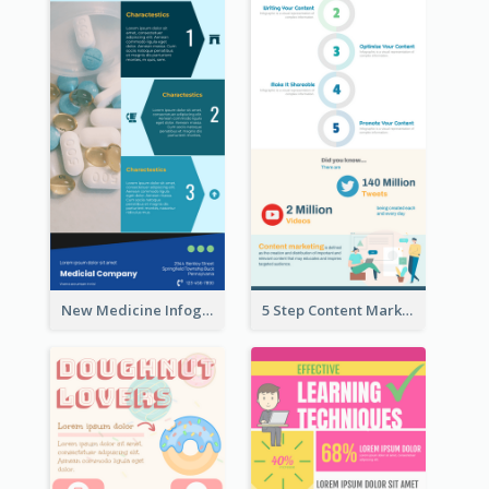
New Medicine Infographic
5 Step Content Marketing Checklist Infographic