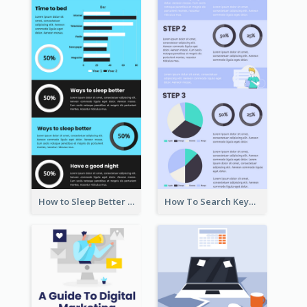
How to Sleep Better Infographic
How To Search Keywords Infographic