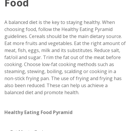
Food
A balanced diet is the key to staying healthy. When
choosing food, follow the Healthy Eating Pyramid
guidelines. Cereals should be the main dietary source.
Eat more fruits and vegetables. Eat the right amount of
meat, fish, eggs, milk and its substitutes. Reduce salt,
fat/oil and sugar. Trim the fat out of the meat before
cooking. Choose low-fat cooking methods such as
steaming, stewing, boiling, scalding or cooking in a
non-stick frying pan. The use of frying and frying has
also been reduced. These can help us achieve a
balanced diet and promote health.
Healthy Eating Food Pyramid