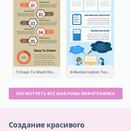
5 Steps To Wash Dishes Infographic
6 Memorization Techniques Infographic
ПОСМОТРЕТЬ ВСЕ ШАБЛОНЫ ИНФОГРАФИКА
Создание красивого