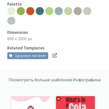
Palette
Dimension
800 x 2000 px
Related Templates
Здоровое питание
Посмотреть больше шаблонов Инфографика