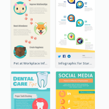
Pet at Workplace Infographic
Infographic for Startup Business