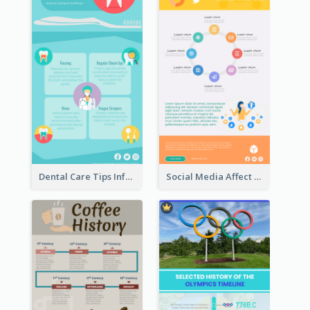
Dental Care Tips Infographic
Social Media Affect Employments Infographic