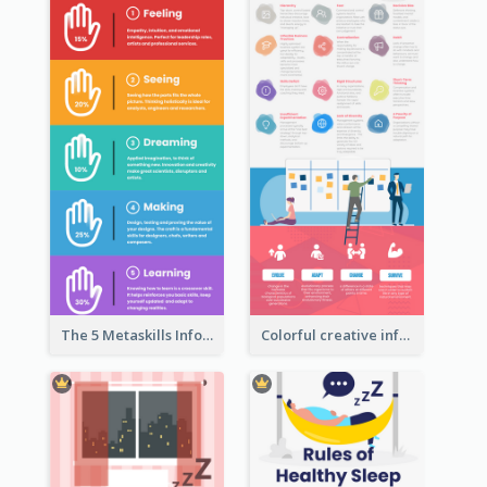
The 5 Metaskills Infographic
Colorful creative informative infographic