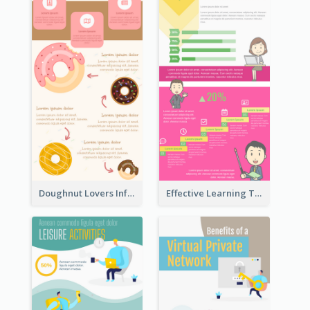
Doughnut Lovers Infographic
Effective Learning Techniques Infographic