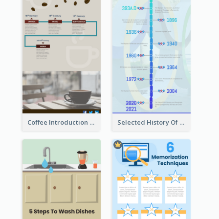
Coffee Introduction Timeline Infographic
Selected History Of Olympics Timeline Infographic