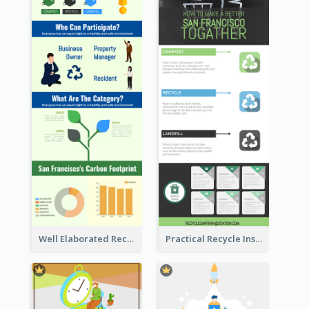
Well Elaborated Recycling Illustration Tips Design Infographic
Practical Recycle Instruction Infographic Design Ideas