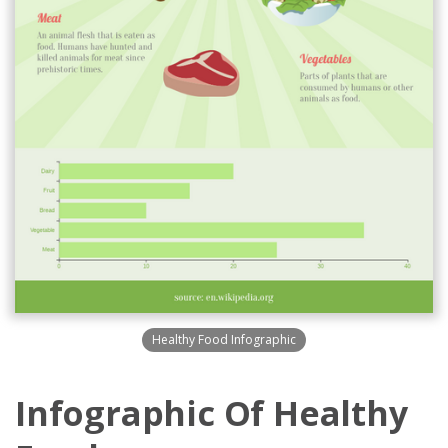
Healthy Food Infographic
Infographic Of Healthy