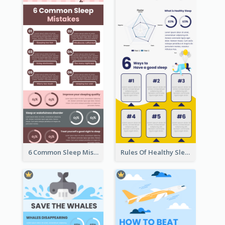
6 Common Sleep Mistakes Infographic
Rules Of Healthy Sleep Infographic