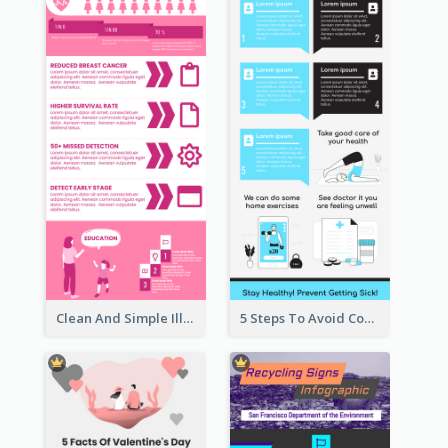
Clean And Simple Illustrated Infographics Design
5 Steps To Avoid Covid 19 Infographic