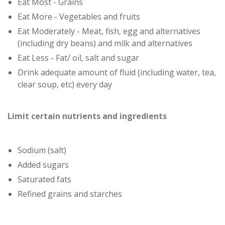
Eat Most - Grains
Eat More - Vegetables and fruits
Eat Moderately - Meat, fish, egg and alternatives
(including dry beans) and milk and alternatives
Eat Less - Fat/ oil, salt and sugar
Drink adequate amount of fluid (including water, tea,
clear soup, etc) every day
Limit certain nutrients and ingredients
Sodium (salt)
Added sugars
Saturated fats
Refined grains and starches