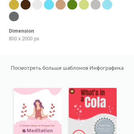
Dimension
800 x 2000 px
Посмотреть больше шаблонов Инфографика