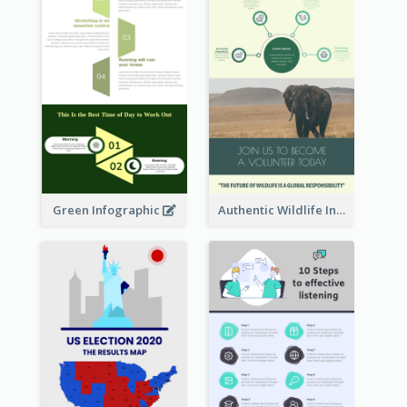
Green Infographic
Authentic Wildlife Information Infographic Poster Design