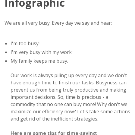
Infographic
We are all very busy. Every day we say and hear:
I'm too busy!
I'm very busy with my work;
My family keeps me busy.
Our work is always piling up every day and we don't
have enough time to finish our tasks. Busyness can
prevent us from being truly productive and making
important decisions. So, time is precious - a
commodity that no one can buy more! Why don't we
maximize our efficiency now? Let's take some actions
and get rid of the inefficient strategies.
Here are some tips for time-saving: