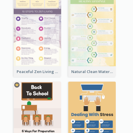
Peaceful Zen Living Guidance Infographic Ideas
Natural Clean Watercolor Infographics Design Templates