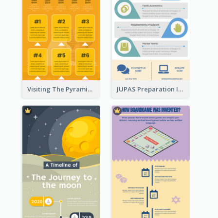
Visiting The Pyramid Infographic
JUPAS Preparation Infographic