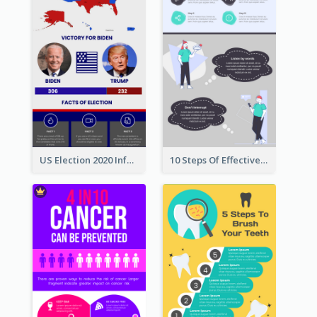
US Election 2020 Infographic
10 Steps Of Effective Listening Infographic