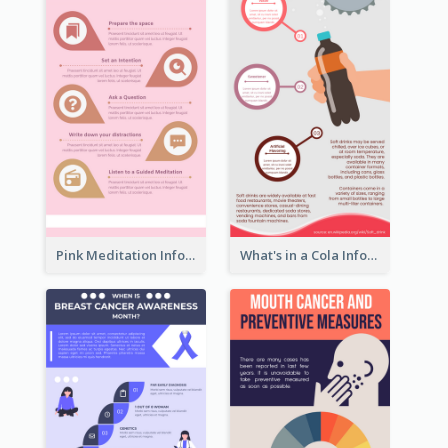
Pink Meditation Infographic
What's in a Cola Infographic