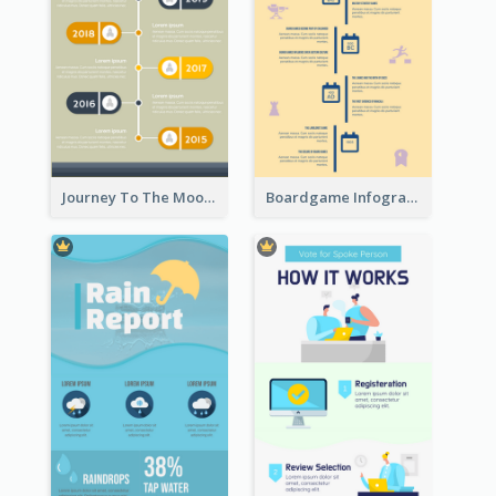
Journey To The Moon Infographic
Boardgame Infographic