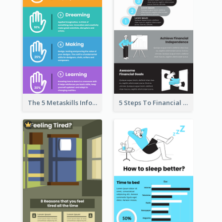
The 5 Metaskills Infographic
5 Steps To Financial Freedom Infographic