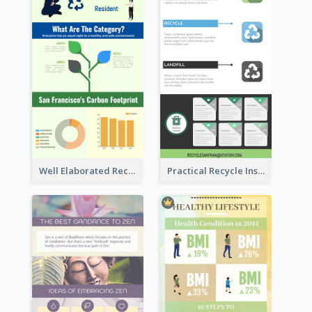
Well Elaborated Recycling Illustration Tips Design Infographic
Practical Recycle Instruction Infographic Design Ideas