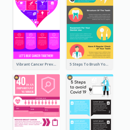
Vibrant Cancer Prevention Infographic Design Idea
5 Steps To Brush Your Teeth Infographic