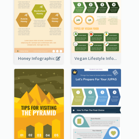
Honey Infographic
Vegan Lifestyle Infographic