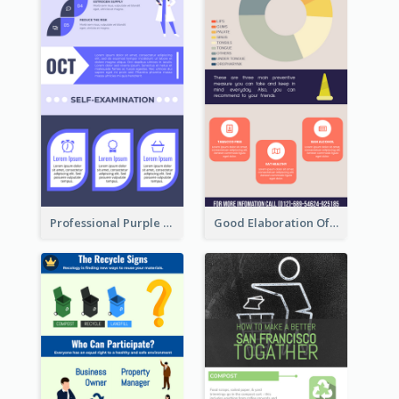
Professional Purple Ribbon Infographic Design Template
Good Elaboration Of Cancer Cases Infographic Design Template