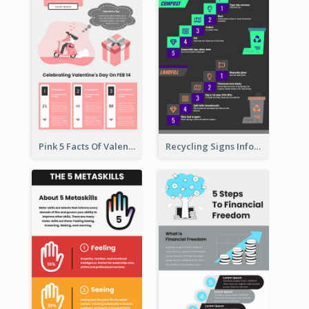
Pink 5 Facts Of Valentine's Day Infographic
Recycling Signs Infographic