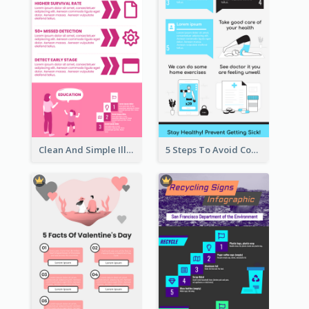
Clean And Simple Illustrated Infographics Design
5 Steps To Avoid Covid 19 Infographic