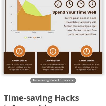
Time-saving Hacks Infographic
Time-saving Hacks