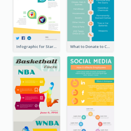
Infographic for Startup Business
What to Donate to Charity Infographic