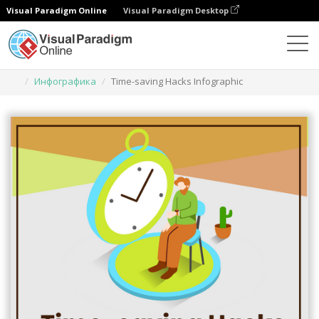
Visual Paradigm Online
Visual Paradigm Desktop
Инструмент графического дизайна
Шаблоны
Инфографика
Time-saving Hacks Infographic