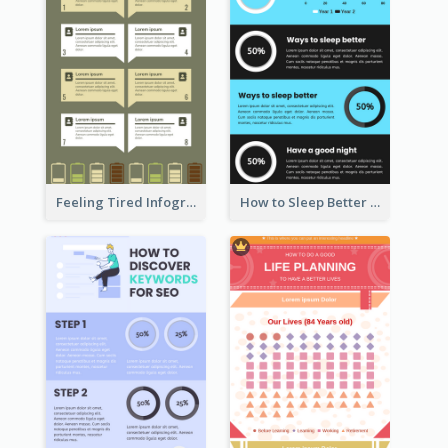
Feeling Tired Infographic
How to Sleep Better Infographic