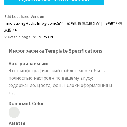
Edit Localized Version:
Time-saving Hacks Infographic(EN)
|
節省時間信息圖(TW)
|
节省时间信
息图(CN)
View this page in:
EN
TW
CN
Инфографика Template Specifications:
Настраиваемый:
Этот инфографический шаблон может быть
полностью настроен по вашему вкусу:
содержание, цвета, фоны, блоки оформления и
т.д.
Dominant Color
Palette