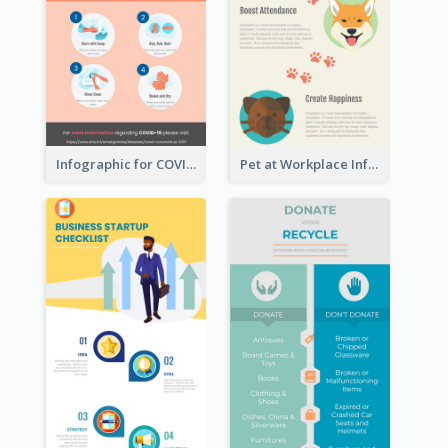
Infographic for COVID-19
Pet at Workplace Infographic