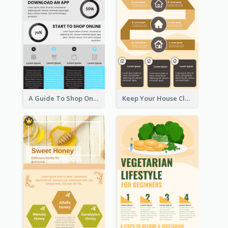
A Guide To Shop Online Infographic
Keep Your House Clean Infographic