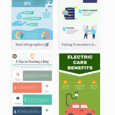
Rain Infographics
Voting Procedure Infographic