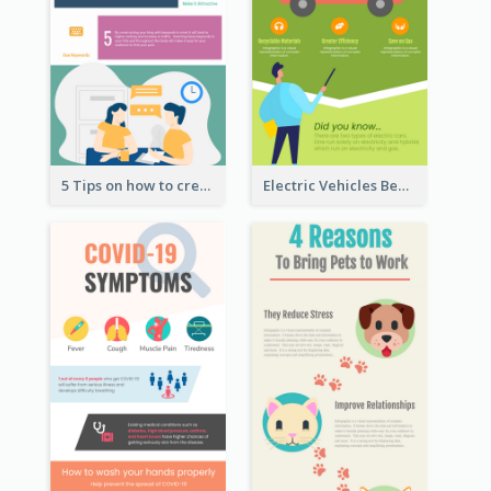
5 Tips on how to create a blog Infographic
Electric Vehicles Benefits Infographic