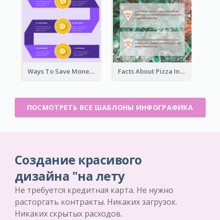
Ways To Save Money Infographic
Facts About Pizza Infographic
ПОСМОТРЕТЬ ВСЕ ШАБЛОНЫ ИНФОГРАФИКА
Создание красивого
дизайна "на лету
Не требуется кредитная карта. Не нужно
расторгать контракты. Никаких загрузок.
Никаких скрытых расходов.