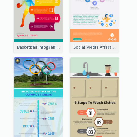
Basketball Infograhic
Social Media Affect Employments Infographic