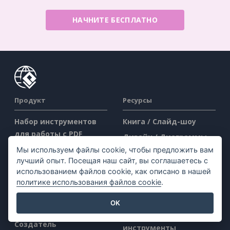
НАЧНИТЕ БЕСПЛАТНО
Продукт
Ресурсы
Набор инструментов
Книга / Слайд-шоу
для работы с PDF
Дизайн / Диаграммы
Создатель флипбуков
Мы используем файлы cookie, чтобы предложить вам
Форум
лучший опыт. Посещая наш сайт, вы соглашаетесь с
Создатель диаграмм
Узнать
использованием файлов cookie, как описано в нашей
Инструмент для
политике использования файлов cookie
.
Блог
графического дизайна
Знания
OK
Редактор документов
Бесплатные
Создатель
инструменты