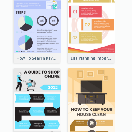
How To Search Keywords Infographic
Life Planning Infographic