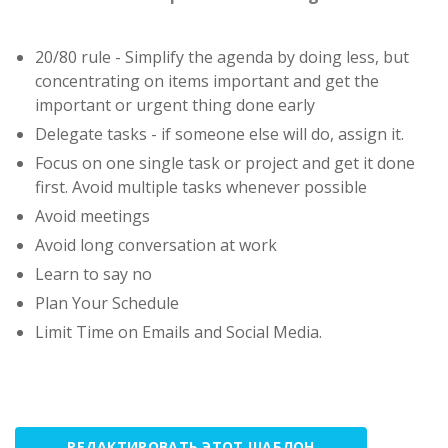
20/80 rule - Simplify the agenda by doing less, but
concentrating on items important and get the
important or urgent thing done early
Delegate tasks - if someone else will do, assign it.
Focus on one single task or project and get it done
first. Avoid multiple tasks whenever possible
Avoid meetings
Avoid long conversation at work
Learn to say no
Plan Your Schedule
Limit Time on Emails and Social Media.
РЕДАКТИРОВАТЬ ЭТОТ ШАБЛОН