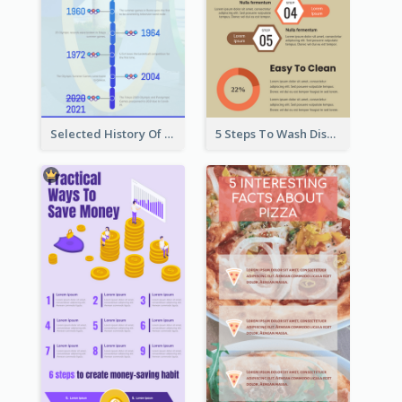
Selected History Of Olympics Timeline Infographic
5 Steps To Wash Dishes Infographic