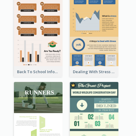
Back To School Infographic
Dealing With Stress Infographic