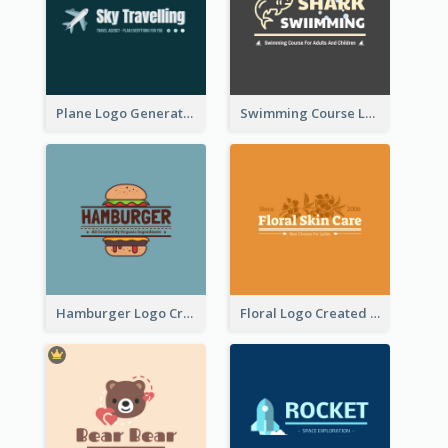
Plane Logo Generated For Travel Agency
Swimming Course Logo Designed With Cartoon Illustration Of Shark
Hamburger Logo Created For Western Restaurant
Floral Logo Created For Skin Care Shop In Orange And White