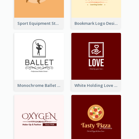
Sport Equipment Store Logo Generated With Silhouette Of Runner
Bookmark Logo Designed For Learning Center In Orange Colour Tone
Monochrome Ballet School Logo Created With silhouette Of Dancer
White Holding Love Logo Created For Charity