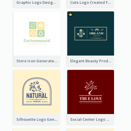
Graphic Logo Design For Content Creater
Cute Logo Created For Personal Channel
Store Icon Generated With Combination Of Differene Elements
Elegant Beauty Products Logo Generated With Complicated
Silhouette Logo Generated With Decoration Of Tree
Social Center Logo Created With Artistic Graphic Of Tree