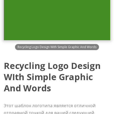
Recycling Logo Design With Simple Graphic And Words
Recycling Logo Design
WIth Simple Graphic
And Words
Этот шаблон логотипа является отличной
отправной точкой для вашей следующей