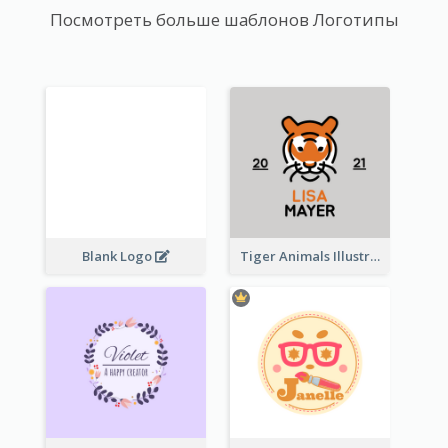
Посмотреть больше шаблонов Логотипы
Blank Logo
Tiger Animals Illustrations Cute Logo