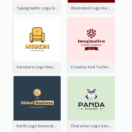
Typographic Logo Generated For Fashion And Make-Up Company
Illustrated Logo Generated For Store Selling Pizza
Furniture Logo Designed For Interior Design Company
Creative And Technological Logo Generated With Stylish Graphic
Earth Logo Generated For Global Business And Accounting Company
Character Logo Generated For Accountant