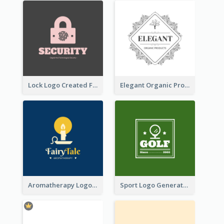
Lock Logo Created For Digital And Technological Security Services
Elegant Organic Products Logo Created With Complicated Decorations
Aromatherapy Logo Designed With Theme Of Fairy Tale
Sport Logo Generated For Golf Club