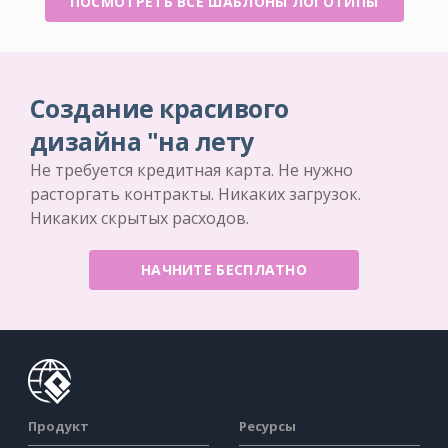
ПОСМОТРЕТЬ ВСЕ ШАБЛОНЫ ЛОГОТИПЫ
Создание красивого
дизайна "на лету
Не требуется кредитная карта. Не нужно
расторгать контракты. Никаких загрузок.
Никаких скрытых расходов.
НАЧНИТЕ БЕСПЛАТНО
Продукт
Ресурсы