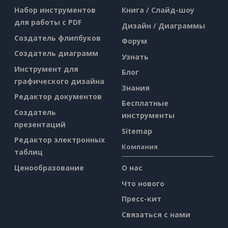
Набор инструментов
Книга / Слайд-шоу
для работы с PDF
Дизайн / Диаграммы
Создатель флипбуков
Форум
Создатель диаграмм
Узнать
Инструмент для
Блог
графического дизайна
Знания
Редактор документов
Бесплатные
Создатель
инструменты
презентаций
Sitemap
Редактор электронных
Компания
таблиц
Ценообразование
О нас
Что нового
Пресс-кит
Связаться с нами