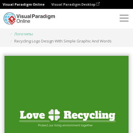
Visual Paradigm Online
Visual Paradigm Desktop
Инструмент графического дизайна
Шаблоны
Логотипы
Recycling Logo Design WIth Simple Graphic And Words