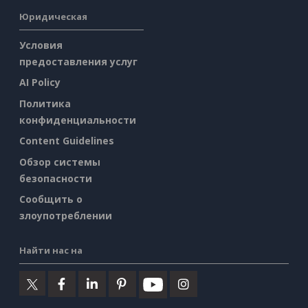
Юридическая
Условия
предоставления услуг
AI Policy
Политика
конфиденциальности
Content Guidelines
Обзор системы
безопасности
Сообщить о
злоупотреблении
Найти нас на