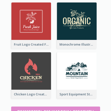
Fruit Logo Created For Shop Selling Fresh Juice
Monochrome Illustrated Plant Logo Generated For Skin Care Products
Chicken Logo Created For BBQ Store
Sport Equipment Store Logo Generated With Illustration Of Mountain