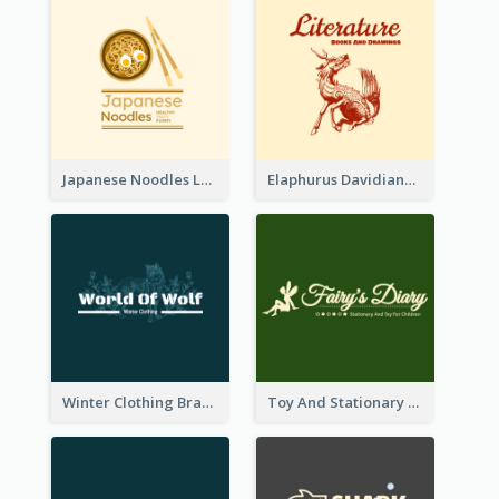
Japanese Noodles Logo Created With Illustration Of Meal
Elaphurus Davidianus Logo Created For Store Selling Chinese Literature Goods
Winter Clothing Brand Logo Generated With Illustrations Of Wolf And Plant
Toy And Stationary Store Logo Created With Decorations Of Fairy And Stars