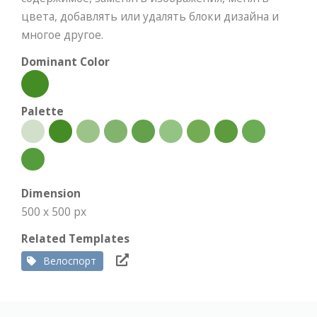
цвета, добавлять или удалять блоки дизайна и
многое другое.
Dominant Color
Palette
Dimension
500 x 500 px
Related Templates
Велоспорт