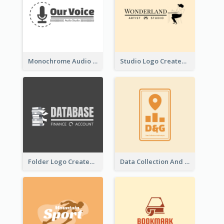
Monochrome Audio Studio Logo Created With Graphic Of microphone
Studio Logo Created With Monochrome Words And Illustration
Folder Logo Created For Finance And Account Company
Data Collection And Analysis Logo Generated With Graphic Of Chart And GPS