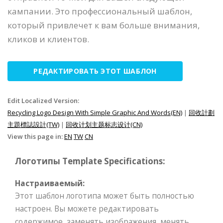
кампании. Это профессиональный шаблон,
который привлечет к вам больше внимания,
кликов и клиентов.
РЕДАКТИРОВАТЬ ЭТОТ ШАБЛОН
Edit Localized Version:
Recycling Logo Design With Simple Graphic And Words(EN)
|
回收計劃
主題標誌設計(TW)
|
回收计划主题标志设计(CN)
View this page in:
EN
TW
CN
Логотипы Template Specifications:
Настраиваемый:
Этот шаблон логотипа может быть полностью
настроен. Вы можете редактировать
содержимое, заменять изображения, менять