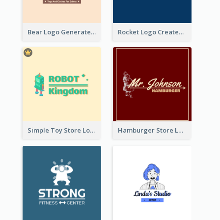
Bear Logo Generated For Store Selling Baby Toys And Clothes
Rocket Logo Created For Space Exploration Organization
Simple Toy Store Logo Created With Robot Image
Hamburger Store Logo Created With The Illustration Of The Founder