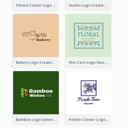
Fitness Center Logo Created With Graphic Character Of Strong Person
Studio Logo Created With Cartoon Portrait Of The Artist
Bakery Logo Created With Illustration Of Bread
Skin Care Logo Designed With Curves And Floral Elements
Bamboo Logo Generated For Store Selling Handmade Accessories
Holistic Center Logo Generated With Illustrated Fruit