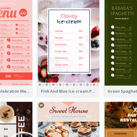
Sweet Pink Celebration Menu Template Design
Pink And Blue Ice-cream Photo Dessert Menu