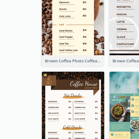
Brown Coffee Photo Coffee Shop Menu