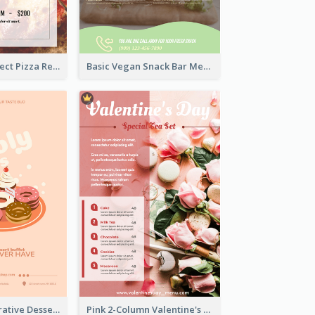
Simple And Direct Pizza Restaurant Menu Design
Basic Vegan Snack Bar Menu Design
Cute Pink Illustrative Dessert Menu Design
Pink 2-Column Valentine's Day Menu For Tea