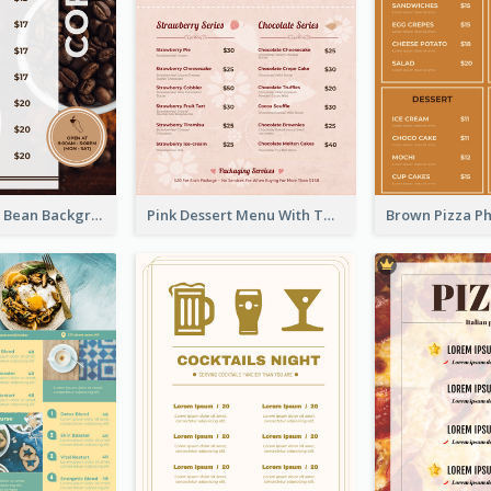
Brown Coffee Bean Background Café Menu
Pink Dessert Menu With Two Column