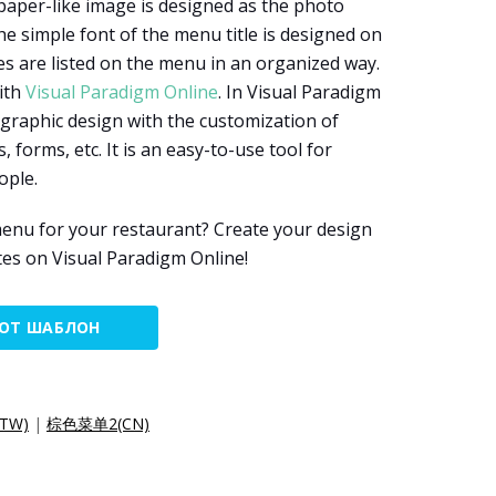
 paper-like image is designed as the photo
 simple font of the menu title is designed on
es are listed on the menu in an organized way.
ith
Visual Paradigm Online
. In Visual Paradigm
 graphic design with the customization of
, forms, etc. It is an easy-to-use tool for
ople.
enu for your restaurant? Create your design
es on Visual Paradigm Online!
ТОТ ШАБЛОН
TW)
|
棕色菜单2(CN)