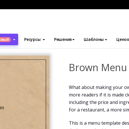
блоны
Меню
Brown Menu 2
Ресурсы
Решения
Шаблоны
Ценоо
ОВЫЙ
Brown Menu
What about making your ow
more readers if it is made c
including the price and ingr
For a restaurant, a more si
This is a menu template des