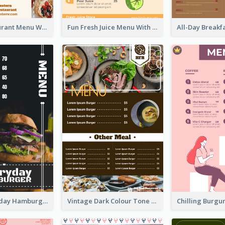
Brown Restaurant Menu With Clear Information
Fun Fresh Juice Menu With Graphics Of Fruit
Simple Everyday Hamburger Menu In Black
Vintage Dark Colour Tone Menu Of Western Restaurant