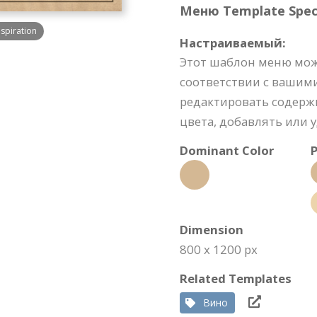
Меню Template Speci
spiration
Настраиваемый:
Этот шаблон меню мож
соответствии с вашим
редактировать содерж
цвета, добавлять или 
Dominant Color
P
Dimension
800 x 1200 px
Related Templates
Вино