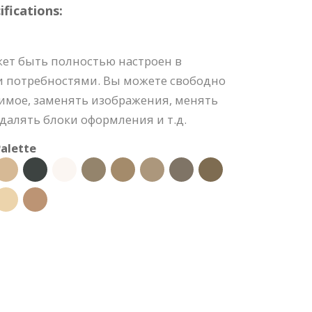
fications:
ет быть полностью настроен в
и потребностями. Вы можете свободно
имое, заменять изображения, менять
удалять блоки оформления и т.д.
alette