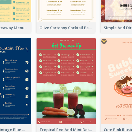
Cool Thai Takeaway Menu Design Template
Olive Cartoony Cocktail Bar Design Menu Ideas
Simple And Vintage Blue Wine Menu Design
Tropical Red And Mint Detox Drink Menu Design