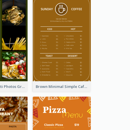
Green Spaghetti Photos Grand Restaurant Menu
Brown Minimal Simple Cafe Menu