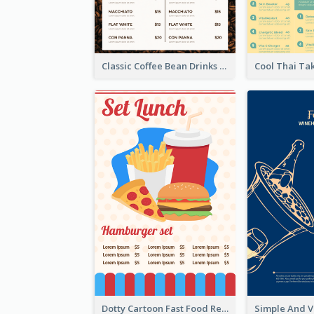
Classic Coffee Bean Drinks Menu Design Ideas
Dotty Cartoon Fast Food Restaurant Menu Design