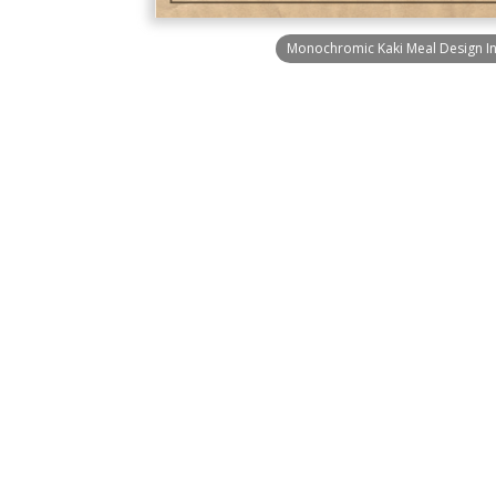
Monochromic Kaki Meal Design In