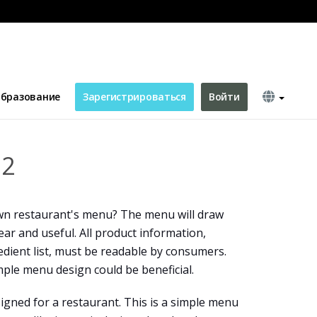
бразование
Зарегистрироваться
Войти
 2
n restaurant's menu? The menu will draw
lear and useful. All product information,
edient list, must be readable by consumers.
mple menu design could be beneficial.
igned for a restaurant. This is a simple menu