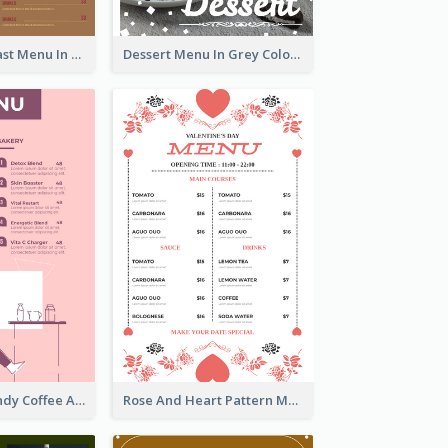
All-Day Breakfast Menu In Brown And Red
Dessert Menu In Grey Colour Tone
Chilling Burgundy Coffee And Bakery Menu Design
Rose And Heart Pattern Menu Design Ideas