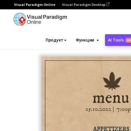
Visual Paradigm Online
Visual Paradigm Desktop
Инструмент графического дизайна
Ша
Продукт
Функции
AI Tools
Н