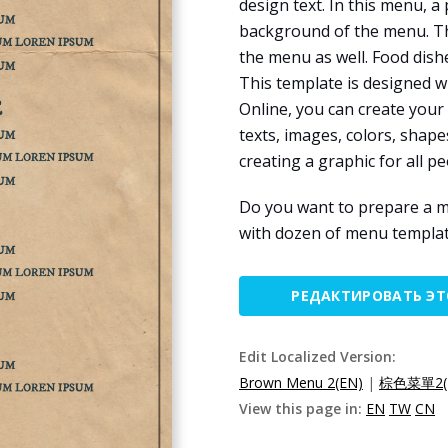
design text. In this menu, a
background of the menu. The
the menu as well. Food dish
This template is designed w
Online, you can create your
texts, images, colors, shapes
creating a graphic for all pe
Do you want to prepare a m
with dozen of menu templat
РЕДАКТИРОВАТЬ Э
Edit Localized Version:
Brown Menu 2(EN)
|
棕色菜單2(
View this page in:
EN
TW
CN