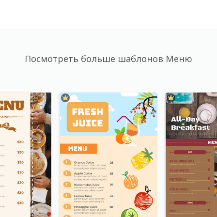
Посмотреть больше шаблонов Меню