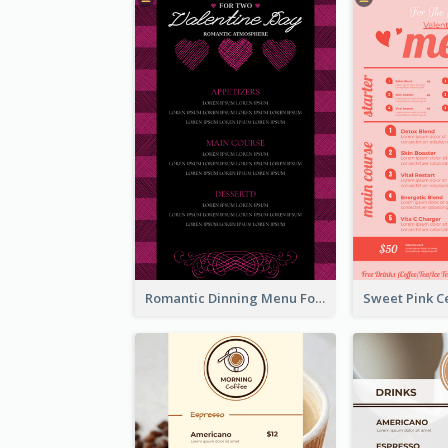
Romantic Dinning Menu For Two Design Templates