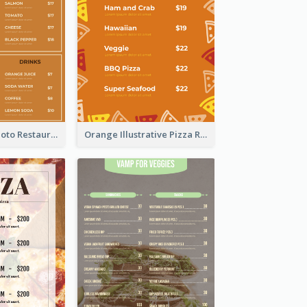
Brown Pizza Photo Restaurant Menu
Orange Illustrative Pizza Restaurant Menu Design