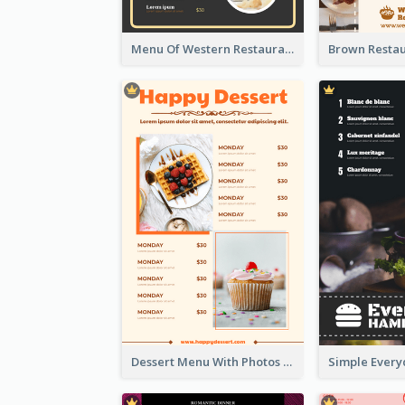
Menu Of Western Restaurant In Simple Layout
Dessert Menu With Photos Of Cakes