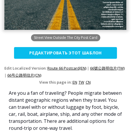
Street View Outside The City Post Card
РЕДАКТИРОВАТЬ ЭТОТ ШАБЛОН
Edit Localized Version:
Route 66 Postcard(EN)
|
66號公路明信片(TW)
|
66号公路明信片(CN)
View this page in:
EN
TW
CN
Are you a fan of traveling? People migrate between
distant geographic regions when they travel. You
can travel with or without luggage by foot, bicycle,
car, rail, boat, airplane, ship, and any other mode of
transportation. There are additional options for
round-trip or one-way travel.