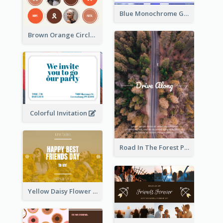
Blue Monochrome Graduation Photo Congratulations Postcard
Brown Orange Circles World Cancer Day Postcard
Colorful Invitation
Road In The Forest Post Card
Yellow Daisy Flower Friendship Forever Postcard