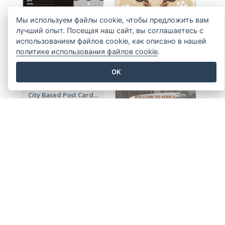
Rural Area Post Card
Мы используем файлы cookie, чтобы предложить вам
лучший опыт. Посещая наш сайт, вы соглашаетесь с
использованием файлов cookie, как описано в нашей
Deer Graphic Post Card
политике использования файлов cookie
.
OK
City Based Post Cards
Wild Animals Post Card
Travelling To Thailand Post Card
My Little Girl Post Card