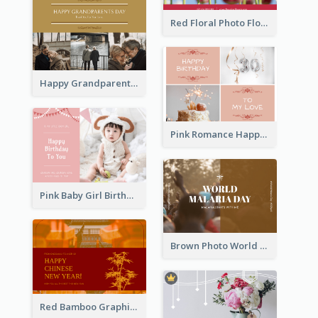
Red Floral Photo Flower Shop Postcard
Happy Grandparents Day Photo Postcard
Pink Romance Happy Birthday Postcard
Pink Baby Girl Birthday Postcard
Brown Photo World Malaria Day Postcard
Red Bamboo Graphic Lunar New Year Postcard