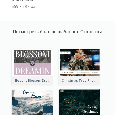
559 x 397 px
Посмотреть больше шаблонов Открытки
Elegant Blossom Dreamy Design Postcard
Christmas Tree Photo Christmas Holidays Post Card