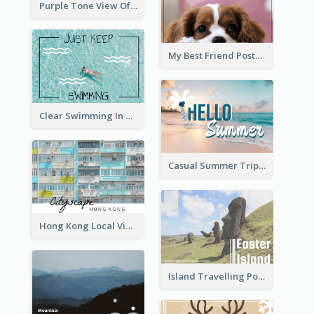
Purple Tone View Of Sunset Post Card
My Best Friend Postcard
Clear Swimming In Pool Post Card
Casual Summer Trip Post Card
Hong Kong Local View Post Card Of Public Estates
Island Travelling Post Card