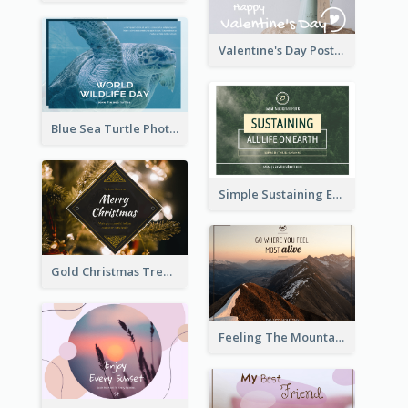
Valentine's Day Postcard With Simple Decoration
Blue Sea Turtle Photo World Wildlife Day Post Card
Simple Sustaining Environment Postcard Design
Gold Christmas Tree photo Holiday Celebration Post Card
Feeling The Mountain Post Card