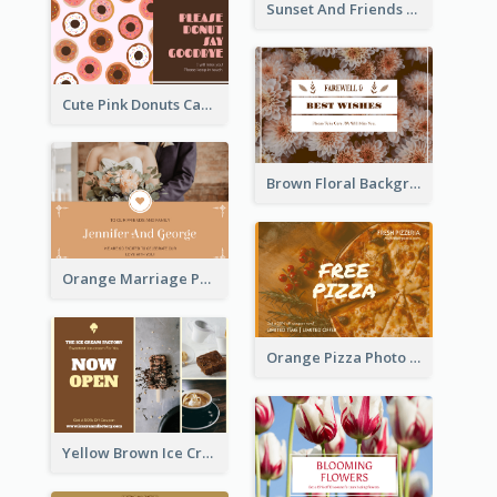
Sunset And Friends Photo Friendship Postcard
Cute Pink Donuts Cartoon Farewell Postcard
Brown Floral Background Farewell Postcard
Orange Marriage Photo Celebration Postcard
Orange Pizza Photo Restaurant Postcard
Yellow Brown Ice Cream Shop Postcard