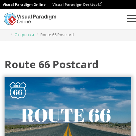
Visual Paradigm Online
Visual Paradigm Desktop
Инструмент графического дизайна
Шаблоны
Открытки
Route 66 Postcard
Route 66 Postcard