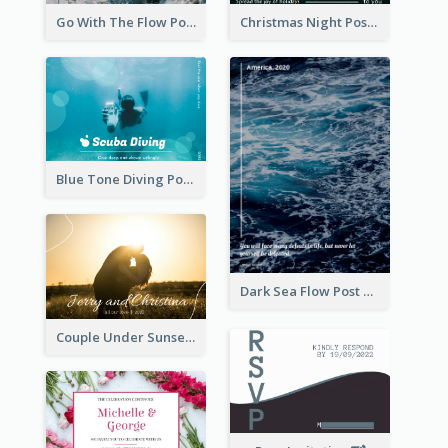
Go With The Flow Post Card
Christmas Night Post Card
Blue Tone Diving Post Card
Dark Sea Flow Post Cards
Couple Under Sunset Post Card