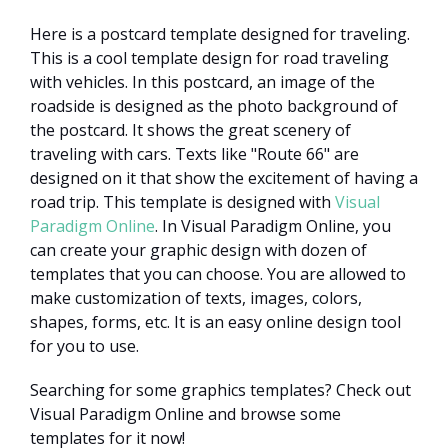
Here is a postcard template designed for traveling.
This is a cool template design for road traveling
with vehicles. In this postcard, an image of the
roadside is designed as the photo background of
the postcard. It shows the great scenery of
traveling with cars. Texts like "Route 66" are
designed on it that show the excitement of having a
road trip. This template is designed with
Visual
Paradigm Online
. In Visual Paradigm Online, you
can create your graphic design with dozen of
templates that you can choose. You are allowed to
make customization of texts, images, colors,
shapes, forms, etc. It is an easy online design tool
for you to use.
Searching for some graphics templates? Check out
Visual Paradigm Online and browse some
templates for it now!