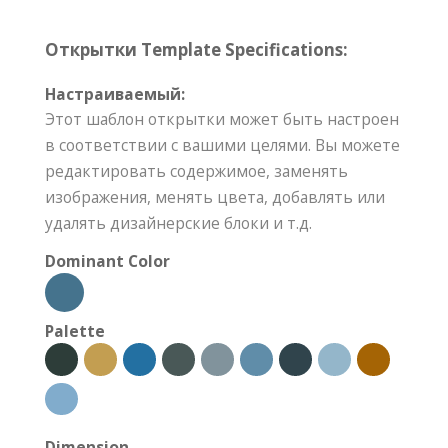
Открытки Template Specifications:
Настраиваемый:
Этот шаблон открытки может быть настроен
в соответствии с вашими целями. Вы можете
редактировать содержимое, заменять
изображения, менять цвета, добавлять или
удалять дизайнерские блоки и т.д.
Dominant Color
Palette
Dimension