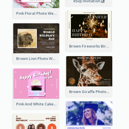
Rsvp Invitation
Pink Floral Photo Wedding Postcard
Brown Fireworks Birthday Postcard
Brown Lion Photo World Wildlife Day Post Card
Brown Giraffe Photo World Wildlife Day Post Card
Pink And White Cake Photo Birthday Postcard