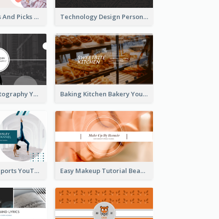
Fashion Trends And Picks YouTube Channel Art
Technology Design Personal YouTube Channel Art
Urban City Photography YouTube Channel Art
Baking Kitchen Bakery YouTube Channel Art
Coach Fitness Sports YouTube Channel Art
Easy Makeup Tutorial Beauty YouTube Channel Art