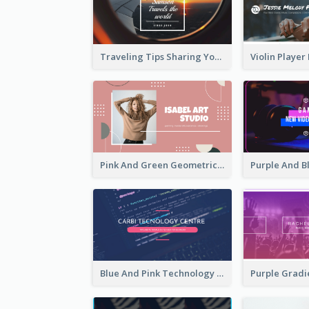
Traveling Tips Sharing YouTube Channel Art
Pink And Green Geometric Art Studio YouTube Channel Art
Blue And Pink Technology YouTube Channel Art