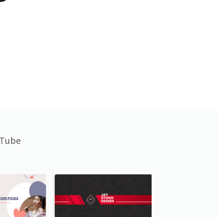
uTube