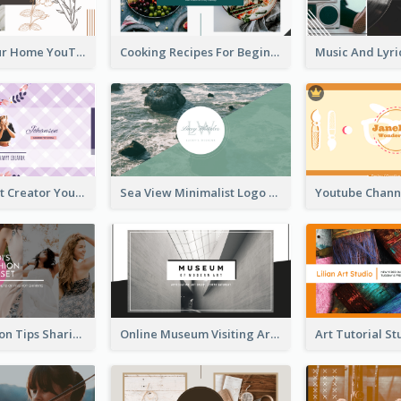
Declutter Your Home YouTube Channel Art
Cooking Recipes For Beginners YouTube Channel Art
Violet Content Creator YouTube Channel Art
Sea View Minimalist Logo YouTube Channel Art
Trendy Fashion Tips Sharing YouTube Channel Art
Online Museum Visiting Art YouTube Channel Art