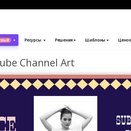
блоны
Искусство канала YouTube
Fashion Blogger YouTube C
Ресурсы
Решения
Шаблоны
Ценоо
ОВЫЙ
ube Channel Art