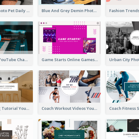
Simple Pet Photo Pet Daily YouTube Channel Art
Blue And Grey Demin Photo Fashion Outlook YouTube Channel Art
Music Is Life YouTube Channel Art
Game Starts Online Games YouTube Channel Art
Daily Cooking Tutorial YouTube Channel Art
Coach Workout Videos YouTube Channel Art