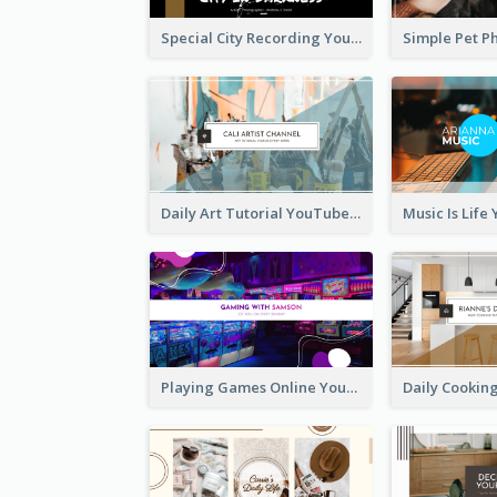
Special City Recording YouTube Channel Art
Daily Art Tutorial YouTube Channel Art
Playing Games Online YouTube Channel Art