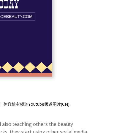
|
美容博主频道Youtube频道图片(CN)
d also teaching others the beauty
rks, they start using other social media,