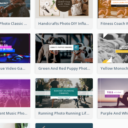
Violin Player Photo Classic Music YouTube Channel Art
Handcrafts Photo DIY Influencer YouTube Channel Art
Purple And Blue Video Game Photo YouTube Channel Art
Green And Red Puppy Photo Puppies Vlog YouTube Channel Art
Purple Gradient Music Photo Music YouTube Channel Art
Running Photo Running Life Record YouTube Channel Art