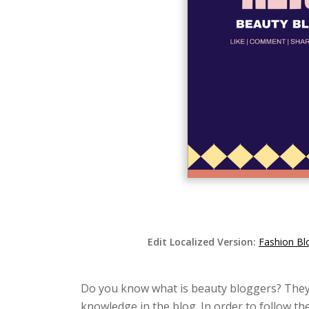
Edit Localized Version:
Fashion Bl
Do you know what is beauty bloggers? They w
knowledge in the blog. In order to follow th