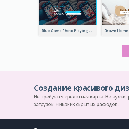
Blue Game Photo Playing Games YouTube Channel Art
Создание красивого диз
Не требуется кредитная карта. Не нужно
загрузок. Никаких скрытых расходов.