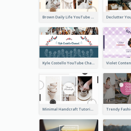
Brown Daily Life YouTube Channel Art
Kyle Costello YouTube Channel Art (viewable on all devices)
Minimal Handcraft Tutorial Ceramics YouTube Channel Art