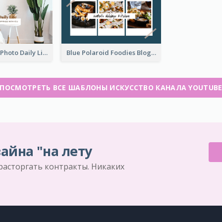
Brown Home Photo Daily Lives Sharing YouTube Channel Art
Blue Polaroid Foodies Blogger YouTube Channel Art
ПОСМОТРЕТЬ ВСЕ ШАБЛОНЫ ИСКУССТВО КАНАЛА YOUTUB
айна "на лету
 расторгать контракты. Никаких