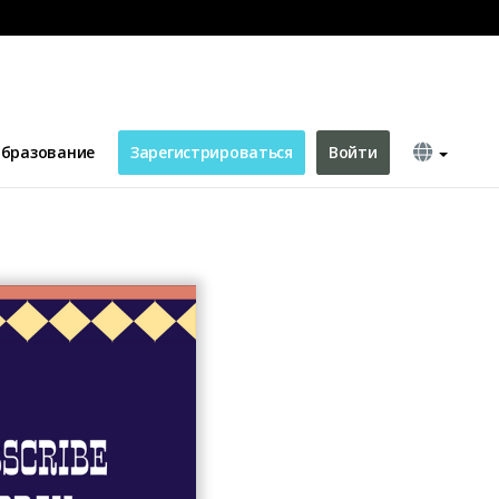
hannel Art
бразование
Зарегистрироваться
Войти