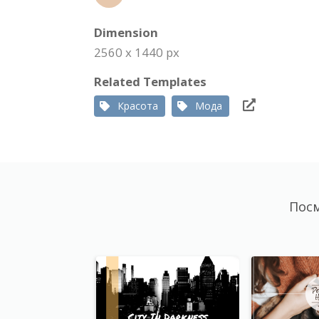
Dimension
2560 x 1440 px
Related Templates
Красота
Мода
Посм