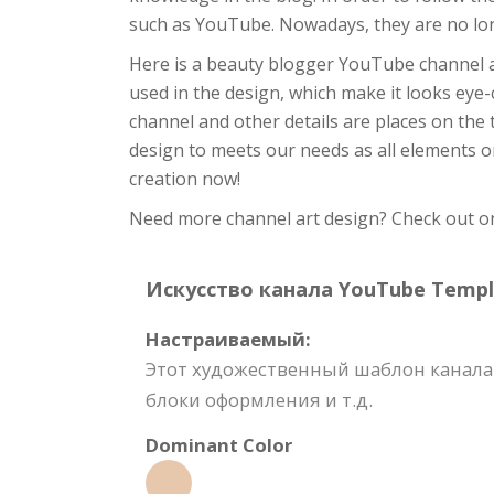
such as YouTube. Nowadays, they are no lo
Here is a beauty blogger YouTube channel 
used in the design, which make it looks eye-c
channel and other details are places on the t
design to meets our needs as all elements on 
creation now!
Need more channel art design? Check out on 
Искусство канала YouTube Templat
Настраиваемый:
Этот художественный шаблон канала 
блоки оформления и т.д.
Dominant Color