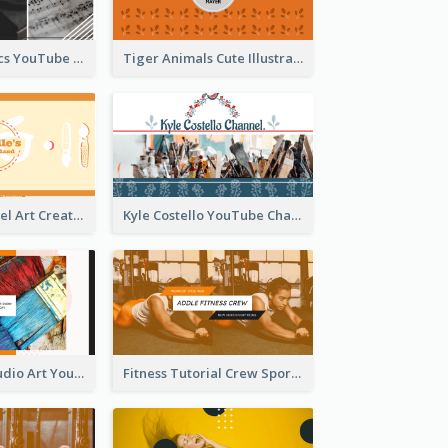
Music And Lyrics YouTube Channel Art
Tiger Animals Cute Illustration YouTube Channel Art
Youtube Channel Art Created For Personal Channel
Kyle Costello YouTube Channel Art
Art Tutorial Studio Art YouTube Channel Art
Fitness Tutorial Crew Sports YouTube Channel Art