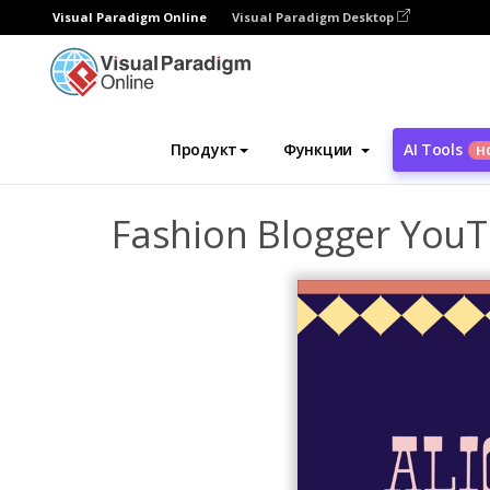
Visual Paradigm Online
Visual Paradigm Desktop
Инструмент графического дизайна
Ша
Продукт
Функции
AI Tools
Н
Fashion Blogger YouT