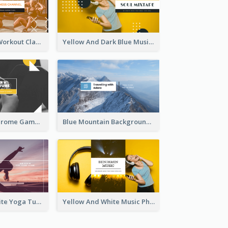
Fitness Coach Workout Classes YouTube Channel Art
Yellow And Dark Blue Musician Mixtape YouTube Channel Art
Yellow Monochrome Games Playing YouTube Channel Art
Blue Mountain Background Hiking Vlog YouTube Cannel Art
Purple And White Yoga Tutorial YouTube Channel Art
Yellow And White Music Photo Music Channel Art