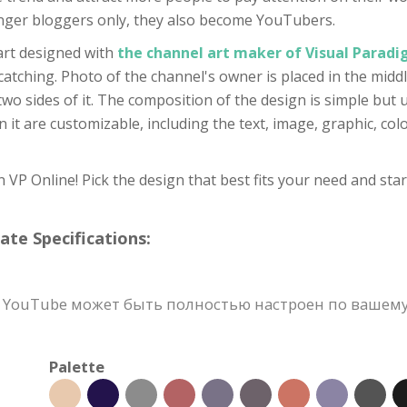
nger bloggers only, they also become YouTubers.
art designed with
the channel art maker of Visual Parad
atching. Photo of the channel's owner is placed in the middle
wo sides of it. The composition of the design is simple but u
it are customizable, including the text, image, graphic, colo
VP Online! Pick the design that best fits your need and star
e Specifications:
YouTube может быть полностью настроен по вашему в
Palette