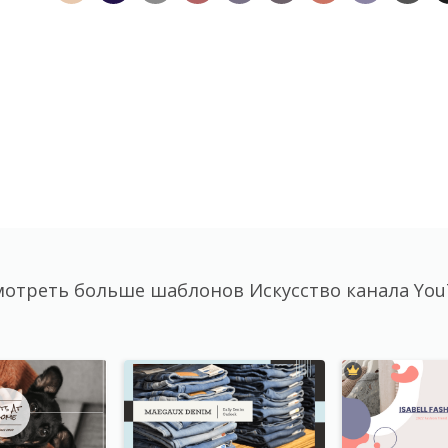
отреть больше шаблонов Искусство канала Yo