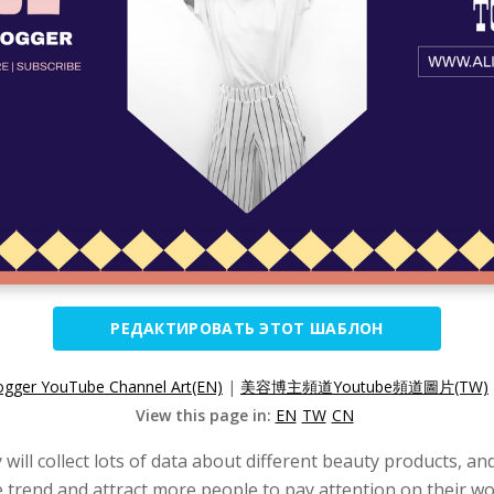
РЕДАКТИРОВАТЬ ЭТОТ ШАБЛОН
ogger YouTube Channel Art(EN)
|
美容博主頻道Youtube頻道圖片(TW)
View this page in:
EN
TW
CN
ill collect lots of data about different beauty products, an
e trend and attract more people to pay attention on their wo