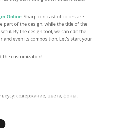
igm Online
. Sharp contrast of colors are
 part of the design, while the title of the
seful. By the design tool, we can edit the
r and even its composition. Let's start your
t the customization!
кусу: содержание, цвета, фоны,