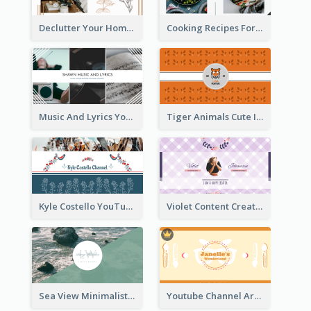
Declutter Your Home YouTube Channel Art
Cooking Recipes For Beginners YouTube Channel Art
Music And Lyrics YouTube Channel Art
Tiger Animals Cute Illustration YouTube Channel Art
Kyle Costello YouTube Channel Art (viewable on all devices)
Violet Content Creator YouTube Channel Art
Sea View Minimalist Logo YouTube Channel Art
Youtube Channel Art Created For Personal Channel