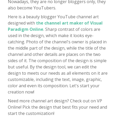
Nowadays, they are no longer bloggers only, they
also become YouTubers.
Here is a beauty blogger YouTube channel art
designed with
the channel art maker of Visual
Paradigm Online
. Sharp contrast of colors are
used in the design, which make it looks eye-
catching. Photo of the channel's owner is placed in
the middle part of the design, while the title of the
channel and other details are places on the two
sides of it. The composition of the design is simple
but useful. By the design tool, we can edit the
design to meets our needs as all elements on it are
customizable, including the text, image, graphic,
color and even its composition. Let's start your
creation now!
Need more channel art design? Check out on VP
Online! Pick the design that best fits your need and
start the customization!