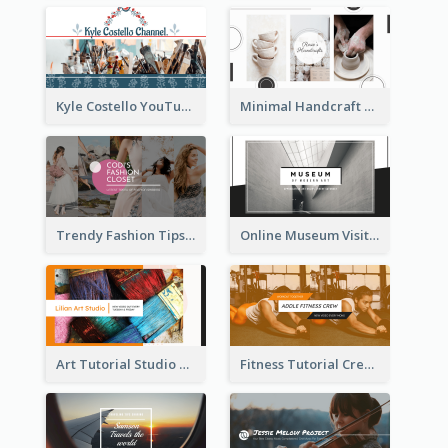
Kyle Costello YouTube Channel Art
Minimal Handcraft Tutorial Ceramics YouTube Channel Art
Trendy Fashion Tips Sharing YouTube Channel Art
Online Museum Visiting Art YouTube Channel Art
Art Tutorial Studio Art YouTube Channel Art
Fitness Tutorial Crew Sports YouTube Channel Art