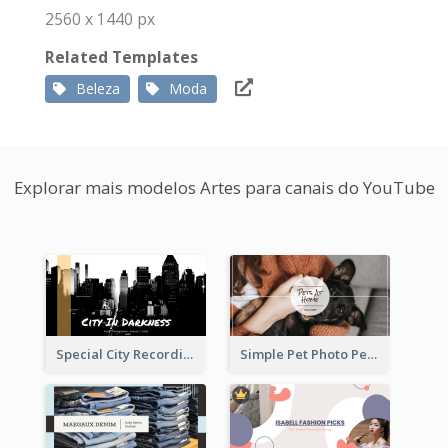
2560 x 1440 px
Related Templates
Beleza
Moda
Explorar mais modelos Artes para canais do YouTube
Special City Recording YouTube Channel Art
Simple Pet Photo Pet Daily YouTube Channel Art