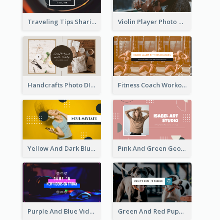
Traveling Tips Sharing YouTube Channel Art
Violin Player Photo Classic Music YouTube Channel Art
Handcrafts Photo DIY Influencer YouTube Channel Art
Fitness Coach Workout Classes YouTube Channel Art
Yellow And Dark Blue Musician Mixtape YouTube Channel Art
Pink And Green Geometric Art Studio YouTube Channel Art
Purple And Blue Video Game Photo YouTube Channel Art
Green And Red Puppy Photo Puppies Vlog YouTube Channel Art