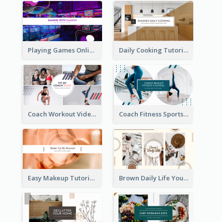
Playing Games Online YouTube Channel Art
Daily Cooking Tutorial YouTube Channel Art
Coach Workout Videos YouTube Channel Art
Coach Fitness Sports YouTube Channel Art
Easy Makeup Tutorial Beauty YouTube Channel Art
Brown Daily Life YouTube Channel Art