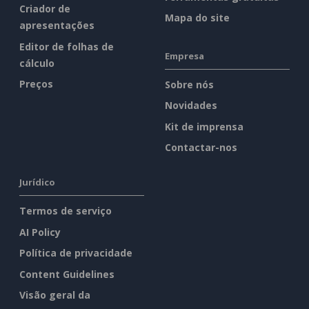
Criador de
Mapa do site
apresentações
Editor de folhas de
Empresa
cálculo
Preços
Sobre nós
Novidades
Kit de imprensa
Contactar-nos
Jurídico
Termos de serviço
AI Policy
Política de privacidade
Content Guidelines
Visão geral da