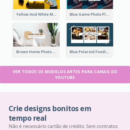
Yellow And White Music Photo Music Channel Art
Blue Game Photo Playing Games YouTube Channel Art
Brown Home Photo Daily Lives Sharing YouTube Channel Art
Blue Polaroid Foodies Blogger YouTube Channel Art
VER TODOS OS MODELOS ARTES PARA CANAIS DO
YOUTUBE
Crie designs bonitos em
tempo real
Não é necessário cartão de crédito. Sem contratos