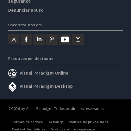
segurança
Denunciar abuso
Encontre-nos em
Produtos em destaque
Visual Paradigm Online
Visual Paradigm Desktop
©2026 by Visual Paradigm. Todos os direitos reservados.
Termos de serviço
AI Policy
Política de privacidade
Content Guidelines
Visão geral da segurança