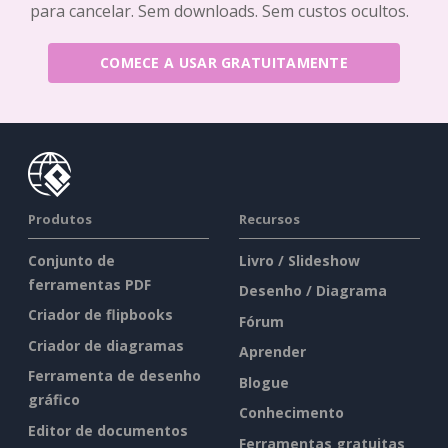
para cancelar. Sem downloads. Sem custos ocultos.
COMECE A USAR GRATUITAMENTE
Produtos
Recursos
Conjunto de
Livro / Slideshow
ferramentas PDF
Desenho / Diagrama
Criador de flipbooks
Fórum
Criador de diagramas
Aprender
Ferramenta de desenho
Blogue
gráfico
Conhecimento
Editor de documentos
Ferramentas gratuitas