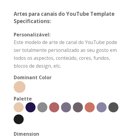
Artes para canais do YouTube Template
Specifications:
Personalizável:
Este modelo de arte de canal do YouTube pode
ser totalmente personalizado ao seu gosto em
todos os aspectos, conteúdo, cores, fundos,
blocos de design, etc.
Dominant Color
Palette
Dimension