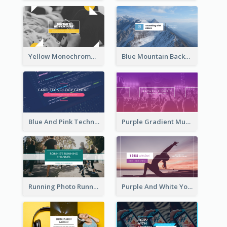
Yellow Monochrome Games Playing YouTube Channel Art
Blue Mountain Background Hiking Vlog YouTube Cannel Art
Blue And Pink Technology YouTube Channel Art
Purple Gradient Music Photo Music YouTube Channel Art
Running Photo Running Life Record YouTube Channel Art
Purple And White Yoga Tutorial YouTube Channel Art