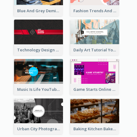
Blue And Grey Demin Photo Fashion Outlook YouTube Channel Art
Fashion Trends And Picks YouTube Channel Art
Technology Design Personal YouTube Channel Art
Daily Art Tutorial YouTube Channel Art
Music Is Life YouTube Channel Art
Game Starts Online Games YouTube Channel Art
Urban City Photography YouTube Channel Art
Baking Kitchen Bakery YouTube Channel Art