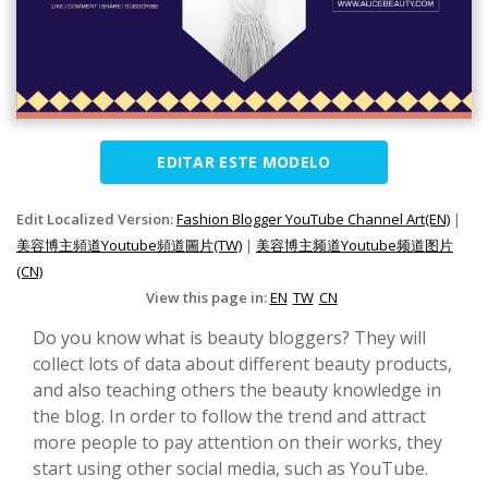
EDITAR ESTE MODELO
Edit Localized Version:
Fashion Blogger YouTube Channel Art(EN)
|
美容博主頻道Youtube頻道圖片(TW)
|
美容博主频道Youtube频道图片
(CN)
View this page in:
EN
TW
CN
Do you know what is beauty bloggers? They will
collect lots of data about different beauty products,
and also teaching others the beauty knowledge in
the blog. In order to follow the trend and attract
more people to pay attention on their works, they
start using other social media, such as YouTube.