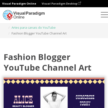
Visual Paradigm Online
Visual Paradigm Desktop
Ferramenta de design gráfico
Modelos
Artes para canais do YouTube
Fashion Blogger YouTube Channel Art
Fashion Blogger
YouTube Channel Art