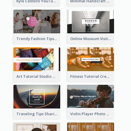
Kyle Costello YouTube Channel Art
Minimal Handcraft Tutorial Ceramics YouTube Channel Art
Trendy Fashion Tips Sharing YouTube Channel Art
Online Museum Visiting Art YouTube Channel Art
Art Tutorial Studio Art YouTube Channel Art
Fitness Tutorial Crew Sports YouTube Channel Art
Traveling Tips Sharing YouTube Channel Art
Violin Player Photo Classic Music YouTube Channel Art