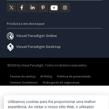
Produtos em destaque
Visual Paradigm Online
Visual Paradigm Desktop
©2026 by Visual Paradigm. Todos os direitos reservados.
Termos de serviço
AI Policy
Política de privacidade
Content Guidelines
Visão geral da segurança
Utilizamos cookies para lhe proporcionar uma melhor
experiência. Ao visitar o nosso sítio Web, o utilizador