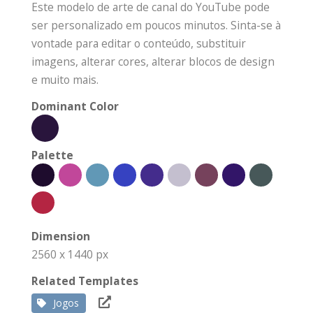
Este modelo de arte de canal do YouTube pode
ser personalizado em poucos minutos. Sinta-se à
vontade para editar o conteúdo, substituir
imagens, alterar cores, alterar blocos de design
e muito mais.
Dominant Color
Palette
Dimension
2560 x 1440 px
Related Templates
Jogos