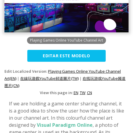
Playing Games Online YouTube Channel Art
EDITAR ESTE MODELO
Edit Localized Version:
Playing Games Online YouTube Channel
Art(EN)
|
在線玩遊戲YouTube頻道圖片(TW)
|
在线玩游戏YouTube频道
图片(CN)
View this page in:
EN
TW
CN
If we are holding a game center sharing channel, it
is a good idea to show the user how the place is like
in our channel art. In this colourful channel art
designed by
Visual Paradigm Online
, a photo of
game center is used as the background. As its