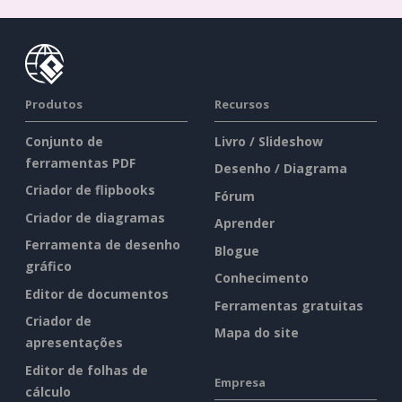
Produtos
Recursos
Conjunto de
Livro / Slideshow
ferramentas PDF
Desenho / Diagrama
Criador de flipbooks
Fórum
Criador de diagramas
Aprender
Ferramenta de desenho
Blogue
gráfico
Conhecimento
Editor de documentos
Ferramentas gratuitas
Criador de
Mapa do site
apresentações
Editor de folhas de
Empresa
cálculo