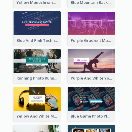
Yellow Monochrome Games Playing YouTube Channel Art
Blue Mountain Background Hiking Vlog YouTube Cannel Art
Blue And Pink Technology YouTube Channel Art
Purple Gradient Music Photo Music YouTube Channel Art
Running Photo Running Life Record YouTube Channel Art
Purple And White Yoga Tutorial YouTube Channel Art
Yellow And White Music Photo Music Channel Art
Blue Game Photo Playing Games YouTube Channel Art