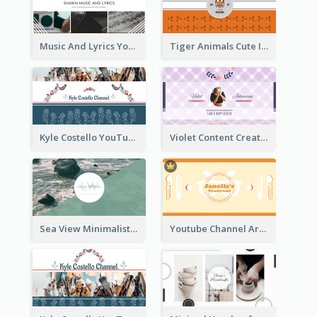
Music And Lyrics YouTube Channel Art
Tiger Animals Cute Illustration YouTube Channel Art
Kyle Costello YouTube Channel Art (viewable on all devices)
Violet Content Creator YouTube Channel Art
Sea View Minimalist Logo YouTube Channel Art
Youtube Channel Art Created For Personal Channel