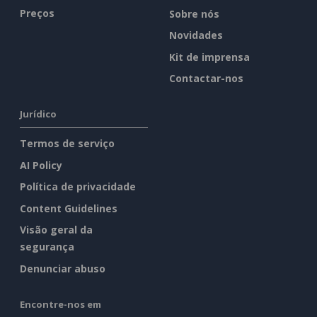
Preços
Sobre nós
Novidades
Kit de imprensa
Contactar-nos
Jurídico
Termos de serviço
AI Policy
Política de privacidade
Content Guidelines
Visão geral da
segurança
Denunciar abuso
Encontre-nos em