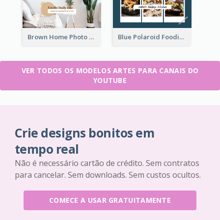
Brown Home Photo Daily Lives Sharing YouTube Channel Art
Blue Polaroid Foodies Blogger YouTube Channel Art
VER TODOS OS MODELOS ARTES PARA CANAIS DO
YOUTUBE
Crie designs bonitos em
tempo real
Não é necessário cartão de crédito. Sem contratos
para cancelar. Sem downloads. Sem custos ocultos.
COMECE A USAR GRATUITAMENTE