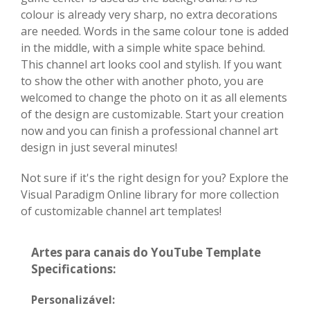
colour is already very sharp, no extra decorations
are needed. Words in the same colour tone is added
in the middle, with a simple white space behind.
This channel art looks cool and stylish. If you want
to show the other with another photo, you are
welcomed to change the photo on it as all elements
of the design are customizable. Start your creation
now and you can finish a professional channel art
design in just several minutes!
Not sure if it's the right design for you? Explore the
Visual Paradigm Online library for more collection
of customizable channel art templates!
Artes para canais do YouTube Template
Specifications:
Personalizável: