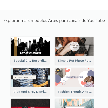
Explorar mais modelos Artes para canais do YouTube
Special City Recording YouTube Channel Art
Simple Pet Photo Pet Daily YouTube Channel Art
Blue And Grey Demin Photo Fashion Outlook YouTube Channel Art
Fashion Trends And Picks YouTube Channel Art