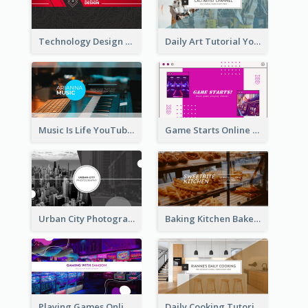
Technology Design Personal YouTube Channel Art
Daily Art Tutorial YouTube Channel Art
Music Is Life YouTube Channel Art
Game Starts Online Games YouTube Channel Art
Urban City Photography YouTube Channel Art
Baking Kitchen Bakery YouTube Channel Art
Playing Games Online YouTube Channel Art
Daily Cooking Tutorial YouTube Channel Art