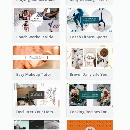
Coach Workout Videos YouTube Channel Art
Coach Fitness Sports YouTube Channel Art
Easy Makeup Tutorial Beauty YouTube Channel Art
Brown Daily Life YouTube Channel Art
Declutter Your Home YouTube Channel Art
Cooking Recipes For Beginners YouTube Channel Art