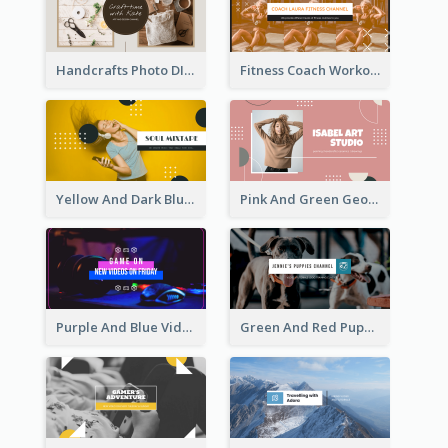
Handcrafts Photo DIY Influencer YouTube Channel Art
Fitness Coach Workout Classes YouTube Channel Art
Yellow And Dark Blue Musician Mixtape YouTube Channel Art
Pink And Green Geometric Art Studio YouTube Channel Art
Purple And Blue Video Game Photo YouTube Channel Art
Green And Red Puppy Photo Puppies Vlog YouTube Channel Art