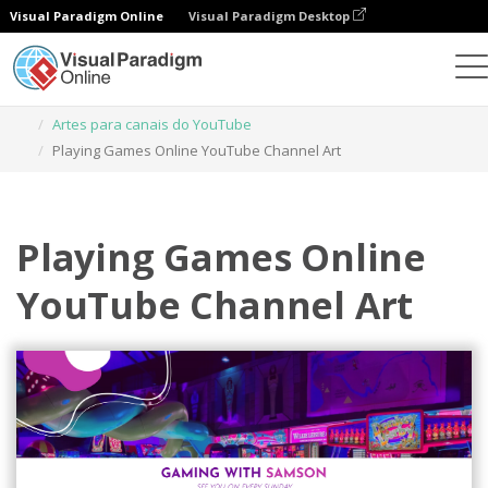
Visual Paradigm Online
Visual Paradigm Desktop
Ferramenta de design gráfico
Modelos
Artes para canais do YouTube
Playing Games Online YouTube Channel Art
Playing Games Online
YouTube Channel Art