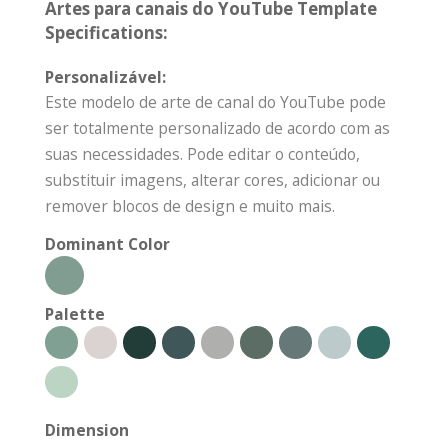
Artes para canais do YouTube Template
Specifications:
Personalizável:
Este modelo de arte de canal do YouTube pode
ser totalmente personalizado de acordo com as
suas necessidades. Pode editar o conteúdo,
substituir imagens, alterar cores, adicionar ou
remover blocos de design e muito mais.
Dominant Color
Palette
Dimension