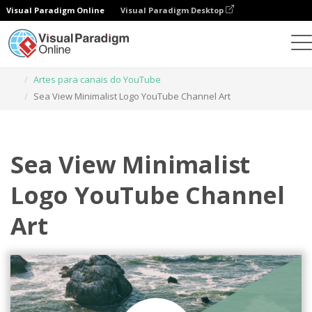
Visual Paradigm Online
Visual Paradigm Desktop
Ferramenta de design gráfico
Modelos
Artes para canais do YouTube
Sea View Minimalist Logo YouTube Channel Art
Sea View Minimalist
Logo YouTube Channel
Art