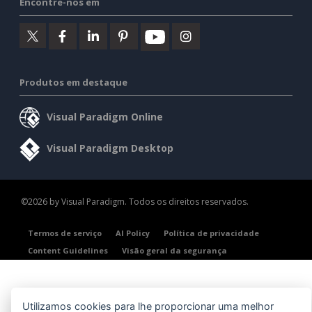
Encontre-nos em
Produtos em destaque
Visual Paradigm Online
Visual Paradigm Desktop
©2026 by Visual Paradigm. Todos os direitos reservados.
Termos de serviço
AI Policy
Política de privacidade
Content Guidelines
Visão geral da segurança
Utilizamos cookies para lhe proporcionar uma melhor