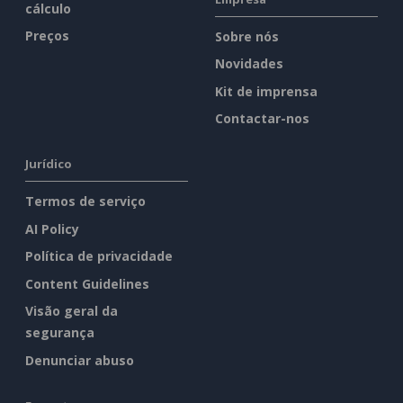
cálculo
Preços
Sobre nós
Novidades
Kit de imprensa
Contactar-nos
Jurídico
Termos de serviço
AI Policy
Política de privacidade
Content Guidelines
Visão geral da
segurança
Denunciar abuso