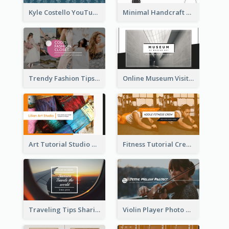
Kyle Costello YouTube Channel Art
Minimal Handcraft Tutorial Ceramics YouTube Channel Art
Trendy Fashion Tips Sharing YouTube Channel Art
Online Museum Visiting Art YouTube Channel Art
Art Tutorial Studio Art YouTube Channel Art
Fitness Tutorial Crew Sports YouTube Channel Art
Traveling Tips Sharing YouTube Channel Art
Violin Player Photo Classic Music YouTube Channel Art