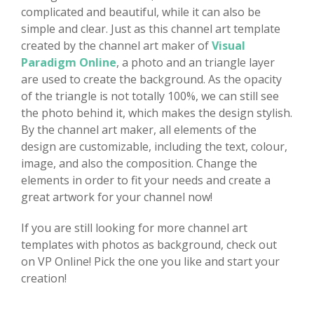
complicated and beautiful, while it can also be
simple and clear. Just as this channel art template
created by the channel art maker of
Visual
Paradigm Online
, a photo and an triangle layer
are used to create the background. As the opacity
of the triangle is not totally 100%, we can still see
the photo behind it, which makes the design stylish.
By the channel art maker, all elements of the
design are customizable, including the text, colour,
image, and also the composition. Change the
elements in order to fit your needs and create a
great artwork for your channel now!
If you are still looking for more channel art
templates with photos as background, check out
on VP Online! Pick the one you like and start your
creation!