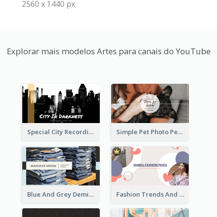
2560 x 1440 px
Explorar mais modelos Artes para canais do YouTube
Special City Recording YouTube Channel Art
Simple Pet Photo Pet Daily YouTube Channel Art
Blue And Grey Demin Photo Fashion Outlook YouTube Channel Art
Fashion Trends And Picks YouTube Channel Art