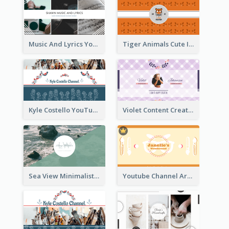
Music And Lyrics YouTube Channel Art
Tiger Animals Cute Illustration YouTube Channel Art
Kyle Costello YouTube Channel Art (viewable on all devices)
Violet Content Creator YouTube Channel Art
Sea View Minimalist Logo YouTube Channel Art
Youtube Channel Art Created For Personal Channel