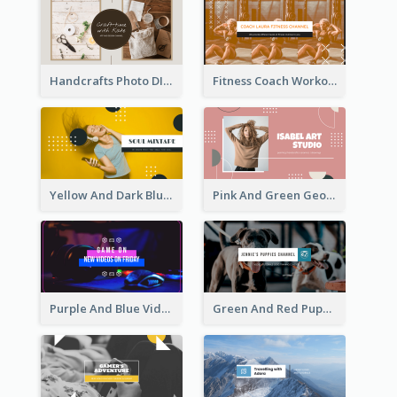
Handcrafts Photo DIY Influencer YouTube Channel Art
Fitness Coach Workout Classes YouTube Channel Art
Yellow And Dark Blue Musician Mixtape YouTube Channel Art
Pink And Green Geometric Art Studio YouTube Channel Art
Purple And Blue Video Game Photo YouTube Channel Art
Green And Red Puppy Photo Puppies Vlog YouTube Channel Art