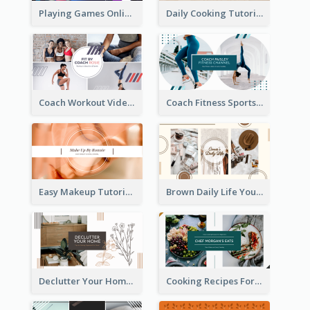
Playing Games Online YouTube Channel Art
Daily Cooking Tutorial YouTube Channel Art
Coach Workout Videos YouTube Channel Art
Coach Fitness Sports YouTube Channel Art
Easy Makeup Tutorial Beauty YouTube Channel Art
Brown Daily Life YouTube Channel Art
Declutter Your Home YouTube Channel Art
Cooking Recipes For Beginners YouTube Channel Art