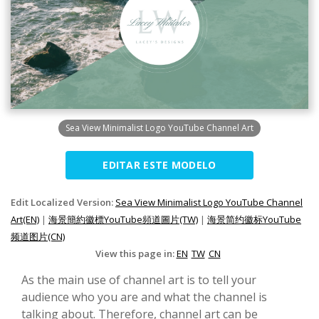
Sea View Minimalist Logo YouTube Channel Art
EDITAR ESTE MODELO
Edit Localized Version:
Sea View Minimalist Logo YouTube Channel
Art(EN)
|
海景簡約徽標YouTube頻道圖片(TW)
|
海景简约徽标YouTube
频道图片(CN)
View this page in:
EN
TW
CN
As the main use of channel art is to tell your
audience who you are and what the channel is
talking about. Therefore, channel art can be