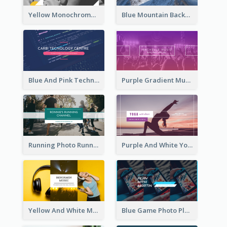
Yellow Monochrome Games Playing YouTube Channel Art
Blue Mountain Background Hiking Vlog YouTube Cannel Art
Blue And Pink Technology YouTube Channel Art
Purple Gradient Music Photo Music YouTube Channel Art
Running Photo Running Life Record YouTube Channel Art
Purple And White Yoga Tutorial YouTube Channel Art
Yellow And White Music Photo Music Channel Art
Blue Game Photo Playing Games YouTube Channel Art