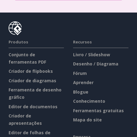
Produtos
Recursos
Conjunto de
Livro / Slideshow
ferramentas PDF
Desenho / Diagrama
Criador de flipbooks
Fórum
Criador de diagramas
Aprender
Ferramenta de desenho
Blogue
gráfico
Conhecimento
Editor de documentos
Ferramentas gratuitas
Criador de
Mapa do site
apresentações
Editor de folhas de
Empresa