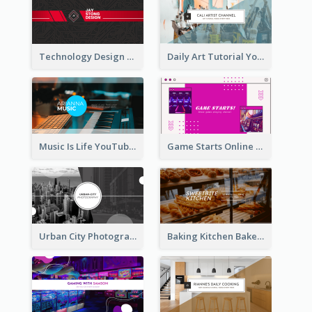
Technology Design Personal YouTube Channel Art
Daily Art Tutorial YouTube Channel Art
Music Is Life YouTube Channel Art
Game Starts Online Games YouTube Channel Art
Urban City Photography YouTube Channel Art
Baking Kitchen Bakery YouTube Channel Art