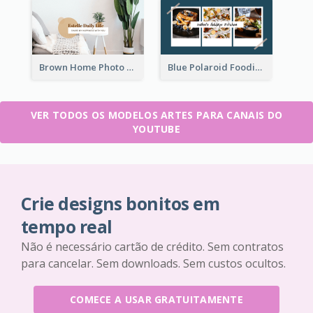
Brown Home Photo Daily Lives Sharing YouTube Channel Art
Blue Polaroid Foodies Blogger YouTube Channel Art
VER TODOS OS MODELOS ARTES PARA CANAIS DO
YOUTUBE
Crie designs bonitos em
tempo real
Não é necessário cartão de crédito. Sem contratos
para cancelar. Sem downloads. Sem custos ocultos.
COMECE A USAR GRATUITAMENTE