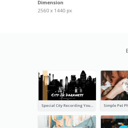
Dimension
2560 x 1440 px
Special City Recording YouTube Channel Art