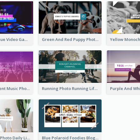
Purple And Blue Video Game Photo YouTube Channel Art
Green And Red Puppy Photo Puppies Vlog YouTube Channel Art
Purple Gradient Music Photo Music YouTube Channel Art
Running Photo Running Life Record YouTube Channel Art
Brown Home Photo Daily Lives Sharing YouTube Channel Art
Blue Polaroid Foodies Blogger YouTube Channel Art