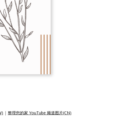
W)
|
整理您的家 YouTube 频道图片(CN)