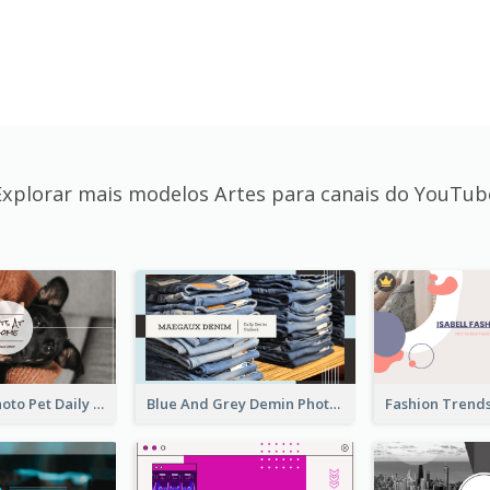
Explorar mais modelos Artes para canais do YouTub
Simple Pet Photo Pet Daily YouTube Channel Art
Blue And Grey Demin Photo Fashion Outlook YouTube Channel Art