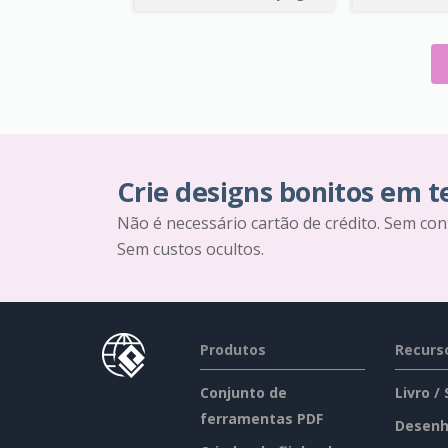
Crie designs bonitos em 
Não é necessário cartão de crédito. Sem con
Sem custos ocultos.
Produtos
Recurs
Conjunto de
Livro /
ferramentas PDF
Desenh