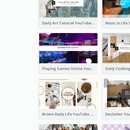
Daily Art Tutorial YouTube Channel Art
Playing Games Online YouTube Channel Art
Brown Daily Life YouTube Channel Art