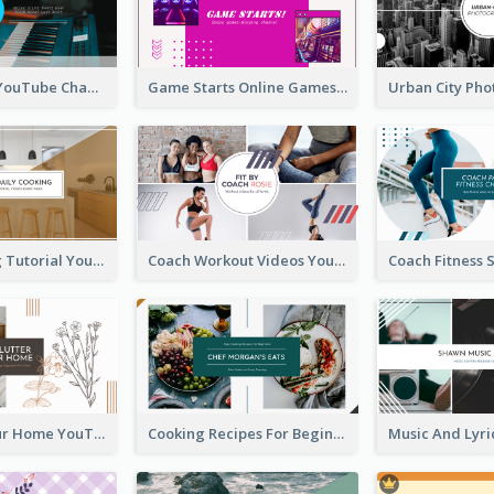
Music Is Life YouTube Channel Art
Game Starts Online Games YouTube Channel Art
Daily Cooking Tutorial YouTube Channel Art
Coach Workout Videos YouTube Channel Art
Declutter Your Home YouTube Channel Art
Cooking Recipes For Beginners YouTube Channel Art