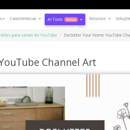
s
Características
Recursos
Soluçõ
AI Tools
NOVO
Artes para canais do YouTube
Declutter Your Home YouTube Cha
 YouTube Channel Art