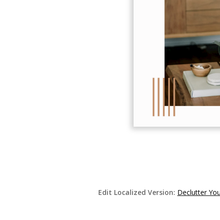
Edit Localized Version:
Declutter Yo