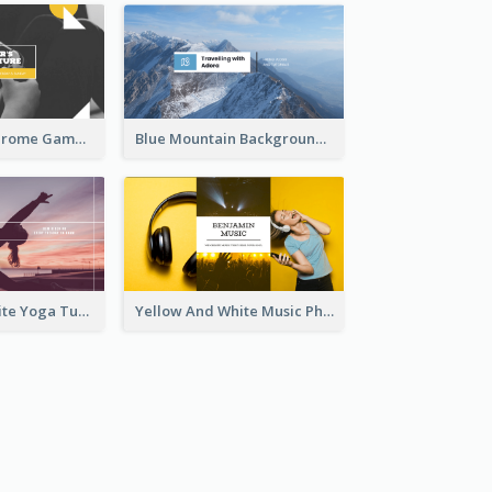
Yellow Monochrome Games Playing YouTube Channel Art
Blue Mountain Background Hiking Vlog YouTube Cannel Art
Purple And White Yoga Tutorial YouTube Channel Art
Yellow And White Music Photo Music Channel Art