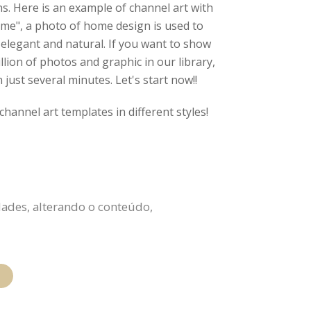
s. Here is an example of channel art with
ome", a photo of home design is used to
 elegant and natural. If you want to show
lion of photos and graphic in our library,
just several minutes. Let's start now!!
channel art templates in different styles!
ades, alterando o conteúdo,