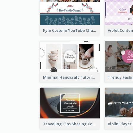
Kyle Costello YouTube Channel Art (viewable on all devices)
Minimal Handcraft Tutorial Ceramics YouTube Channel Art
Traveling Tips Sharing YouTube Channel Art