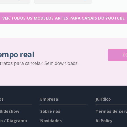
VER TODOS OS MODELOS ARTES PARA CANAIS DO YOUTUBE
tempo real
C
tratos para cancelar. Sem downloads.
os
Empresa
Jurídico
 Slideshow
Sobre nós
Termos de serv
o / Diagrama
Novidades
AI Policy