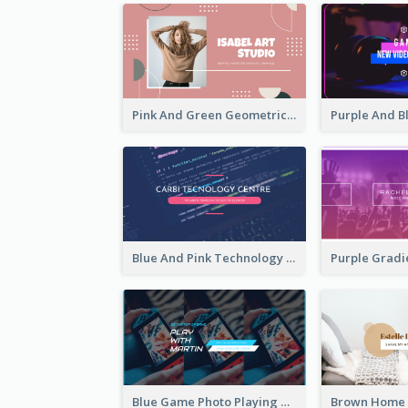
Pink And Green Geometric Art Studio YouTube Channel Art
Blue And Pink Technology YouTube Channel Art
Blue Game Photo Playing Games YouTube Channel Art