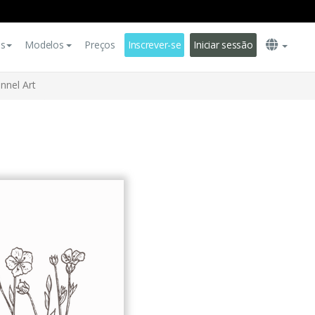
es
Modelos
Preços
Inscrever-se
Iniciar sessão
nnel Art