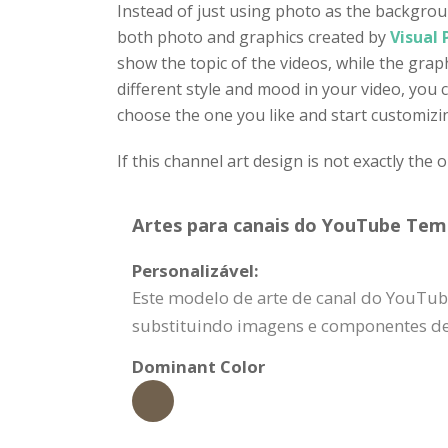
Instead of just using photo as the backgroun
both photo and graphics created by
Visual
show the topic of the videos, while the grap
different style and mood in your video, you 
choose the one you like and start customizin
If this channel art design is not exactly the 
Artes para canais do YouTube Temp
Personalizável:
Este modelo de arte de canal do YouTub
substituindo imagens e componentes de 
Dominant Color