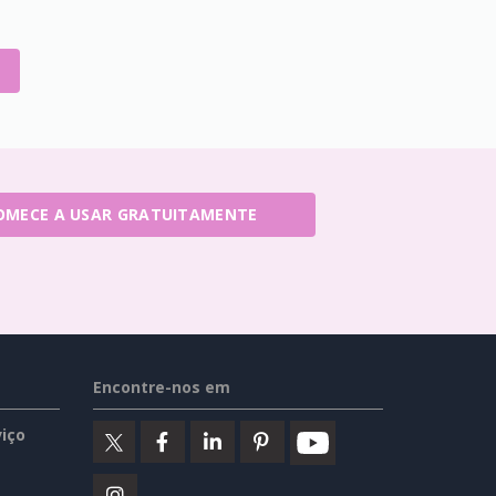
OMECE A USAR GRATUITAMENTE
Encontre-nos em
iço