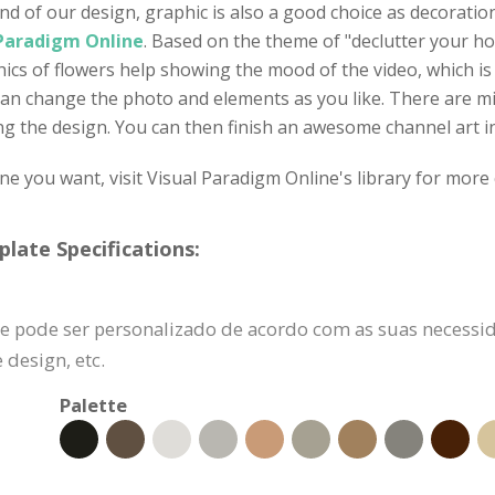
d of our design, graphic is also a good choice as decoration
 Paradigm Online
. Based on the theme of "declutter your h
hics of flowers help showing the mood of the video, which is
can change the photo and elements as you like. There are mil
g the design. You can then finish an awesome channel art in 
one you want, visit Visual Paradigm Online's library for more 
late Specifications:
e pode ser personalizado de acordo com as suas necessid
design, etc.
Palette