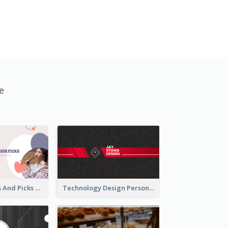
e
Fashion Trends And Picks YouTube Channel Art
Technology Design Personal YouTube Channel Art