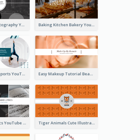
Urban City Photography YouTube Channel Art
Baking Kitchen Bakery YouTube Channel Art
Coach Fitness Sports YouTube Channel Art
Easy Makeup Tutorial Beauty YouTube Channel Art
Music And Lyrics YouTube Channel Art
Tiger Animals Cute Illustration YouTube Channel Art