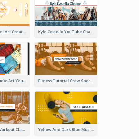
Youtube Channel Art Created For Personal Channel
Kyle Costello YouTube Channel Art
Art Tutorial Studio Art YouTube Channel Art
Fitness Tutorial Crew Sports YouTube Channel Art
Fitness Coach Workout Classes YouTube Channel Art
Yellow And Dark Blue Musician Mixtape YouTube Channel Art