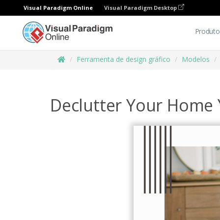
Visual Paradigm Online
Visual Paradigm Desktop
Produto
Ferramenta de design gráfico
Modelos
Declutter Your Home