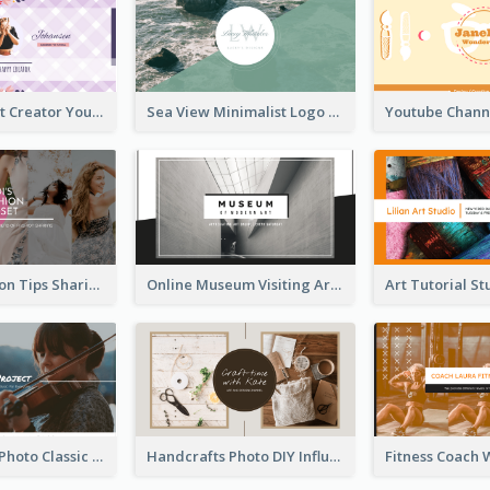
Violet Content Creator YouTube Channel Art
Sea View Minimalist Logo YouTube Channel Art
Trendy Fashion Tips Sharing YouTube Channel Art
Online Museum Visiting Art YouTube Channel Art
Violin Player Photo Classic Music YouTube Channel Art
Handcrafts Photo DIY Influencer YouTube Channel Art