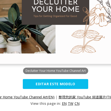
Declutter Your Home YouTube Channel Art
EDITAR ESTE MODELO
ur Home YouTube Channel Art(EN)
|
整理您的家 YouTube 頻道圖片(T
View this page in:
EN
TW
CN