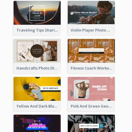
Traveling Tips Sharing YouTube Channel Art
Violin Player Photo Classic Music YouTube Channel Art
Handcrafts Photo DIY Influencer YouTube Channel Art
Fitness Coach Workout Classes YouTube Channel Art
Yellow And Dark Blue Musician Mixtape YouTube Channel Art
Pink And Green Geometric Art Studio YouTube Channel Art