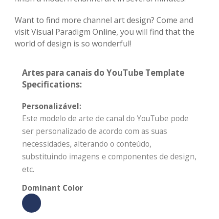
Want to find more channel art design? Come and
visit Visual Paradigm Online, you will find that the
world of design is so wonderful!
Artes para canais do YouTube Template
Specifications:
Personalizável:
Este modelo de arte de canal do YouTube pode
ser personalizado de acordo com as suas
necessidades, alterando o conteúdo,
substituindo imagens e componentes de design,
etc.
Dominant Color