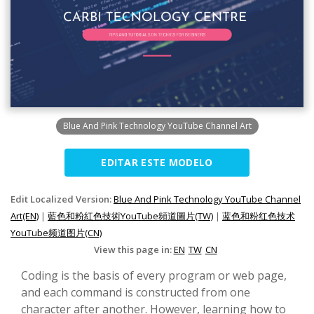
Blue And Pink Technology YouTube Channel Art
EDITAR ESTE MODELO
Edit Localized Version:
Blue And Pink Technology YouTube Channel
Art(EN)
|
藍色和粉紅色技術YouTube頻道圖片(TW)
|
蓝色和粉红色技术
YouTube频道图片(CN)
View this page in:
EN
TW
CN
Coding is the basis of every program or web page,
and each command is constructed from one
character after another. However, learning how to