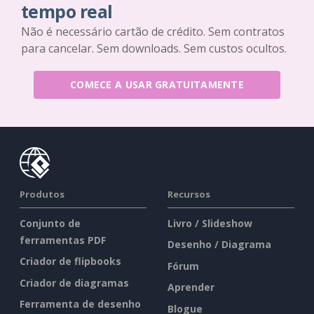
tempo real
Não é necessário cartão de crédito. Sem contratos
para cancelar. Sem downloads. Sem custos ocultos.
COMECE A USAR GRATUITAMENTE
Produtos
Recursos
Conjunto de
Livro / Slideshow
ferramentas PDF
Desenho / Diagrama
Criador de flipbooks
Fórum
Criador de diagramas
Aprender
Ferramenta de desenho
Blogue