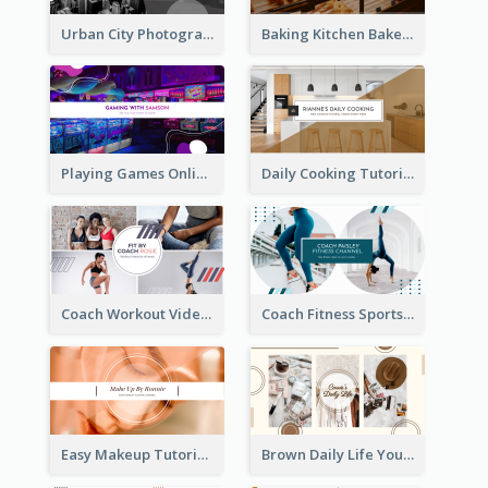
Urban City Photography YouTube Channel Art
Baking Kitchen Bakery YouTube Channel Art
Playing Games Online YouTube Channel Art
Daily Cooking Tutorial YouTube Channel Art
Coach Workout Videos YouTube Channel Art
Coach Fitness Sports YouTube Channel Art
Easy Makeup Tutorial Beauty YouTube Channel Art
Brown Daily Life YouTube Channel Art