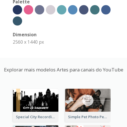
Palette
Dimension
2560 x 1440 px
Explorar mais modelos Artes para canais do YouTube
Special City Recording YouTube Channel Art
Simple Pet Photo Pet Daily YouTube Channel Art