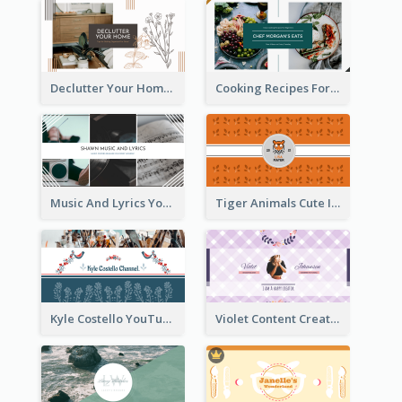
Declutter Your Home YouTube Channel Art
Cooking Recipes For Beginners YouTube Channel Art
Music And Lyrics YouTube Channel Art
Tiger Animals Cute Illustration YouTube Channel Art
Kyle Costello YouTube Channel Art (viewable on all devices)
Violet Content Creator YouTube Channel Art