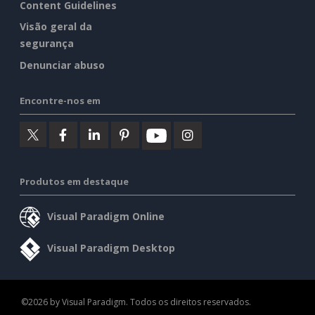
Content Guidelines
Visão geral da
segurança
Denunciar abuso
Encontre-nos em
Produtos em destaque
Visual Paradigm Online
Visual Paradigm Desktop
©2026 by Visual Paradigm. Todos os direitos reservados.