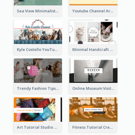
Sea View Minimalist Logo YouTube Channel Art
Youtube Channel Art Created For Personal Channel
Kyle Costello YouTube Channel Art
Minimal Handcraft Tutorial Ceramics YouTube Channel Art
Trendy Fashion Tips Sharing YouTube Channel Art
Online Museum Visiting Art YouTube Channel Art
Art Tutorial Studio Art YouTube Channel Art
Fitness Tutorial Crew Sports YouTube Channel Art