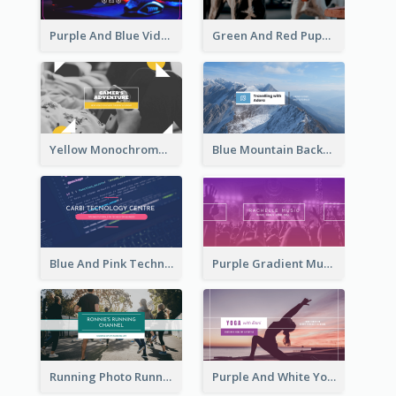
Purple And Blue Video Game Photo YouTube Channel Art
Green And Red Puppy Photo Puppies Vlog YouTube Channel Art
Yellow Monochrome Games Playing YouTube Channel Art
Blue Mountain Background Hiking Vlog YouTube Cannel Art
Blue And Pink Technology YouTube Channel Art
Purple Gradient Music Photo Music YouTube Channel Art
Running Photo Running Life Record YouTube Channel Art
Purple And White Yoga Tutorial YouTube Channel Art