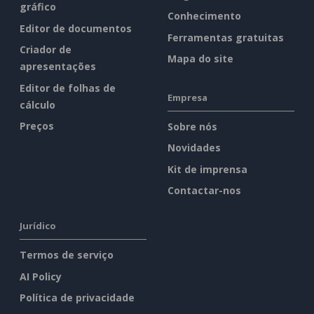
gráfico
Conhecimento
Editor de documentos
Ferramentas gratuitas
Criador de
Mapa do site
apresentações
Editor de folhas de
Empresa
cálculo
Preços
Sobre nós
Novidades
Kit de imprensa
Contactar-nos
Jurídico
Termos de serviço
AI Policy
Política de privacidade