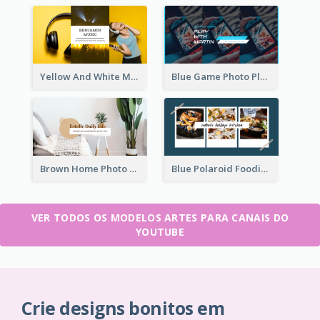
Yellow And White Music Photo Music Channel Art
Blue Game Photo Playing Games YouTube Channel Art
Brown Home Photo Daily Lives Sharing YouTube Channel Art
Blue Polaroid Foodies Blogger YouTube Channel Art
VER TODOS OS MODELOS ARTES PARA CANAIS DO
YOUTUBE
Crie designs bonitos em