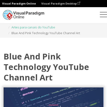
Visual Paradigm Online
Visual Paradigm Desktop
Ferramenta de design gráfico
Modelos
Artes para canais do YouTube
Blue And Pink Technology YouTube Channel Art
Blue And Pink
Technology YouTube
Channel Art