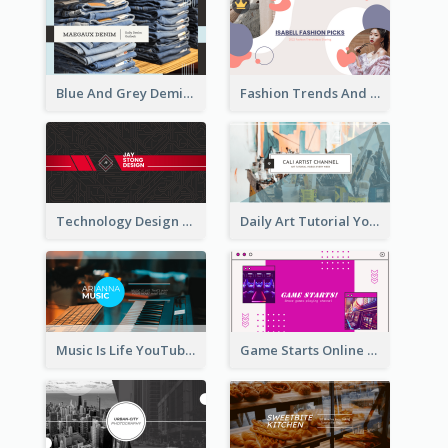
Blue And Grey Demin Photo Fashion Outlook YouTube Channel Art
Fashion Trends And Picks YouTube Channel Art
Technology Design Personal YouTube Channel Art
Daily Art Tutorial YouTube Channel Art
Music Is Life YouTube Channel Art
Game Starts Online Games YouTube Channel Art