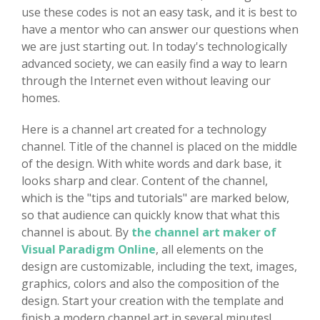
use these codes is not an easy task, and it is best to
have a mentor who can answer our questions when
we are just starting out. In today's technologically
advanced society, we can easily find a way to learn
through the Internet even without leaving our
homes.
Here is a channel art created for a technology
channel. Title of the channel is placed on the middle
of the design. With white words and dark base, it
looks sharp and clear. Content of the channel,
which is the "tips and tutorials" are marked below,
so that audience can quickly know that what this
channel is about. By
the channel art maker of
Visual Paradigm Online
, all elements on the
design are customizable, including the text, images,
graphics, colors and also the composition of the
design. Start your creation with the template and
finish a modern channel art in several minutes!