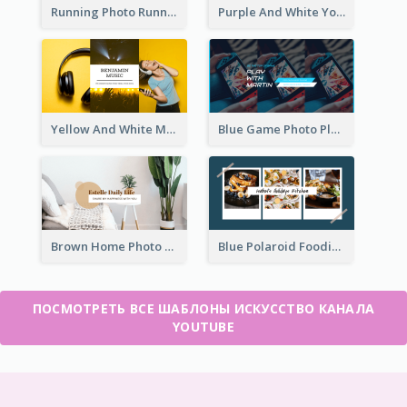
Running Photo Running Life Record YouTube Channel Art
Purple And White Yoga Tutorial YouTube Channel Art
Yellow And White Music Photo Music Channel Art
Blue Game Photo Playing Games YouTube Channel Art
Brown Home Photo Daily Lives Sharing YouTube Channel Art
Blue Polaroid Foodies Blogger YouTube Channel Art
ПОСМОТРЕТЬ ВСЕ ШАБЛОНЫ ИСКУССТВО КАНАЛА
YOUTUBE