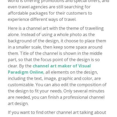
world is offering promotions and special offers, and
even travel agencies are still searching for
affordable packages for their customers to
experience different ways of travel.
Here is a channel art with the theme of travelling
alone. Instead of using a whole photo as the
background of the design, it choose to place them
in a smaller scale, then keep some space around
them. Title of the channel is shown in the middle
part, so that the focus point of the design is so
clear. By the
channel art maker of Visual
Paradigm Online
, all elements on the design,
including the text, image, graphic and color, are
customizable. You can also edit the composition of
the design to fit your needs. Only several minutes
are needed, you can finish a professional channel
art design.
If you want to find other channel art talking about