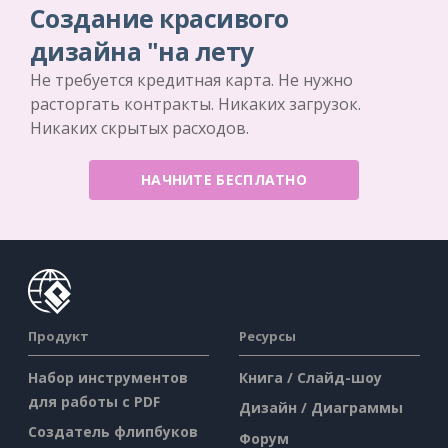
Создание красивого
дизайна "на лету
Не требуется кредитная карта. Не нужно
расторгать контракты. Никаких загрузок.
Никаких скрытых расходов.
НАЧНИТЕ БЕСПЛАТНО
Продукт
Ресурсы
Набор инструментов
Книга / Слайд-шоу
для работы с PDF
Дизайн / Диаграммы
Создатель флипбуков
Форум