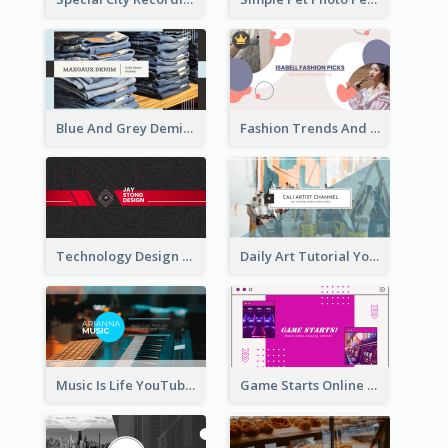
Blue And Grey Demin Photo Fashion Outlook YouTube Channel Art
Fashion Trends And Picks YouTube Channel Art
Technology Design Personal YouTube Channel Art
Daily Art Tutorial YouTube Channel Art
Music Is Life YouTube Channel Art
Game Starts Online Games YouTube Channel Art