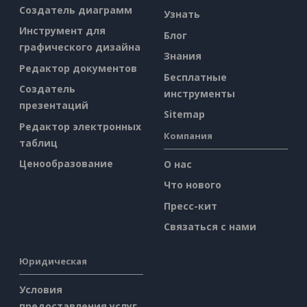
Создатель диаграмм
Узнать
Инструмент для
Блог
графического дизайна
Знания
Редактор документов
Бесплатные
Создатель
инструменты
презентаций
Sitemap
Редактор электронных
Компания
таблиц
Ценообразование
О нас
Что нового
Пресс-кит
Связаться с нами
Юридическая
Условия
предоставления услуг