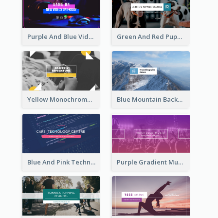
Purple And Blue Video Game Photo YouTube Channel Art
Green And Red Puppy Photo Puppies Vlog YouTube Channel Art
Yellow Monochrome Games Playing YouTube Channel Art
Blue Mountain Background Hiking Vlog YouTube Cannel Art
Blue And Pink Technology YouTube Channel Art
Purple Gradient Music Photo Music YouTube Channel Art