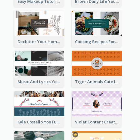
Easy Makeup Tutorial Beauty YouTube Channel Art
Brown Daily Life YouTube Channel Art
Declutter Your Home YouTube Channel Art
Cooking Recipes For Beginners YouTube Channel Art
Music And Lyrics YouTube Channel Art
Tiger Animals Cute Illustration YouTube Channel Art
Kyle Costello YouTube Channel Art (viewable on all devices)
Violet Content Creator YouTube Channel Art