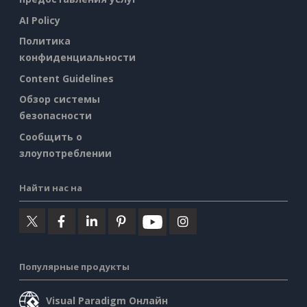
AI Policy
Политика
конфиденциальности
Content Guidelines
Обзор системы
безопасности
Сообщить о
злоупотреблении
Найти нас на
Популярные продукты
Visual Paradigm Онлайн