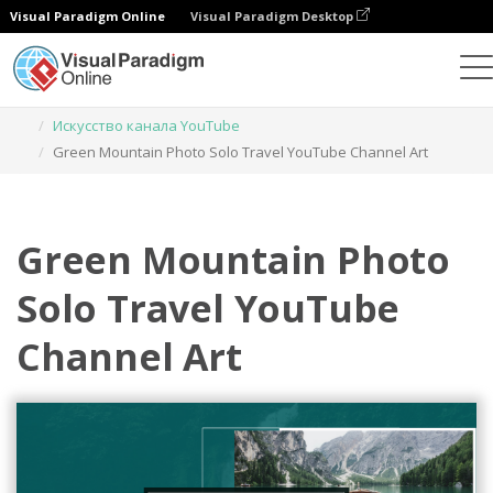
Visual Paradigm Online
Visual Paradigm Desktop
Инструмент графического дизайна
Шаблоны
Искусство канала YouTube
Green Mountain Photo Solo Travel YouTube Channel Art
Green Mountain Photo
Solo Travel YouTube
Channel Art