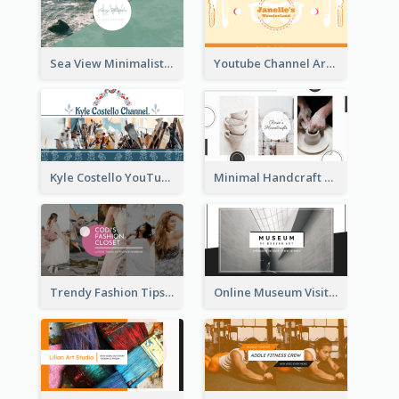
Sea View Minimalist Logo YouTube Channel Art
Youtube Channel Art Created For Personal Channel
Kyle Costello YouTube Channel Art
Minimal Handcraft Tutorial Ceramics YouTube Channel Art
Trendy Fashion Tips Sharing YouTube Channel Art
Online Museum Visiting Art YouTube Channel Art