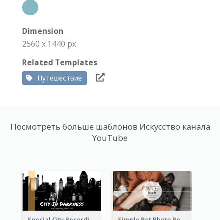
Dimension
2560 x 1440 px
Related Templates
Путешествие
Посмотреть больше шаблонов Искусство канала
YouTube
Special City Recording YouTube Channel Art
Simple Pet Photo Pet Daily YouTube Channel Art