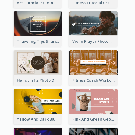
Art Tutorial Studio Art YouTube Channel Art
Fitness Tutorial Crew Sports YouTube Channel Art
Traveling Tips Sharing YouTube Channel Art
Violin Player Photo Classic Music YouTube Channel Art
Handcrafts Photo DIY Influencer YouTube Channel Art
Fitness Coach Workout Classes YouTube Channel Art
Yellow And Dark Blue Musician Mixtape YouTube Channel Art
Pink And Green Geometric Art Studio YouTube Channel Art