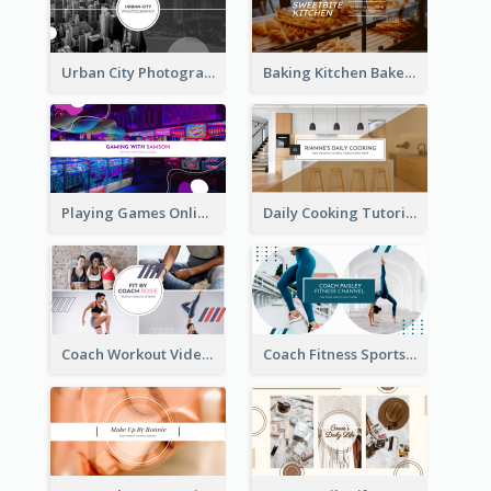
Urban City Photography YouTube Channel Art
Baking Kitchen Bakery YouTube Channel Art
Playing Games Online YouTube Channel Art
Daily Cooking Tutorial YouTube Channel Art
Coach Workout Videos YouTube Channel Art
Coach Fitness Sports YouTube Channel Art