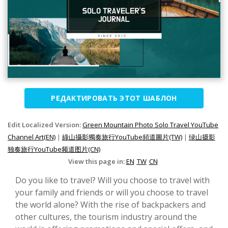
РЕДАКТИРОВАТЬ ЭТОТ ШАБЛОН
Edit Localized Version:
Green Mountain Photo Solo Travel YouTube
Channel Art(EN)
|
綠山攝影獨奏旅行YouTube頻道圖片(TW)
|
绿山摄影
独奏旅行YouTube频道图片(CN)
View this page in:
EN
TW
CN
Do you like to travel? Will you choose to travel with
your family and friends or will you choose to travel
the world alone? With the rise of backpackers and
other cultures, the tourism industry around the