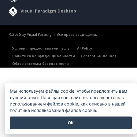
Visual Paradigm Desktop
©2026 by Visual Paradigm. Все права защищены.
Условия предоставления услуг
AI Policy
Политика конфиденциальности
Content Guidelines
Обзор системы безопасности
Мы используем файлы cookie, чтобы предложить вам
лучший опыт. Посещая наш сайт, вы соглашаетесь с
использованием файлов cookie, как описано в нашей
политике использования файлов cookie
.
OK