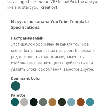
travelling, check out on VP Online! Pick the one you
like and start your creation!
Искусство канала YouTube Template
Specifications:
Настраиваемый:
Этот шаблон оформления канала YouTube
может быть полностью настроен. Вы можете
редактировать содержимое, заменять
изображения, менять цвета, добавлять или
удалять блоки оформления и многое другое.
Dominant Color
Palette