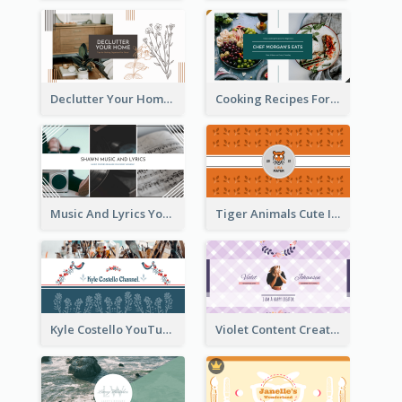
Declutter Your Home YouTube Channel Art
Cooking Recipes For Beginners YouTube Channel Art
Music And Lyrics YouTube Channel Art
Tiger Animals Cute Illustration YouTube Channel Art
Kyle Costello YouTube Channel Art (viewable on all devices)
Violet Content Creator YouTube Channel Art