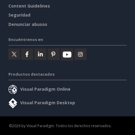
Content Guidelines
Seguridad
Denunciar abusos
Encuéntrenos en
Productos destacados
Visual Paradigm Online
Visual Paradigm Desktop
©2026 by Visual Paradigm. Todos los derechos reservados.