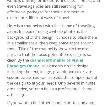
world is offering promotions and special offers, and
even travel agencies are still searching for
affordable packages for their customers to
experience different ways of travel.
Here is a channel art with the theme of travelling
alone. Instead of using a whole photo as the
background of the design, it choose to place them
in a smaller scale, then keep some space around
them. Title of the channel is shown in the middle
part, so that the focus point of the design is so
clear. By the
channel art maker of Visual
Paradigm Online
, all elements on the design,
including the text, image, graphic and color, are
customizable. You can also edit the composition of
the design to fit your needs. Only several minutes
are needed, you can finish a professional channel
art design.
If you want to find other channel art talking about