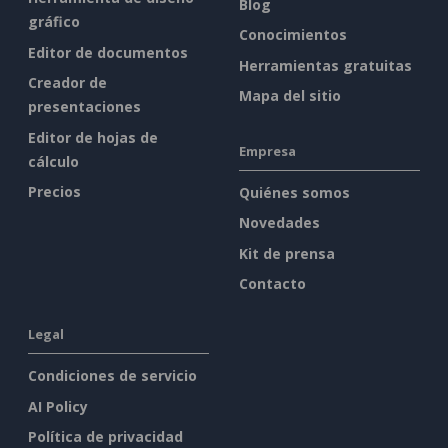
Blog
gráfico
Conocimientos
Editor de documentos
Herramientas gratuitas
Creador de
Mapa del sitio
presentaciones
Editor de hojas de
Empresa
cálculo
Precios
Quiénes somos
Novedades
Kit de prensa
Contacto
Legal
Condiciones de servicio
AI Policy
Política de privacidad