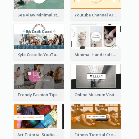
Sea View Minimalist Logo YouTube Channel Art
Youtube Channel Art Created For Personal Channel
Kyle Costello YouTube Channel Art
Minimal Handcraft Tutorial Ceramics YouTube Channel Art
Trendy Fashion Tips Sharing YouTube Channel Art
Online Museum Visiting Art YouTube Channel Art
Art Tutorial Studio Art YouTube Channel Art
Fitness Tutorial Crew Sports YouTube Channel Art