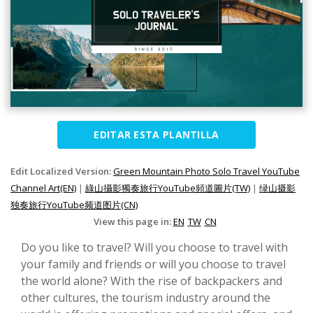
EDITAR ESTA PLANTILLA
Edit Localized Version:
Green Mountain Photo Solo Travel YouTube
Channel Art(EN)
|
綠山攝影獨奏旅行YouTube頻道圖片(TW)
|
绿山摄影
独奏旅行YouTube频道图片(CN)
View this page in:
EN
TW
CN
Do you like to travel? Will you choose to travel with
your family and friends or will you choose to travel
the world alone? With the rise of backpackers and
other cultures, the tourism industry around the