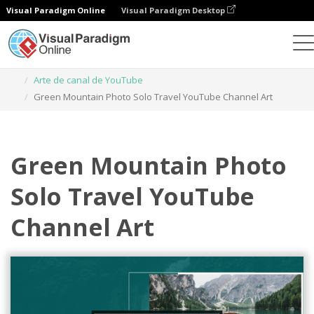
Visual Paradigm Online
Visual Paradigm Desktop
Herramienta de diseño gráfico
Plantillas
Arte de canal de YouTube
Green Mountain Photo Solo Travel YouTube Channel Art
Green Mountain Photo
Solo Travel YouTube
Channel Art