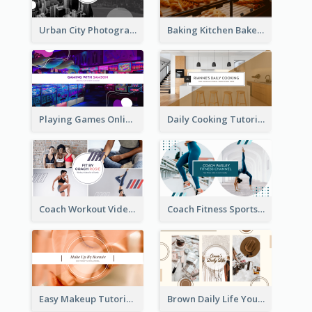
Urban City Photography YouTube Channel Art
Baking Kitchen Bakery YouTube Channel Art
Playing Games Online YouTube Channel Art
Daily Cooking Tutorial YouTube Channel Art
Coach Workout Videos YouTube Channel Art
Coach Fitness Sports YouTube Channel Art
Easy Makeup Tutorial Beauty YouTube Channel Art
Brown Daily Life YouTube Channel Art