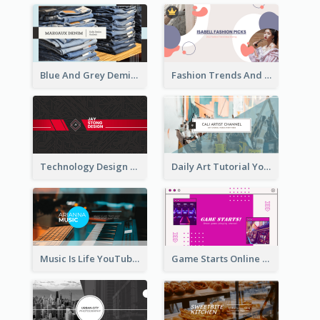
Blue And Grey Demin Photo Fashion Outlook YouTube Channel Art
Fashion Trends And Picks YouTube Channel Art
Technology Design Personal YouTube Channel Art
Daily Art Tutorial YouTube Channel Art
Music Is Life YouTube Channel Art
Game Starts Online Games YouTube Channel Art