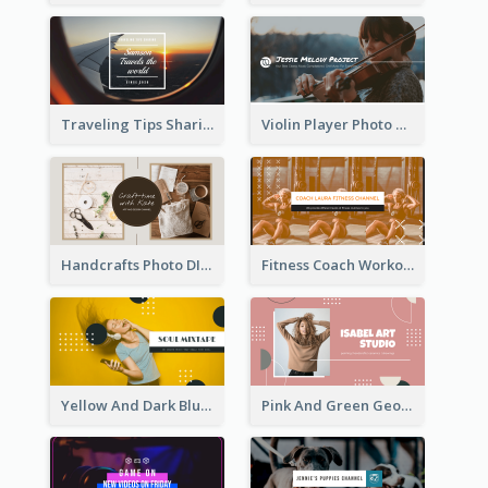
Traveling Tips Sharing YouTube Channel Art
Violin Player Photo Classic Music YouTube Channel Art
Handcrafts Photo DIY Influencer YouTube Channel Art
Fitness Coach Workout Classes YouTube Channel Art
Yellow And Dark Blue Musician Mixtape YouTube Channel Art
Pink And Green Geometric Art Studio YouTube Channel Art