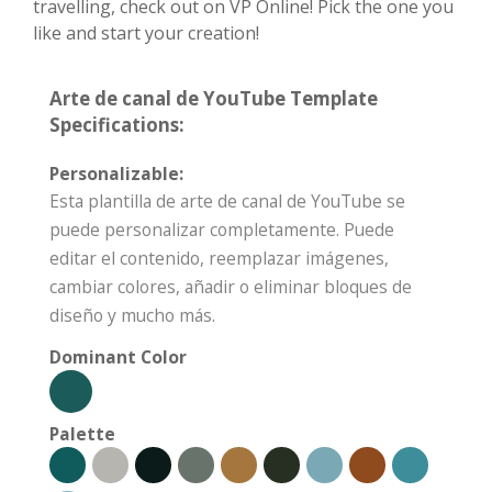
travelling, check out on VP Online! Pick the one you
like and start your creation!
Arte de canal de YouTube Template
Specifications:
Personalizable:
Esta plantilla de arte de canal de YouTube se
puede personalizar completamente. Puede
editar el contenido, reemplazar imágenes,
cambiar colores, añadir o eliminar bloques de
diseño y mucho más.
Dominant Color
Palette