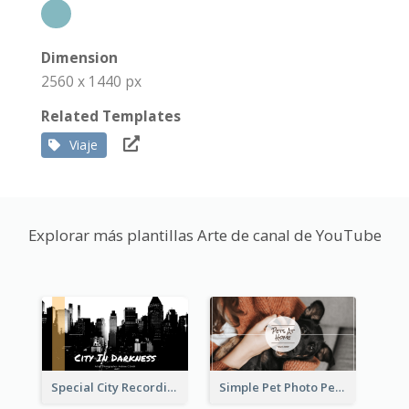
Dimension
2560 x 1440 px
Related Templates
Viaje
Explorar más plantillas Arte de canal de YouTube
Special City Recording YouTube Channel Art
Simple Pet Photo Pet Daily YouTube Channel Art