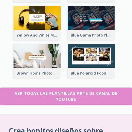
Yellow And White Music Photo Music Channel Art
Blue Game Photo Playing Games YouTube Channel Art
Brown Home Photo Daily Lives Sharing YouTube Channel Art
Blue Polaroid Foodies Blogger YouTube Channel Art
VER TODAS LAS PLANTILLAS ARTE DE CANAL DE
YOUTUBE
Crea bonitos diseños sobre