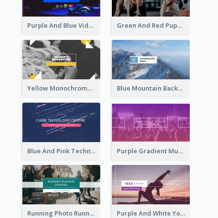
Purple And Blue Video Game Photo YouTube Channel Art
Green And Red Puppy Photo Puppies Vlog YouTube Channel Art
Yellow Monochrome Games Playing YouTube Channel Art
Blue Mountain Background Hiking Vlog YouTube Cannel Art
Blue And Pink Technology YouTube Channel Art
Purple Gradient Music Photo Music YouTube Channel Art
Running Photo Running Life Record YouTube Channel Art
Purple And White Yoga Tutorial YouTube Channel Art