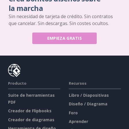
la marcha
Sin necesidad de tarjeta de crédito. Sin contratos
que cancelar. Sin descargas. Sin costes ocultos.
EMPIEZA GRATIS
Producto
Recursos
Suite de herramientas
Libro / Diapositivas
PDF
Diseño / Diagrama
Creador de Flipbooks
Foro
Creador de diagramas
Aprender
Herramienta de diseño