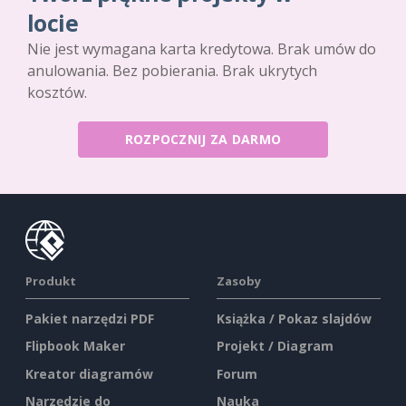
locie
Nie jest wymagana karta kredytowa. Brak umów do
anulowania. Bez pobierania. Brak ukrytych
kosztów.
ROZPOCZNIJ ZA DARMO
Produkt
Zasoby
Pakiet narzędzi PDF
Książka / Pokaz slajdów
Flipbook Maker
Projekt / Diagram
Kreator diagramów
Forum
Narzędzie do
Nauka