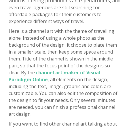
world is offering promotions and special offers, and
even travel agencies are still searching for
affordable packages for their customers to
experience different ways of travel.
Here is a channel art with the theme of travelling
alone. Instead of using a whole photo as the
background of the design, it choose to place them
in a smaller scale, then keep some space around
them. Title of the channel is shown in the middle
part, so that the focus point of the design is so
clear. By the
channel art maker of Visual
Paradigm Online
, all elements on the design,
including the text, image, graphic and color, are
customizable. You can also edit the composition of
the design to fit your needs. Only several minutes
are needed, you can finish a professional channel
art design.
If you want to find other channel art talking about