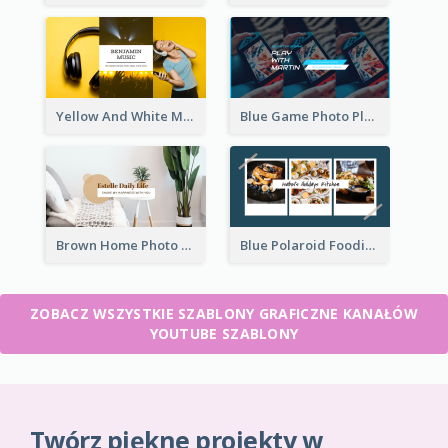
Yellow And White Music Photo Music Channel Art
Blue Game Photo Playing Games YouTube Channel Art
Brown Home Photo Daily Lives Sharing YouTube Channel Art
Blue Polaroid Foodies Blogger YouTube Channel Art
ZOBACZ WSZYSTKIE SZABLONY GRAFICZNE KANAŁÓW
YOUTUBE SZABLONY
Twórz piękne projekty w