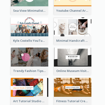
Sea View Minimalist Logo YouTube Channel Art
Youtube Channel Art Created For Personal Channel
Kyle Costello YouTube Channel Art
Minimal Handcraft Tutorial Ceramics YouTube Channel Art
Trendy Fashion Tips Sharing YouTube Channel Art
Online Museum Visiting Art YouTube Channel Art
Art Tutorial Studio Art YouTube Channel Art
Fitness Tutorial Crew Sports YouTube Channel Art