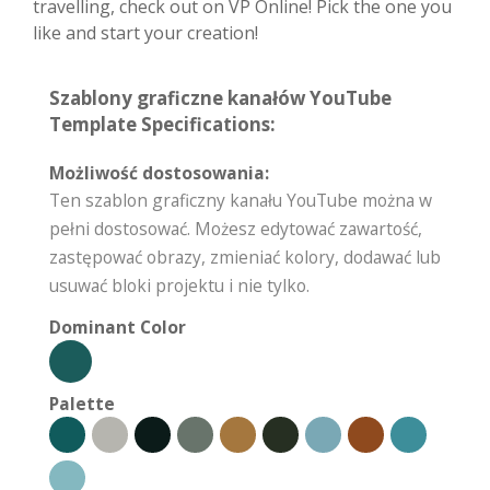
travelling, check out on VP Online! Pick the one you
like and start your creation!
Szablony graficzne kanałów YouTube
Template Specifications:
Możliwość dostosowania:
Ten szablon graficzny kanału YouTube można w
pełni dostosować. Możesz edytować zawartość,
zastępować obrazy, zmieniać kolory, dodawać lub
usuwać bloki projektu i nie tylko.
Dominant Color
Palette