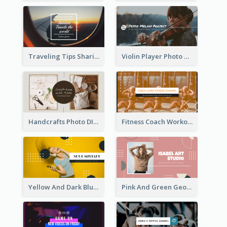
Traveling Tips Sharing YouTube Channel Art
Violin Player Photo Classic Music YouTube Channel Art
Handcrafts Photo DIY Influencer YouTube Channel Art
Fitness Coach Workout Classes YouTube Channel Art
Yellow And Dark Blue Musician Mixtape YouTube Channel Art
Pink And Green Geometric Art Studio YouTube Channel Art