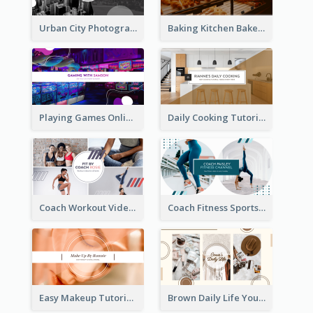
Urban City Photography YouTube Channel Art
Baking Kitchen Bakery YouTube Channel Art
Playing Games Online YouTube Channel Art
Daily Cooking Tutorial YouTube Channel Art
Coach Workout Videos YouTube Channel Art
Coach Fitness Sports YouTube Channel Art
Easy Makeup Tutorial Beauty YouTube Channel Art
Brown Daily Life YouTube Channel Art