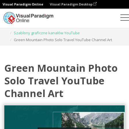
Visual Paradigm Online
Visual Paradigm Desktop
Narzędzie do projektowania grafiki
Szablony
Szablony graficzne kanałów YouTube
Green Mountain Photo Solo Travel YouTube Channel Art
Green Mountain Photo
Solo Travel YouTube
Channel Art