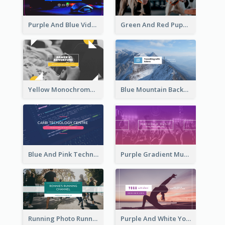
Purple And Blue Video Game Photo YouTube Channel Art
Green And Red Puppy Photo Puppies Vlog YouTube Channel Art
Yellow Monochrome Games Playing YouTube Channel Art
Blue Mountain Background Hiking Vlog YouTube Cannel Art
Blue And Pink Technology YouTube Channel Art
Purple Gradient Music Photo Music YouTube Channel Art
Running Photo Running Life Record YouTube Channel Art
Purple And White Yoga Tutorial YouTube Channel Art