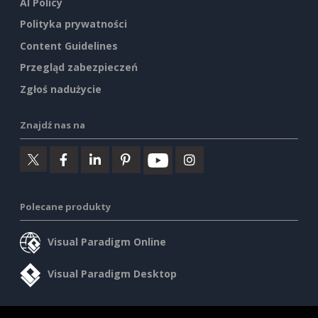
AI Policy
Polityka prywatności
Content Guidelines
Przegląd zabezpieczeń
Zgłoś nadużycie
Znajdź nas na
Polecane produkty
Visual Paradigm Online
Visual Paradigm Desktop