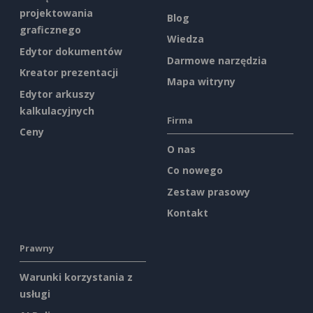
projektowania
Blog
graficznego
Wiedza
Edytor dokumentów
Darmowe narzędzia
Kreator prezentacji
Mapa witryny
Edytor arkuszy
kalkulacyjnych
Firma
Ceny
O nas
Co nowego
Zestaw prasowy
Kontakt
Prawny
Warunki korzystania z
usługi