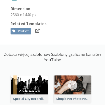
Dimension
2560 x 1440 px
Related Templates
Podróż
Zobacz więcej szablonów Szablony graficzne kanałów
YouTube
Special City Recording YouTube Channel Art
Simple Pet Photo Pet Daily YouTube Channel Art