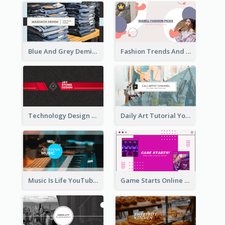
Blue And Grey Demin Photo Fashion Outlook YouTube Channel Art
Fashion Trends And Picks YouTube Channel Art
Technology Design Personal YouTube Channel Art
Daily Art Tutorial YouTube Channel Art
Music Is Life YouTube Channel Art
Game Starts Online Games YouTube Channel Art