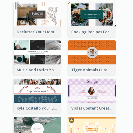
Declutter Your Home YouTube Channel Art
Cooking Recipes For Beginners YouTube Channel Art
Music And Lyrics YouTube Channel Art
Tiger Animals Cute Illustration YouTube Channel Art
Kyle Costello YouTube Channel Art (viewable on all devices)
Violet Content Creator YouTube Channel Art