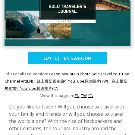
EDYTUJ TEN SZABLON
Edit Localized Version:
Green Mountain Photo Solo Travel YouTube
Channel Art(EN)
|
綠山攝影獨奏旅行YouTube頻道圖片(TW)
|
绿山摄影
独奏旅行YouTube频道图片(CN)
View this page in:
EN
TW
CN
Do you like to travel? Will you choose to travel with
your family and friends or will you choose to travel
the world alone? With the rise of backpackers and
other cultures, the tourism industry around the