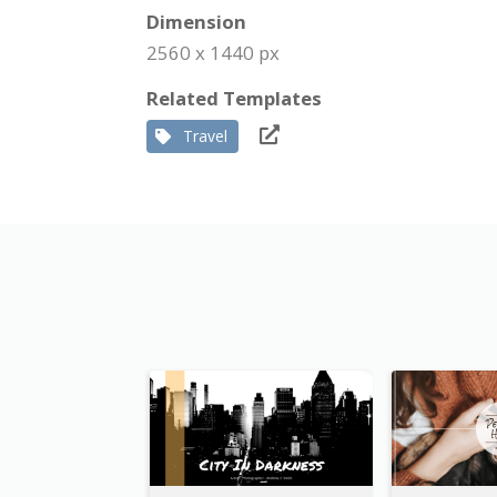
Dimension
2560 x 1440 px
Related Templates
Travel