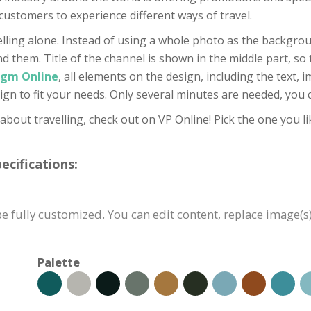
customers to experience different ways of travel.
elling alone. Instead of using a whole photo as the backgrou
them. Title of the channel is shown in the middle part, so th
igm Online
, all elements on the design, including the text, 
ign to fit your needs. Only several minutes are needed, you c
 about travelling, check out on VP Online! Pick the one you li
cifications:
e fully customized. You can edit content, replace image(s
Palette