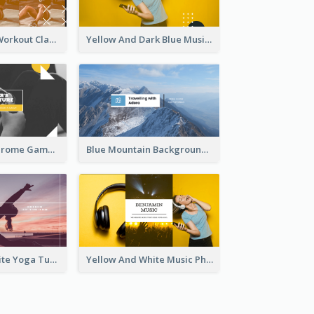
Fitness Coach Workout Classes YouTube Channel Art
Yellow And Dark Blue Musician Mixtape YouTube Channel Art
Yellow Monochrome Games Playing YouTube Channel Art
Blue Mountain Background Hiking Vlog YouTube Cannel Art
Purple And White Yoga Tutorial YouTube Channel Art
Yellow And White Music Photo Music Channel Art