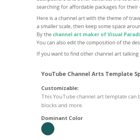
searching for affordable packages for their 
Here is a channel art with the theme of trav
a smaller scale, then keep some space around 
By the
channel art maker of Visual Parad
You can also edit the composition of the des
If you want to find other channel art talking
YouTube Channel Arts Template Spe
Customizable:
This YouTube channel art template can b
blocks and more.
Dominant Color