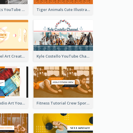
Music And Lyrics YouTube Channel Art
Tiger Animals Cute Illustration YouTube Channel Art
Youtube Channel Art Created For Personal Channel
Kyle Costello YouTube Channel Art
Art Tutorial Studio Art YouTube Channel Art
Fitness Tutorial Crew Sports YouTube Channel Art