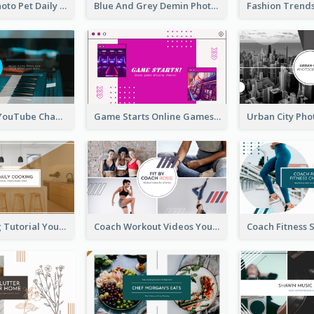
Simple Pet Photo Pet Daily YouTube Channel Art
Blue And Grey Demin Photo Fashion Outlook YouTube Channel Art
Music Is Life YouTube Channel Art
Game Starts Online Games YouTube Channel Art
Daily Cooking Tutorial YouTube Channel Art
Coach Workout Videos YouTube Channel Art