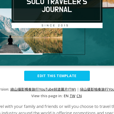
EDIT THIS TEMPLATE
rsion:
綠山攝影獨奏旅行YouTube頻道圖片(TW)
|
绿山摄影独奏旅行YouT
View this page in:
EN
TW
CN
vel with your family and friends or will you choose to travel 
industry around the world is offering promotions and special