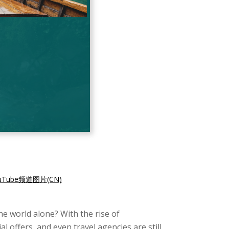
ube频道图片(CN)
the world alone? With the rise of
 offers, and even travel agencies are still