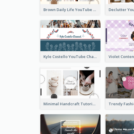
Brown Daily Life YouTube Channel Art
Kyle Costello YouTube Channel Art (viewable on all devices)
Minimal Handcraft Tutorial Ceramics YouTube Channel Art