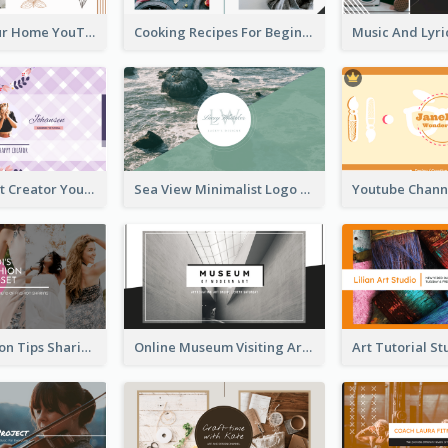
Declutter Your Home YouTube Channel Art
Cooking Recipes For Beginners YouTube Channel Art
Violet Content Creator YouTube Channel Art
Sea View Minimalist Logo YouTube Channel Art
Trendy Fashion Tips Sharing YouTube Channel Art
Online Museum Visiting Art YouTube Channel Art