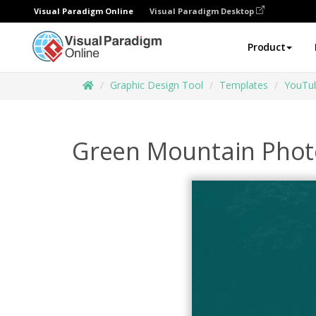
Visual Paradigm Online
Visual Paradigm Desktop
Product
Graphic Design Tool
Templates
YouTub
Green Mountain Photo