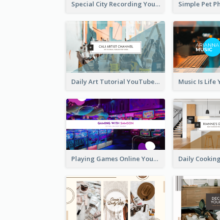
Special City Recording YouTube Channel Art
Daily Art Tutorial YouTube Channel Art
Playing Games Online YouTube Channel Art