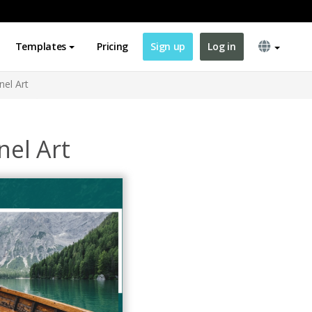
Templates
Pricing
Sign up
Log in
el Art
el Art