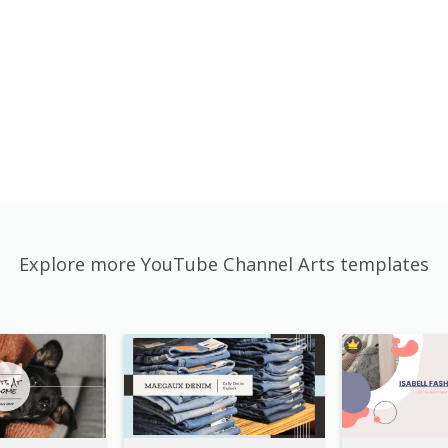
Explore more YouTube Channel Arts templates