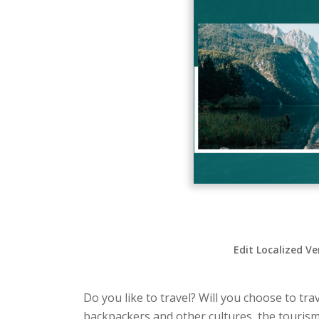
Edit Localized Ve
Do you like to travel? Will you choose to tra
backpackers and other cultures, the tourism 