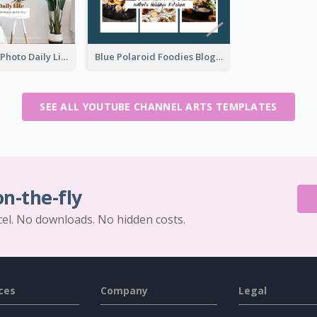
Brown Home Photo Daily Lives Sharing YouTube Channel Art
Blue Polaroid Foodies Blogger YouTube Channel Art
SEE ALL YOUTUBE CHANNEL ARTS TEMPLATES
on-the-fly
cel. No downloads. No hidden costs.
ces
Company
Legal