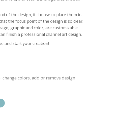
nd of the design, it choose to place them in
at the focus point of the design is so clear.
image, graphic and color, are customizable.
an finish a professional channel art design.
ke and start your creation!
), change colors, add or remove design