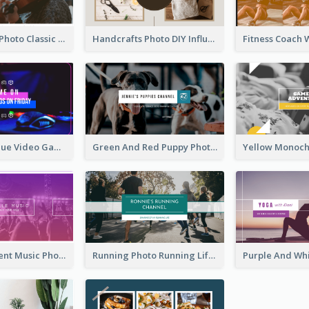
Violin Player Photo Classic Music YouTube Channel Art
Handcrafts Photo DIY Influencer YouTube Channel Art
Purple And Blue Video Game Photo YouTube Channel Art
Green And Red Puppy Photo Puppies Vlog YouTube Channel Art
Purple Gradient Music Photo Music YouTube Channel Art
Running Photo Running Life Record YouTube Channel Art