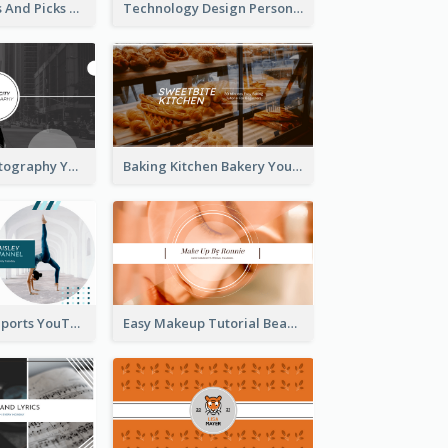
Fashion Trends And Picks YouTube Channel Art
Technology Design Personal YouTube Channel Art
Urban City Photography YouTube Channel Art
Baking Kitchen Bakery YouTube Channel Art
Coach Fitness Sports YouTube Channel Art
Easy Makeup Tutorial Beauty YouTube Channel Art