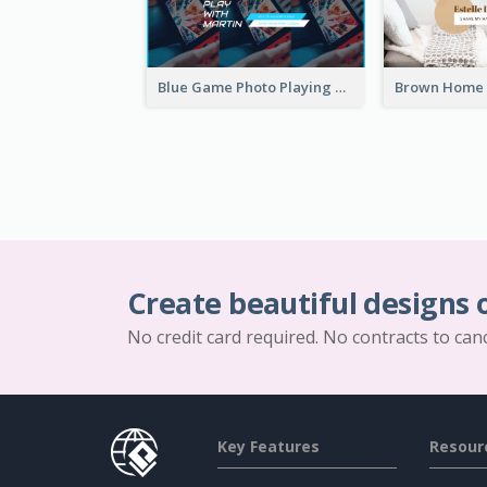
Blue Game Photo Playing Games YouTube Channel Art
Create beautiful designs 
No credit card required. No contracts to can
Key Features
Resour