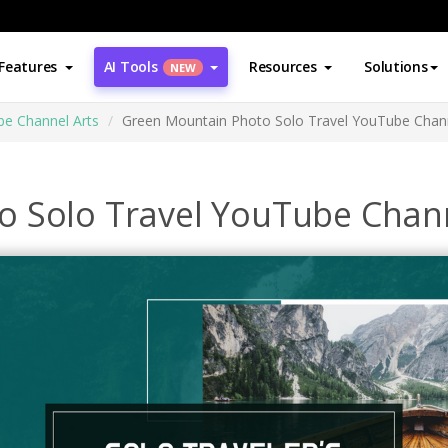
Features
AI Tools
Resources
Solutions
NEW
e Channel Arts
Green Mountain Photo Solo Travel YouTube Chann
 Solo Travel YouTube Chann