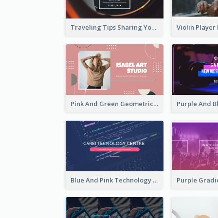
Traveling Tips Sharing YouTube Channel Art
Pink And Green Geometric Art Studio YouTube Channel Art
Blue And Pink Technology YouTube Channel Art