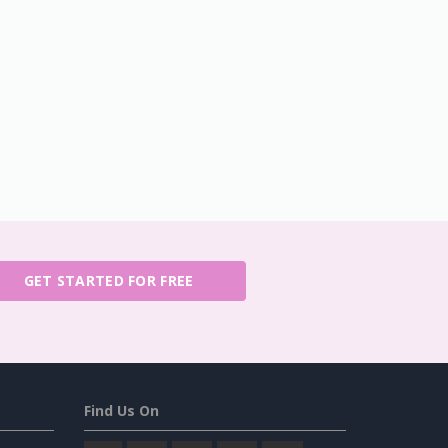
GET STARTED FOR FREE
Find Us On