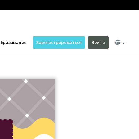
Channel Art
бразование
Зарегистрироваться
Войти