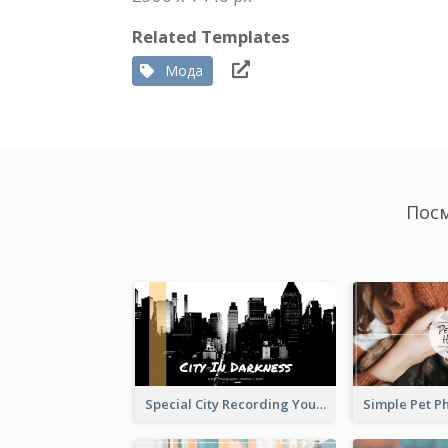
Related Templates
Мода
Посм
Special City Recording YouTube Channel Art