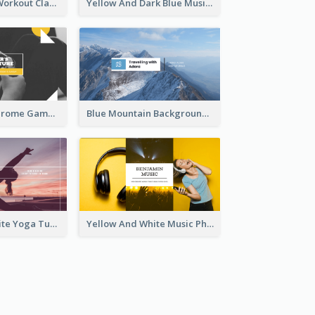
Fitness Coach Workout Classes YouTube Channel Art
Yellow And Dark Blue Musician Mixtape YouTube Channel Art
Yellow Monochrome Games Playing YouTube Channel Art
Blue Mountain Background Hiking Vlog YouTube Cannel Art
Purple And White Yoga Tutorial YouTube Channel Art
Yellow And White Music Photo Music Channel Art