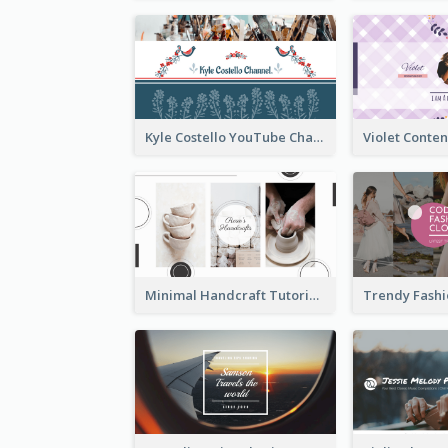
Kyle Costello YouTube Channel Art (viewable on all devices)
Minimal Handcraft Tutorial Ceramics YouTube Channel Art