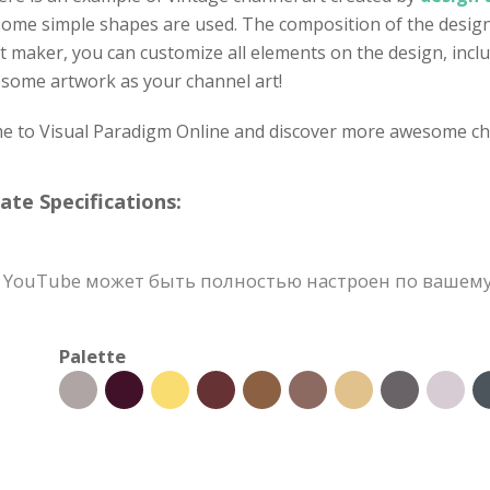
some simple shapes are used. The composition of the design i
t maker, you can customize all elements on the design, inclu
wesome artwork as your channel art!
ome to Visual Paradigm Online and discover more awesome ch
e Specifications:
YouTube может быть полностью настроен по вашему в
Palette