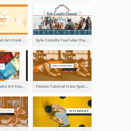
Youtube Channel Art Created For Personal Channel
Kyle Costello YouTube Channel Art
Art Tutorial Studio Art YouTube Channel Art
Fitness Tutorial Crew Sports YouTube Channel Art