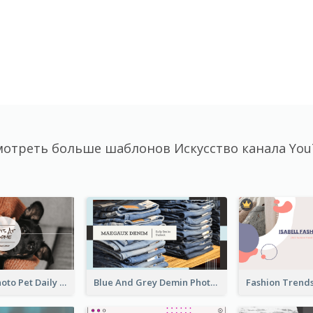
отреть больше шаблонов Искусство канала Yo
Simple Pet Photo Pet Daily YouTube Channel Art
Blue And Grey Demin Photo Fashion Outlook YouTube Channel Art