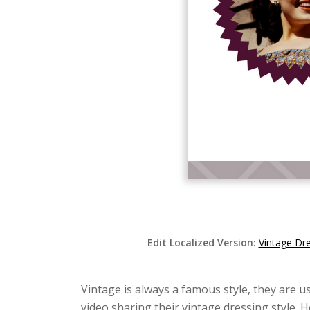
Edit Localized Version:
Vintage Dr
Vintage is always a famous style, they are us
video sharing their vintage dressing style. 