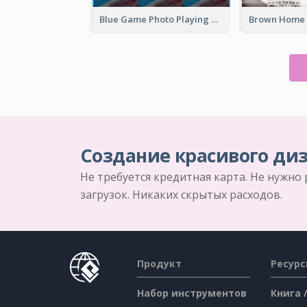
Blue Game Photo Playing Games YouTube Channel Art
Создание красивого диз
Не требуется кредитная карта. Не нужно
загрузок. Никаких скрытых расходов.
Продукт
Ресур
Набор инструментов
Книга 