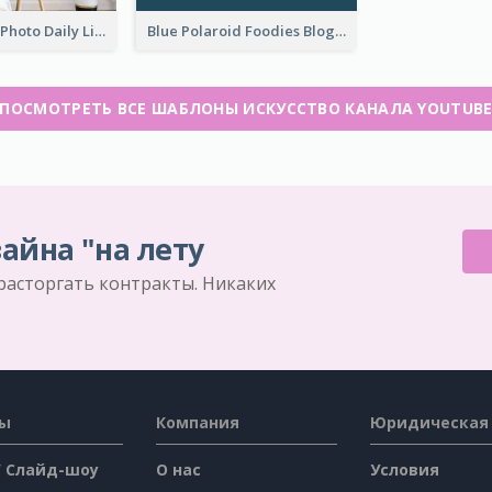
Brown Home Photo Daily Lives Sharing YouTube Channel Art
Blue Polaroid Foodies Blogger YouTube Channel Art
ПОСМОТРЕТЬ ВСЕ ШАБЛОНЫ ИСКУССТВО КАНАЛА YOUTUB
айна "на лету
 расторгать контракты. Никаких
сы
Компания
Юридическая
/ Слайд-шоу
О нас
Условия