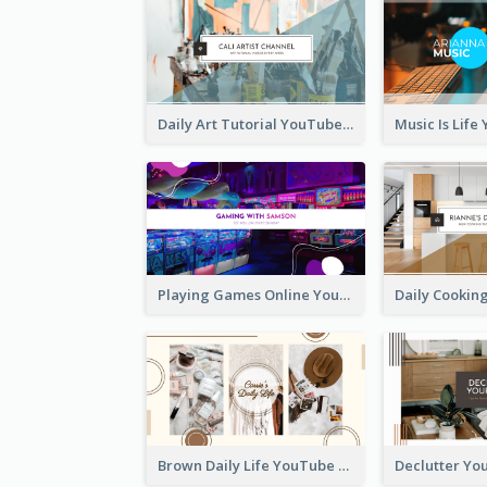
Daily Art Tutorial YouTube Channel Art
Playing Games Online YouTube Channel Art
Brown Daily Life YouTube Channel Art