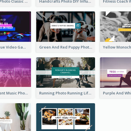
Violin Player Photo Classic Music YouTube Channel Art
Handcrafts Photo DIY Influencer YouTube Channel Art
Purple And Blue Video Game Photo YouTube Channel Art
Green And Red Puppy Photo Puppies Vlog YouTube Channel Art
Purple Gradient Music Photo Music YouTube Channel Art
Running Photo Running Life Record YouTube Channel Art