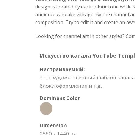
design is created by dark colour tone while 
audience who like vintage. By the channel ar
composition. Try to edit it and create an a
Looking for channel art in other styles? C
Искусство канала YouTube Templat
Настраиваемый:
Этот художественный шаблон канала 
блоки оформления и т.д.
Dominant Color
Dimension
2560 x 1440 px