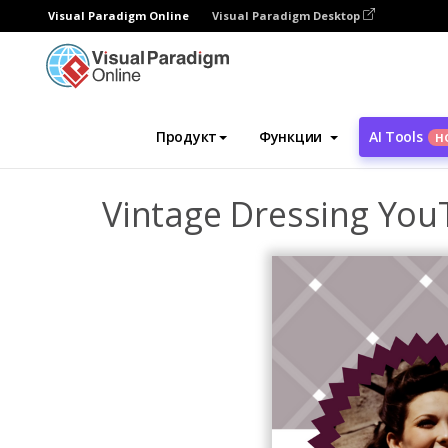
Visual Paradigm Online
Visual Paradigm Desktop
Инструмент графического дизайна
Ша
Продукт
Функции
AI Tools
Н
Vintage Dressing You