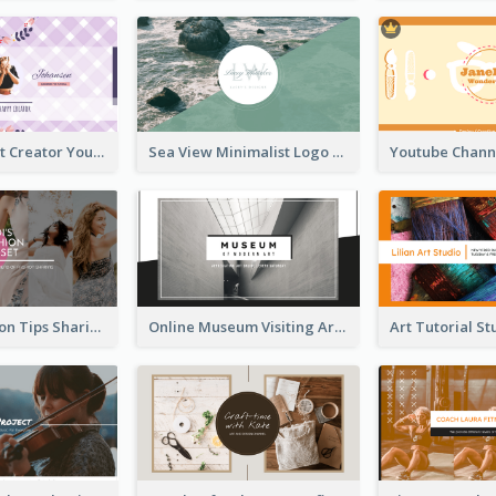
Violet Content Creator YouTube Channel Art
Sea View Minimalist Logo YouTube Channel Art
Trendy Fashion Tips Sharing YouTube Channel Art
Online Museum Visiting Art YouTube Channel Art