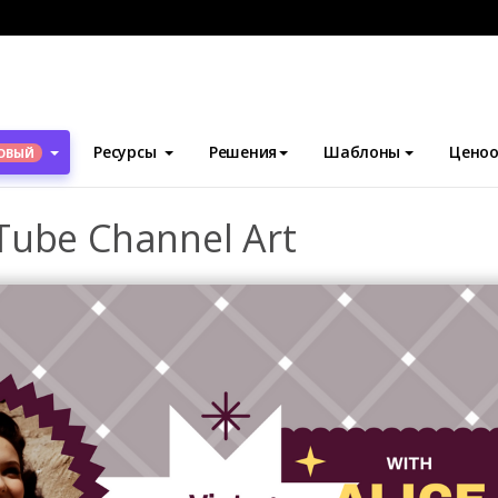
блоны
Искусство канала YouTube
Vintage Dressing YouTube 
Ресурсы
Решения
Шаблоны
Ценоо
ОВЫЙ
Tube Channel Art