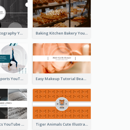
Urban City Photography YouTube Channel Art
Baking Kitchen Bakery YouTube Channel Art
Coach Fitness Sports YouTube Channel Art
Easy Makeup Tutorial Beauty YouTube Channel Art
Music And Lyrics YouTube Channel Art
Tiger Animals Cute Illustration YouTube Channel Art