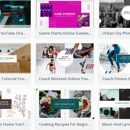
Music Is Life YouTube Channel Art
Game Starts Online Games YouTube Channel Art
Daily Cooking Tutorial YouTube Channel Art
Coach Workout Videos YouTube Channel Art
Declutter Your Home YouTube Channel Art
Cooking Recipes For Beginners YouTube Channel Art