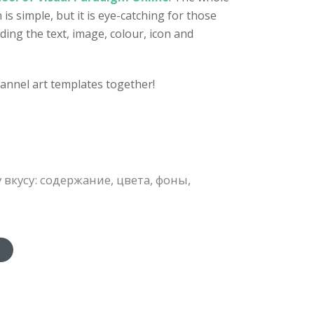
s simple, but it is eye-catching for those
ding the text, image, colour, icon and
annel art templates together!
кусу: содержание, цвета, фоны,