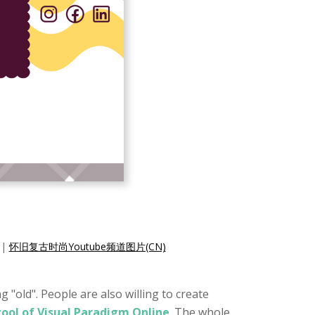
|
怀旧复古时尚Youtube频道图片(CN)
 "old". People are also willing to create
tool of Visual Paradigm Online
. The whole