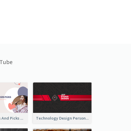
uTube
Fashion Trends And Picks YouTube Channel Art
Technology Design Personal YouTube Channel Art