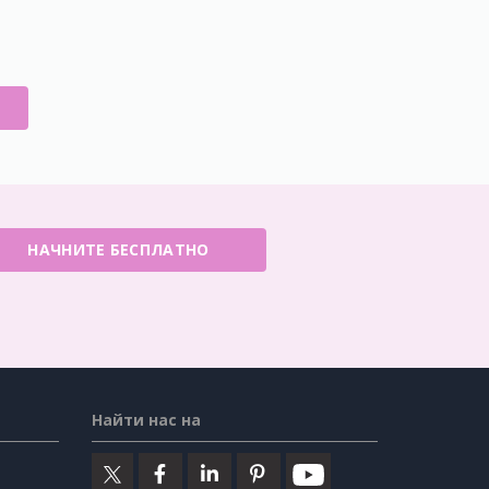
E
НАЧНИТЕ БЕСПЛАТНО
Найти нас на