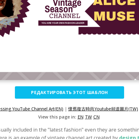
РЕДАКТИРОВАТЬ ЭТОТ ШАБЛОН
essing YouTube Channel Art(EN)
|
懷舊復古時尚Youtube頻道圖片(TW)
View this page in:
EN
TW
CN
ually included in the "latest fashion" even they are something
Here is an example of vintage channel art created by
design 