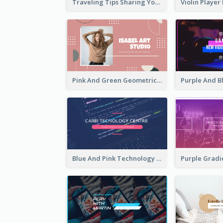
Traveling Tips Sharing YouTube Channel Art
Pink And Green Geometric Art Studio YouTube Channel Art
Blue And Pink Technology YouTube Channel Art