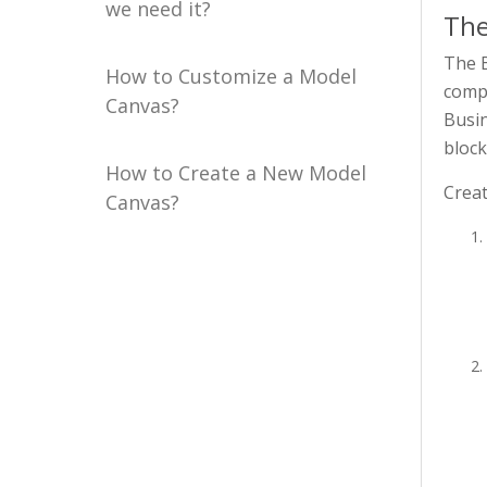
we need it?
The
The B
How to Customize a Model
compa
Canvas?
Busin
block
How to Create a New Model
Creat
Canvas?