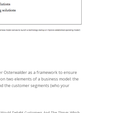
der Osterwalder as a framework to ensure
 on two elements of a business model: the
and the customer segments (who your
 Would Delight Customers And The Things Which