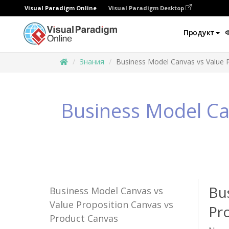
Visual Paradigm Online
Visual Paradigm Desktop
Продукт
Знания
Business Model Canvas vs Value 
Business Model Ca
Bu
Business Model Canvas vs
Value Proposition Canvas vs
Pr
Product Canvas