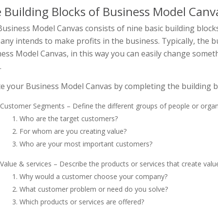
 Building Blocks of Business Model Canv
usiness Model Canvas consists of nine basic building block
ny intends to make profits in the business. Typically, the b
ess Model Canvas, in this way you can easily change someth
.
e your Business Model Canvas by completing the building bl
Customer Segments – Define the different groups of people or organ
Who are the target customers?
For whom are you creating value?
Who are your most important customers?
Value & services – Describe the products or services that create valu
Why would a customer choose your company?
What customer problem or need do you solve?
Which products or services are offered?