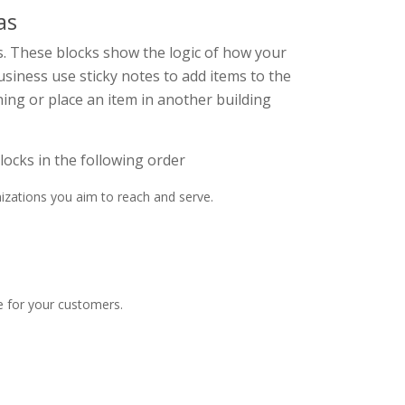
as
s. These blocks show the logic of how your
usiness use sticky notes to add items to the
ing or place an item in another building
ocks in the following order
izations you aim to reach and serve.
e for your customers.