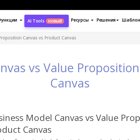
Функции
Ресурсы
Решения
Шабло
AI Tools
НОВЫЙ
Proposition Canvas vs Product Canvas
nvas vs Value Proposition
Canvas
siness Model Canvas vs Value Prop
oduct Canvas