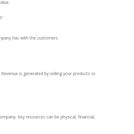
alue.
d?
ompany has with the customers.
evenue is generated by selling your products or
mpany. Key resources can be physical, financial,