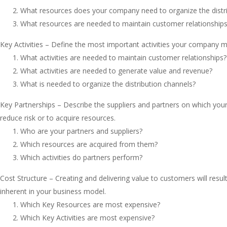
What resources does your company need to organize the distr
What resources are needed to maintain customer relationship
Key Activities – Define the most important activities your company 
What activities are needed to maintain customer relationships?
What activities are needed to generate value and revenue?
What is needed to organize the distribution channels?
Key Partnerships – Describe the suppliers and partners on which yo
reduce risk or to acquire resources.
Who are your partners and suppliers?
Which resources are acquired from them?
Which activities do partners perform?
Cost Structure – Creating and delivering value to customers will resu
inherent in your business model.
Which Key Resources are most expensive?
Which Key Activities are most expensive?