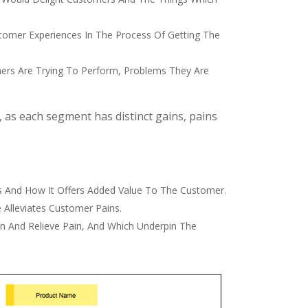
tomer Experiences In The Process Of Getting The
mers Are Trying To Perform, Problems They Are
 as each segment has distinct gains, pains
s And How It Offers Added Value To The Customer.
 Alleviates Customer Pains.
in And Relieve Pain, And Which Underpin The