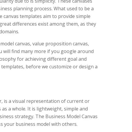
arity due to is simplicity. These canvases
usiness planning process. What used to be a
e canvas templates aim to provide simple
 great differences exist among them, as they
 domains.
 model canvas, value proposition canvas,
 will find many more if you google around
losophy for achieving different goal and
s templates, before we customize or design a
is a visual representation of current or
as a whole. It is lightweight, simple and
usiness strategy. The Business Model Canvas
s your business model with others.