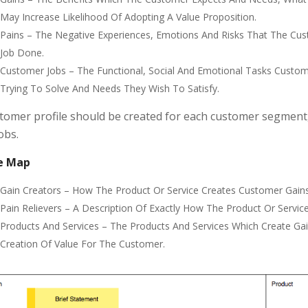
May Increase Likelihood Of Adopting A Value Proposition.
Pains – The Negative Experiences, Emotions And Risks That The Cus
Job Done.
Customer Jobs – The Functional, Social And Emotional Tasks Custo
Trying To Solve And Needs They Wish To Satisfy.
tomer profile should be created for each customer segment,
obs.
e Map
Gain Creators – How The Product Or Service Creates Customer Gain
Pain Relievers – A Description Of Exactly How The Product Or Service
Products And Services – The Products And Services Which Create Ga
Creation Of Value For The Customer.