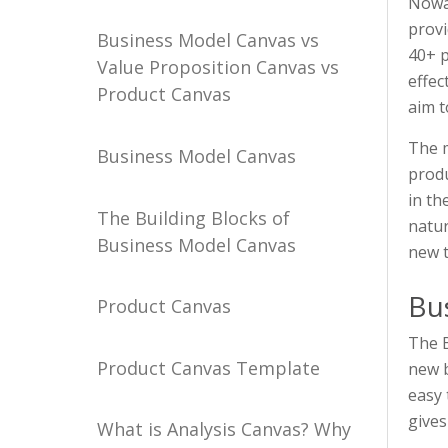
Nowad
provi
Business Model Canvas vs
40+ p
Value Proposition Canvas vs
effec
Product Canvas
aim t
The m
Business Model Canvas
produ
in th
The Building Blocks of
natur
Business Model Canvas
new 
Bu
Product Canvas
The B
Product Canvas Template
new b
easy 
gives
What is Analysis Canvas? Why