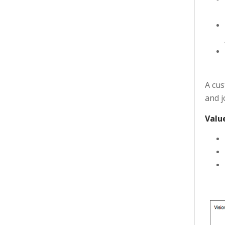
A cus
and j
Valu