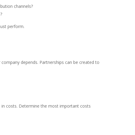
ibution channels?
s?
must perform.
ur company depends. Partnerships can be created to
lt in costs. Determine the most important costs