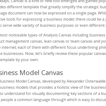
ays, Canvas is a kind of new tool emerged and gained popul
des different template that greatly simplify the strategic b
age document can now be expressed on a single page. Whil
tive tools for expressing a business model; there could be a
o serve wide variety of business purposes or even different
ost noticeable types of Analysis Canvas including business
ct management canvas, lean canvas or team canvas and you
e internet; each of them with different focus underlining phi
e businesses. Now, let’s briefly review these popular canva
template by your own:
siness Model Canvas
usiness Model Canvas, developed by Alexander Osterwalder, 
usiness models that provides a holistic view of the business 
to understand for visually documenting key sections of a b
 people a common language through which is easy to discus