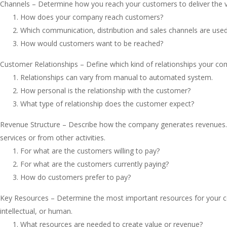
Channels – Determine how you reach your customers to deliver the v
How does your company reach customers?
Which communication, distribution and sales channels are use
How would customers want to be reached?
Customer Relationships – Define which kind of relationships your c
Relationships can vary from manual to automated system.
How personal is the relationship with the customer?
What type of relationship does the customer expect?
Revenue Structure – Describe how the company generates revenues. R
services or from other activities.
For what are the customers willing to pay?
For what are the customers currently paying?
How do customers prefer to pay?
Key Resources – Determine the most important resources for your co
intellectual, or human.
What resources are needed to create value or revenue?