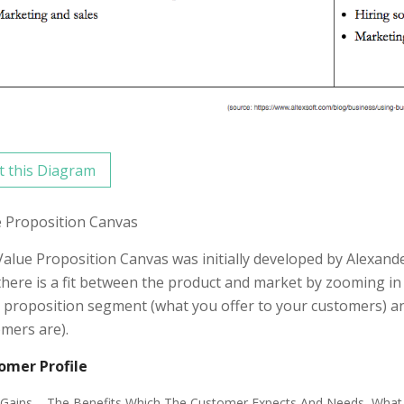
t this Diagram
e Proposition Canvas
alue Proposition Canvas was initially developed by Alexan
there is a fit between the product and market by zooming in
 proposition segment (what you offer to your customers) 
mers are).
omer Profile
Gains – The Benefits Which The Customer Expects And Needs, What