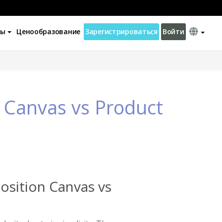
ны
Ценообразование
Зарегистрироваться
Войти
 Canvas vs Product
osition Canvas vs