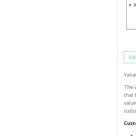
Edi
Valu
The V
that 
value
custo
Cust