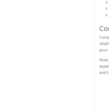
Co
Compe
relat
your 
Now, 
aspec
and t