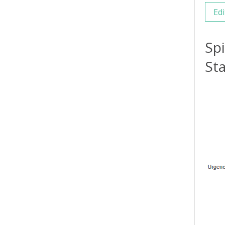
Edi
Sp
Sta