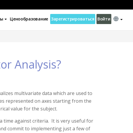
ны
Ценообразование
Зарегистрироваться
Войти
or Analysis?
alizes multivariate data which are used to
es represented on axes starting from the
ical value for the subject.
ime against criteria. It is very useful for
and commit to implementing just a few of