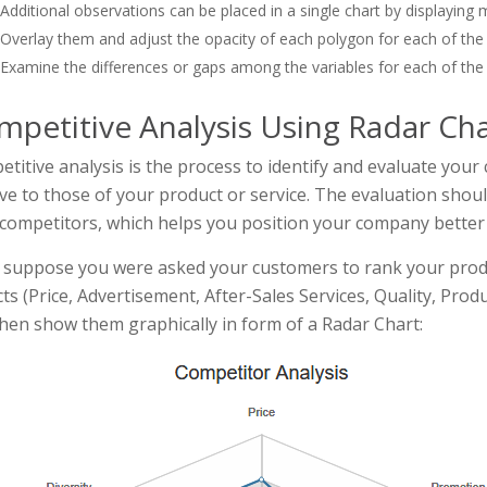
Additional observations can be placed in a single chart by displaying 
Overlay them and adjust the opacity of each polygon for each of the
Examine the differences or gaps among the variables for each of the
mpetitive Analysis Using Radar Cha
titive analysis is the process to identify and evaluate you
ive to those of your product or service. The evaluation shou
competitors, which helps you position your company better
suppose you were asked your customers to rank your produ
ts (Price, Advertisement, After-Sales Services, Quality, Prod
hen show them graphically in form of a Radar Chart: