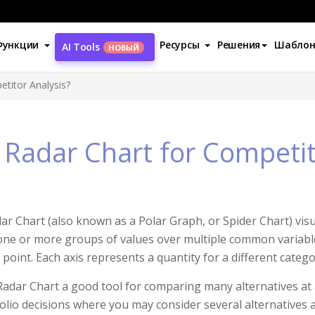
Функции
Ресурсы
Решения
Шабло
AI Tools
НОВЫЙ
titor Analysis?
Radar Chart for Competit
ar Chart (also known as a Polar Graph, or Spider Chart) visu
one or more groups of values over multiple common variabl
point. Each axis represents a quantity for a different categor
adar Chart a good tool for comparing many alternatives at a t
olio decisions where you may consider several alternatives 