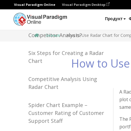
Visual Paradigm Online
Visual Paradigm Desktop
Продукт
How to Use Radar Chart for
Competitor Analysis?
Знания
How to Use Radar Chart for Compe
Six Steps for Creating a Radar
How to Use 
Chart
Competitive Analysis Using
Radar Chart
A Rad
plot 
Spider Chart Example –
same 
Customer Rating of Customer
The R
Support Staff
portf