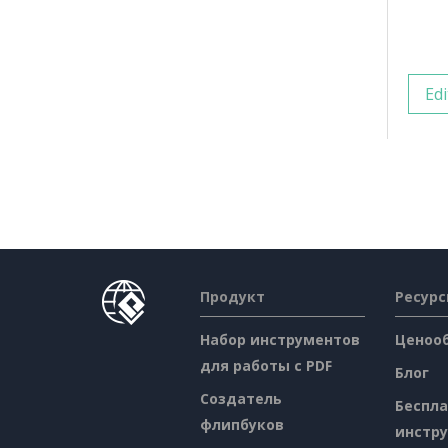
Edi
Продукт
Ресур
Набор инструментов
Ценоо
для работы с PDF
Блог
Создатель
Беспл
флипбуков
инстр