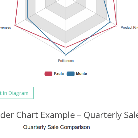
t in Diagram
ider Chart Example – Quarterly Sa