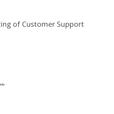
ting of Customer Support