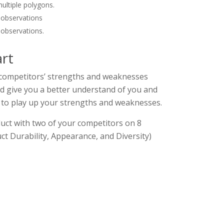
multiple polygons.
 observations
 observations.
rt
r competitors’ strengths and weaknesses
ld give you a better understand of you and
 to play up your strengths and weaknesses.
ct with two of your competitors on 8
uct Durability, Appearance, and Diversity)