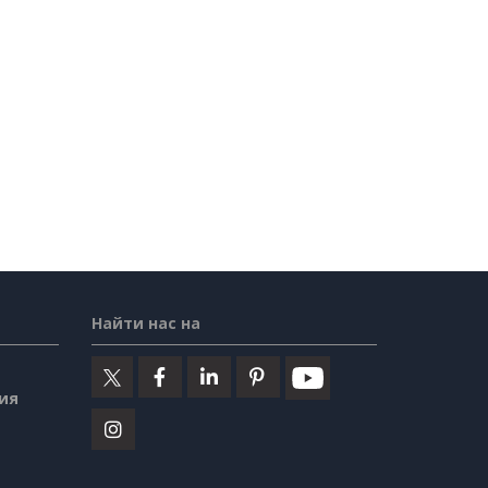
Найти нас на
ия