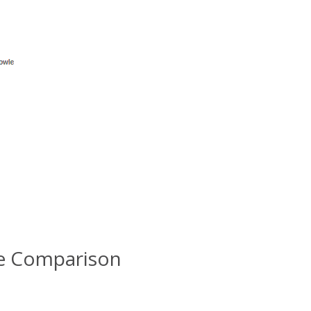
le Comparison