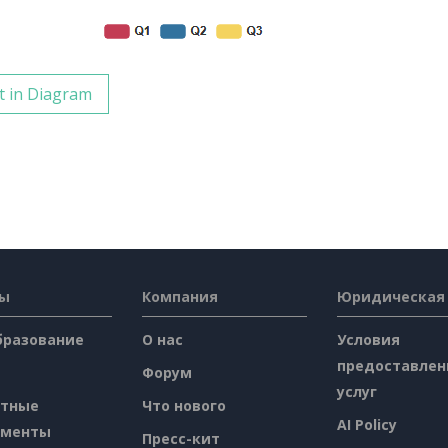
t in Diagram
сы
Компания
Юридическая
бразование
О нас
Условия
предоставлен
Форум
услуг
атные
Что нового
AI Policy
ументы
Пресс-кит