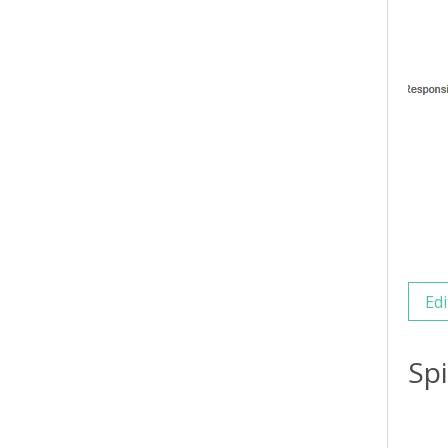
Edi
Sp