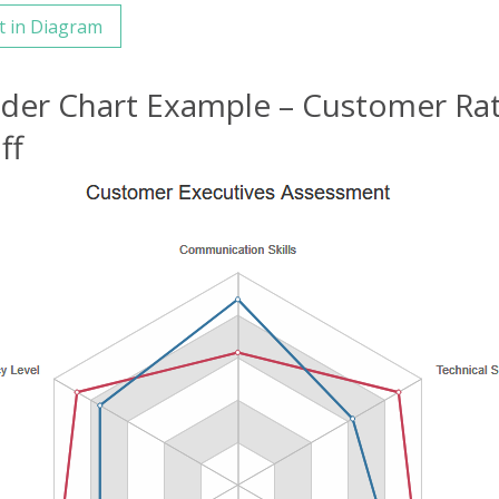
t in Diagram
ider Chart Example – Customer Ra
ff