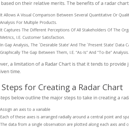
based on their relative merits. The benefits of a radar chart
It Allows A Visual Comparison Between Several Quantitative Or Qualit
Analysis For Multiple Products.
It Captures The Different Perceptions Of All Stakeholders Of The O
Metrics, I.e. Customer Satisfaction.
In Gap Analysis, The `desirable State’ And The `present State’ Dat
Graphically The Gap Between Them, I.e. “as-Is” And “to-Be” Analysis.
er, a limitation of a Radar Chart is that it tends to provide
iven time.
 Steps for Creating a Radar Chart
teps below outline the major steps to take in creating a rad
Assign an axis to a variable
Each of these axes is arranged radially around a central point and sp
The data from a single observation are plotted along each axis and 