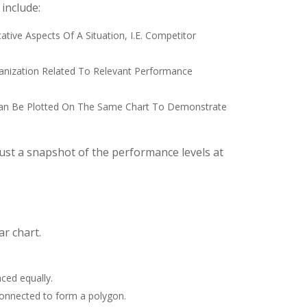
 include:
ative Aspects Of A Situation, I.e. Competitor
rganization Related To Relevant Performance
a Can Be Plotted On The Same Chart To Demonstrate
 just a snapshot of the performance levels at
ar chart.
aced equally.
connected to form a polygon.