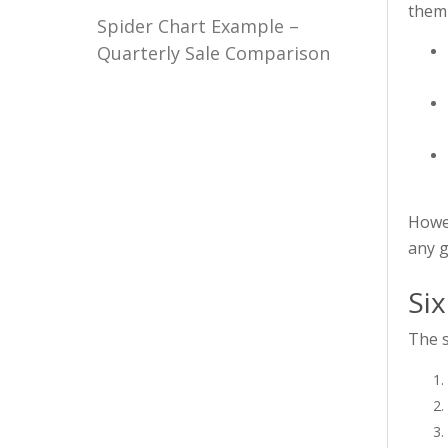
them 
Spider Chart Example –
Quarterly Sale Comparison
Howev
any g
Six
The s