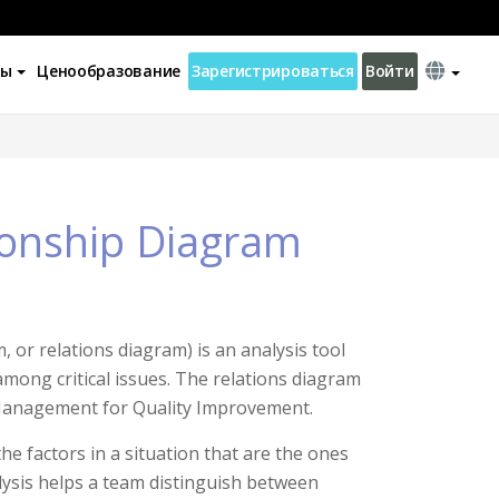
ны
Ценообразование
Зарегистрироваться
Войти
tionship Diagram
 or relations diagram) is an analysis tool
among critical issues. The relations diagram
 “Management for Quality Improvement.
e factors in a situation that are the ones
ysis helps a team distinguish between