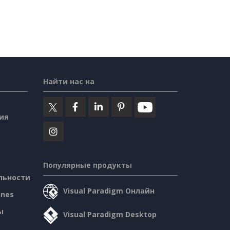
Найти нас на
ия
Популярные продукты
льности
Visual Paradigm Онлайн
ines
ы
Visual Paradigm Desktop