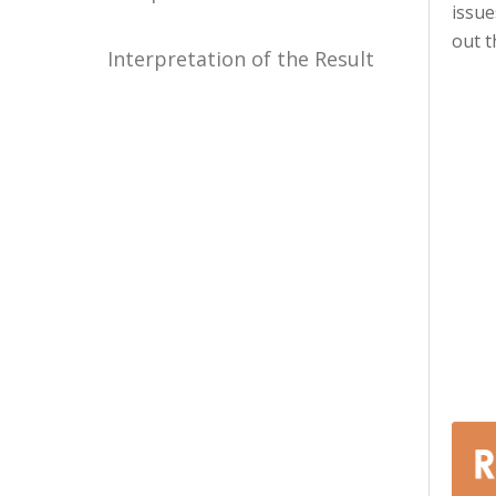
issue
out t
Interpretation of the Result