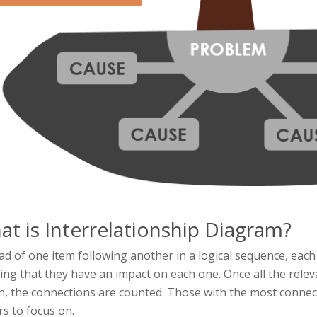
t is Interrelationship Diagram?
ad of one item following another in a logical sequence, each
ng that they have an impact on each one. Once all the rel
, the connections are counted. Those with the most connect
rs to focus on.