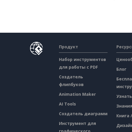
Продукт
Ресур
Набор инструментов
Ценоо
для работы с PDF
Блог
Создатель
Беспл
флипбуков
инстр
Animation Maker
Узнать
AI Tools
Знани
Создатель диаграмм
Книга 
Инструмент для
Дизай
графического