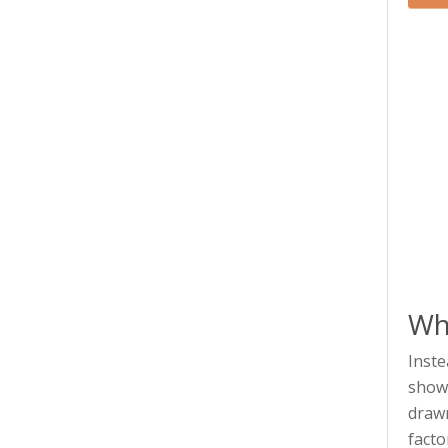
Wha
Inste
showi
drawn
facto