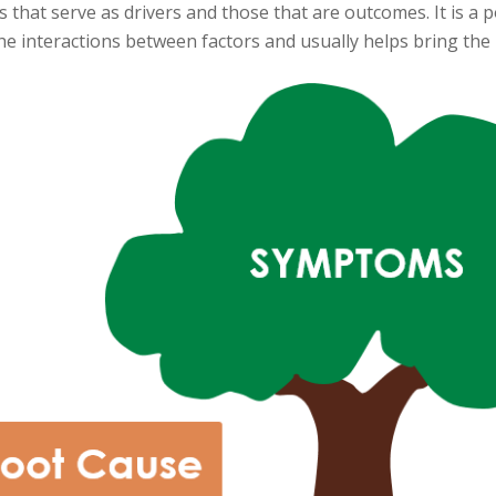
s that serve as drivers and those that are outcomes. It is 
he interactions between factors and usually helps bring the