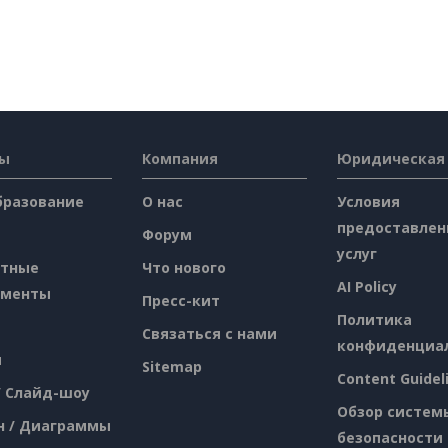
сы
Компания
Юридическая
бразование
О нас
Условия
предоставлен
Форум
услуг
атные
Что нового
AI Policy
ументы
Пресс-кит
Политика
Связаться с нами
конфиденциа
я
Sitemap
Content Guidel
/ Слайд-шоу
Обзор систем
н / Диаграммы
безопасности