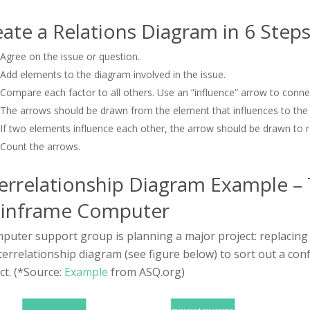
ate a Relations Diagram in 6 Steps
Agree on the issue or question.
Add elements to the diagram involved in the issue.
Compare each factor to all others. Use an “influence” arrow to connec
The arrows should be drawn from the element that influences to the 
If two elements influence each other, the arrow should be drawn to re
Count the arrows.
errelationship Diagram Example – 
inframe Computer
puter support group is planning a major project: replaci
terrelationship diagram (see figure below) to sort out a conf
ct. (*Source:
Example
from ASQ.org)