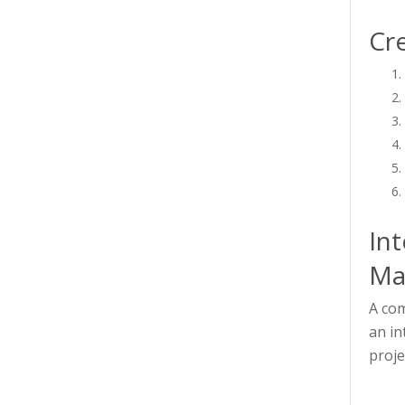
Cre
Int
Ma
A com
an in
proje