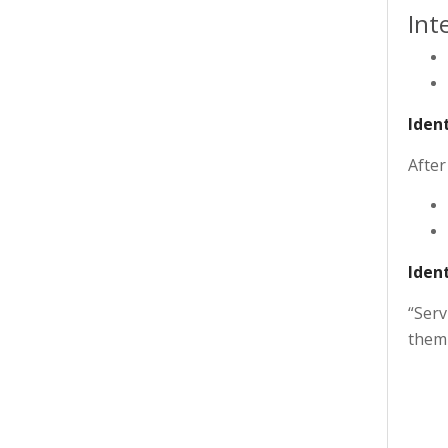
Int
Ident
After
Ident
“Serv
them 