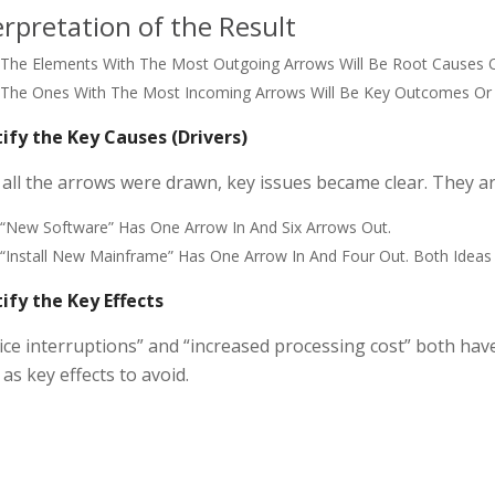
erpretation of the Result
The Elements With The Most Outgoing Arrows Will Be Root Causes O
The Ones With The Most Incoming Arrows Will Be Key Outcomes Or 
ify the Key Causes (Drivers)
 all the arrows were drawn, key issues became clear. They are
“New Software” Has One Arrow In And Six Arrows Out.
“Install New Mainframe” Has One Arrow In And Four Out. Both Ideas
ify the Key Effects
ice interruptions” and “increased processing cost” both have
as key effects to avoid.