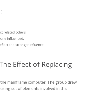
:
t related others.
one influenced.
flect the stronger influence.
The Effect of Replacing
ng the mainframe computer. The group drew
using set of elements involved in this