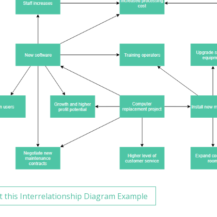
t this Interrelationship Diagram Example