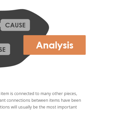
 item is connected to many other pieces,
evant connections between items have been
ions will usually be the most important