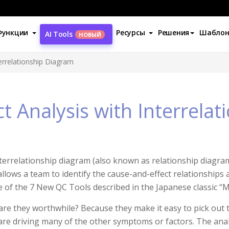
Функции
Ресурсы
Решения
Шабло
AI Tools
НОВЫЙ
terrelationship Diagram
t Analysis with Interrela
terrelationship diagram (also known as relationship diagram,
allows a team to identify the cause-and-effect relationships 
e of the 7 New QC Tools described in the Japanese classic
re they worthwhile? Because they make it easy to pick out th
re driving many of the other symptoms or factors. The anal