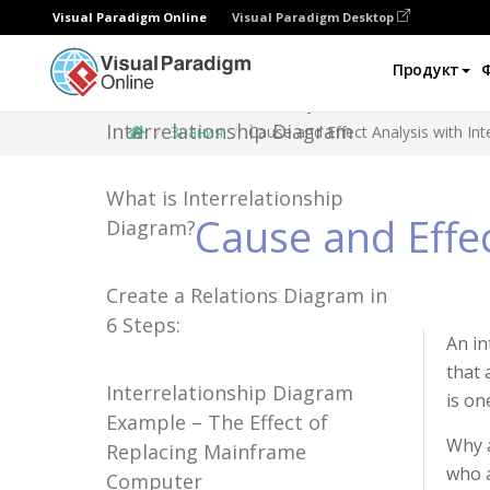
Visual Paradigm Online
Visual Paradigm Desktop
Продукт
Cause and Effect Analysis with
Interrelationship Diagram
Знания
Cause and Effect Analysis with In
What is Interrelationship
Cause and Effec
Diagram?
Create a Relations Diagram in
6 Steps:
An in
that 
Interrelationship Diagram
is on
Example – The Effect of
Why a
Replacing Mainframe
who a
Computer