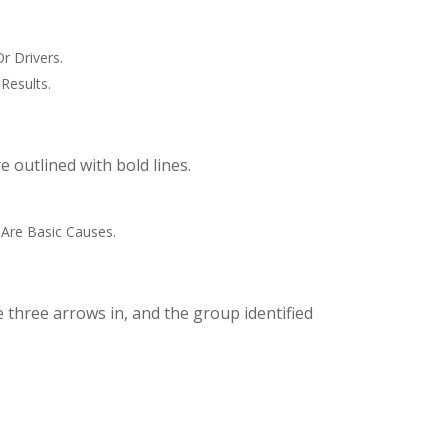
r Drivers.
Results.
 outlined with bold lines.
 Are Basic Causes.
 three arrows in, and the group identified