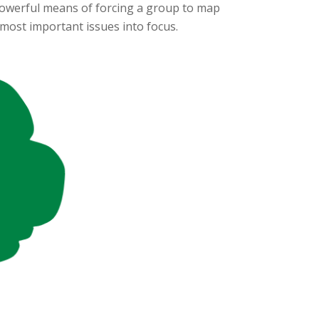
a powerful means of forcing a group to map
 most important issues into focus.