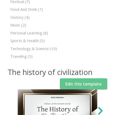
Festival
(7)
Food And Drink
(7)
History
(4)
Music
(2)
Personal Learning
(8)
Sports & Health
(5)
Technology & Science
(10)
Traveling
(5)
The history of civilization
Edit this template