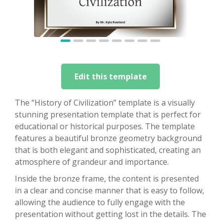
Edit this template
The “History of Civilization” template is a visually
stunning presentation template that is perfect for
educational or historical purposes. The template
features a beautiful bronze geometry background
that is both elegant and sophisticated, creating an
atmosphere of grandeur and importance.
Inside the bronze frame, the content is presented
in a clear and concise manner that is easy to follow,
allowing the audience to fully engage with the
presentation without getting lost in the details. The