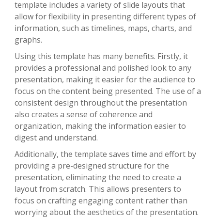
template includes a variety of slide layouts that
allow for flexibility in presenting different types of
information, such as timelines, maps, charts, and
graphs.
Using this template has many benefits. Firstly, it
provides a professional and polished look to any
presentation, making it easier for the audience to
focus on the content being presented. The use of a
consistent design throughout the presentation
also creates a sense of coherence and
organization, making the information easier to
digest and understand.
Additionally, the template saves time and effort by
providing a pre-designed structure for the
presentation, eliminating the need to create a
layout from scratch. This allows presenters to
focus on crafting engaging content rather than
worrying about the aesthetics of the presentation.