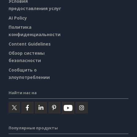
Условия
предоставления услуг
AI Policy
Политика
конфиденциальности
Content Guidelines
Обзор системы
безопасности
Сообщить о
злоупотреблении
Найти нас на
Популярные продукты