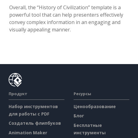
Overall, the “History of Civilization” template is a
powerful tool that can help presenters effectively
convey complex information in an engaging and
visually appealing manner.
Продукт
Ресурсы
Набор инструментов
Ценообразование
для работы с PDF
Блог
Создатель флипбуков
Бесплатные
Animation Maker
инструменты