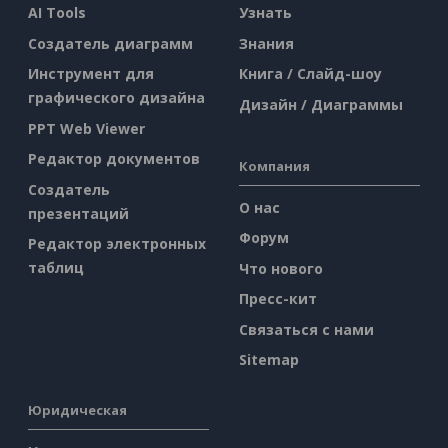
AI Tools
Узнать
Создатель диаграмм
Знания
Инструмент для
Книга / Слайд-шоу
графического дизайна
Дизайн / Диаграммы
PPT Web Viewer
Редактор документов
Компания
Создатель
О нас
презентаций
Форум
Редактор электронных
таблиц
Что нового
Пресс-кит
Связаться с нами
Sitemap
Юридическая