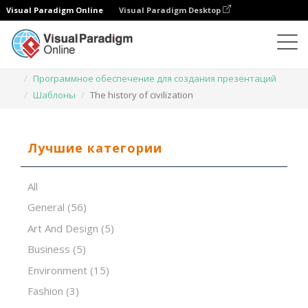
Visual Paradigm Online
Visual Paradigm Desktop
Программное обеспечение для создания презентаций
Шаблоны
The history of civilization
Лучшие категории
All
General
(56)
Art And Design
(5)
Business
(5)
Environment
(15)
Fashion
(3)