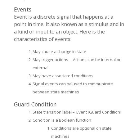
Events
Event is a discrete signal that happens at a
point in time. It also known as a stimulus and in
a kind of input to an object. Here is the
characteristics of events:
May cause a change in state
May trigger actions – Actions can be internal or
external
May have associated conditions
Signal events can be used to communicate
between state machines
Guard Condition
State transition label – Event [Guard Condition]
Condition is a Boolean function
Conditions are optional on state
machines