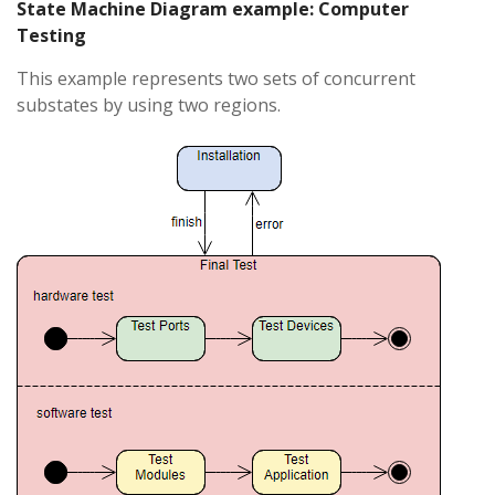
State Machine Diagram example: Computer
Testing
This example represents two sets of concurrent
substates by using two regions.