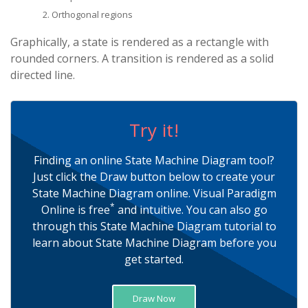
Orthogonal regions
Graphically, a state is rendered as a rectangle with
rounded corners. A transition is rendered as a solid
directed line.
Try it!
Finding an online State Machine Diagram tool?
Just click the Draw button below to create your
State Machine Diagram online. Visual Paradigm
*
Online is free
and intuitive. You can also go
through this State Machine Diagram tutorial to
learn about State Machine Diagram before you
get started.
Draw Now