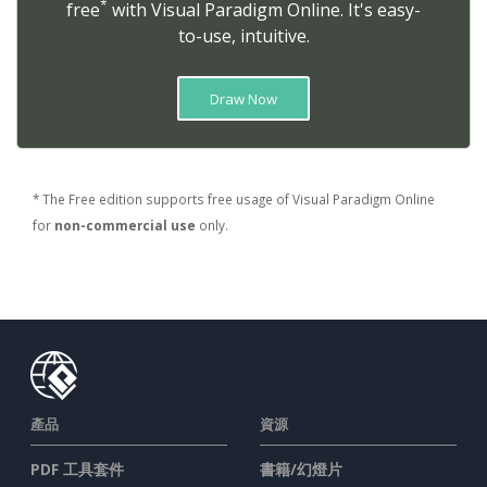
*
free
with Visual Paradigm Online. It's easy-
to-use, intuitive.
Draw Now
* The Free edition supports free usage of Visual Paradigm Online
for
non-commercial use
only.
產品
資源
PDF 工具套件
書籍/幻燈片