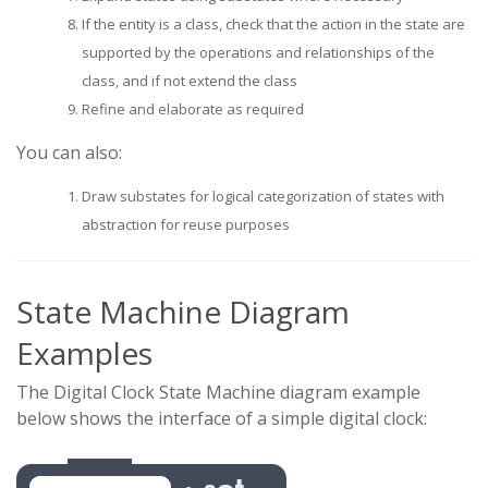
If the entity is a class, check that the action in the state are
supported by the operations and relationships of the
class, and if not extend the class
Refine and elaborate as required
You can also:
Draw substates for logical categorization of states with
abstraction for reuse purposes
State Machine Diagram
Examples
The Digital Clock State Machine diagram example
below shows the interface of a simple digital clock: