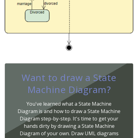
Want to draw a State
Machine Diagram?
You've learned what a State Machine
Diagram is and how to draw a State Machine
Diagram step-by-step. It's time to get your
hands dirty by drawing a State Machine
Diagram of your own. Draw UML diagrams