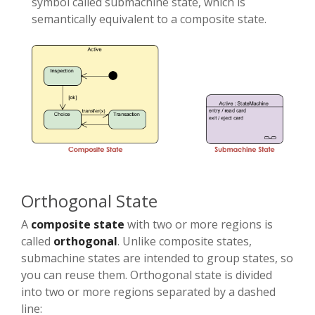
symbol called submachine state, which is
semantically equivalent to a composite state.
Orthogonal State
A
composite state
with two or more regions is
called
orthogonal
. Unlike composite states,
submachine states are intended to group states, so
you can reuse them. Orthogonal state is divided
into two or more regions separated by a dashed
line: