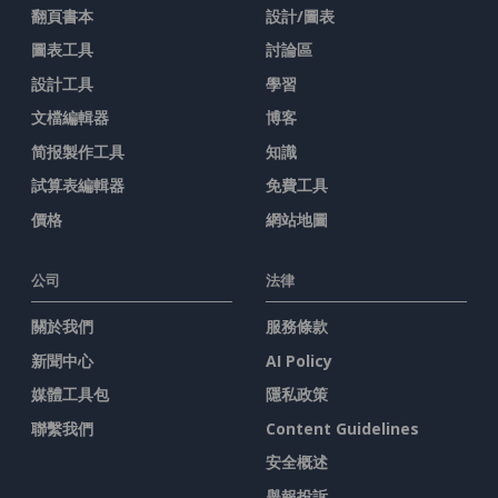
翻頁書本
設計/圖表
圖表工具
討論區
設計工具
學習
文檔編輯器
博客
简报製作工具
知識
試算表編輯器
免費工具
價格
網站地圖
公司
法律
關於我們
服務條款
新聞中心
AI Policy
媒體工具包
隱私政策
聯繫我們
Content Guidelines
安全概述
舉報投訴