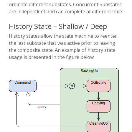
ordinate different substates. Concurrent Substates
are independent and can complete at different time.
History State – Shallow / Deep
History states allow the state machine to re­enter
the last substate that was active prior to leaving
the composite state. An example of history state
usage is presented in the figure below: