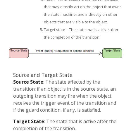
that may directly act on the object that owns
the state machine, and indirectly on other
objects that are visible to the object,
Target state – The state that is active after
the completion of the transition.
Source and Target State
Source State
: The state affected by the
transition; if an object is in the source state, an
outgoing transition may fire when the object
receives the trigger event of the transition and
if the guard condition, if any, is satisfied.
Target State
: The state that is active after the
completion of the transition.