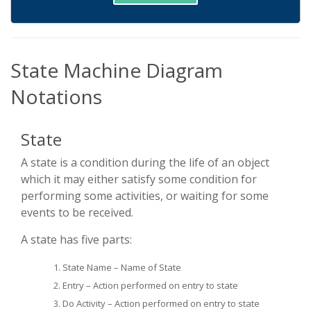
State Machine Diagram
Notations
State
A state is a condition during the life of an object
which it may either satisfy some condition for
performing some activities, or waiting for some
events to be received.
A state has five parts:
State Name – Name of State
Entry – Action performed on entry to state
Do Activity – Action performed on entry to state