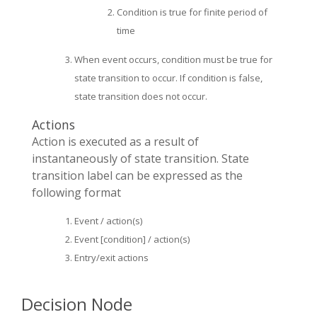
Condition is true for finite period of
time
When event occurs, condition must be true for
state transition to occur. If condition is false,
state transition does not occur.
Actions
Action is executed as a result of
instantaneously of state transition. State
transition label can be expressed as the
following format
Event / action(s)
Event [condition] / action(s)
Entry/exit actions
Decision Node