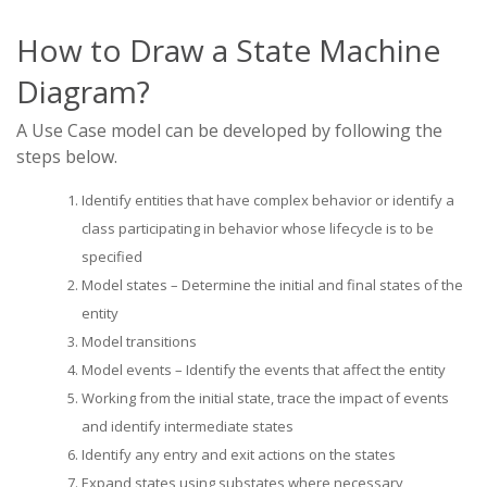
How to Draw a State Machine
Diagram?
A Use Case model can be developed by following the
steps below.
Identify entities that have complex behavior or identify a
class participating in behavior whose lifecycle is to be
specified
Model states – Determine the initial and final states of the
entity
Model transitions
Model events – Identify the events that affect the entity
Working from the initial state, trace the impact of events
and identify intermediate states
Identify any entry and exit actions on the states
Expand states using substates where necessary