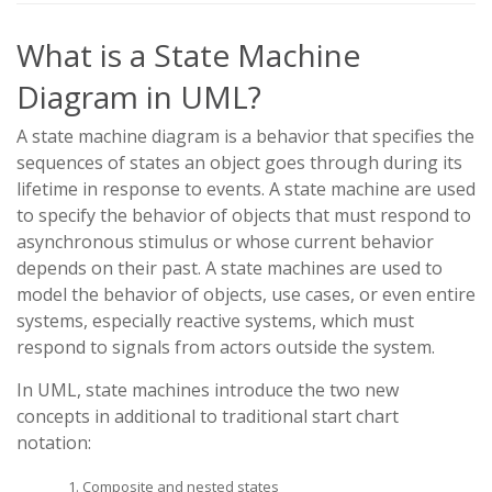
What is a State Machine
Diagram in UML?
A state machine diagram is a behavior that specifies the
sequences of states an object goes through during its
lifetime in response to events. A state machine are used
to specify the behavior of objects that must respond to
asynchronous stimulus or whose current behavior
depends on their past. A state machines are used to
model the behavior of objects, use cases, or even entire
systems, especially reactive systems, which must
respond to signals from actors outside the system.
In UML, state machines introduce the two new
concepts in additional to traditional start chart
notation:
Composite and nested states