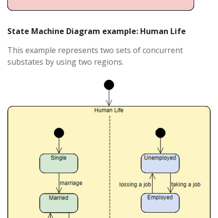
State Machine Diagram example: Human Life
This example represents two sets of concurrent
substates by using two regions.