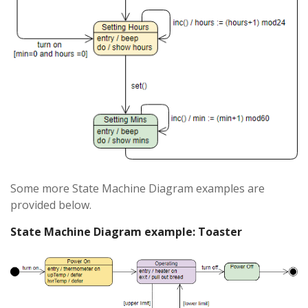
Some more State Machine Diagram examples are
provided below.
State Machine Diagram example: Toaster