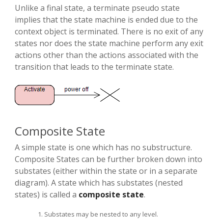
Unlike a final state, a terminate pseudo state
implies that the state machine is ended due to the
context object is terminated. There is no exit of any
states nor does the state machine perform any exit
actions other than the actions associated with the
transition that leads to the terminate state.
Composite State
A simple state is one which has no substructure.
Composite States can be further broken down into
substates (either within the state or in a separate
diagram). A state which has substates (nested
states) is called a
composite state
.
Substates may be nested to any level.