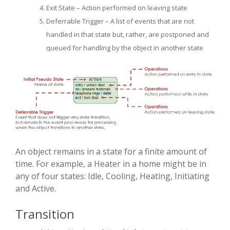
Exit State – Action performed on leaving state
Deferrable Trigger – A list of events that are not
handled in that state but, rather, are postponed and
queued for handling by the object in another state
An object remains in a state for a finite amount of
time. For example, a Heater in a home might be in
any of four states: Idle, Cooling, Heating, Initiating
and Active.
Transition