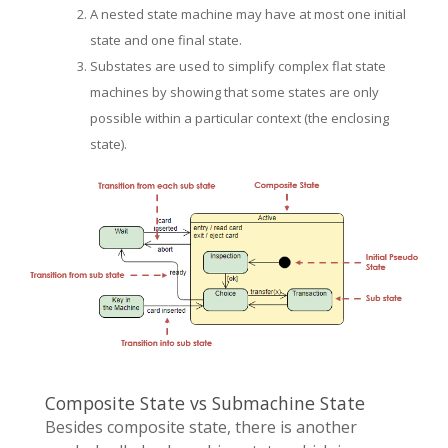
A nested state machine may have at most one initial
state and one final state.
Substates are used to simplify complex flat state
machines by showing that some states are only
possible within a particular context (the enclosing
state).
Composite State vs Submachine State
Besides composite state, there is another