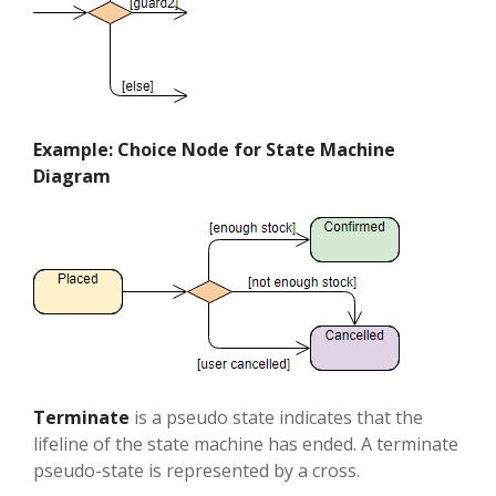
Example: Choice Node for State Machine
Diagram
Terminate
is a pseudo state indicates that the
lifeline of the state machine has ended. A terminate
pseudo-state is represented by a cross.