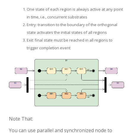
One state of each region is always active at any point
in time, i.e., concurrent substrates
Entry: transition to the boundary of the orthogonal
state activates the initial states of all regions
Exit: final state must be reached in all regions to
trigger completion event
Note That:
You can use parallel and synchronized node to