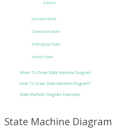
Actions
Decision Node
Composite State
Orthogonal State
History State
When To Draw State Machine Diagram
How To Draw State Machine Diagram?
State Machine Diagram Examples
State Machine Diagram