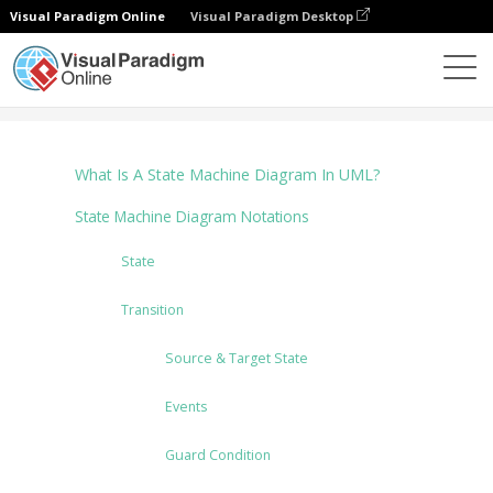
Visual Paradigm Online
Visual Paradigm Desktop
圖表
Tutorials
State Machine Diagram
What Is A State Machine Diagram In UML?
State Machine Diagram Notations
State
Transition
Source & Target State
Events
Guard Condition