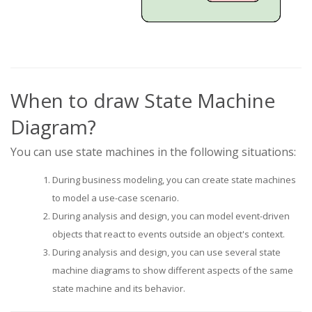
When to draw State Machine
Diagram?
You can use state machines in the following situations:
During business modeling, you can create state machines
to model a use-case scenario.
During analysis and design, you can model event-driven
objects that react to events outside an object's context.
During analysis and design, you can use several state
machine diagrams to show different aspects of the same
state machine and its behavior.