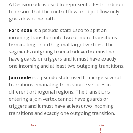
A Decision ode is used to represent a test condition
to ensure that the control flow or object flow only
goes down one path.
Fork node
is a pseudo state used to split an
incoming transition into two or more transitions
terminating on orthogonal target vertices. The
segments outgoing from a fork vertex must not
have guards or triggers and it must have exactly
one incoming and at least two outgoing transitions.
Join node
is a pseudo state used to merge several
transitions emanating from source vertices in
different orthogonal regions. The transitions
entering a join vertex cannot have guards or
triggers and it must have at least two incoming
transitions and exactly one outgoing transition.