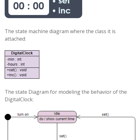
The state machine diagram where the class it is
attached:
The state Diagram for modeling the behavior of the
DigitalClock: