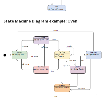
State Machine Diagram example: Oven