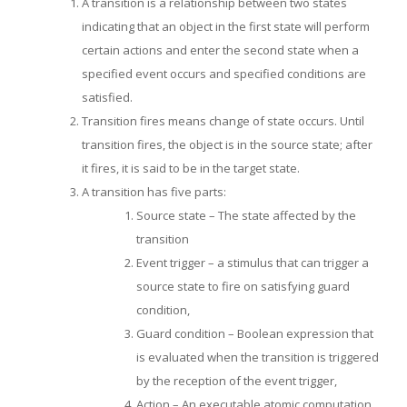
A transition is a relationship between two states
indicating that an object in the first state will perform
certain actions and enter the second state when a
specified event occurs and specified conditions are
satisfied.
Transition fires means change of state occurs. Until
transition fires, the object is in the source state; after
it fires, it is said to be in the target state.
A transition has five parts:
Source state – The state affected by the
transition
Event trigger – a stimulus that can trigger a
source state to fire on satisfying guard
condition,
Guard condition – Boolean expression that
is evaluated when the transition is triggered
by the reception of the event trigger,
Action – An executable atomic computation