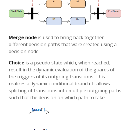
Merge node
is used to bring back together
different decision paths that ware created using a
decision node.
Choice
is a pseudo state which, when reached,
result in the dynamic evaluation of the guards of
the triggers of its outgoing transitions. This
realizes a dynamic conditional branch. It allows
splitting of transitions into multiple outgoing paths
such that the decision on which path to take.