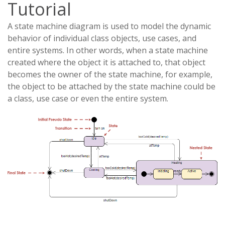
Tutorial
A state machine diagram is used to model the dynamic
behavior of individual class objects, use cases, and
entire systems. In other words, when a state machine
created where the object it is attached to, that object
becomes the owner of the state machine, for example,
the object to be attached by the state machine could be
a class, use case or even the entire system.