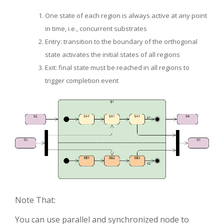
One state of each region is always active at any point
in time, i.e., concurrent substrates
Entry: transition to the boundary of the orthogonal
state activates the initial states of all regions
Exit: final state must be reached in all regions to
trigger completion event
Note That:
You can use parallel and synchronized node to