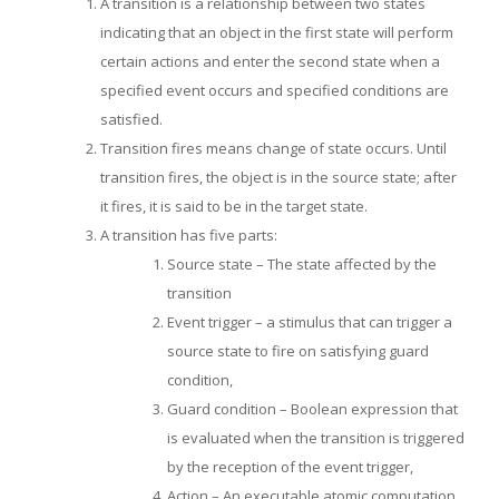
A transition is a relationship between two states
indicating that an object in the first state will perform
certain actions and enter the second state when a
specified event occurs and specified conditions are
satisfied.
Transition fires means change of state occurs. Until
transition fires, the object is in the source state; after
it fires, it is said to be in the target state.
A transition has five parts:
Source state – The state affected by the
transition
Event trigger – a stimulus that can trigger a
source state to fire on satisfying guard
condition,
Guard condition – Boolean expression that
is evaluated when the transition is triggered
by the reception of the event trigger,
Action – An executable atomic computation