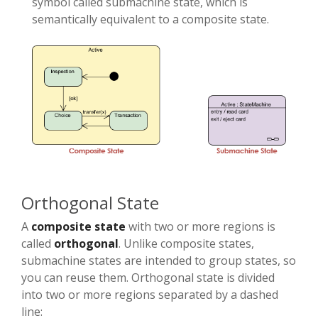
symbol called submachine state, which is
semantically equivalent to a composite state.
Orthogonal State
A
composite state
with two or more regions is
called
orthogonal
. Unlike composite states,
submachine states are intended to group states, so
you can reuse them. Orthogonal state is divided
into two or more regions separated by a dashed
line: