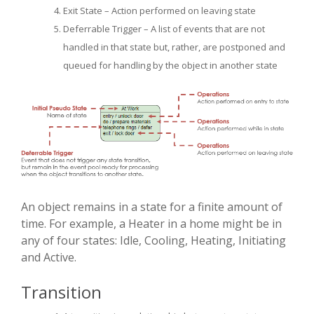
Exit State – Action performed on leaving state
Deferrable Trigger – A list of events that are not
handled in that state but, rather, are postponed and
queued for handling by the object in another state
An object remains in a state for a finite amount of
time. For example, a Heater in a home might be in
any of four states: Idle, Cooling, Heating, Initiating
and Active.
Transition