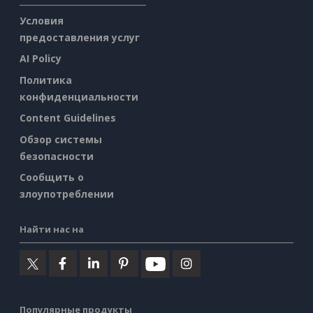
Условия
предоставления услуг
AI Policy
Политика
конфиденциальности
Content Guidelines
Обзор системы
безопасности
Сообщить о
злоупотреблении
Найти нас на
Популярные продукты