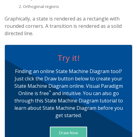
Orthogonal regions
Graphically, a state is rendered as a rectangle with
rounded corners. A transition is rendered as a solid
directed line.
Try it!
Finding an online State Machine Diagram tool?
Just click the Draw button below to create your
State Machine Diagram online. Visual Paradigm
*
Online is free
and intuitive. You can also go
through this State Machine Diagram tutorial to
learn about State Machine Diagram before you
get started.
Draw Now