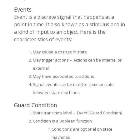
Events
Event is a discrete signal that happens at a
point in time. It also known as a stimulus and in
a kind of input to an object. Here is the
characteristics of events:
May cause a change in state
May trigger actions – Actions can be internal or
external
May have associated conditions
Signal events can be used to communicate
between state machines
Guard Condition
State transition label – Event [Guard Condition]
Condition is a Boolean function
Conditions are optional on state
machines