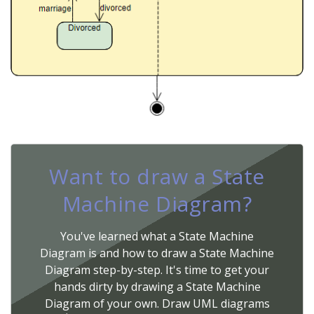
Want to draw a State
Machine Diagram?
You've learned what a State Machine
Diagram is and how to draw a State Machine
Diagram step-by-step. It's time to get your
hands dirty by drawing a State Machine
Diagram of your own. Draw UML diagrams