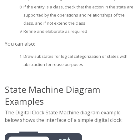
If the entity is a class, check that the action in the state are
supported by the operations and relationships of the
class, and if not extend the class
Refine and elaborate as required
You can also:
Draw substates for logical categorization of states with
abstraction for reuse purposes
State Machine Diagram
Examples
The Digital Clock State Machine diagram example
below shows the interface of a simple digital clock: