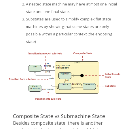
A nested state machine may have at most one initial
state and one final state.
Substates are used to simplify complex flat state
machines by showing that some states are only
possible within a particular context (the enclosing
state).
Composite State vs Submachine State
Besides composite state, there is another