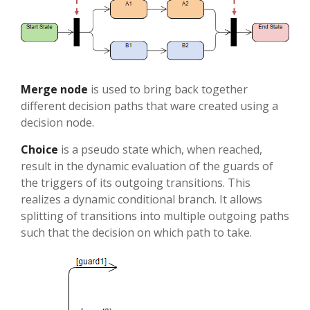
Merge node
is used to bring back together
different decision paths that ware created using a
decision node.
Choice
is a pseudo state which, when reached,
result in the dynamic evaluation of the guards of
the triggers of its outgoing transitions. This
realizes a dynamic conditional branch. It allows
splitting of transitions into multiple outgoing paths
such that the decision on which path to take.