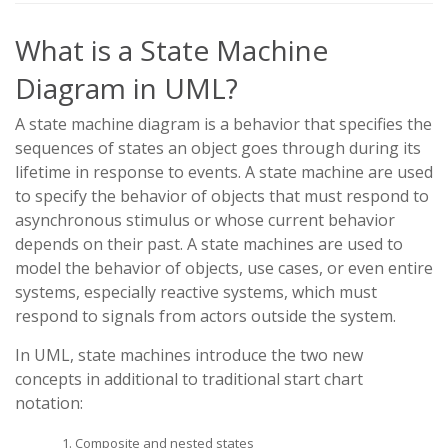
What is a State Machine
Diagram in UML?
A state machine diagram is a behavior that specifies the
sequences of states an object goes through during its
lifetime in response to events. A state machine are used
to specify the behavior of objects that must respond to
asynchronous stimulus or whose current behavior
depends on their past. A state machines are used to
model the behavior of objects, use cases, or even entire
systems, especially reactive systems, which must
respond to signals from actors outside the system.
In UML, state machines introduce the two new
concepts in additional to traditional start chart
notation:
Composite and nested states