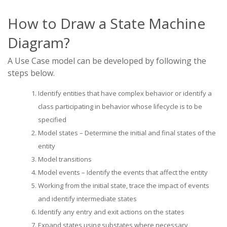
How to Draw a State Machine
Diagram?
A Use Case model can be developed by following the
steps below.
Identify entities that have complex behavior or identify a
class participating in behavior whose lifecycle is to be
specified
Model states – Determine the initial and final states of the
entity
Model transitions
Model events – Identify the events that affect the entity
Working from the initial state, trace the impact of events
and identify intermediate states
Identify any entry and exit actions on the states
Expand states using substates where necessary