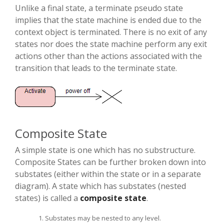
Unlike a final state, a terminate pseudo state
implies that the state machine is ended due to the
context object is terminated. There is no exit of any
states nor does the state machine perform any exit
actions other than the actions associated with the
transition that leads to the terminate state.
Composite State
A simple state is one which has no substructure.
Composite States can be further broken down into
substates (either within the state or in a separate
diagram). A state which has substates (nested
states) is called a
composite state
.
Substates may be nested to any level.