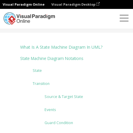
Visual Paradigm Online
Visual Paradigm Desktop
Диаграммы
Tutorials
State Machine Diagram
What Is A State Machine Diagram In UML?
State Machine Diagram Notations
State
Transition
Source & Target State
Events
Guard Condition