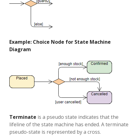
Example: Choice Node for State Machine
Diagram
Terminate
is a pseudo state indicates that the
lifeline of the state machine has ended. A terminate
pseudo-state is represented by a cross.