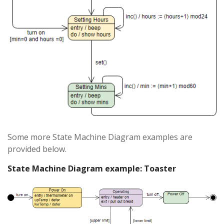
Some more State Machine Diagram examples are
provided below.
State Machine Diagram example: Toaster