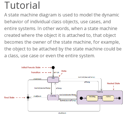
Tutorial
A state machine diagram is used to model the dynamic
behavior of individual class objects, use cases, and
entire systems. In other words, when a state machine
created where the object it is attached to, that object
becomes the owner of the state machine, for example,
the object to be attached by the state machine could be
a class, use case or even the entire system.