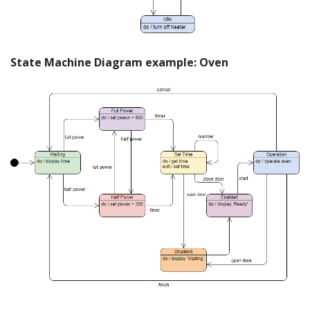
State Machine Diagram example: Oven