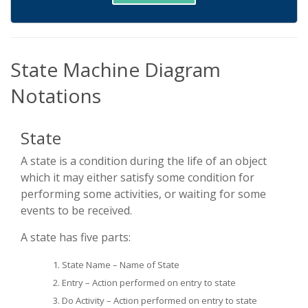
State Machine Diagram
Notations
State
A state is a condition during the life of an object
which it may either satisfy some condition for
performing some activities, or waiting for some
events to be received.
A state has five parts:
State Name – Name of State
Entry – Action performed on entry to state
Do Activity – Action performed on entry to state