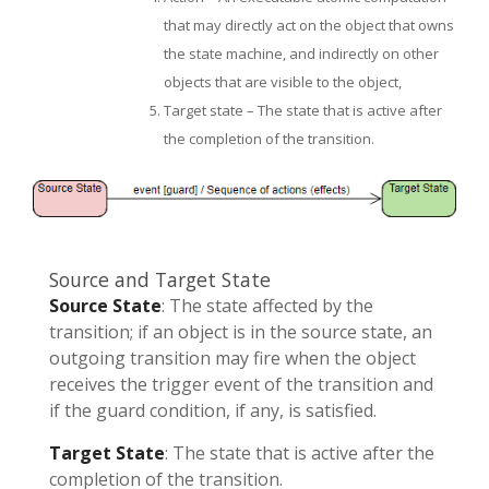
that may directly act on the object that owns
the state machine, and indirectly on other
objects that are visible to the object,
Target state – The state that is active after
the completion of the transition.
Source and Target State
Source State
: The state affected by the
transition; if an object is in the source state, an
outgoing transition may fire when the object
receives the trigger event of the transition and
if the guard condition, if any, is satisfied.
Target State
: The state that is active after the
completion of the transition.