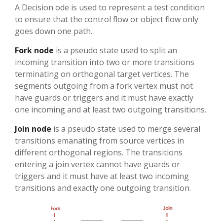
A Decision ode is used to represent a test condition
to ensure that the control flow or object flow only
goes down one path.
Fork node
is a pseudo state used to split an
incoming transition into two or more transitions
terminating on orthogonal target vertices. The
segments outgoing from a fork vertex must not
have guards or triggers and it must have exactly
one incoming and at least two outgoing transitions.
Join node
is a pseudo state used to merge several
transitions emanating from source vertices in
different orthogonal regions. The transitions
entering a join vertex cannot have guards or
triggers and it must have at least two incoming
transitions and exactly one outgoing transition.