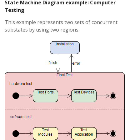
State Machine Diagram example: Computer
Testing
This example represents two sets of concurrent
substates by using two regions.