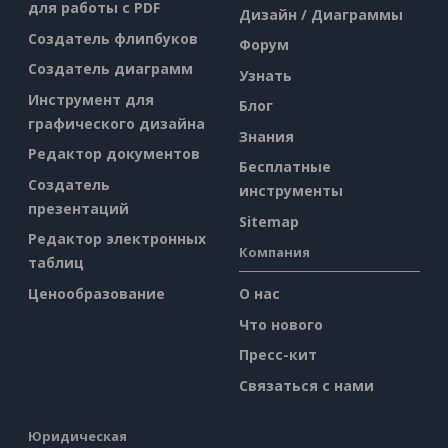
для работы с PDF
Дизайн / Диаграммы
Создатель флипбуков
Форум
Создатель диаграмм
Узнать
Инструмент для
Блог
графического дизайна
Знания
Редактор документов
Бесплатные
Создатель
инструменты
презентаций
Sitemap
Редактор электронных
Компания
таблиц
Ценообразование
О нас
Что нового
Пресс-кит
Связаться с нами
Юридическая