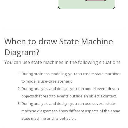
When to draw State Machine
Diagram?
You can use state machines in the following situations:
During business modeling, you can create state machines
to model a use-case scenario.
During analysis and design, you can model event-driven
objects that react to events outside an object's context.
During analysis and design, you can use several state
machine diagrams to show different aspects of the same
state machine and its behavior.