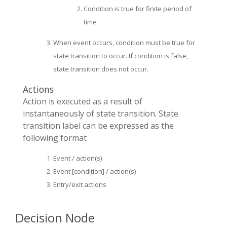
Condition is true for finite period of
time
When event occurs, condition must be true for
state transition to occur. If condition is false,
state transition does not occur.
Actions
Action is executed as a result of
instantaneously of state transition. State
transition label can be expressed as the
following format
Event / action(s)
Event [condition] / action(s)
Entry/exit actions
Decision Node