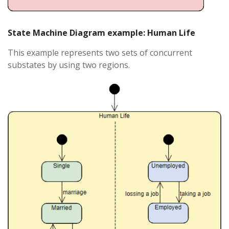
State Machine Diagram example: Human Life
This example represents two sets of concurrent
substates by using two regions.