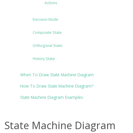
Actions
Decision Node
Composite State
Orthogonal State
History State
When To Draw State Machine Diagram
How To Draw State Machine Diagram?
State Machine Diagram Examples
State Machine Diagram