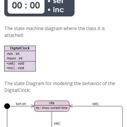
The state machine diagram where the class it is
attached:
The state Diagram for modeling the behavior of the
DigitalClock: