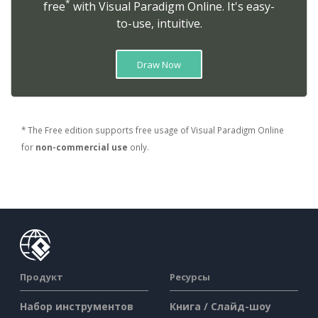
*
free
with Visual Paradigm Online. It's easy-
to-use, intuitive.
Draw Now
* The Free edition supports free usage of Visual Paradigm Online
for
non-commercial use
only.
Продукт
Ресурсы
Набор инструментов
Книга / Слайд-шоу