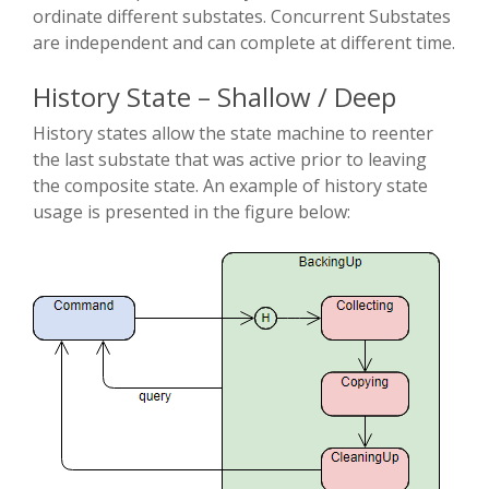
ordinate different substates. Concurrent Substates
are independent and can complete at different time.
History State – Shallow / Deep
History states allow the state machine to re­enter
the last substate that was active prior to leaving
the composite state. An example of history state
usage is presented in the figure below: