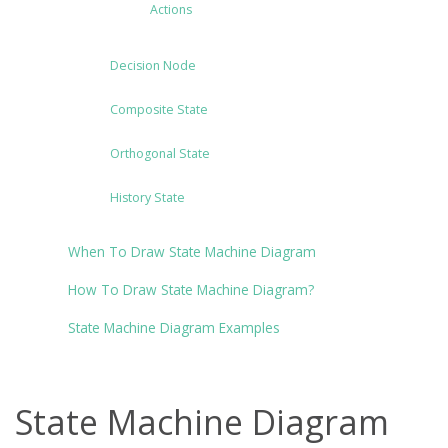
Actions
Decision Node
Composite State
Orthogonal State
History State
When To Draw State Machine Diagram
How To Draw State Machine Diagram?
State Machine Diagram Examples
State Machine Diagram