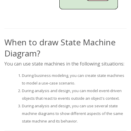
When to draw State Machine
Diagram?
You can use state machines in the following situations:
During business modeling, you can create state machines
to model a use-case scenario.
During analysis and design, you can model event-driven
objects that react to events outside an object's context.
During analysis and design, you can use several state
machine diagrams to show different aspects of the same
state machine and its behavior.