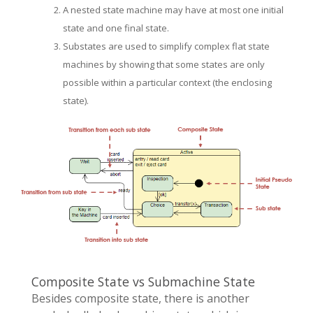
A nested state machine may have at most one initial
state and one final state.
Substates are used to simplify complex flat state
machines by showing that some states are only
possible within a particular context (the enclosing
state).
Composite State vs Submachine State
Besides composite state, there is another