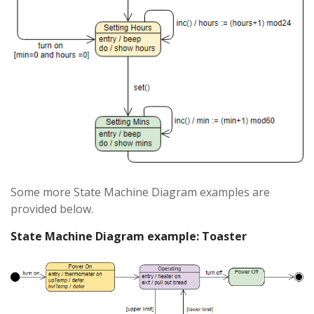
Some more State Machine Diagram examples are
provided below.
State Machine Diagram example: Toaster