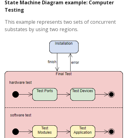
State Machine Diagram example: Computer
Testing
This example represents two sets of concurrent
substates by using two regions.