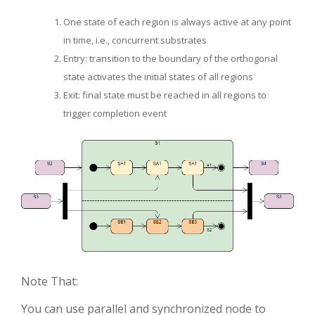
One state of each region is always active at any point
in time, i.e., concurrent substrates
Entry: transition to the boundary of the orthogonal
state activates the initial states of all regions
Exit: final state must be reached in all regions to
trigger completion event
Note That:
You can use parallel and synchronized node to