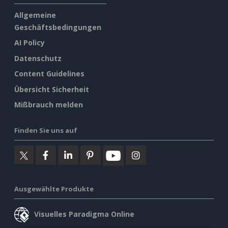
Allgemeine
Geschäftsbedingungen
AI Policy
Datenschutz
Content Guidelines
Übersicht Sicherheit
Mißbrauch melden
Finden Sie uns auf
Ausgewählte Produkte
Visuelles Paradigma Online