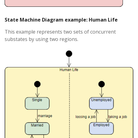
State Machine Diagram example: Human Life
This example represents two sets of concurrent
substates by using two regions.