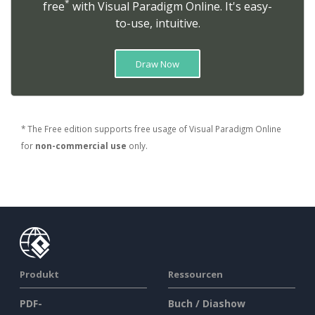
*
free
with Visual Paradigm Online. It's easy-
to-use, intuitive.
Draw Now
* The Free edition supports free usage of Visual Paradigm Online
for
non-commercial use
only.
Produkt
Ressourcen
PDF-
Buch / Diashow