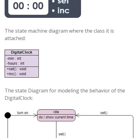
The state machine diagram where the class it is
attached:
The state Diagram for modeling the behavior of the
DigitalClock: