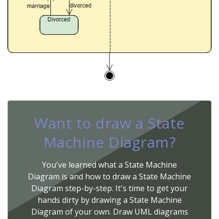
Want to draw a State
Machine Diagram?
You've learned what a State Machine
Diagram is and how to draw a State Machine
Diagram step-by-step. It's time to get your
hands dirty by drawing a State Machine
Diagram of your own. Draw UML diagrams