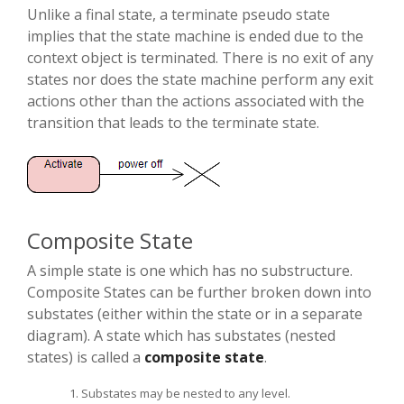
Unlike a final state, a terminate pseudo state
implies that the state machine is ended due to the
context object is terminated. There is no exit of any
states nor does the state machine perform any exit
actions other than the actions associated with the
transition that leads to the terminate state.
Composite State
A simple state is one which has no substructure.
Composite States can be further broken down into
substates (either within the state or in a separate
diagram). A state which has substates (nested
states) is called a
composite state
.
Substates may be nested to any level.