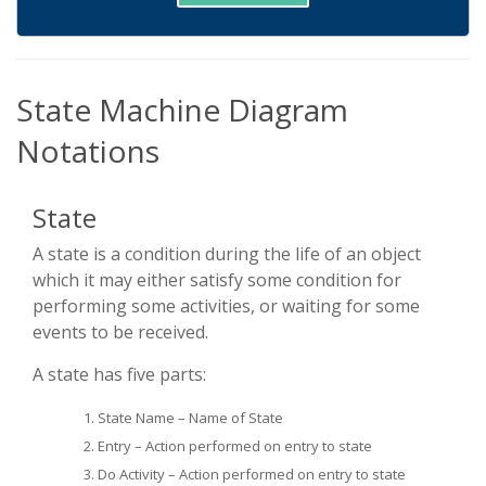
State Machine Diagram
Notations
State
A state is a condition during the life of an object
which it may either satisfy some condition for
performing some activities, or waiting for some
events to be received.
A state has five parts:
State Name – Name of State
Entry – Action performed on entry to state
Do Activity – Action performed on entry to state