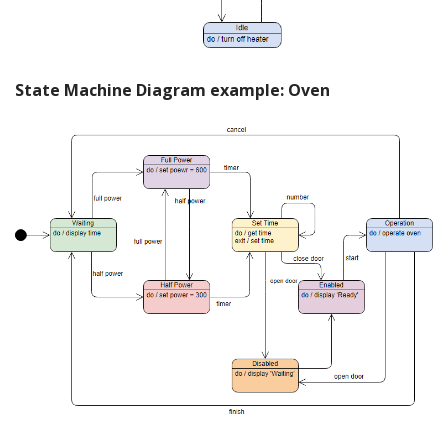
State Machine Diagram example: Oven