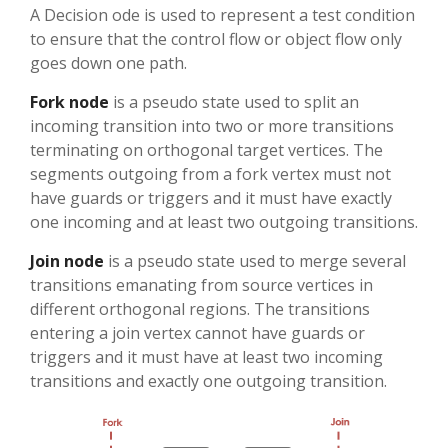
A Decision ode is used to represent a test condition
to ensure that the control flow or object flow only
goes down one path.
Fork node
is a pseudo state used to split an
incoming transition into two or more transitions
terminating on orthogonal target vertices. The
segments outgoing from a fork vertex must not
have guards or triggers and it must have exactly
one incoming and at least two outgoing transitions.
Join node
is a pseudo state used to merge several
transitions emanating from source vertices in
different orthogonal regions. The transitions
entering a join vertex cannot have guards or
triggers and it must have at least two incoming
transitions and exactly one outgoing transition.