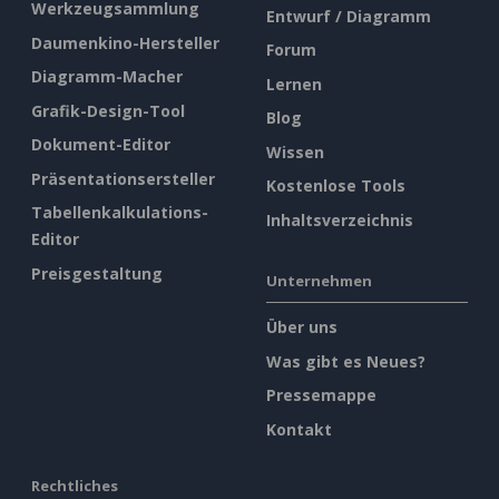
Werkzeugsammlung
Entwurf / Diagramm
Daumenkino-Hersteller
Forum
Diagramm-Macher
Lernen
Grafik-Design-Tool
Blog
Dokument-Editor
Wissen
Präsentationsersteller
Kostenlose Tools
Tabellenkalkulations-
Inhaltsverzeichnis
Editor
Preisgestaltung
Unternehmen
Über uns
Was gibt es Neues?
Pressemappe
Kontakt
Rechtliches