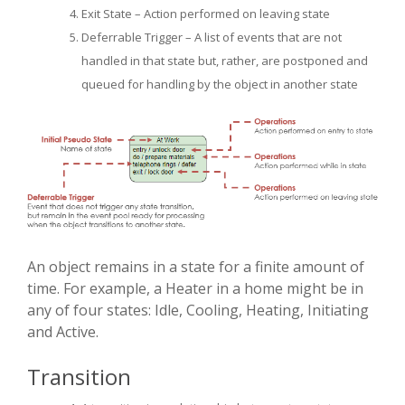
Exit State – Action performed on leaving state
Deferrable Trigger – A list of events that are not
handled in that state but, rather, are postponed and
queued for handling by the object in another state
An object remains in a state for a finite amount of
time. For example, a Heater in a home might be in
any of four states: Idle, Cooling, Heating, Initiating
and Active.
Transition