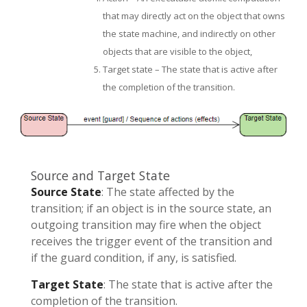
that may directly act on the object that owns
the state machine, and indirectly on other
objects that are visible to the object,
Target state – The state that is active after
the completion of the transition.
Source and Target State
Source State
: The state affected by the
transition; if an object is in the source state, an
outgoing transition may fire when the object
receives the trigger event of the transition and
if the guard condition, if any, is satisfied.
Target State
: The state that is active after the
completion of the transition.