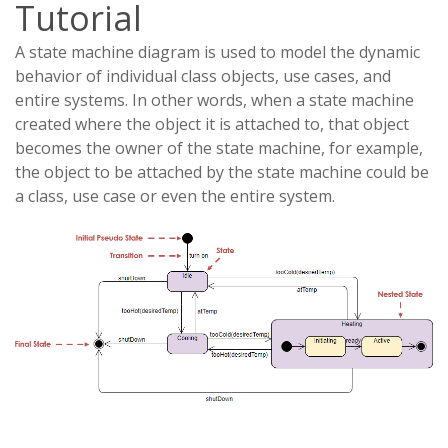
Tutorial
A state machine diagram is used to model the dynamic
behavior of individual class objects, use cases, and
entire systems. In other words, when a state machine
created where the object it is attached to, that object
becomes the owner of the state machine, for example,
the object to be attached by the state machine could be
a class, use case or even the entire system.