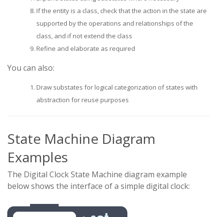
If the entity is a class, check that the action in the state are
supported by the operations and relationships of the
class, and if not extend the class
Refine and elaborate as required
You can also:
Draw substates for logical categorization of states with
abstraction for reuse purposes
State Machine Diagram
Examples
The Digital Clock State Machine diagram example
below shows the interface of a simple digital clock: