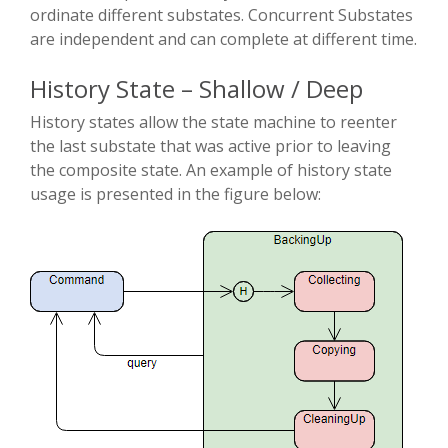
ordinate different substates. Concurrent Substates
are independent and can complete at different time.
History State – Shallow / Deep
History states allow the state machine to re­enter
the last substate that was active prior to leaving
the composite state. An example of history state
usage is presented in the figure below: