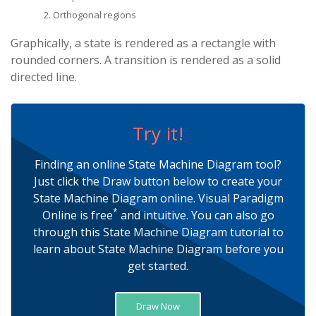
Orthogonal regions
Graphically, a state is rendered as a rectangle with
rounded corners. A transition is rendered as a solid
directed line.
Try it!
Finding an online State Machine Diagram tool?
Just click the Draw button below to create your
State Machine Diagram online. Visual Paradigm
*
Online is free
and intuitive. You can also go
through this State Machine Diagram tutorial to
learn about State Machine Diagram before you
get started.
Draw Now