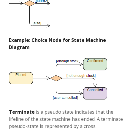
Example: Choice Node for State Machine
Diagram
Terminate
is a pseudo state indicates that the
lifeline of the state machine has ended. A terminate
pseudo-state is represented by a cross.