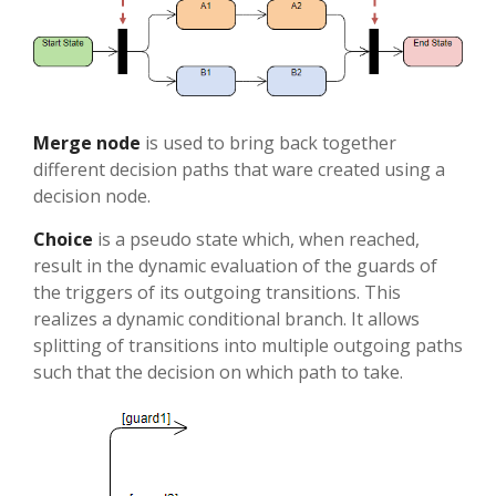
Merge node
is used to bring back together
different decision paths that ware created using a
decision node.
Choice
is a pseudo state which, when reached,
result in the dynamic evaluation of the guards of
the triggers of its outgoing transitions. This
realizes a dynamic conditional branch. It allows
splitting of transitions into multiple outgoing paths
such that the decision on which path to take.