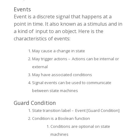
Events
Event is a discrete signal that happens at a
point in time. It also known as a stimulus and in
a kind of input to an object. Here is the
characteristics of events:
May cause a change in state
May trigger actions – Actions can be internal or
external
May have associated conditions
Signal events can be used to communicate
between state machines
Guard Condition
State transition label – Event [Guard Condition]
Condition is a Boolean function
Conditions are optional on state
machines