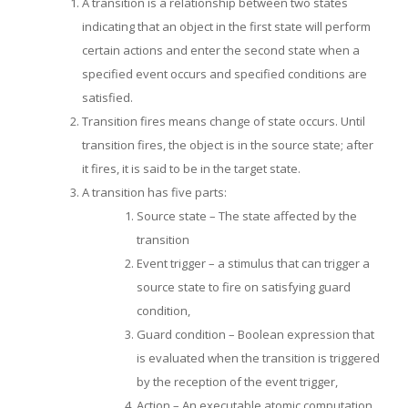
A transition is a relationship between two states
indicating that an object in the first state will perform
certain actions and enter the second state when a
specified event occurs and specified conditions are
satisfied.
Transition fires means change of state occurs. Until
transition fires, the object is in the source state; after
it fires, it is said to be in the target state.
A transition has five parts:
Source state – The state affected by the
transition
Event trigger – a stimulus that can trigger a
source state to fire on satisfying guard
condition,
Guard condition – Boolean expression that
is evaluated when the transition is triggered
by the reception of the event trigger,
Action – An executable atomic computation