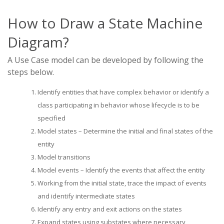
How to Draw a State Machine
Diagram?
A Use Case model can be developed by following the
steps below.
Identify entities that have complex behavior or identify a
class participating in behavior whose lifecycle is to be
specified
Model states – Determine the initial and final states of the
entity
Model transitions
Model events – Identify the events that affect the entity
Working from the initial state, trace the impact of events
and identify intermediate states
Identify any entry and exit actions on the states
Expand states using substates where necessary