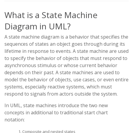
What is a State Machine
Diagram in UML?
A state machine diagram is a behavior that specifies the
sequences of states an object goes through during its
lifetime in response to events. A state machine are used
to specify the behavior of objects that must respond to
asynchronous stimulus or whose current behavior
depends on their past. A state machines are used to
model the behavior of objects, use cases, or even entire
systems, especially reactive systems, which must
respond to signals from actors outside the system.
In UML, state machines introduce the two new
concepts in additional to traditional start chart
notation:
Composite and nested states