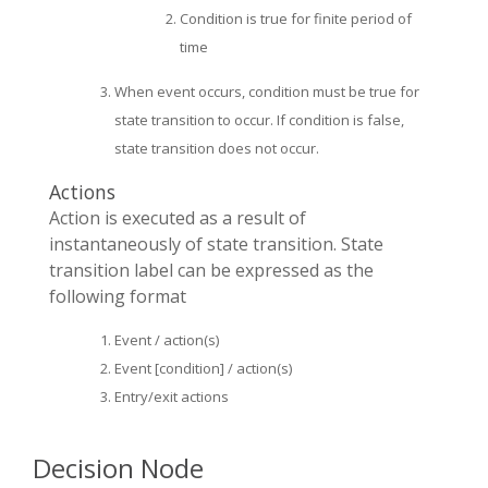
Condition is true for finite period of
time
When event occurs, condition must be true for
state transition to occur. If condition is false,
state transition does not occur.
Actions
Action is executed as a result of
instantaneously of state transition. State
transition label can be expressed as the
following format
Event / action(s)
Event [condition] / action(s)
Entry/exit actions
Decision Node