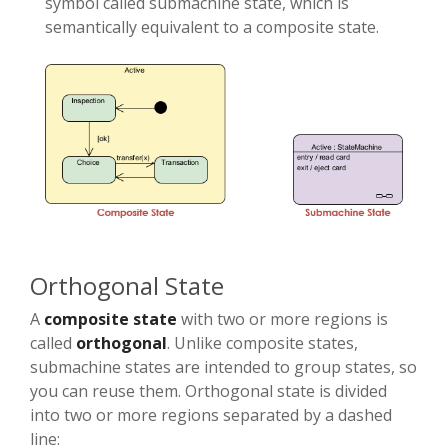
symbol called submachine state, which is
semantically equivalent to a composite state.
Orthogonal State
A
composite state
with two or more regions is
called
orthogonal
. Unlike composite states,
submachine states are intended to group states, so
you can reuse them. Orthogonal state is divided
into two or more regions separated by a dashed
line: