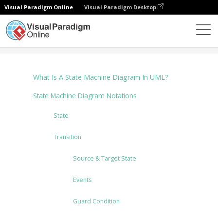
Visual Paradigm Online
Visual Paradigm Desktop
Diagramme
Tutorials
State Machine Diagram
What Is A State Machine Diagram In UML?
State Machine Diagram Notations
State
Transition
Source & Target State
Events
Guard Condition