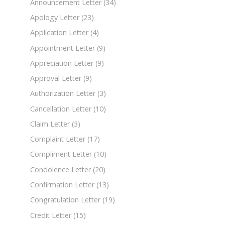
Announcement Letter
(34)
Apology Letter
(23)
Application Letter
(4)
Appointment Letter
(9)
Appreciation Letter
(9)
Approval Letter
(9)
Authorization Letter
(3)
Cancellation Letter
(10)
Claim Letter
(3)
Complaint Letter
(17)
Compliment Letter
(10)
Condolence Letter
(20)
Confirmation Letter
(13)
Congratulation Letter
(19)
Credit Letter
(15)