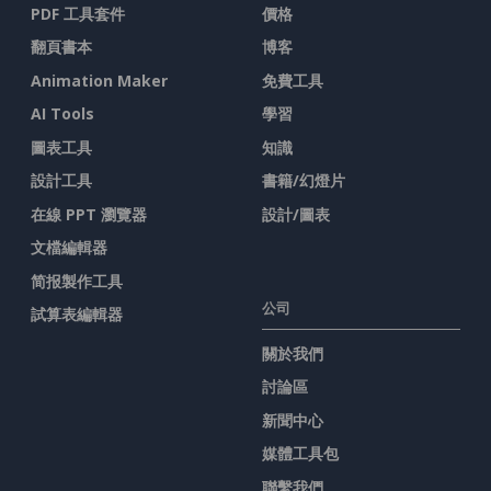
PDF 工具套件
價格
翻頁書本
博客
Animation Maker
免費工具
AI Tools
學習
圖表工具
知識
設計工具
書籍/幻燈片
在線 PPT 瀏覽器
設計/圖表
文檔編輯器
简报製作工具
公司
試算表編輯器
關於我們
討論區
新聞中心
媒體工具包
聯繫我們