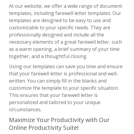
At our website, we offer a wide range of document
templates, including farewell letter templates. Our
templates are designed to be easy to use and
customizable to your specific needs. They are
professionally designed and include all the
necessary elements of a great farewell letter, such
as a warm opening, a brief summary of your time
together, and a thoughtful closing.
Using our templates can save you time and ensure
that your farewell letter is professional and well-
written. You can simply fill in the blanks and
customize the template to your specific situation.
This ensures that your farewell letter is
personalized and tailored to your unique
circumstances.
Maximize Your Productivity with Our
Online Productivity Suite!