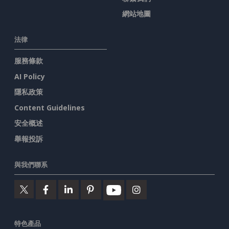
網站地圖
法律
服務條款
AI Policy
隱私政策
Content Guidelines
安全概述
舉報投訴
與我們聯系
特色產品