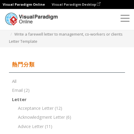
Visual Paradigm Online
Visual Paradigm Desktop
文檔編輯器
文檔模板
Write a farewell letter to management, co-workers or clients
Letter Template
熱門分類
All
Email
(2)
Letter
Acceptance Letter
(12)
Acknowledgment Letter
(6)
Advice Letter
(11)