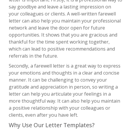
say goodbye and leave a lasting impression on
your colleagues or clients. A well-written farewell
letter can also help you maintain your professional
network and leave the door open for future
opportunities. It shows that you are gracious and
thankful for the time spent working together,
which can lead to positive recommendations and
referrals in the future.
Secondly, a farewell letter is a great way to express
your emotions and thoughts in a clear and concise
manner. It can be challenging to convey your
gratitude and appreciation in person, so writing a
letter can help you articulate your feelings in a
more thoughtful way. It can also help you maintain
a positive relationship with your colleagues or
clients, even after you have left.
Why Use Our Letter Templates?