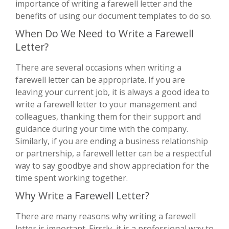
importance of writing a farewell letter and the
benefits of using our document templates to do so.
When Do We Need to Write a Farewell
Letter?
There are several occasions when writing a
farewell letter can be appropriate. If you are
leaving your current job, it is always a good idea to
write a farewell letter to your management and
colleagues, thanking them for their support and
guidance during your time with the company.
Similarly, if you are ending a business relationship
or partnership, a farewell letter can be a respectful
way to say goodbye and show appreciation for the
time spent working together.
Why Write a Farewell Letter?
There are many reasons why writing a farewell
letter is important. Firstly, it is a professional way to