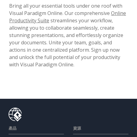
Bring all your essential tools under one roof with
Visual Paradigm Online. Our comprehensive
Online
Productivity Suite
streamlines your workflow,
allowing you to collaborate seamlessly, create
stunning presentations, and effortlessly organize
your documents. Unite your team, goals, and
actions in one centralized platform. Sign up now
and unlock the full potential of your productivity
with Visual Paradigm Online.
產品
資源