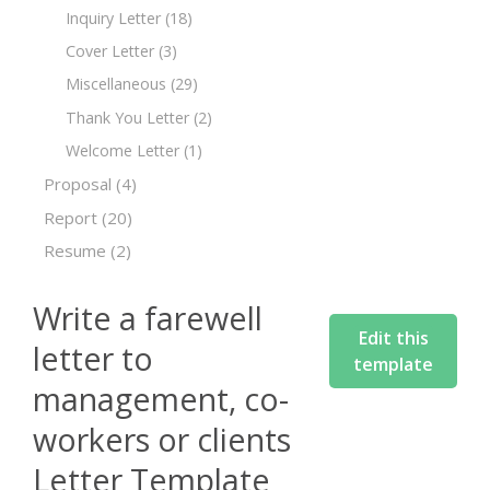
Inquiry Letter
(18)
Cover Letter
(3)
Miscellaneous
(29)
Thank You Letter
(2)
Welcome Letter
(1)
Proposal
(4)
Report
(20)
Resume
(2)
Write a farewell
Edit this
letter to
template
management, co-
workers or clients
Letter Template