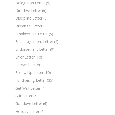
Delegation Letter
(5)
Directive Letter
(6)
Discipline Letter
(8)
Dismissal Letter
(5)
Employment Letter
(5)
Encouragement Letter
(4)
Endorsement Letter
(9)
Error Letter
(10)
Farewell Letter
(2)
Follow Up Letter
(10)
Fundraising Letter
(35)
Get Well Letter
(4)
Gift Letter
(6)
Goodbye Letter
(6)
Holiday Letter
(6)