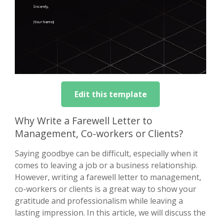
Edit this template
Why Write a Farewell Letter to
Management, Co-workers or Clients?
Saying goodbye can be difficult, especially when it
comes to leaving a job or a business relationship.
However, writing a farewell letter to management,
co-workers or clients is a great way to show your
gratitude and professionalism while leaving a
lasting impression. In this article, we will discuss the