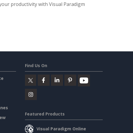
 your productivity with Visual Paradigm
Find Us On
ce
ines
Featured Products
iew
Visual Paradigm Online