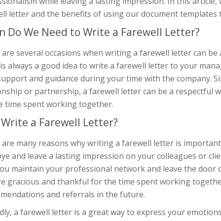
sionalism while leaving a lasting impression. In this article,
ll letter and the benefits of using our document templates 
 Do We Need to Write a Farewell Letter?
are several occasions when writing a farewell letter can be 
t is always a good idea to write a farewell letter to your m
support and guidance during your time with the company. Sim
onship or partnership, a farewell letter can be a respectfu
e time spent working together.
Write a Farewell Letter?
are many reasons why writing a farewell letter is important. F
e and leave a lasting impression on your colleagues or client
ou maintain your professional network and leave the door o
e gracious and thankful for the time spent working together
mendations and referrals in the future.
ly, a farewell letter is a great way to express your emotion