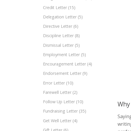
Credit Letter
(15)
Delegation Letter
(5)
Directive Letter
(6)
Discipline Letter
(8)
Dismissal Letter
(5)
Employment Letter
(5)
Encouragement Letter
(4)
Endorsement Letter
(9)
Error Letter
(10)
Farewell Letter
(2)
Follow Up Letter
(10)
Why 
Fundraising Letter
(35)
Saying
Get Well Letter
(4)
writin
Gift Letter
(6)