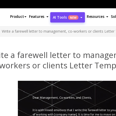
Product
Features
Resources
So
AI Tools
NEW
Write a farewell letter to management, co-workers or clients Lette
te a farewell letter to manag
workers or clients Letter Temp