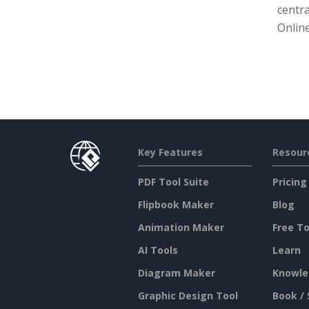
centra
Online
Key Features
Resour
PDF Tool Suite
Pricing
Flipbook Maker
Blog
Animation Maker
Free To
AI Tools
Learn
Diagram Maker
Knowle
Graphic Design Tool
Book / 