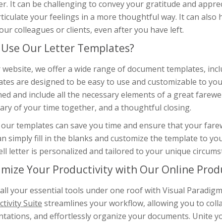
. It can be challenging to convey your gratitude and appreci
ticulate your feelings in a more thoughtful way. It can also 
our colleagues or clients, even after you have left.
Use Our Letter Templates?
 website, we offer a wide range of document templates, incl
tes are designed to be easy to use and customizable to your
ed and include all the necessary elements of a great farewel
ry of your time together, and a thoughtful closing.
our templates can save you time and ensure that your farewel
n simply fill in the blanks and customize the template to you
ll letter is personalized and tailored to your unique circums
mize Your Productivity with Our Online Produ
 all your essential tools under one roof with Visual Paradi
tivity Suite
streamlines your workflow, allowing you to coll
tations, and effortlessly organize your documents. Unite yo