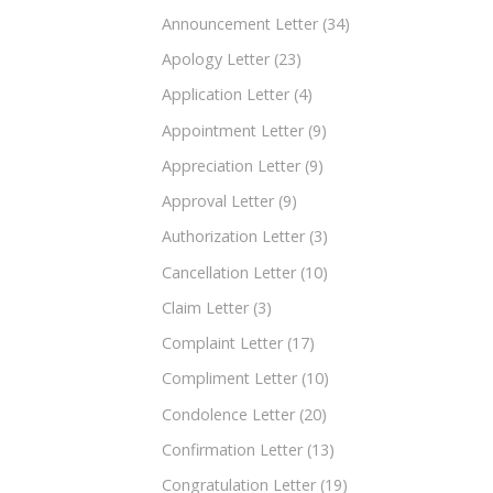
Announcement Letter
(34)
Apology Letter
(23)
Application Letter
(4)
Appointment Letter
(9)
Appreciation Letter
(9)
Approval Letter
(9)
Authorization Letter
(3)
Cancellation Letter
(10)
Claim Letter
(3)
Complaint Letter
(17)
Compliment Letter
(10)
Condolence Letter
(20)
Confirmation Letter
(13)
Congratulation Letter
(19)