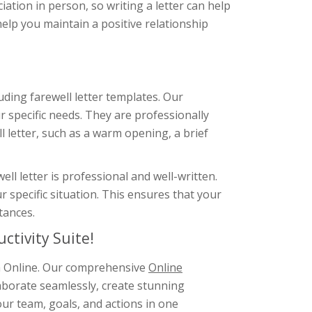
ation in person, so writing a letter can help
help you maintain a positive relationship
uding farewell letter templates. Our
 specific needs. They are professionally
l letter, such as a warm opening, a brief
l letter is professional and well-written.
r specific situation. This ensures that your
tances.
ctivity Suite!
gm Online. Our comprehensive
Online
aborate seamlessly, create stunning
ur team, goals, and actions in one