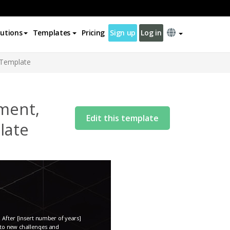
lutions
Templates
Pricing
Sign up
Log in
r Template
ement,
Edit this template
late