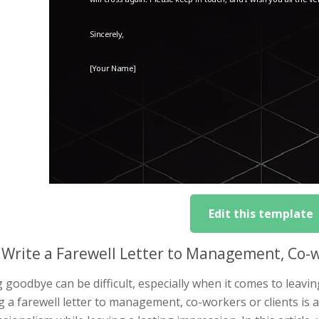
Edit this template
Write a Farewell Letter to Management, Co-w
 goodbye can be difficult, especially when it comes to leavi
g a farewell letter to management, co-workers or clients is