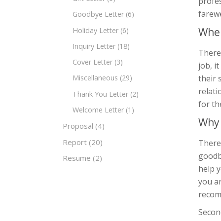
profes
farewe
Goodbye Letter
(6)
When
Holiday Letter
(6)
Inquiry Letter
(18)
There 
Cover Letter
(3)
job, i
their 
Miscellaneous
(29)
relati
Thank You Letter
(2)
for th
Welcome Letter
(1)
Why 
Proposal
(4)
Report
(20)
There 
goodby
Resume
(2)
help y
you ar
recom
Second