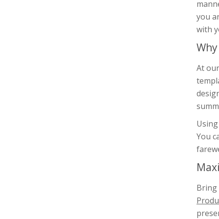
manner
you ar
with y
Why 
At our
templa
design
summa
Using 
You ca
farewe
Maxi
Bring
Produc
presen