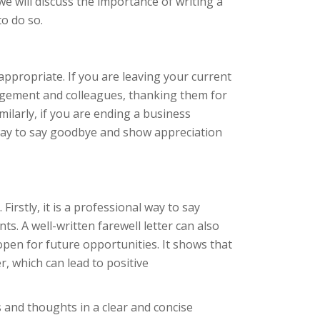
 we will discuss the importance of writing a
to do so.
appropriate. If you are leaving your current
anagement and colleagues, thanking them for
ilarly, if you are ending a business
l way to say goodbye and show appreciation
irstly, it is a professional way to say
s. A well-written farewell letter can also
pen for future opportunities. It shows that
, which can lead to positive
s and thoughts in a clear and concise