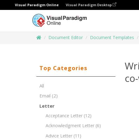
Visual Paradigm Online
Visual Paradigm Desktop
Document Editor
Document Templates
Wri
Top Categories
co-
All
Email
(2)
Letter
Acceptance Letter
(12)
Acknowledgment Letter
(6)
Advice Letter
(11)