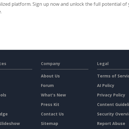
lized platform. Sign up now and unlock the full potential of
.
ces
Company
Legal
About Us
Terms of Servi
Forum
AI Policy
ols
What's New
Privacy Policy
Press Kit
Content Guidel
dge
Contact Us
Security Overv
Slideshow
Sitemap
Report Abuse