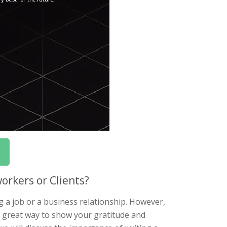
orkers or Clients?
ng a job or a business relationship. However,
 a great way to show your gratitude and