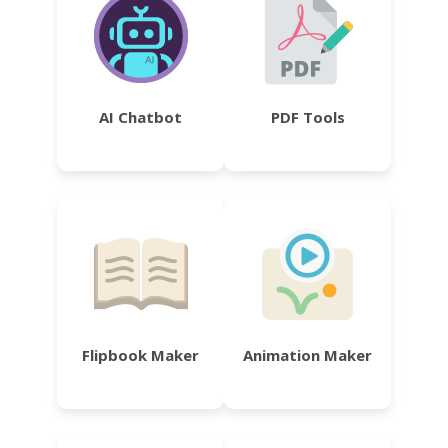
AI Chatbot
PDF Tools
Flipbook Maker
Animation Maker