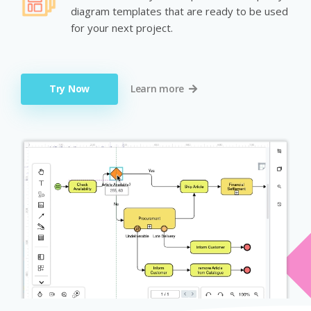
diagram templates that are ready to be used
for your next project.
Try Now
Learn more