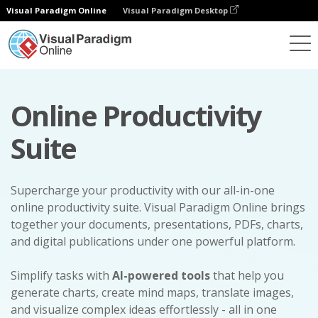
Visual Paradigm Online
Visual Paradigm Desktop
Online Productivity
Suite
Supercharge your productivity with our all-in-one
online productivity suite. Visual Paradigm Online brings
together your documents, presentations, PDFs, charts,
and digital publications under one powerful platform.
Simplify tasks with
AI-powered tools
that help you
generate charts, create mind maps, translate images,
and visualize complex ideas effortlessly - all in one