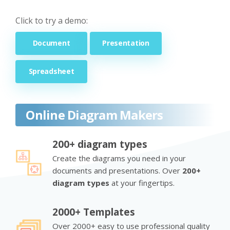
Click to try a demo:
Document
Presentation
Spreadsheet
Online Diagram Makers
200+ diagram types
Create the diagrams you need in your
documents and presentations. Over
200+
diagram types
at your fingertips.
2000+ Templates
Over 2000+ easy to use professional quality