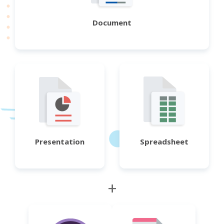
Document
Presentation
Spreadsheet
+