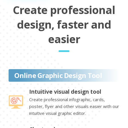
Create professional
design, faster and
easier
Online Graphic Design Tool
Intuitive visual design tool
Create professional infographic, cards,
poster, flyer and other visuals easier with our
intuitive visual graphic editor.