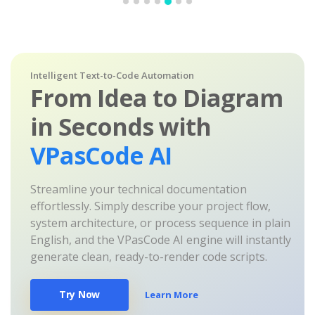
Intelligent Text-to-Code Automation
From Idea to Diagram
in Seconds with
VPasCode AI
Streamline your technical documentation
effortlessly. Simply describe your project flow,
system architecture, or process sequence in plain
English, and the VPasCode AI engine will instantly
generate clean, ready-to-render code scripts.
Try Now
Learn More