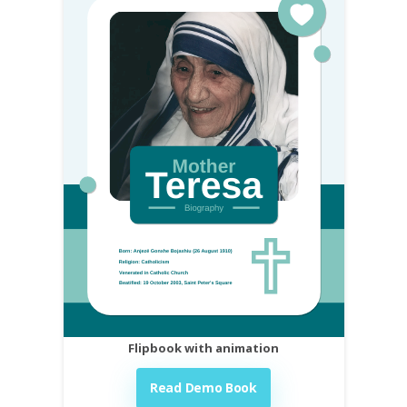
Flipbook with animation
Read Demo Book