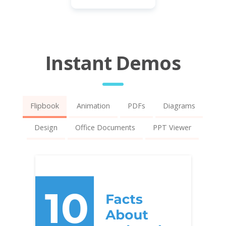
Instant Demos
Flipbook
Animation
PDFs
Diagrams
Design
Office Documents
PPT Viewer