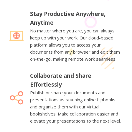
Stay Productive Anywhere,
Anytime
No matter where you are, you can always
keep up with your work. Our cloud-based
platform allows you to access your
documents from any browser and edit them
on-the-go, making remote work seamless.
Collaborate and Share
Effortlessly
Publish or share your documents and
presentations as stunning online flipbooks,
and organize them with our virtual
bookshelves. Make collaboration easier and
elevate your presentations to the next level.