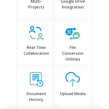
Multi-
Google Drive
Projects
Integration
Real-Time
File
Collaboration
Conversion
Utilities
Document
Upload Media
History