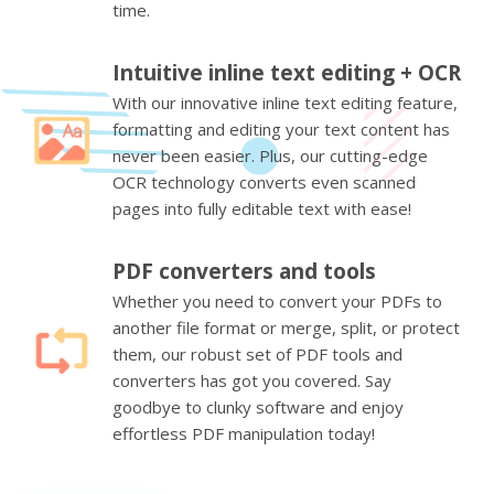
time.
Intuitive inline text editing + OCR
With our innovative inline text editing feature,
formatting and editing your text content has
never been easier. Plus, our cutting-edge
OCR technology converts even scanned
pages into fully editable text with ease!
PDF converters and tools
Whether you need to convert your PDFs to
another file format or merge, split, or protect
them, our robust set of PDF tools and
converters has got you covered. Say
goodbye to clunky software and enjoy
effortless PDF manipulation today!