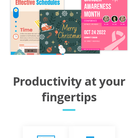
Productivity at your
fingertips