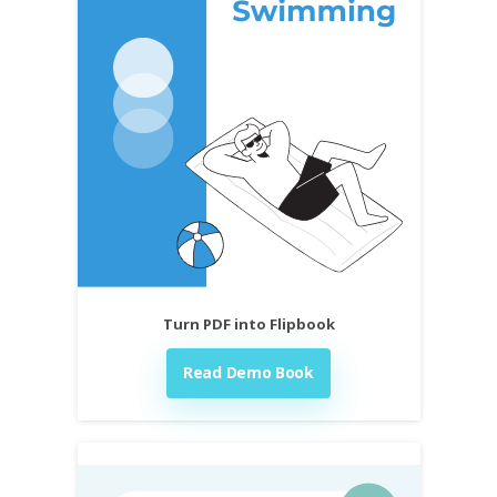
Turn PDF into Flipbook
Read Demo Book