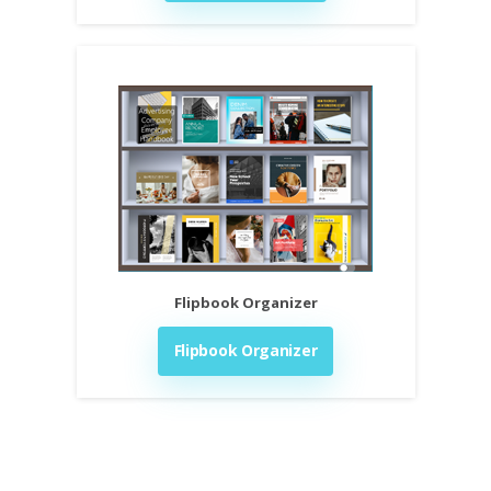
Flipbook Organizer
Flipbook Organizer