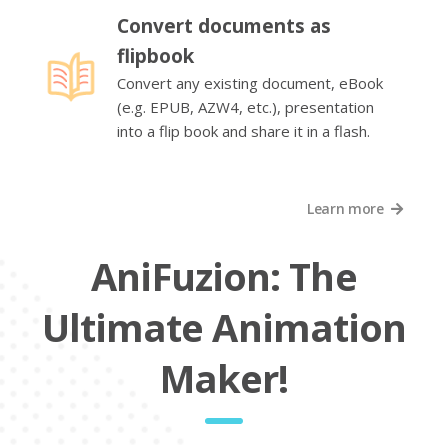
Convert documents as
flipbook
Convert any existing document, eBook
(e.g. EPUB, AZW4, etc.), presentation
into a flip book and share it in a flash.
Learn more
AniFuzion: The
Ultimate Animation
Maker!