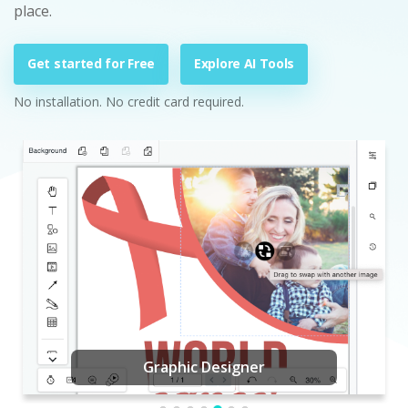
place.
Get started for Free
Explore AI Tools
No installation. No credit card required.
Graphic Designer