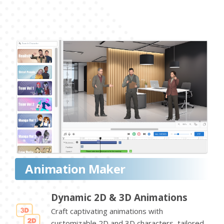
Animation Maker
Dynamic 2D & 3D Animations
Craft captivating animations with
customizable 2D and 3D characters, tailored