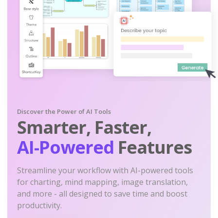
Discover the Power of AI Tools
Smarter, Faster,
AI-Powered
Features
Streamline your workflow with AI-powered tools
for charting, mind mapping, image translation,
and more - all designed to save time and boost
productivity.