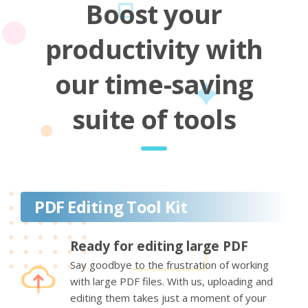
Boost your
productivity with
our time-saving
suite of tools
PDF Editing Tool Kit
Ready for editing large PDF
Say goodbye to the frustration of working
with large PDF files. With us, uploading and
editing them takes just a moment of your