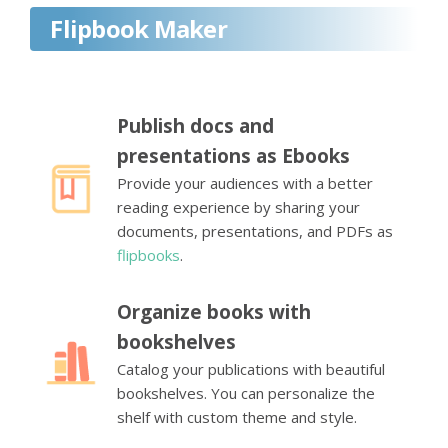
Flipbook Maker
Publish docs and
presentations as Ebooks
Provide your audiences with a better
reading experience by sharing your
documents, presentations, and PDFs as
flipbooks
.
Organize books with
bookshelves
Catalog your publications with beautiful
bookshelves. You can personalize the
shelf with custom theme and style.