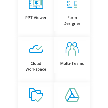
PPT Viewer
Form
Designer
Cloud
Multi-Teams
Workspace