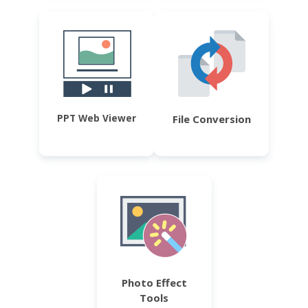
PPT Web Viewer
File Conversion
Photo Effect
Tools