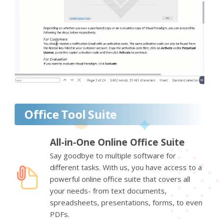
Office Tool Suite
All-in-One Online Office Suite
Say goodbye to multiple software for
different tasks. With us, you have access to a
powerful online office suite that covers all
your needs- from text documents,
spreadsheets, presentations, forms, to even
PDFs.