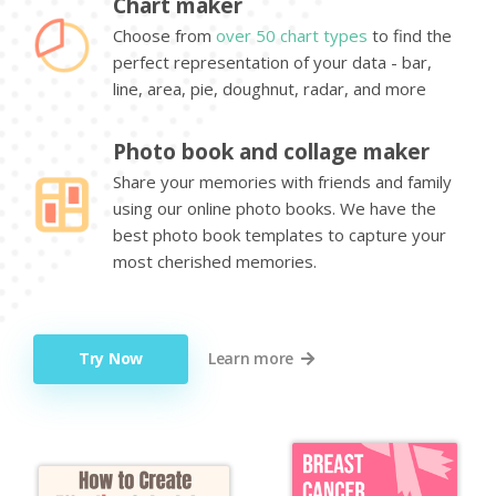
Chart maker
Choose from
over 50 chart types
to find the
perfect representation of your data - bar,
line, area, pie, doughnut, radar, and more
Photo book and collage maker
Share your memories with friends and family
using our online photo books. We have the
best photo book templates to capture your
most cherished memories.
Try Now
Learn more