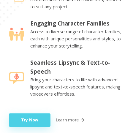
to suit any project.
Engaging Character Families
Access a diverse range of character families,
each with unique personalities and styles, to
enhance your storytelling.
Seamless Lipsync & Text-to-
Speech
Bring your characters to life with advanced
lipsync and text-to-speech features, making
voiceovers effortless.
Try Now
Learn more