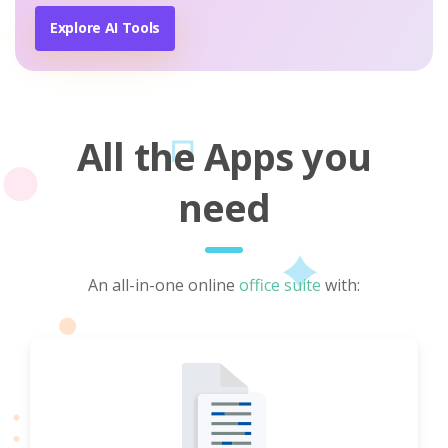
Explore AI Tools
All the Apps you
need
An all-in-one online
office suite
with: