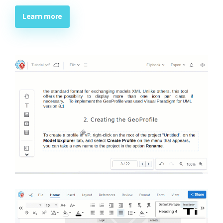
Learn more