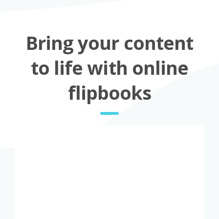
Bring your content
to life with online
flipbooks