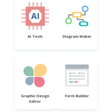
AI Tools
Diagram Maker
Graphic Design
Form Builder
Editor