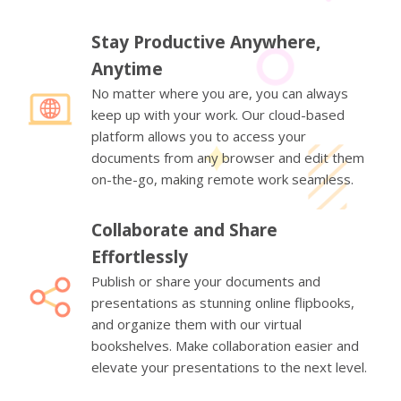
Stay Productive Anywhere,
Anytime
No matter where you are, you can always
keep up with your work. Our cloud-based
platform allows you to access your
documents from any browser and edit them
on-the-go, making remote work seamless.
Collaborate and Share
Effortlessly
Publish or share your documents and
presentations as stunning online flipbooks,
and organize them with our virtual
bookshelves. Make collaboration easier and
elevate your presentations to the next level.