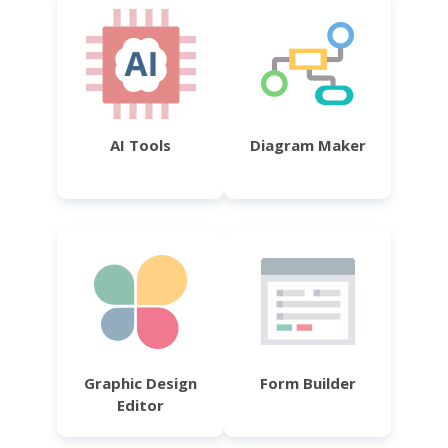
AI Tools
Diagram Maker
Graphic Design
Form Builder
Editor