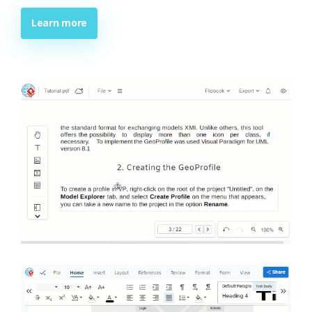
Learn more