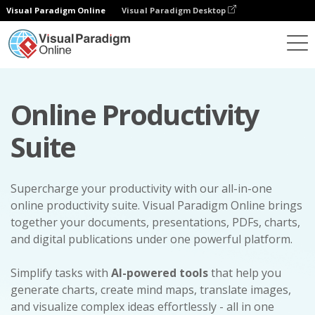
Visual Paradigm Online
Visual Paradigm Desktop
Online Productivity
Suite
Supercharge your productivity with our all-in-one
online productivity suite. Visual Paradigm Online brings
together your documents, presentations, PDFs, charts,
and digital publications under one powerful platform.
Simplify tasks with
AI-powered tools
that help you
generate charts, create mind maps, translate images,
and visualize complex ideas effortlessly - all in one