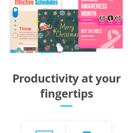
Productivity at your
fingertips