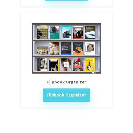
Flipbook Organizer
Flipbook Organizer