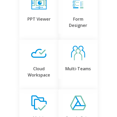
PPT Viewer
Form
Designer
Cloud
Multi-Teams
Workspace