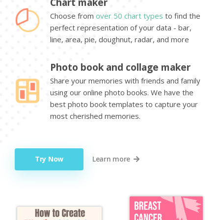
Chart maker
Choose from
over 50 chart types
to find the
perfect representation of your data - bar,
line, area, pie, doughnut, radar, and more
Photo book and collage maker
Share your memories with friends and family
using our online photo books. We have the
best photo book templates to capture your
most cherished memories.
Try Now
Learn more