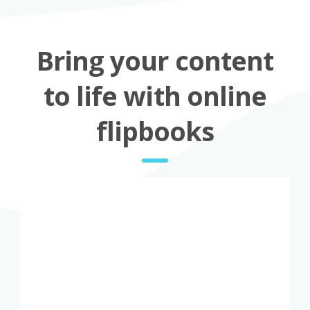
Bring your content
to life with online
flipbooks