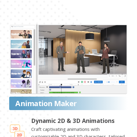
Animation Maker
Dynamic 2D & 3D Animations
Craft captivating animations with
customizable 2D and 3D characters, tailored