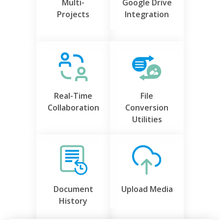
Multi-
Google Drive
Projects
Integration
Real-Time
File
Collaboration
Conversion
Utilities
Document
Upload Media
History