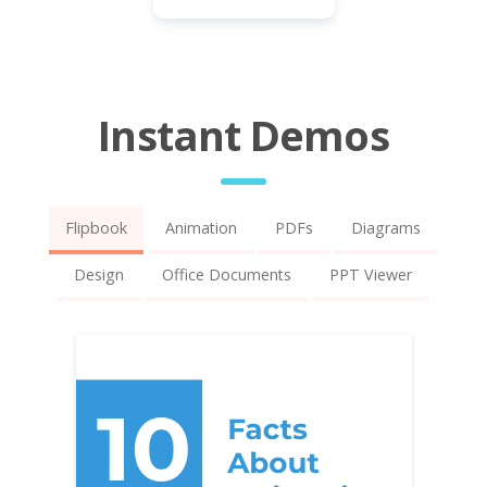
Instant Demos
Flipbook
Animation
PDFs
Diagrams
Design
Office Documents
PPT Viewer