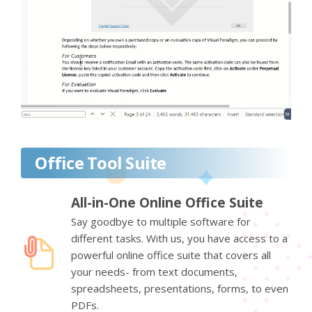
Office Tool Suite
All-in-One Online Office Suite
Say goodbye to multiple software for
different tasks. With us, you have access to a
powerful online office suite that covers all
your needs- from text documents,
spreadsheets, presentations, forms, to even
PDFs.