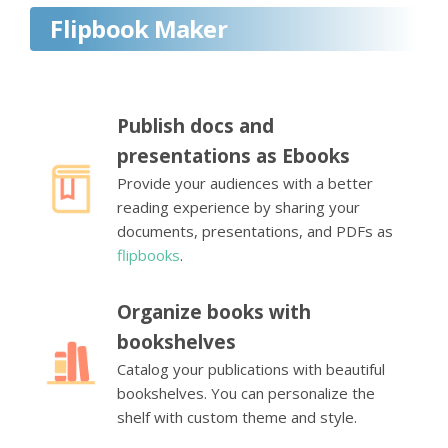
Flipbook Maker
Publish docs and
presentations as Ebooks
Provide your audiences with a better
reading experience by sharing your
documents, presentations, and PDFs as
flipbooks
.
Organize books with
bookshelves
Catalog your publications with beautiful
bookshelves. You can personalize the
shelf with custom theme and style.