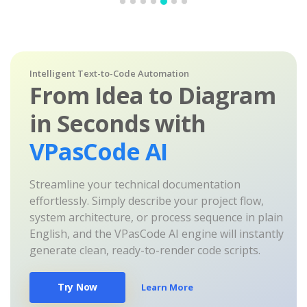
Intelligent Text-to-Code Automation
From Idea to Diagram
in Seconds with
VPasCode AI
Streamline your technical documentation
effortlessly. Simply describe your project flow,
system architecture, or process sequence in plain
English, and the VPasCode AI engine will instantly
generate clean, ready-to-render code scripts.
Try Now
Learn More