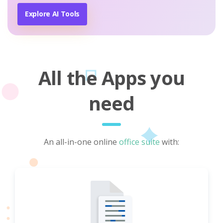
Explore AI Tools
All the Apps you
need
An all-in-one online
office suite
with: