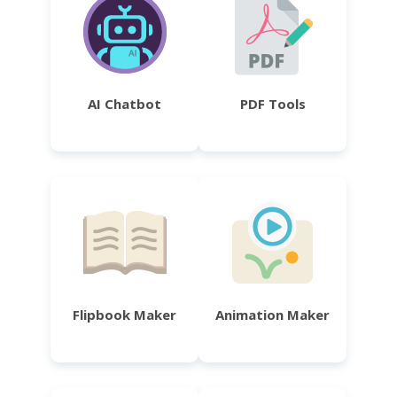
AI Chatbot
PDF Tools
Flipbook Maker
Animation Maker