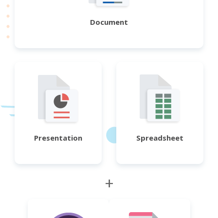
Document
Presentation
Spreadsheet
+