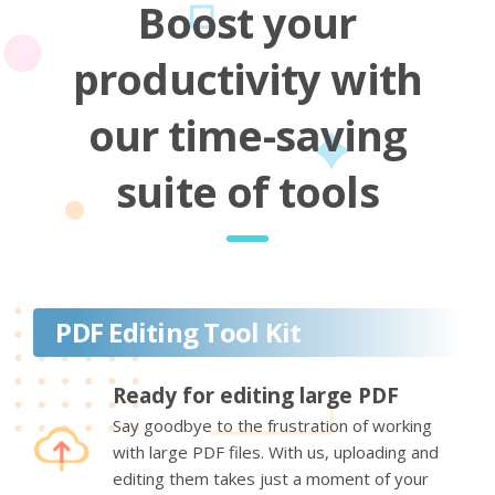
Boost your
productivity with
our time-saving
suite of tools
PDF Editing Tool Kit
Ready for editing large PDF
Say goodbye to the frustration of working
with large PDF files. With us, uploading and
editing them takes just a moment of your