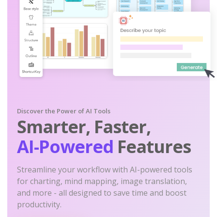
Discover the Power of AI Tools
Smarter, Faster,
AI-Powered
Features
Streamline your workflow with AI-powered tools
for charting, mind mapping, image translation,
and more - all designed to save time and boost
productivity.