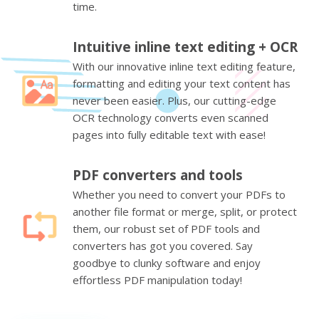
time.
Intuitive inline text editing + OCR
With our innovative inline text editing feature,
formatting and editing your text content has
never been easier. Plus, our cutting-edge
OCR technology converts even scanned
pages into fully editable text with ease!
PDF converters and tools
Whether you need to convert your PDFs to
another file format or merge, split, or protect
them, our robust set of PDF tools and
converters has got you covered. Say
goodbye to clunky software and enjoy
effortless PDF manipulation today!