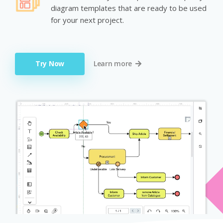
diagram templates that are ready to be used
for your next project.
Try Now
Learn more