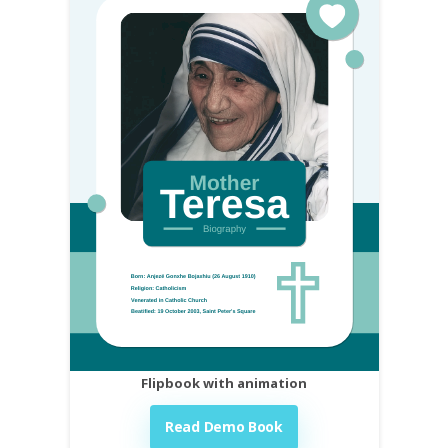
Flipbook with animation
Read Demo Book