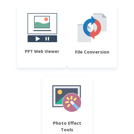
PPT Web Viewer
File Conversion
Photo Effect
Tools