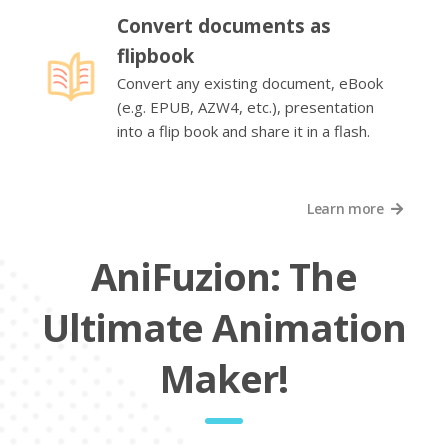
Convert documents as
flipbook
Convert any existing document, eBook
(e.g. EPUB, AZW4, etc.), presentation
into a flip book and share it in a flash.
Learn more
AniFuzion: The
Ultimate Animation
Maker!