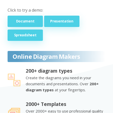
Click to try a demo:
Document
Presentation
Spreadsheet
Online Diagram Makers
200+ diagram types
Create the diagrams you need in your
documents and presentations. Over
200+
diagram types
at your fingertips.
2000+ Templates
Over 2000+ easy to use professional quality