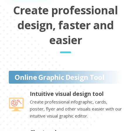
Create professional
design, faster and
easier
Online Graphic Design Tool
Intuitive visual design tool
Create professional infographic, cards,
poster, flyer and other visuals easier with our
intuitive visual graphic editor.