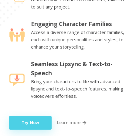
to suit any project.
Engaging Character Families
Access a diverse range of character families,
each with unique personalities and styles, to
enhance your storytelling.
Seamless Lipsync & Text-to-
Speech
Bring your characters to life with advanced
lipsync and text-to-speech features, making
voiceovers effortless.
Try Now
Learn more