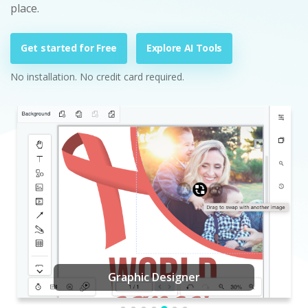
place.
Get started for Free
Explore AI Tools
No installation. No credit card required.
Graphic Designer