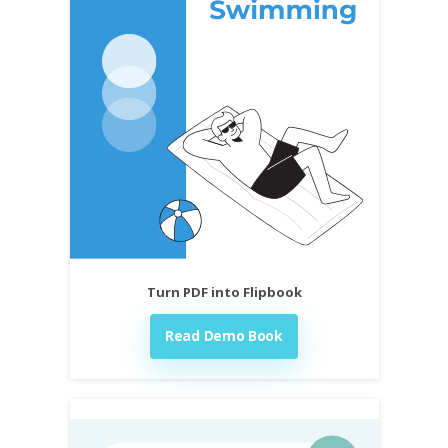
Turn PDF into Flipbook
Read Demo Book