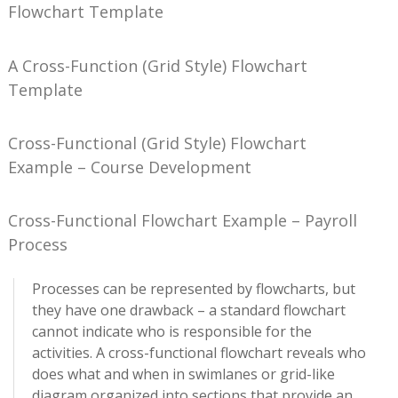
Flowchart Template
A Cross-Function (Grid Style) Flowchart
Template
Cross-Functional (Grid Style) Flowchart
Example – Course Development
Cross-Functional Flowchart Example – Payroll
Process
Processes can be represented by flowcharts, but
they have one drawback – a standard flowchart
cannot indicate who is responsible for the
activities. A cross-functional flowchart reveals who
does what and when in swimlanes or grid-like
diagram organized into sections that provide an