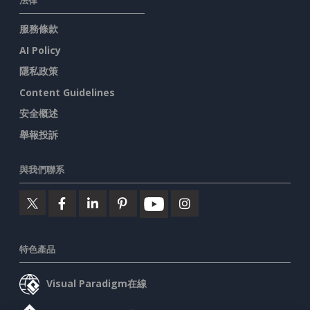
法律
服務條款
AI Policy
隱私政策
Content Guidelines
安全概述
舉報投訴
與我們聯系
特色產品
Visual Paradigm在線