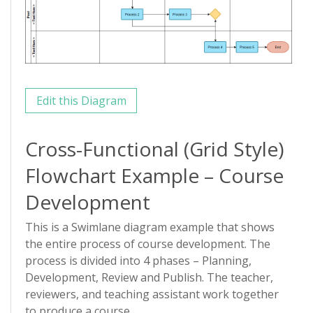
Edit this Diagram
Cross-Functional (Grid Style)
Flowchart Example – Course
Development
This is a Swimlane diagram example that shows
the entire process of course development. The
process is divided into 4 phases – Planning,
Development, Review and Publish. The teacher,
reviewers, and teaching assistant work together
to produce a course.