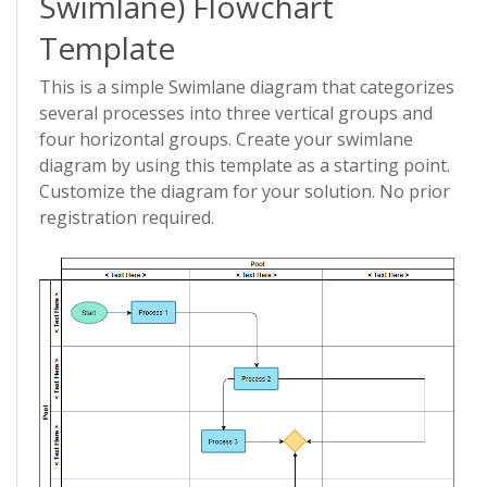
Swimlane) Flowchart
Template
This is a simple Swimlane diagram that categorizes
several processes into three vertical groups and
four horizontal groups. Create your swimlane
diagram by using this template as a starting point.
Customize the diagram for your solution. No prior
registration required.