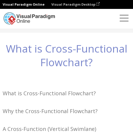
Visual Paradigm Online
Visual Paradigm Desktop
知識
What is Cross-Functional Flowchart?
What is Cross-Functional
Flowchart?
What is Cross-Functional Flowchart?
Why the Cross-Functional Flowchart?
A Cross-Function (Vertical Swimlane)