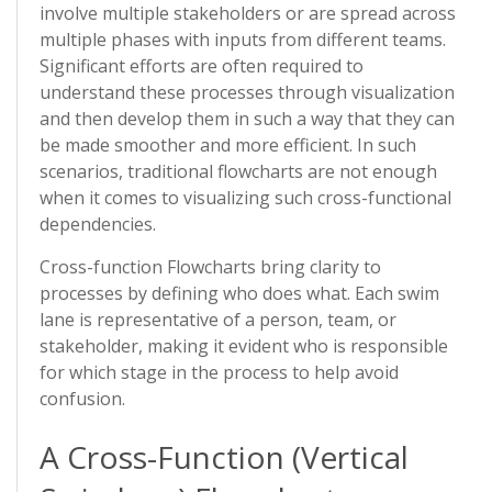
involve multiple stakeholders or are spread across
multiple phases with inputs from different teams.
Significant efforts are often required to
understand these processes through visualization
and then develop them in such a way that they can
be made smoother and more efficient. In such
scenarios, traditional flowcharts are not enough
when it comes to visualizing such cross-functional
dependencies.
Cross-function Flowcharts bring clarity to
processes by defining who does what. Each swim
lane is representative of a person, team, or
stakeholder, making it evident who is responsible
for which stage in the process to help avoid
confusion.
A Cross-Function (Vertical