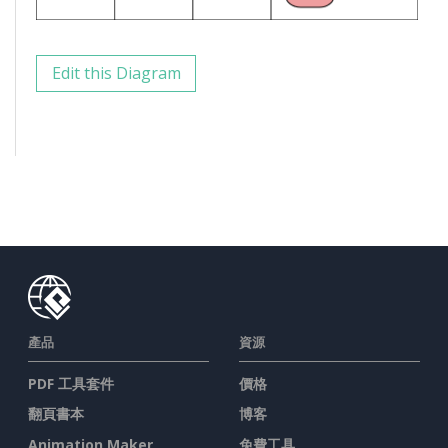
Edit this Diagram
產品
資源
PDF 工具套件
價格
翻頁書本
博客
Animation Maker
免費工具