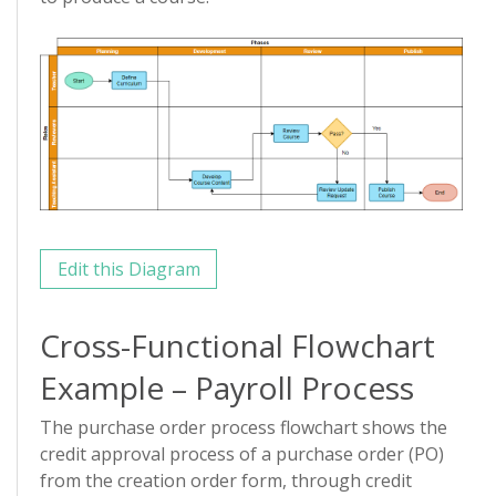
Edit this Diagram
Cross-Functional Flowchart
Example – Payroll Process
The purchase order process flowchart shows the
credit approval process of a purchase order (PO)
from the creation order form, through credit