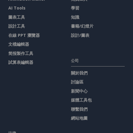
AI Tools
學習
圖表工具
知識
設計工具
書籍/幻燈片
在線 PPT 瀏覽器
設計/圖表
文檔編輯器
简报製作工具
公司
試算表編輯器
關於我們
討論區
新聞中心
媒體工具包
聯繫我們
網站地圖