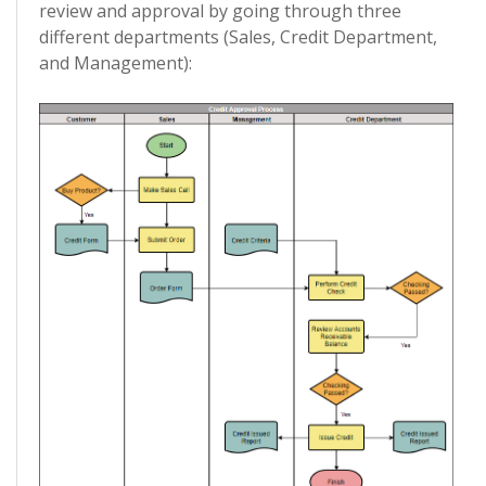
review and approval by going through three
different departments (Sales, Credit Department,
and Management):