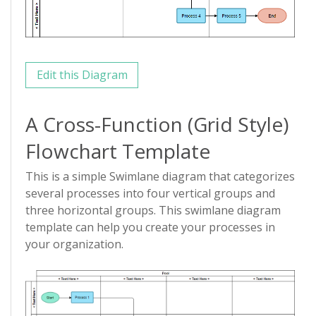
Edit this Diagram
A Cross-Function (Grid Style)
Flowchart Template
This is a simple Swimlane diagram that categorizes
several processes into four vertical groups and
three horizontal groups. This swimlane diagram
template can help you create your processes in
your organization.