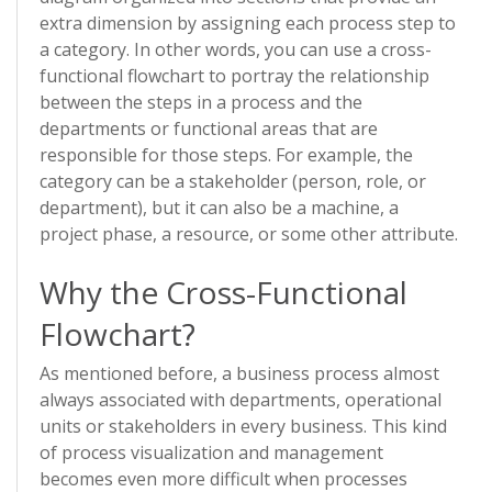
extra dimension by assigning each process step to
a category. In other words, you can use a cross-
functional flowchart to portray the relationship
between the steps in a process and the
departments or functional areas that are
responsible for those steps. For example, the
category can be a stakeholder (person, role, or
department), but it can also be a machine, a
project phase, a resource, or some other attribute.
Why the Cross-Functional
Flowchart?
As mentioned before, a business process almost
always associated with departments, operational
units or stakeholders in every business. This kind
of process visualization and management
becomes even more difficult when processes