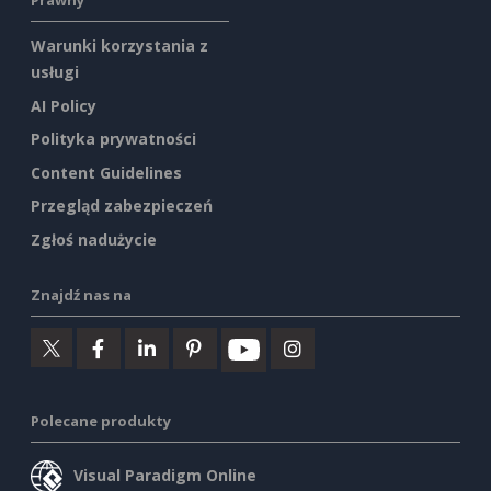
Prawny
Warunki korzystania z
usługi
AI Policy
Polityka prywatności
Content Guidelines
Przegląd zabezpieczeń
Zgłoś nadużycie
Znajdź nas na
Polecane produkty
Visual Paradigm Online