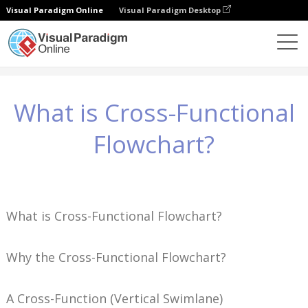
Visual Paradigm Online
Visual Paradigm Desktop
Wiedza
What is Cross-Functional Flowchart?
What is Cross-Functional
Flowchart?
What is Cross-Functional Flowchart?
Why the Cross-Functional Flowchart?
A Cross-Function (Vertical Swimlane)