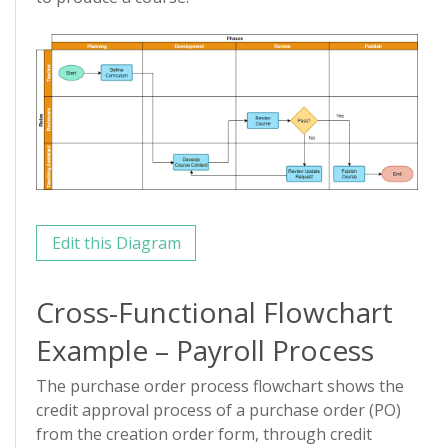
Edit this Diagram
Cross-Functional Flowchart
Example – Payroll Process
The purchase order process flowchart shows the
credit approval process of a purchase order (PO)
from the creation order form, through credit