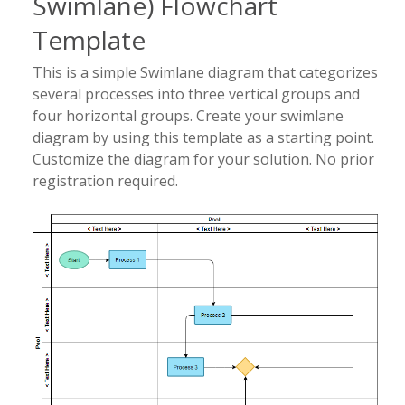
Swimlane) Flowchart
Template
This is a simple Swimlane diagram that categorizes
several processes into three vertical groups and
four horizontal groups. Create your swimlane
diagram by using this template as a starting point.
Customize the diagram for your solution. No prior
registration required.