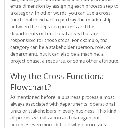
extra dimension by assigning each process step to
a category. In other words, you can use a cross-
functional flowchart to portray the relationship
between the steps in a process and the
departments or functional areas that are
responsible for those steps. For example, the
category can be a stakeholder (person, role, or
department), but it can also be a machine, a
project phase, a resource, or some other attribute.
Why the Cross-Functional
Flowchart?
As mentioned before, a business process almost
always associated with departments, operational
units or stakeholders in every business. This kind
of process visualization and management
becomes even more difficult when processes