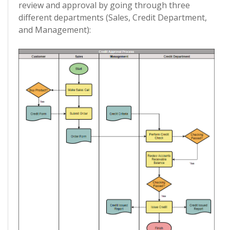
review and approval by going through three
different departments (Sales, Credit Department,
and Management):