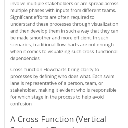
involve multiple stakeholders or are spread across
multiple phases with inputs from different teams.
Significant efforts are often required to
understand these processes through visualization
and then develop them in such a way that they can
be made smoother and more efficient. In such
scenarios, traditional flowcharts are not enough
when it comes to visualizing such cross-functional
dependencies.
Cross-function Flowcharts bring clarity to
processes by defining who does what. Each swim
lane is representative of a person, team, or
stakeholder, making it evident who is responsible
for which stage in the process to help avoid
confusion.
A Cross-Function (Vertical