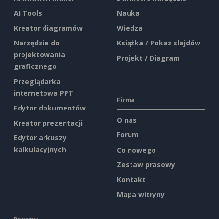
AI Tools
Nauka
Kreator diagramów
Wiedza
Narzędzie do
Książka / Pokaz slajdów
projektowania
Projekt / Diagram
graficznego
Przeglądarka
internetowa PPT
Firma
Edytor dokumentów
O nas
Kreator prezentacji
Forum
Edytor arkuszy
kalkulacyjnych
Co nowego
Zestaw prasowy
Kontakt
Mapa witryny