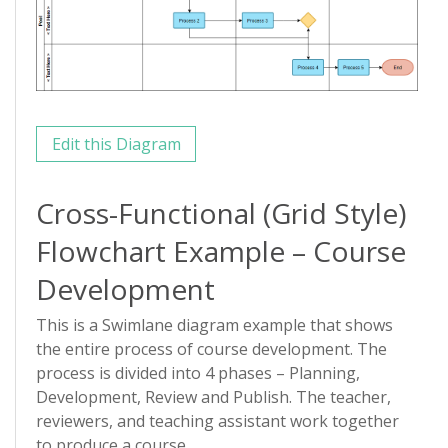
Edit this Diagram
Cross-Functional (Grid Style)
Flowchart Example – Course
Development
This is a Swimlane diagram example that shows
the entire process of course development. The
process is divided into 4 phases – Planning,
Development, Review and Publish. The teacher,
reviewers, and teaching assistant work together
to produce a course.