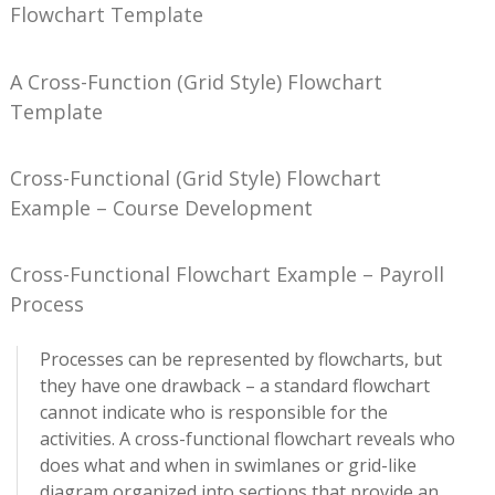
Flowchart Template
A Cross-Function (Grid Style) Flowchart
Template
Cross-Functional (Grid Style) Flowchart
Example – Course Development
Cross-Functional Flowchart Example – Payroll
Process
Processes can be represented by flowcharts, but
they have one drawback – a standard flowchart
cannot indicate who is responsible for the
activities. A cross-functional flowchart reveals who
does what and when in swimlanes or grid-like
diagram organized into sections that provide an