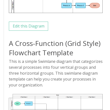
Edit this Diagram
A Cross-Function (Grid Style)
Flowchart Template
This is a simple Swimlane diagram that categorizes
several processes into four vertical groups and
three horizontal groups. This swimlane diagram
template can help you create your processes in
your organization.