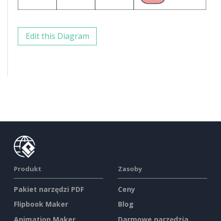
Edit this Diagram
Produkt
Zasoby
Pakiet narzędzi PDF
Ceny
Flipbook Maker
Blog
Animation Maker
Darmowe narzędzia