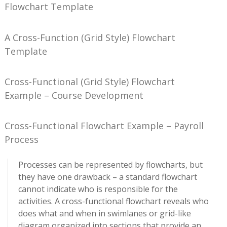
Flowchart Template
A Cross-Function (Grid Style) Flowchart
Template
Cross-Functional (Grid Style) Flowchart
Example – Course Development
Cross-Functional Flowchart Example – Payroll
Process
Processes can be represented by flowcharts, but
they have one drawback – a standard flowchart
cannot indicate who is responsible for the
activities. A cross-functional flowchart reveals who
does what and when in swimlanes or grid-like
diagram organized into sections that provide an