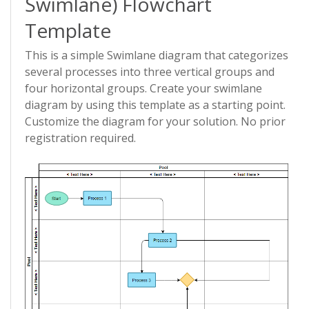
Swimlane) Flowchart
Template
This is a simple Swimlane diagram that categorizes
several processes into three vertical groups and
four horizontal groups. Create your swimlane
diagram by using this template as a starting point.
Customize the diagram for your solution. No prior
registration required.