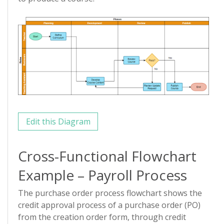
Edit this Diagram
Cross-Functional Flowchart
Example – Payroll Process
The purchase order process flowchart shows the
credit approval process of a purchase order (PO)
from the creation order form, through credit