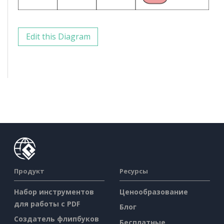
Edit this Diagram
Продукт
Ресурсы
Набор инструментов
Ценообразование
для работы с PDF
Блог
Создатель флипбуков
Бесплатные