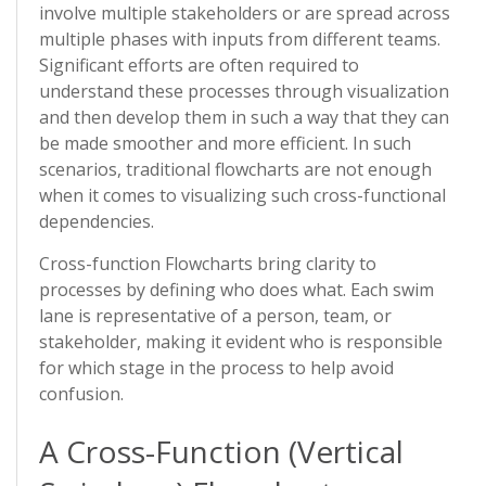
involve multiple stakeholders or are spread across
multiple phases with inputs from different teams.
Significant efforts are often required to
understand these processes through visualization
and then develop them in such a way that they can
be made smoother and more efficient. In such
scenarios, traditional flowcharts are not enough
when it comes to visualizing such cross-functional
dependencies.
Cross-function Flowcharts bring clarity to
processes by defining who does what. Each swim
lane is representative of a person, team, or
stakeholder, making it evident who is responsible
for which stage in the process to help avoid
confusion.
A Cross-Function (Vertical