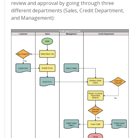
review and approval by going through three
different departments (Sales, Credit Department,
and Management):