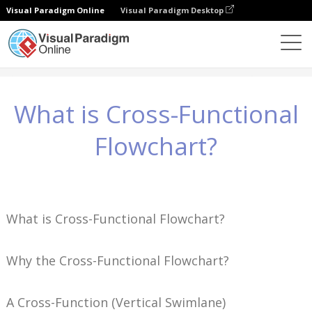
Visual Paradigm Online
Visual Paradigm Desktop
Знания
What is Cross-Functional Flowchart?
What is Cross-Functional
Flowchart?
What is Cross-Functional Flowchart?
Why the Cross-Functional Flowchart?
A Cross-Function (Vertical Swimlane)