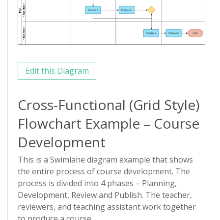
Edit this Diagram
Cross-Functional (Grid Style)
Flowchart Example – Course
Development
This is a Swimlane diagram example that shows
the entire process of course development. The
process is divided into 4 phases – Planning,
Development, Review and Publish. The teacher,
reviewers, and teaching assistant work together
to produce a course.