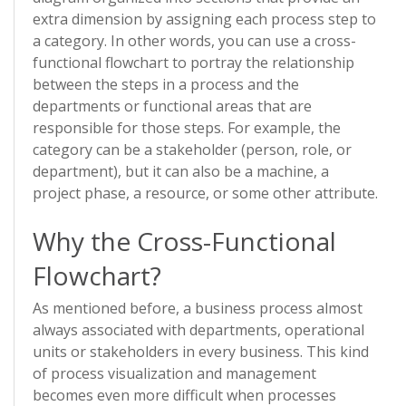
extra dimension by assigning each process step to
a category. In other words, you can use a cross-
functional flowchart to portray the relationship
between the steps in a process and the
departments or functional areas that are
responsible for those steps. For example, the
category can be a stakeholder (person, role, or
department), but it can also be a machine, a
project phase, a resource, or some other attribute.
Why the Cross-Functional
Flowchart?
As mentioned before, a business process almost
always associated with departments, operational
units or stakeholders in every business. This kind
of process visualization and management
becomes even more difficult when processes