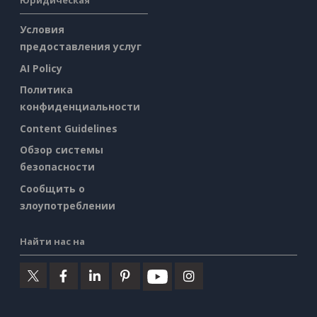
Юридическая
Условия
предоставления услуг
AI Policy
Политика
конфиденциальности
Content Guidelines
Обзор системы
безопасности
Сообщить о
злоупотреблении
Найти нас на