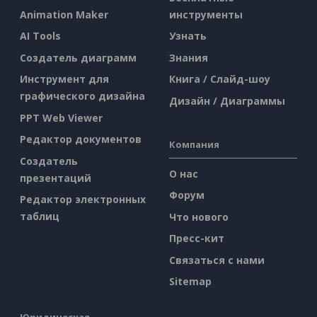
Animation Maker
инструменты
AI Tools
Узнать
Создатель диаграмм
Знания
Инструмент для
Книга / Слайд-шоу
графического дизайна
Дизайн / Диаграммы
PPT Web Viewer
Редактор документов
Компания
Создатель
О нас
презентаций
Форум
Редактор электронных
таблиц
Что нового
Пресс-кит
Связаться с нами
Sitemap