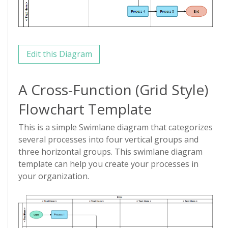
Edit this Diagram
A Cross-Function (Grid Style)
Flowchart Template
This is a simple Swimlane diagram that categorizes
several processes into four vertical groups and
three horizontal groups. This swimlane diagram
template can help you create your processes in
your organization.